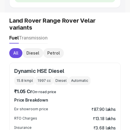
Land Rover Range Rover Velar
variants
Fuel
Transmission
All
Diesel
Petrol
Dynamic HSE Diesel
15.8 kmpl
1997
cc
Diesel
Automatic
₹1.05 Cr
On-road price
Price Breakdown
Ex-showroom price
₹87.90 lakhs
RTO Charges
₹13.18 lakhs
Insurance
₹3.68 lakhs