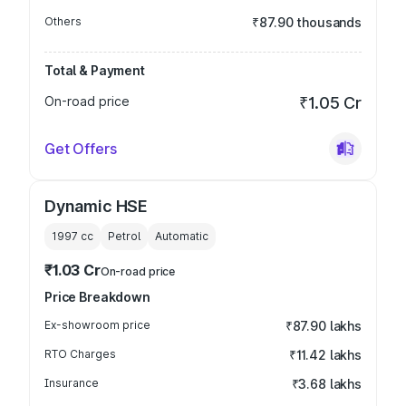
Others
₹87.90 thousands
Total & Payment
On-road price
₹1.05 Cr
Get Offers
Dynamic HSE
1997
cc
Petrol
Automatic
₹1.03 Cr
On-road price
Price Breakdown
Ex-showroom price
₹87.90 lakhs
RTO Charges
₹11.42 lakhs
Insurance
₹3.68 lakhs