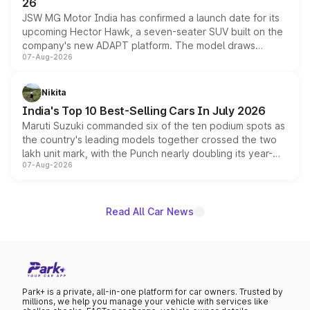
26
JSW MG Motor India has confirmed a launch date for its
upcoming Hector Hawk, a seven-seater SUV built on the
company's new ADAPT platform. The model draws
07-Aug-2026
heavily from the Wuling Starlight 560 sold overseas and
is expected to arrive with both battery electric and plug-
in hybrid powertrain options, positioning it above the
Nikita
existing Hector in the brand's India lineup.
India's Top 10 Best-Selling Cars In July 2026
Maruti Suzuki commanded six of the ten podium spots as
the country's leading models together crossed the two
lakh unit mark, with the Punch nearly doubling its year-
07-Aug-2026
on-year volumes to stand out as the fastest-growing
name on the list.
Read All Car News
Park+ is a private, all-in-one platform for car owners. Trusted by
millions, we help you manage your vehicle with services like