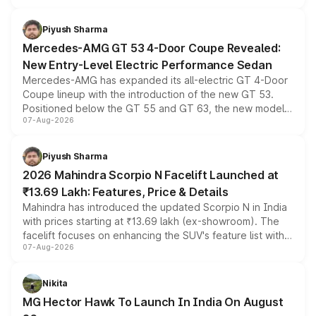
of petrol, diesel and CNG powertrains and transmission
choices unchanged across the model lineup for buyers.
Piyush Sharma
Mercedes-AMG GT 53 4-Door Coupe Revealed:
New Entry-Level Electric Performance Sedan
Mercedes-AMG has expanded its all-electric GT 4-Door
Coupe lineup with the introduction of the new GT 53.
Positioned below the GT 55 and GT 63, the new model
07-Aug-2026
combines dual-motor all-wheel drive, a high-performance
battery and AMG-specific driving technology, offering a
more accessible entry point into the brand's latest
Piyush Sharma
electric performance sedan range.
2026 Mahindra Scorpio N Facelift Launched at
₹13.69 Lakh: Features, Price & Details
Mahindra has introduced the updated Scorpio N in India
with prices starting at ₹13.69 lakh (ex-showroom). The
facelift focuses on enhancing the SUV's feature list with a
07-Aug-2026
panoramic sunroof, larger digital displays, Level 2 ADAS
and a 540-degree camera, while retaining its existing
petrol and diesel engine options without any mechanical
Nikita
changes.
MG Hector Hawk To Launch In India On August