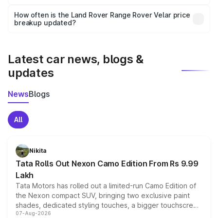
Yes, you can choose add-ons like extended warranty,
accessories, or different insurance plans, which will adjust
How often is the Land Rover Range Rover Velar price
the final breakup.
breakup updated?
We update price breakup details regularly to reflect the
latest market prices, taxes, and offers.
Latest car news, blogs &
updates
News
Blogs
All
Nikita
Tata Rolls Out Nexon Camo Edition From Rs 9.99
Lakh
Tata Motors has rolled out a limited-run Camo Edition of
the Nexon compact SUV, bringing two exclusive paint
shades, dedicated styling touches, a bigger touchscreen
07-Aug-2026
and a built-in dashcam, while keeping the existing range