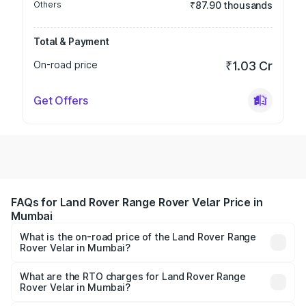
Others
₹87.90 thousands
Total & Payment
On-road price
₹1.03 Cr
Get Offers
FAQs for Land Rover Range Rover Velar Price in
Mumbai
What is the on-road price of the Land Rover Range
Rover Velar in Mumbai?
The on-road price of the Land Rover Range Rover Velar
ranges from ₹87.50 Lakhs and ₹87.50 Lakhs. On-road
What are the RTO charges for Land Rover Range
Rover Velar in Mumbai?
prices vary across cities based on registration fees,
The RTO Charges for the base variant of Land