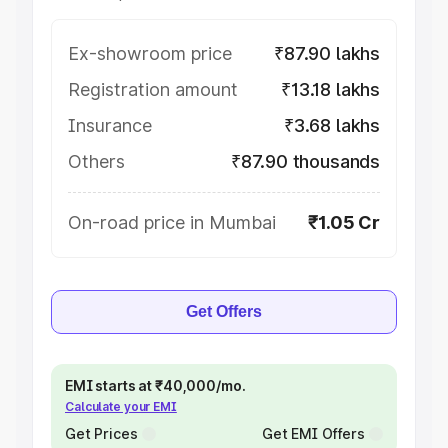
Ex-showroom price
₹87.90 lakhs
Registration amount
₹13.18 lakhs
Insurance
₹3.68 lakhs
Others
₹87.90 thousands
On-road price in Mumbai
₹1.05 Cr
Get Offers
EMI starts at ₹40,000/mo.
Calculate your EMI
Get Prices
Get EMI Offers