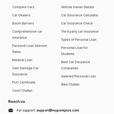
Compare Cars
Vehicle Owner Details
Car Dealers
Car Insurance Calculator
Boom Barriers
Car Insurance Check
Comprehensive car
Third party car insurance
insurance
Types of Personal Loan
Personal Loan Interest
Personal Loan for
Rates
Students
Medical Loan
Best Car Insurance
Own Damage Car
Companies
Insurance
Salaried Personal Loan
PUC Certificate
Bike Challan
Court Challan
Reach us
For support:
support@myparkplus.com