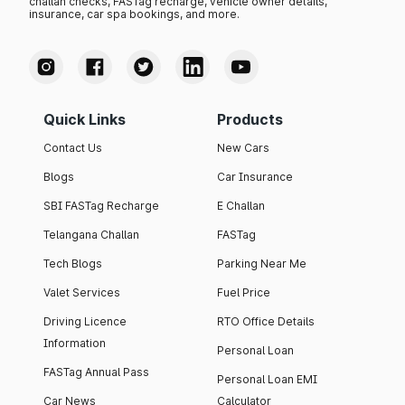
challan checks, FASTag recharge, vehicle owner details,
insurance, car spa bookings, and more.
Quick Links
Products
Contact Us
New Cars
Blogs
Car Insurance
SBI FASTag Recharge
E Challan
Telangana Challan
FASTag
Tech Blogs
Parking Near Me
Valet Services
Fuel Price
Driving Licence
RTO Office Details
Information
Personal Loan
FASTag Annual Pass
Personal Loan EMI
Car News
Calculator