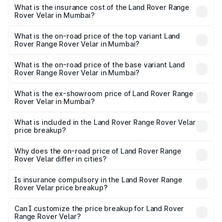
insurance, and other optional charges.
Rover Range Rover Velar in Mumbai will be ₹13.18 lakhs.
What is the insurance cost of the Land Rover Range
Rover Velar in Mumbai?
The insurance cost for the base variant of Land
Rover Range Rover Velar in Mumbai is ₹3.68 lakhs
What is the on-road price of the top variant Land
Rover Range Rover Velar in Mumbai?
The top variant is Dynamic HSE and the on-road price is
₹1.03 Cr Lakh in Mumbai.
What is the on-road price of the base variant Land
Rover Range Rover Velar in Mumbai?
The base variant is Dynamic HSE Diesel and the on-road
price is ₹1.05 Cr Lakh in Mumbai.
What is the ex-showroom price of Land Rover Range
Rover Velar in Mumbai?
The ex-showroom price of the base variant of Land
Rover Range Rover Velar in Mumbai is ₹87.90 lakhs.
What is included in the Land Rover Range Rover Velar
price breakup?
The price breakup includes ex-showroom price, RTO
charges, insurance, road tax, handling fees, and optional
Why does the on-road price of Land Rover Range
Rover Velar differ in cities?
accessories.
On-road prices vary due to differences in state RTO
charges, taxes, and insurance costs.
Is insurance compulsory in the Land Rover Range
Rover Velar price breakup?
Yes, at least third-party insurance is mandatory in India,
Can I customize the price breakup for Land Rover
Range Rover Velar?
and it is included in the on-road price breakup.