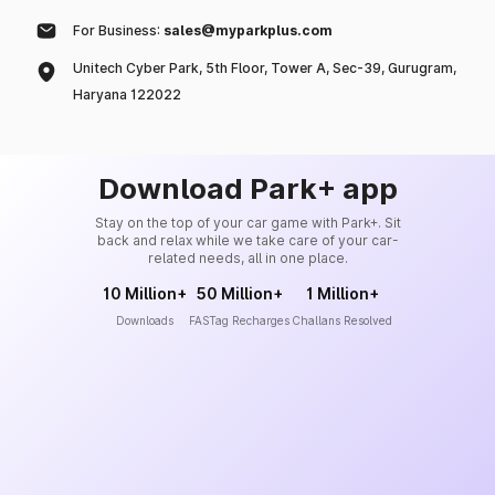
For Business:
sales@myparkplus.com
Unitech Cyber Park, 5th Floor, Tower A, Sec-39, Gurugram,
Haryana 122022
Download Park+ app
Stay on the top of your car game with Park+. Sit
back and relax while we take care of your car-
related needs, all in one place.
10 Million+
50 Million+
1 Million+
Downloads
FASTag Recharges
Challans Resolved