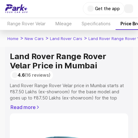
Get the app
Range Rover Velar
Mileage
Specifications
Price B
>
>
>
Home
New Cars
Land Rover Cars
Land Rover Range Rover 
Land Rover Range Rover
Velar Price in Mumbai
4.6
(16 reviews)
Land Rover Range Rover Velar price in Mumbai starts at
₹87.50 Lakhs (ex-showroom) for the base model and
goes up to ₹87.50 Lakhs (ex-showroom) for the top
model. This is Land Rover Range Rover Velar on-road
Read more
price in Mumbai which includes RTO or Registration Cost,
Insurance Cost. Explore the complete variant-wise on-
road price of Land Rover Range Rover Velar price in
Mumbai, along with key features and details to help you
choose the best option.