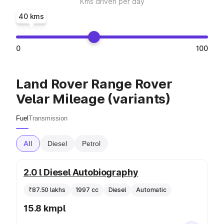
Kms driven per day
40 kms
0
100
Land Rover Range Rover
Velar Mileage (variants)
Fuel
Transmission
All
Diesel
Petrol
2.0 l Diesel Autobiography
₹87.50 lakhs
1997 cc
Diesel
Automatic
15.8 kmpl