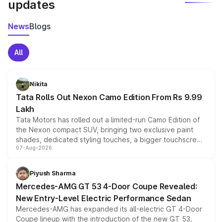
updates
News
Blogs
All
Nikita
Tata Rolls Out Nexon Camo Edition From Rs 9.99
Lakh
Tata Motors has rolled out a limited-run Camo Edition of
the Nexon compact SUV, bringing two exclusive paint
shades, dedicated styling touches, a bigger touchscreen
07-Aug-2026
and a built-in dashcam, while keeping the existing range
of petrol, diesel and CNG powertrains and transmission
choices unchanged across the model lineup for buyers.
Piyush Sharma
Mercedes-AMG GT 53 4-Door Coupe Revealed:
New Entry-Level Electric Performance Sedan
Mercedes-AMG has expanded its all-electric GT 4-Door
Coupe lineup with the introduction of the new GT 53.