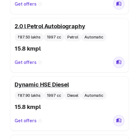
Get offers
2.0 l Petrol Autobiography
₹87.50 lakhs
1997 cc
Petrol
Automatic
15.8 kmpl
Get offers
Dynamic HSE Diesel
₹87.90 lakhs
1997 cc
Diesel
Automatic
15.8 kmpl
Get offers