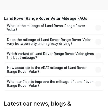
Land Rover Range Rover Velar Mileage FAQs
What is the mileage of Land Rover Range Rover
Velar?
The
Land Rover Range Rover Velar
delivers a mileage of
around 15.8 kmpl km/l for petrol and 15.8 kmpl km/l for
Does the mileage of Land Rover Range Rover Velar
vary between city and highway driving?
diesel. The EV variant offers a driving range of km per
Yes, the
Land Rover Range Rover Velar mileage
may
charge.
differ based on driving conditions. City mileage is usually
Which variant of Land Rover Range Rover Velar gives
the best mileage?
lower due to traffic, while highway mileage is often higher.
The
Range Rover Velar diesel/manual variant
generally
How accurate is the ARAI mileage of Land Rover
Range Rover Velar?
offers the best mileage compared to petrol and automatic
versions. EV models provide the highest cost efficiency
The ARAI-certified mileage of
Land Rover Range Rover
per km.
What can I do to improve the mileage of Land Rover
Range Rover Velar?
Velar
is tested under standard conditions. In real-world
To get better mileage from your
Land Rover Range
usage, actual mileage may vary depending on traffic,
road, and driving style.
Rover Velar
, maintain proper tyre pressure, service the
car regularly, avoid aggressive driving, and use fuel-
Latest car news, blogs &
efficient driving techniques.