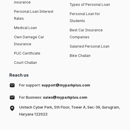
insurance
Types of Personal Loan
Personal Loan Interest
Personal Loan for
Rates
Students
Medical Loan
Best Car Insurance
Own Damage Car
Companies
Insurance
Salaried Personal Loan
PUC Certificate
Bike Challan
Court Challan
Reach us
For support:
support@myparkplus.com
For Business:
sales@myparkplus.com
Unitech Cyber Park, 5th Floor, Tower A, Sec-39, Gurugram,
Haryana 122022