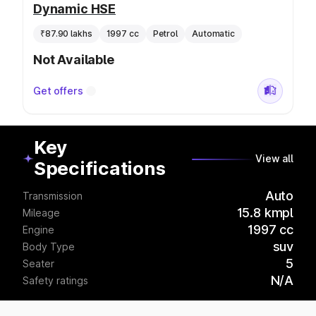
Dynamic HSE
₹87.90 lakhs
1997 cc
Petrol
Automatic
Not Available
Get offers
Key
View all
Specifications
Auto
Transmission
15.8 kmpl
Mileage
1997 cc
Engine
suv
Body Type
5
Seater
N/A
Safety ratings