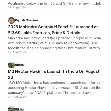
Positioned below the GT 55 and GT 63, the new model
07-Aug-2026
combines dual-motor all-wheel drive, a high-performance
battery and AMG-specific driving technology, offering a
more accessible entry point into the brand's latest
Piyush Sharma
electric performance sedan range.
2026 Mahindra Scorpio N Facelift Launched at
₹13.69 Lakh: Features, Price & Details
Mahindra has introduced the updated Scorpio N in India
with prices starting at ₹13.69 lakh (ex-showroom). The
facelift focuses on enhancing the SUV's feature list with a
07-Aug-2026
panoramic sunroof, larger digital displays, Level 2 ADAS
and a 540-degree camera, while retaining its existing
petrol and diesel engine options without any mechanical
Nikita
changes.
MG Hector Hawk To Launch In India On August
26
JSW MG Motor India has confirmed a launch date for its
upcoming Hector Hawk, a seven-seater SUV built on the
company's new ADAPT platform. The model draws
07-Aug-2026
heavily from the Wuling Starlight 560 sold overseas and
is expected to arrive with both battery electric and plug-
in hybrid powertrain options, positioning it above the
Nikita