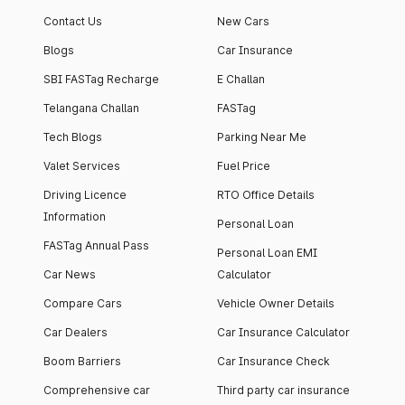
Contact Us
New Cars
Blogs
Car Insurance
SBI FASTag Recharge
E Challan
Telangana Challan
FASTag
Tech Blogs
Parking Near Me
Valet Services
Fuel Price
Driving Licence
RTO Office Details
Information
Personal Loan
FASTag Annual Pass
Personal Loan EMI
Car News
Calculator
Compare Cars
Vehicle Owner Details
Car Dealers
Car Insurance Calculator
Boom Barriers
Car Insurance Check
Comprehensive car
Third party car insurance