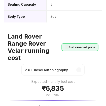
Seating Capacity
5
Body Type
Suv
Land Rover
Range Rover
Get on-road price
Velar running
cost
Expected monthly fuel cost
₹6,835
per month