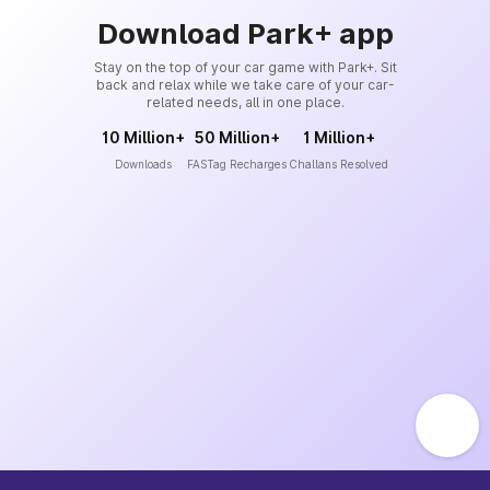
Download Park+ app
Stay on the top of your car game with Park+. Sit
back and relax while we take care of your car-
related needs, all in one place.
10 Million+
50 Million+
1 Million+
Downloads
FASTag Recharges
Challans Resolved