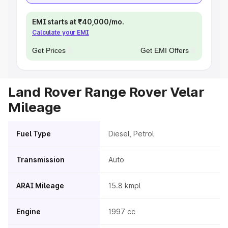
EMI starts at ₹40,000/mo.
Calculate your EMI
Get Prices
Get EMI Offers
Land Rover Range Rover Velar
Mileage
Fuel Type
Diesel, Petrol
Transmission
Auto
ARAI Mileage
15.8 kmpl
Engine
1997 cc