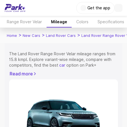
Get the app
Range Rover Velar
Mileage
Colors
Specifications
>
>
>
Home
New Cars
Land Rover Cars
Land Rover Range Rover 
The Land Rover Range Rover Velar mileage ranges from
15.8 kmpl. Explore variant-wise mileage, compare with
competitors, find the best
car
option on Park+
Read more
Explore Cars by Price Range
Cars Under 4 Lakhs
|
Cars Under 5 Lakhs
|
Cars Under 6
Lakhs
|
Cars Under 7 Lakhs
|
Cars Under 8 Lakhs
|
Cars
Under 10 Lakhs
|
Cars Under 15 Lakhs
|
Cars Under 20
Lakhs
Explore Cars by Seating Capacity
Best 5 Seater Cars
|
Best 6 Seater Cars
|
Best 7 Seater