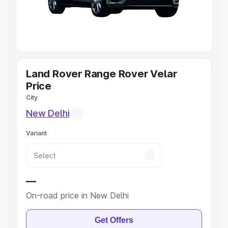
Cars
|
Best 8 Seater Cars
|
Best 9 Seater Cars
Explore Cars by Body Type
Best Sedan Cars in India
|
Best Hatchback Cars in India
|
Best SUV Cars in India
|
Best MUV Cars in India
|
Best
Luxury Cars in India
Land Rover Range Rover Velar
Price
City
New Delhi
Variant
—
On-road price in New Delhi
Get Offers