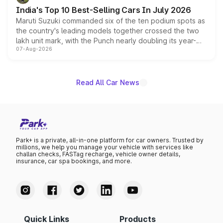
existing Hector in the brand's India lineup.
India's Top 10 Best-Selling Cars In July 2026
Maruti Suzuki commanded six of the ten podium spots as
the country's leading models together crossed the two
lakh unit mark, with the Punch nearly doubling its year-
07-Aug-2026
on-year volumes to stand out as the fastest-growing
name on the list.
Read All Car News
Park+ is a private, all-in-one platform for car owners. Trusted by
millions, we help you manage your vehicle with services like
challan checks, FASTag recharge, vehicle owner details,
insurance, car spa bookings, and more.
Quick Links
Products