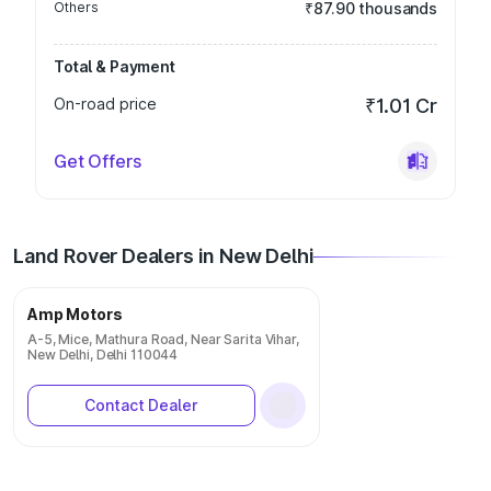
Others
₹87.90 thousands
Total & Payment
On-road price
₹1.01 Cr
Get Offers
Land Rover Dealers in New Delhi
Amp Motors
A-5, Mice, Mathura Road, Near Sarita Vihar,
New Delhi, Delhi 110044
Contact Dealer