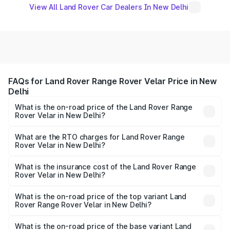
View All Land Rover Car Dealers In New Delhi
FAQs for Land Rover Range Rover Velar Price in New
Delhi
What is the on-road price of the Land Rover Range
Rover Velar in New Delhi?
The on-road price of the Land Rover Range Rover Velar
ranges from ₹87.50 Lakhs and ₹87.50 Lakhs. On-road
What are the RTO charges for Land Rover Range
Rover Velar in New Delhi?
prices vary across cities based on registration fees,
The RTO Charges for the base variant of Land
insurance, and other optional charges.
Rover Range Rover Velar in New Delhi will be ₹10.98
What is the insurance cost of the Land Rover Range
Rover Velar in New Delhi?
lakhs.
The insurance cost for the base variant of Land
Rover Range Rover Velar in New Delhi is ₹3.68 lakhs
What is the on-road price of the top variant Land
Rover Range Rover Velar in New Delhi?
The top variant is Dynamic HSE and the on-road price is
₹1.01 Cr Lakh in New Delhi.
What is the on-road price of the base variant Land