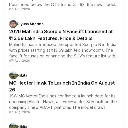
Positioned below the GT 55 and GT 63, the new model
07-Aug-2026
combines dual-motor all-wheel drive, a high-performance
battery and AMG-specific driving technology, offering a
more accessible entry point into the brand's latest
Piyush Sharma
electric performance sedan range.
2026 Mahindra Scorpio N Facelift Launched at
₹13.69 Lakh: Features, Price & Details
Mahindra has introduced the updated Scorpio N in India
with prices starting at ₹13.69 lakh (ex-showroom). The
facelift focuses on enhancing the SUV's feature list with a
07-Aug-2026
panoramic sunroof, larger digital displays, Level 2 ADAS
and a 540-degree camera, while retaining its existing
petrol and diesel engine options without any mechanical
Nikita
changes.
MG Hector Hawk To Launch In India On August
26
JSW MG Motor India has confirmed a launch date for its
upcoming Hector Hawk, a seven-seater SUV built on the
company's new ADAPT platform. The model draws
07-Aug-2026
heavily from the Wuling Starlight 560 sold overseas and
is expected to arrive with both battery electric and plug-
in hybrid powertrain options, positioning it above the
Nikita