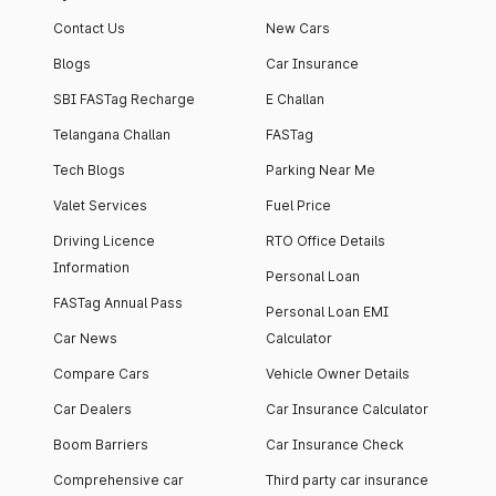
Contact Us
New Cars
Blogs
Car Insurance
SBI FASTag Recharge
E Challan
Telangana Challan
FASTag
Tech Blogs
Parking Near Me
Valet Services
Fuel Price
Driving Licence
RTO Office Details
Information
Personal Loan
FASTag Annual Pass
Personal Loan EMI
Car News
Calculator
Compare Cars
Vehicle Owner Details
Car Dealers
Car Insurance Calculator
Boom Barriers
Car Insurance Check
Comprehensive car
Third party car insurance