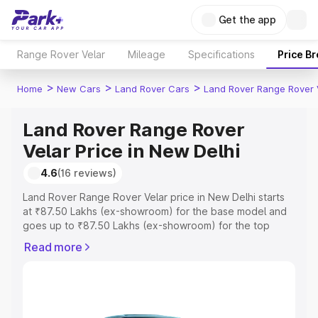
Get the app
Range Rover Velar
Mileage
Specifications
Price B
>
>
>
Home
New Cars
Land Rover Cars
Land Rover Range Rover 
Land Rover Range Rover
Velar Price in New Delhi
4.6
(16 reviews)
Land Rover Range Rover Velar price in New Delhi starts
at ₹87.50 Lakhs (ex-showroom) for the base model and
goes up to ₹87.50 Lakhs (ex-showroom) for the top
model. This is Land Rover Range Rover Velar on-road
Read more
price in New Delhi which includes RTO or Registration
Cost, Insurance Cost. Explore the complete variant-wise
on-road price of Land Rover Range Rover Velar price in
New Delhi, along with key features and details to help
you choose the best option.