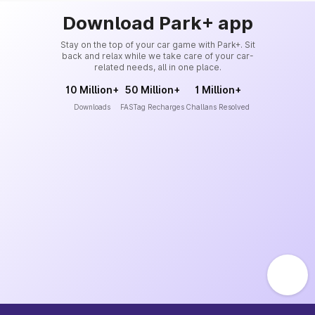
Download Park+ app
Stay on the top of your car game with Park+. Sit
back and relax while we take care of your car-
related needs, all in one place.
10 Million+
50 Million+
1 Million+
Downloads
FASTag Recharges
Challans Resolved