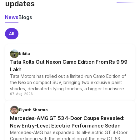
updates
News
Blogs
All
Nikita
Tata Rolls Out Nexon Camo Edition From Rs 9.99
Lakh
Tata Motors has rolled out a limited-run Camo Edition of
the Nexon compact SUV, bringing two exclusive paint
shades, dedicated styling touches, a bigger touchscreen
07-Aug-2026
and a built-in dashcam, while keeping the existing range
of petrol, diesel and CNG powertrains and transmission
choices unchanged across the model lineup for buyers.
Piyush Sharma
Mercedes-AMG GT 53 4-Door Coupe Revealed:
New Entry-Level Electric Performance Sedan
Mercedes-AMG has expanded its all-electric GT 4-Door
Coupe lineup with the introduction of the new GT 53.