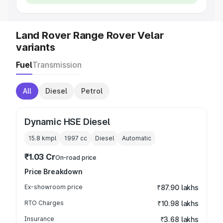
Land Rover Range Rover Velar
variants
Fuel
Transmission
All
Diesel
Petrol
Dynamic HSE Diesel
15.8 kmpl
1997
cc
Diesel
Automatic
₹1.03 Cr
On-road price
Price Breakdown
Ex-showroom price
₹87.90 lakhs
RTO Charges
₹10.98 lakhs
Insurance
₹3.68 lakhs