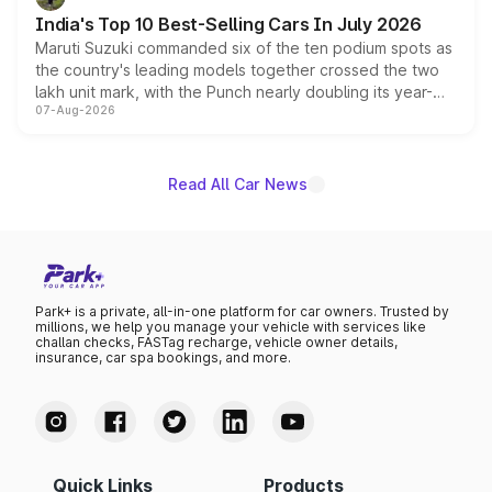
existing Hector in the brand's India lineup.
India's Top 10 Best-Selling Cars In July 2026
Maruti Suzuki commanded six of the ten podium spots as
the country's leading models together crossed the two
lakh unit mark, with the Punch nearly doubling its year-
07-Aug-2026
on-year volumes to stand out as the fastest-growing
name on the list.
Read All Car News
Park+ is a private, all-in-one platform for car owners. Trusted by
millions, we help you manage your vehicle with services like
challan checks, FASTag recharge, vehicle owner details,
insurance, car spa bookings, and more.
Quick Links
Products