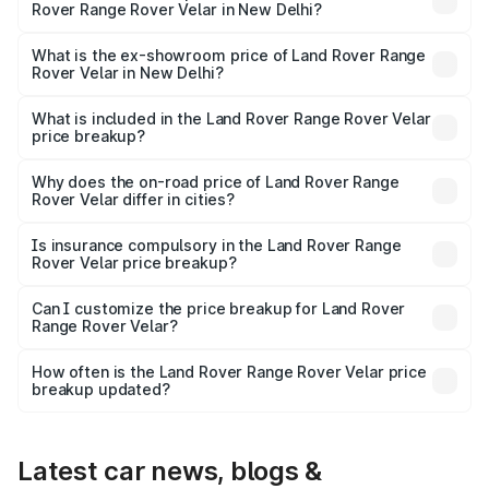
Rover Range Rover Velar in New Delhi?
The base variant is Dynamic HSE Diesel and the on-road
price is ₹1.03 Cr Lakh in New Delhi.
What is the ex-showroom price of Land Rover Range
Rover Velar in New Delhi?
The ex-showroom price of the base variant of Land
Rover Range Rover Velar in New Delhi is ₹87.90 lakhs.
What is included in the Land Rover Range Rover Velar
price breakup?
The price breakup includes ex-showroom price, RTO
charges, insurance, road tax, handling fees, and optional
Why does the on-road price of Land Rover Range
Rover Velar differ in cities?
accessories.
On-road prices vary due to differences in state RTO
charges, taxes, and insurance costs.
Is insurance compulsory in the Land Rover Range
Rover Velar price breakup?
Yes, at least third-party insurance is mandatory in India,
Can I customize the price breakup for Land Rover
Range Rover Velar?
and it is included in the on-road price breakup.
Yes, you can choose add-ons like extended warranty,
accessories, or different insurance plans, which will adjust
How often is the Land Rover Range Rover Velar price
the final breakup.
breakup updated?
We update price breakup details regularly to reflect the
latest market prices, taxes, and offers.
Latest car news, blogs &