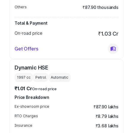
Others
₹87.90 thousands
Total & Payment
On-road price
₹1.03 Cr
Get Offers
Dynamic HSE
1997
cc
Petrol
Automatic
₹1.01 Cr
On-road price
Price Breakdown
Ex-showroom price
₹87.90 lakhs
RTO Charges
₹8.79 lakhs
Insurance
₹3.68 lakhs