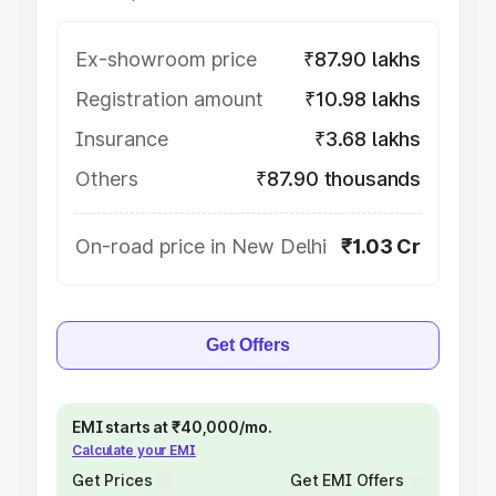
Ex-showroom price
₹87.90 lakhs
Registration amount
₹10.98 lakhs
Insurance
₹3.68 lakhs
Others
₹87.90 thousands
On-road price in New Delhi
₹1.03 Cr
Get Offers
EMI starts at ₹40,000/mo.
Calculate your EMI
Get Prices
Get EMI Offers