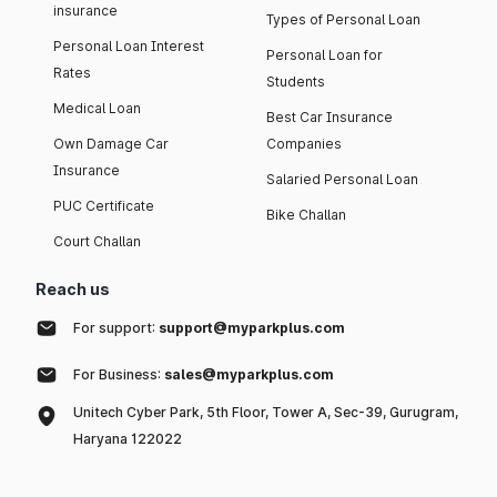
insurance
Types of Personal Loan
Personal Loan Interest
Personal Loan for
Rates
Students
Medical Loan
Best Car Insurance
Own Damage Car
Companies
Insurance
Salaried Personal Loan
PUC Certificate
Bike Challan
Court Challan
Reach us
For support:
support@myparkplus.com
For Business:
sales@myparkplus.com
Unitech Cyber Park, 5th Floor, Tower A, Sec-39, Gurugram,
Haryana 122022