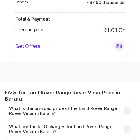
Others
₹87.90 thousands
Total & Payment
On-road price
₹1.01 Cr
Get Offers
FAQs for Land Rover Range Rover Velar Price in
Barara
What is the on-road price of the Land Rover Range
Rover Velar in Barara?
The on-road price of the Land Rover Range Rover Velar
ranges from ₹87.50 Lakhs and ₹87.50 Lakhs. On-road
What are the RTO charges for Land Rover Range
Rover Velar in Barara?
prices vary across cities based on registration fees,
The RTO Charges for the base variant of Land