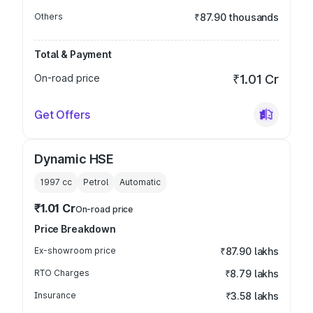
Others
₹87.90 thousands
Total & Payment
On-road price
₹1.01 Cr
Get Offers
Dynamic HSE
1997
cc
Petrol
Automatic
₹1.01 Cr
On-road price
Price Breakdown
Ex-showroom price
₹87.90 lakhs
RTO Charges
₹8.79 lakhs
Insurance
₹3.58 lakhs