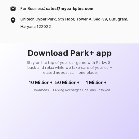
For Business:
sales@myparkplus.com
Unitech Cyber Park, 5th Floor, Tower A, Sec-39, Gurugram,
Haryana 122022
Download Park+ app
Stay on the top of your car game with Park+. Sit
back and relax while we take care of your car-
related needs, all in one place.
10 Million+
50 Million+
1 Million+
Downloads
FASTag Recharges
Challans Resolved