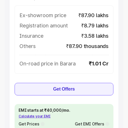
Ex-showroom price
₹87.90 lakhs
Registration amount
₹8.79 lakhs
Insurance
₹3.58 lakhs
Others
₹87.90 thousands
On-road price in Barara
₹1.01 Cr
Get Offers
EMI starts at ₹40,000/mo.
Calculate your EMI
Get Prices
Get EMI Offers