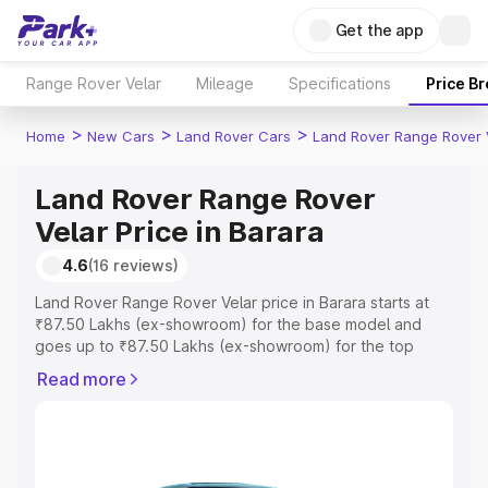
Get the app
Range Rover Velar
Mileage
Specifications
Price B
>
>
>
Home
New Cars
Land Rover Cars
Land Rover Range Rover 
Land Rover Range Rover
Velar Price in Barara
4.6
(16 reviews)
Land Rover Range Rover Velar price in Barara starts at
₹87.50 Lakhs (ex-showroom) for the base model and
goes up to ₹87.50 Lakhs (ex-showroom) for the top
model. This is Land Rover Range Rover Velar on-road
Read more
price in Barara which includes RTO or Registration Cost,
Insurance Cost. Explore the complete variant-wise on-
road price of Land Rover Range Rover Velar price in
Barara, along with key features and details to help you
choose the best option.