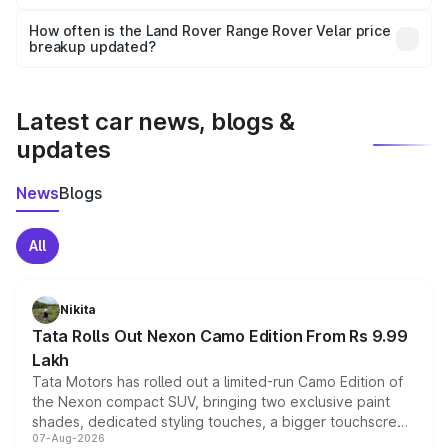
Yes, you can choose add-ons like extended warranty,
accessories, or different insurance plans, which will adjust
How often is the Land Rover Range Rover Velar price
the final breakup.
breakup updated?
We update price breakup details regularly to reflect the
latest market prices, taxes, and offers.
Latest car news, blogs &
updates
News
Blogs
All
Nikita
Tata Rolls Out Nexon Camo Edition From Rs 9.99
Lakh
Tata Motors has rolled out a limited-run Camo Edition of
the Nexon compact SUV, bringing two exclusive paint
shades, dedicated styling touches, a bigger touchscreen
07-Aug-2026
and a built-in dashcam, while keeping the existing range