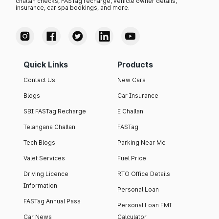
challan checks, FASTag recharge, vehicle owner details,
insurance, car spa bookings, and more.
Quick Links
Products
Contact Us
New Cars
Blogs
Car Insurance
SBI FASTag Recharge
E Challan
Telangana Challan
FASTag
Tech Blogs
Parking Near Me
Valet Services
Fuel Price
Driving Licence
RTO Office Details
Information
Personal Loan
FASTag Annual Pass
Personal Loan EMI
Car News
Calculator