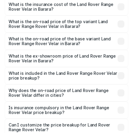
insurance, and other optional charges.
Rover Range Rover Velar in Barara will be ₹8.79 lakhs.
What is the insurance cost of the Land Rover Range
Rover Velar in Barara?
The insurance cost for the base variant of Land
Rover Range Rover Velar in Barara is ₹3.58 lakhs
What is the on-road price of the top variant Land
Rover Range Rover Velar in Barara?
The top variant is Dynamic HSE and the on-road price is
₹1.01 Cr Lakh in Barara.
What is the on-road price of the base variant Land
Rover Range Rover Velar in Barara?
The base variant is Dynamic HSE Diesel and the on-road
price is ₹1.01 Cr Lakh in Barara.
What is the ex-showroom price of Land Rover Range
Rover Velar in Barara?
The ex-showroom price of the base variant of Land
Rover Range Rover Velar in Barara is ₹87.90 lakhs.
What is included in the Land Rover Range Rover Velar
price breakup?
The price breakup includes ex-showroom price, RTO
charges, insurance, road tax, handling fees, and optional
Why does the on-road price of Land Rover Range
Rover Velar differ in cities?
accessories.
On-road prices vary due to differences in state RTO
charges, taxes, and insurance costs.
Is insurance compulsory in the Land Rover Range
Rover Velar price breakup?
Yes, at least third-party insurance is mandatory in India,
Can I customize the price breakup for Land Rover
Range Rover Velar?
and it is included in the on-road price breakup.