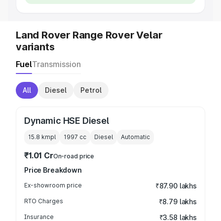
Land Rover Range Rover Velar
variants
Fuel
Transmission
All
Diesel
Petrol
Dynamic HSE Diesel
15.8 kmpl
1997
cc
Diesel
Automatic
₹1.01 Cr
On-road price
Price Breakdown
Ex-showroom price
₹87.90 lakhs
RTO Charges
₹8.79 lakhs
Insurance
₹3.58 lakhs