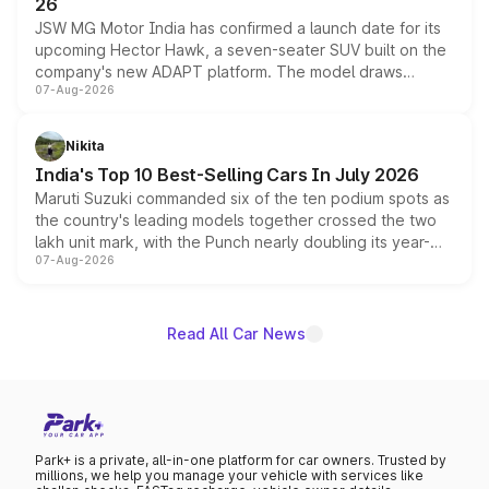
26
JSW MG Motor India has confirmed a launch date for its
upcoming Hector Hawk, a seven-seater SUV built on the
company's new ADAPT platform. The model draws
07-Aug-2026
heavily from the Wuling Starlight 560 sold overseas and
is expected to arrive with both battery electric and plug-
in hybrid powertrain options, positioning it above the
Nikita
existing Hector in the brand's India lineup.
India's Top 10 Best-Selling Cars In July 2026
Maruti Suzuki commanded six of the ten podium spots as
the country's leading models together crossed the two
lakh unit mark, with the Punch nearly doubling its year-
07-Aug-2026
on-year volumes to stand out as the fastest-growing
name on the list.
Read All Car News
Park+ is a private, all-in-one platform for car owners. Trusted by
millions, we help you manage your vehicle with services like