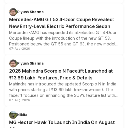
of petrol, diesel and CNG powertrains and transmission
choices unchanged across the model lineup for buyers.
Piyush Sharma
Mercedes-AMG GT 53 4-Door Coupe Revealed:
New Entry-Level Electric Performance Sedan
Mercedes-AMG has expanded its all-electric GT 4-Door
Coupe lineup with the introduction of the new GT 53.
Positioned below the GT 55 and GT 63, the new model
07-Aug-2026
combines dual-motor all-wheel drive, a high-performance
battery and AMG-specific driving technology, offering a
more accessible entry point into the brand's latest
Piyush Sharma
electric performance sedan range.
2026 Mahindra Scorpio N Facelift Launched at
₹13.69 Lakh: Features, Price & Details
Mahindra has introduced the updated Scorpio N in India
with prices starting at ₹13.69 lakh (ex-showroom). The
facelift focuses on enhancing the SUV's feature list with a
07-Aug-2026
panoramic sunroof, larger digital displays, Level 2 ADAS
and a 540-degree camera, while retaining its existing
petrol and diesel engine options without any mechanical
Nikita
changes.
MG Hector Hawk To Launch In India On August