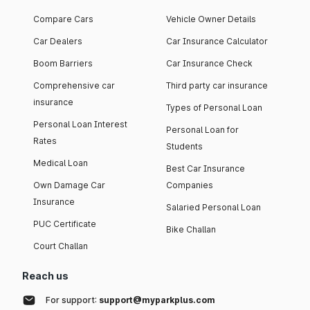
Compare Cars
Vehicle Owner Details
Car Dealers
Car Insurance Calculator
Boom Barriers
Car Insurance Check
Comprehensive car
Third party car insurance
insurance
Types of Personal Loan
Personal Loan Interest
Personal Loan for
Rates
Students
Medical Loan
Best Car Insurance
Own Damage Car
Companies
Insurance
Salaried Personal Loan
PUC Certificate
Bike Challan
Court Challan
Reach us
For support:
support@myparkplus.com