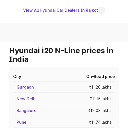
View All Hyundai Car Dealers In Rajkot
Hyundai i20 N-Line prices in
India
City
On-Road price
Gurgaon
₹11.20 lakhs
New Delhi
₹11.15 lakhs
Bangalore
₹12.03 lakhs
Pune
₹11.74 lakhs