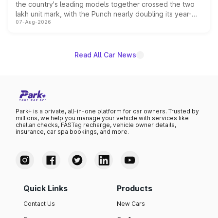
the country's leading models together crossed the two
lakh unit mark, with the Punch nearly doubling its year-
07-Aug-2026
on-year volumes to stand out as the fastest-growing
name on the list.
Read All Car News
Park+ is a private, all-in-one platform for car owners. Trusted by
millions, we help you manage your vehicle with services like
challan checks, FASTag recharge, vehicle owner details,
insurance, car spa bookings, and more.
Quick Links
Products
Contact Us
New Cars