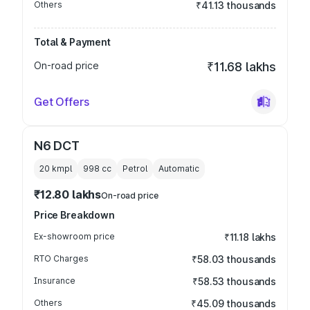
Others
₹41.13 thousands
Total & Payment
On-road price
₹11.68 lakhs
Get Offers
N6 DCT
20 kmpl
998
cc
Petrol
Automatic
₹12.80 lakhs
On-road price
Price Breakdown
Ex-showroom price
₹11.18 lakhs
RTO Charges
₹58.03 thousands
Insurance
₹58.53 thousands
Others
₹45.09 thousands