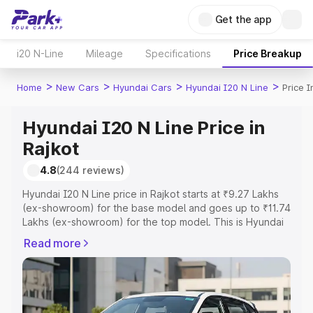
Get the app
i20 N-Line
Mileage
Specifications
Price Breakup
>
>
>
>
Home
New Cars
Hyundai Cars
Hyundai I20 N Line
Price I
Hyundai I20 N Line Price in
Rajkot
4.8
(244 reviews)
Hyundai I20 N Line price in Rajkot starts at ₹9.27 Lakhs
(ex-showroom) for the base model and goes up to ₹11.74
Lakhs (ex-showroom) for the top model. This is Hyundai
I20 N Line on-road price in Rajkot which includes RTO or
Read more
Registration Cost, Insurance Cost. Explore the complete
variant-wise on-road price of Hyundai I20 N Line price in
Rajkot, along with key features and details to help you
choose the best option.