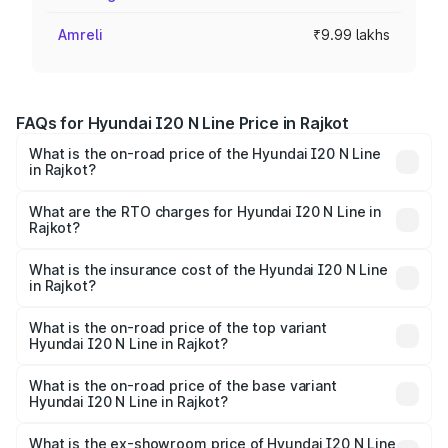
Amreli
₹9.99 lakhs
FAQs for Hyundai I20 N Line Price in Rajkot
What is the on-road price of the Hyundai I20 N Line
in Rajkot?
The on-road price of the Hyundai I20 N Line ranges from
₹9.27 Lakhs and ₹11.74 Lakhs. On-road prices vary across
What are the RTO charges for Hyundai I20 N Line in
Rajkot?
cities based on registration fees, insurance, and other
The RTO Charges for the base variant of Hyundai I20 N
optional charges.
Line in Rajkot will be ₹52.48 thousands.
What is the insurance cost of the Hyundai I20 N Line
in Rajkot?
The insurance cost for the base variant of Hyundai I20 N
Line in Rajkot is ₹54.05 thousands
What is the on-road price of the top variant
Hyundai I20 N Line in Rajkot?
The top variant is N6 Dual Tone and the on-road price is
₹14.07 lakhs Lakh in Rajkot.
What is the on-road price of the base variant
Hyundai I20 N Line in Rajkot?
The base variant is N6 and the on-road price is ₹11.36
lakhs Lakh in Rajkot.
What is the ex-showroom price of Hyundai I20 N Line