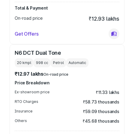
Total & Payment
On-road price
₹12.93 lakhs
Get Offers
N6 DCT Dual Tone
20 kmpl
998
cc
Petrol
Automatic
₹12.97 lakhs
On-road price
Price Breakdown
Ex-showroom price
₹11.33 lakhs
RTO Charges
₹58.73 thousands
Insurance
₹59.09 thousands
Others
₹45.68 thousands