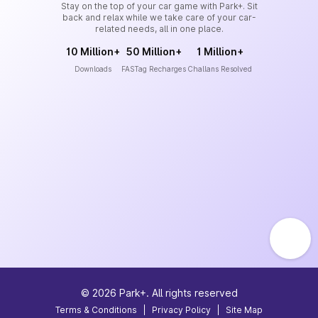
Stay on the top of your car game with Park+. Sit
back and relax while we take care of your car-
related needs, all in one place.
10 Million+
50 Million+
1 Million+
Downloads
FASTag Recharges
Challans Resolved
©
2026
Park+. All rights reserved
Terms & Conditions
|
Privacy Policy
|
Site Map