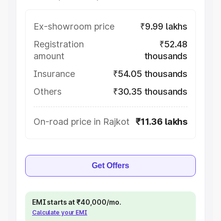
Ex-showroom price
₹9.99 lakhs
Registration
₹52.48
amount
thousands
Insurance
₹54.05 thousands
Others
₹30.35 thousands
On-road price in Rajkot
₹11.36 lakhs
Get Offers
EMI starts at ₹40,000/mo.
Calculate your EMI