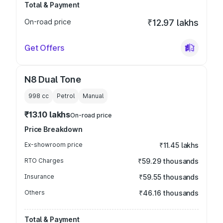
Total & Payment
On-road price
₹12.97 lakhs
Get Offers
N8 Dual Tone
998
cc
Petrol
Manual
₹13.10 lakhs
On-road price
Price Breakdown
Ex-showroom price
₹11.45 lakhs
RTO Charges
₹59.29 thousands
Insurance
₹59.55 thousands
Others
₹46.16 thousands
Total & Payment