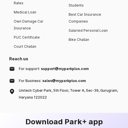
Rates
Students
Medical Loan
Best Car Insurance
Own Damage Car
Companies
Insurance
Salaried Personal Loan
PUC Certificate
Bike Challan
Court Challan
Reach us
For support:
support@myparkplus.com
For Business:
sales@myparkplus.com
Unitech Cyber Park, 5th Floor, Tower A, Sec-39, Gurugram,
Haryana 122022
Download Park+ app