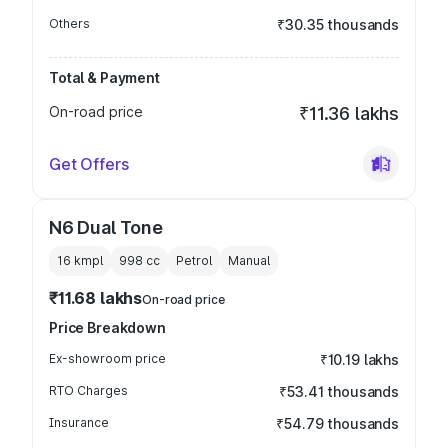
Others
₹30.35 thousands
Total & Payment
On-road price
₹11.36 lakhs
Get Offers
N6 Dual Tone
16 kmpl
998
cc
Petrol
Manual
₹11.68 lakhs
On-road price
Price Breakdown
Ex-showroom price
₹10.19 lakhs
RTO Charges
₹53.41 thousands
Insurance
₹54.79 thousands