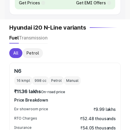
Get Prices
Get EMI Offers
Hyundai i20 N-Line variants
Fuel
Transmission
All
Petrol
N6
16 kmpl
998
cc
Petrol
Manual
₹11.36 lakhs
On-road price
Price Breakdown
Ex-showroom price
₹9.99 lakhs
RTO Charges
₹52.48 thousands
Insurance
₹54.05 thousands