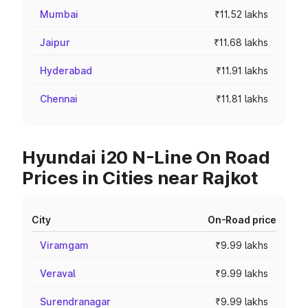
Mumbai
₹11.52 lakhs
Jaipur
₹11.68 lakhs
Hyderabad
₹11.91 lakhs
Chennai
₹11.81 lakhs
Hyundai i20 N-Line On Road
Prices in Cities near Rajkot
City
On-Road price
Viramgam
₹9.99 lakhs
Veraval
₹9.99 lakhs
Surendranagar
₹9.99 lakhs