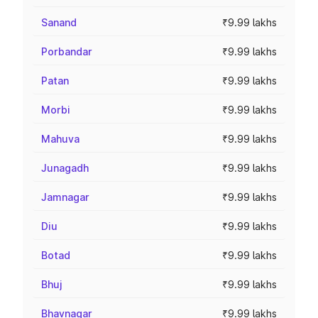
Sanand
₹9.99 lakhs
Porbandar
₹9.99 lakhs
Patan
₹9.99 lakhs
Morbi
₹9.99 lakhs
Mahuva
₹9.99 lakhs
Junagadh
₹9.99 lakhs
Jamnagar
₹9.99 lakhs
Diu
₹9.99 lakhs
Botad
₹9.99 lakhs
Bhuj
₹9.99 lakhs
Bhavnagar
₹9.99 lakhs