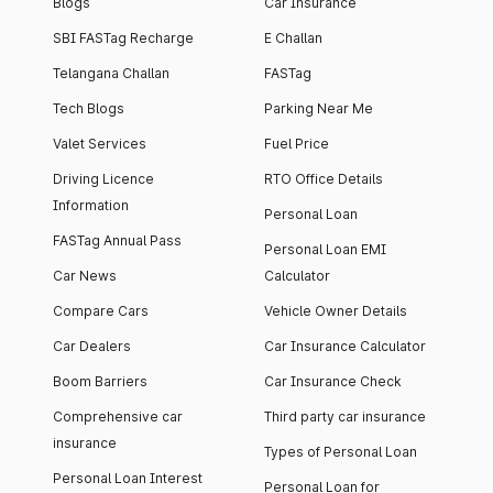
Blogs
Car Insurance
SBI FASTag Recharge
E Challan
Telangana Challan
FASTag
Tech Blogs
Parking Near Me
Valet Services
Fuel Price
Driving Licence
RTO Office Details
Information
Personal Loan
FASTag Annual Pass
Personal Loan EMI
Car News
Calculator
Compare Cars
Vehicle Owner Details
Car Dealers
Car Insurance Calculator
Boom Barriers
Car Insurance Check
Comprehensive car
Third party car insurance
insurance
Types of Personal Loan
Personal Loan Interest
Personal Loan for