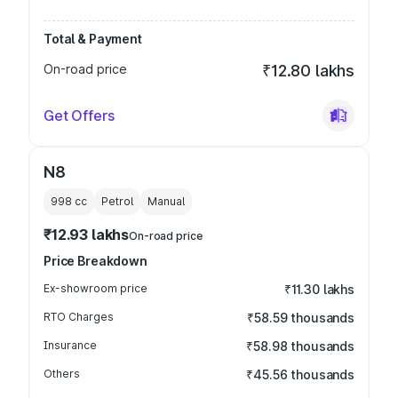
Total & Payment
On-road price
₹12.80 lakhs
Get Offers
N8
998
cc
Petrol
Manual
₹12.93 lakhs
On-road price
Price Breakdown
Ex-showroom price
₹11.30 lakhs
RTO Charges
₹58.59 thousands
Insurance
₹58.98 thousands
Others
₹45.56 thousands