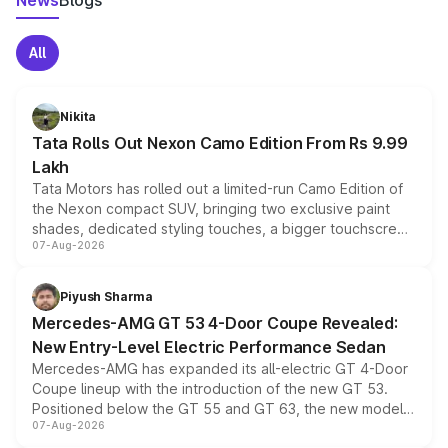
News
Blogs
All
Nikita
Tata Rolls Out Nexon Camo Edition From Rs 9.99
Lakh
Tata Motors has rolled out a limited-run Camo Edition of
the Nexon compact SUV, bringing two exclusive paint
shades, dedicated styling touches, a bigger touchscreen
07-Aug-2026
and a built-in dashcam, while keeping the existing range
of petrol, diesel and CNG powertrains and transmission
choices unchanged across the model lineup for buyers.
Piyush Sharma
Mercedes-AMG GT 53 4-Door Coupe Revealed:
New Entry-Level Electric Performance Sedan
Mercedes-AMG has expanded its all-electric GT 4-Door
Coupe lineup with the introduction of the new GT 53.
Positioned below the GT 55 and GT 63, the new model
07-Aug-2026
combines dual-motor all-wheel drive, a high-performance