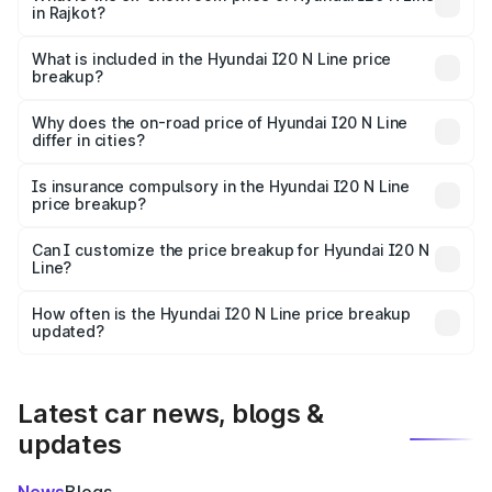
in Rajkot?
The ex-showroom price of the base variant of
Hyundai I20 N Line in Rajkot is ₹9.99 lakhs.
What is included in the Hyundai I20 N Line price
breakup?
The price breakup includes ex-showroom price, RTO
charges, insurance, road tax, handling fees, and optional
Why does the on-road price of Hyundai I20 N Line
differ in cities?
accessories.
On-road prices vary due to differences in state RTO
charges, taxes, and insurance costs.
Is insurance compulsory in the Hyundai I20 N Line
price breakup?
Yes, at least third-party insurance is mandatory in India,
Can I customize the price breakup for Hyundai I20 N
Line?
and it is included in the on-road price breakup.
Yes, you can choose add-ons like extended warranty,
accessories, or different insurance plans, which will adjust
How often is the Hyundai I20 N Line price breakup
the final breakup.
updated?
We update price breakup details regularly to reflect the
latest market prices, taxes, and offers.
Latest car news, blogs &
updates