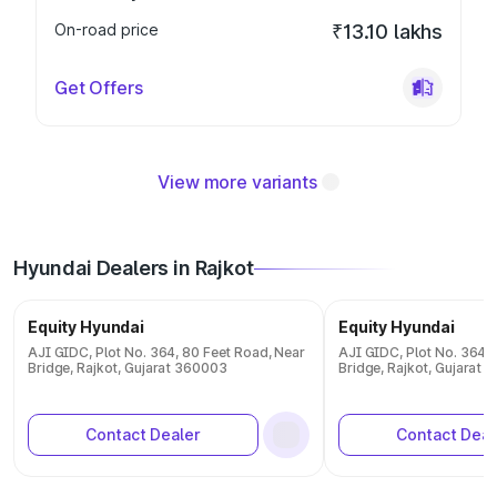
On-road price
₹13.10 lakhs
Get Offers
View more variants
Hyundai Dealers in Rajkot
Equity Hyundai
Equity Hyundai
AJI GIDC, Plot No. 364, 80 Feet Road, Near
AJI GIDC, Plot No. 364, 
Bridge, Rajkot, Gujarat 360003
Bridge, Rajkot, Gujarat
Contact Dealer
Contact Deal