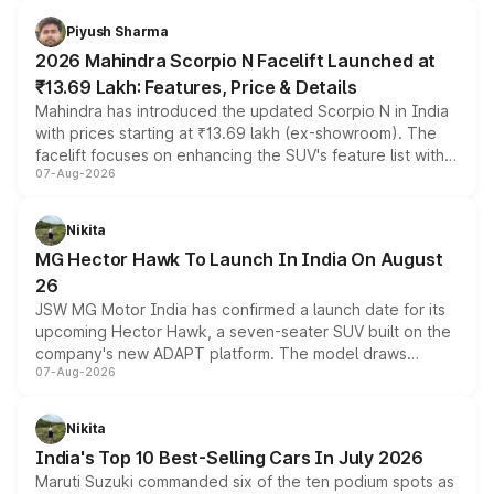
battery and AMG-specific driving technology, offering a
more accessible entry point into the brand's latest
Piyush Sharma
electric performance sedan range.
2026 Mahindra Scorpio N Facelift Launched at
₹13.69 Lakh: Features, Price & Details
Mahindra has introduced the updated Scorpio N in India
with prices starting at ₹13.69 lakh (ex-showroom). The
facelift focuses on enhancing the SUV's feature list with a
07-Aug-2026
panoramic sunroof, larger digital displays, Level 2 ADAS
and a 540-degree camera, while retaining its existing
petrol and diesel engine options without any mechanical
Nikita
changes.
MG Hector Hawk To Launch In India On August
26
JSW MG Motor India has confirmed a launch date for its
upcoming Hector Hawk, a seven-seater SUV built on the
company's new ADAPT platform. The model draws
07-Aug-2026
heavily from the Wuling Starlight 560 sold overseas and
is expected to arrive with both battery electric and plug-
in hybrid powertrain options, positioning it above the
Nikita
existing Hector in the brand's India lineup.
India's Top 10 Best-Selling Cars In July 2026
Maruti Suzuki commanded six of the ten podium spots as