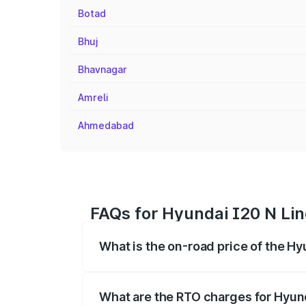
Botad
Bhuj
Bhavnagar
Amreli
Ahmedabad
FAQs for Hyundai I20 N Lin
What is the on-road price of the Hy
The on-road price of the Hyundai I20 N 
registration fees, insurance, and other o
What are the RTO charges for Hyund