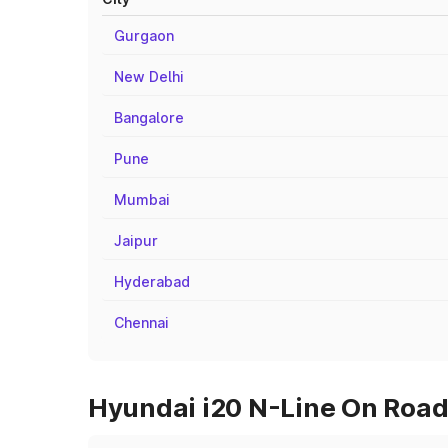
Gurgaon
New Delhi
Bangalore
Pune
Mumbai
Jaipur
Hyderabad
Chennai
Hyundai i20 N-Line On Road 