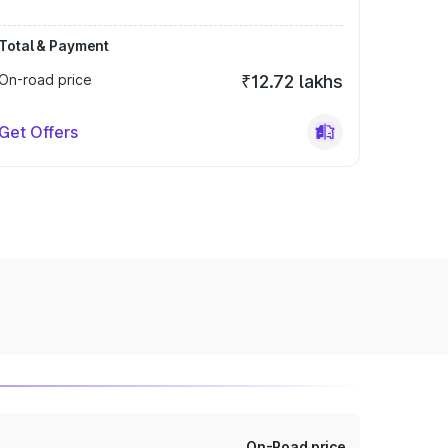
Total & Payment
On-road price
₹12.72 lakhs
Get Offers
On-Road price