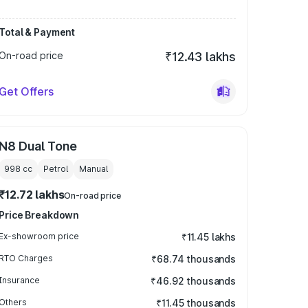
Total & Payment
On-road price
₹12.43 lakhs
Get Offers
N8 Dual Tone
998
cc
Petrol
Manual
₹12.72 lakhs
On-road price
Price Breakdown
Ex-showroom price
₹11.45 lakhs
RTO Charges
₹68.74 thousands
Insurance
₹46.92 thousands
Others
₹11.45 thousands