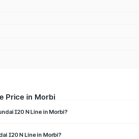
e Price in Morbi
undai I20 N Line in Morbi?
Line ranges from ₹9.27 Lakhs and ₹11.74 Lakhs. On-road pri
ptional charges.
ai I20 N Line in Morbi?