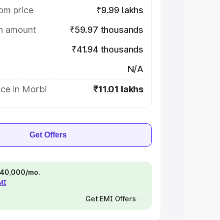
om price
₹9.99 lakhs
on amount
₹59.97 thousands
₹41.94 thousands
N/A
ce in Morbi
₹11.01 lakhs
Get Offers
 ₹40,000/mo.
EMI
Get EMI Offers