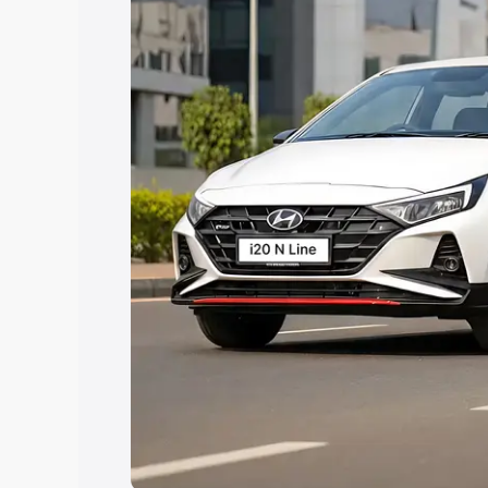
Explore Cars by Price Rang
Cars Under 4 Lakhs
|
Cars Under 5 La
Under 7 Lakhs
|
Cars Under 8 Lakhs
|
20 Lakhs
Explore Cars by Seating Ca
Best 5 Seater Cars
|
Best 6 Seater Car
Seater Cars
|
Best 9 Seater Cars
Explore Cars by Body Type
Best Sedan Cars in India
|
Best Hatchba
in India
|
Best MUV Cars in India
|
Best