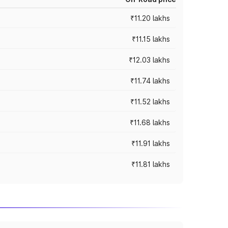
₹11.20 lakhs
₹11.15 lakhs
₹12.03 lakhs
₹11.74 lakhs
₹11.52 lakhs
₹11.68 lakhs
₹11.91 lakhs
₹11.81 lakhs