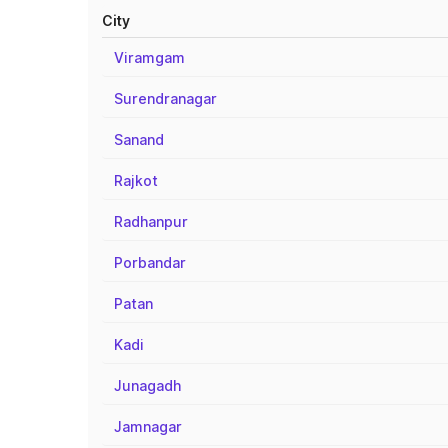
City
Viramgam
Surendranagar
Sanand
Rajkot
Radhanpur
Porbandar
Patan
Kadi
Junagadh
Jamnagar