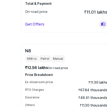
Total & Payment
On-road price
₹11.01 lakh
Get Offers
N8
998
cc
Petrol
Manual
₹12.56 lakhs
On-road price
Price Breakdown
Ex-showroom price
₹11.30 lakh
RTO Charges
₹67.84 thousand
Insurance
₹46.41 thousand
Others
₹11.30 thousand