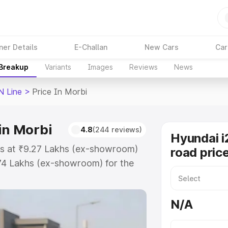
ner Details
E-Challan
New Cars
Car
 Breakup
Variants
Images
Reviews
News
N Line
>
Price In Morbi
in Morbi
4.8
(244 reviews)
Hyundai i
rts at ₹9.27 Lakhs (ex-showroom)
road pric
.74 Lakhs (ex-showroom) for the
on-road price in Morbi which
urance Cost. Explore the complete
N/A
20 N Line price in Morbi, along
ou choose the best option.