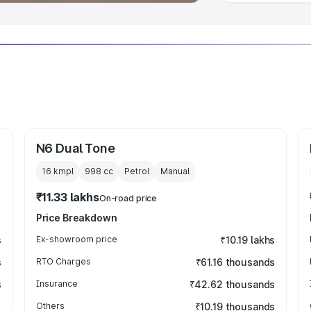
N6 Dual Tone
16 kmpl
998
cc
Petrol
Manual
₹11.33 lakhs
On-road price
Price Breakdown
s
Ex-showroom price
₹10.19 lakhs
s
RTO Charges
₹61.16 thousands
s
Insurance
₹42.62 thousands
Others
₹10.19 thousands