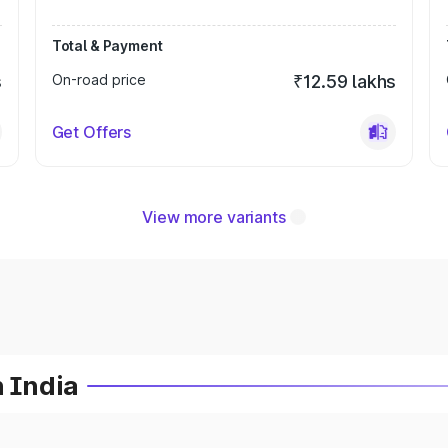
Total & Payment
s
On-road price
₹12.59 lakhs
Get Offers
View more variants
n India