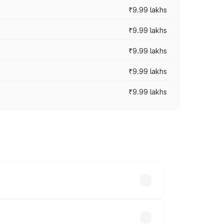
₹9.99 lakhs
₹9.99 lakhs
₹9.99 lakhs
₹9.99 lakhs
₹9.99 lakhs
ces vary across cities based on