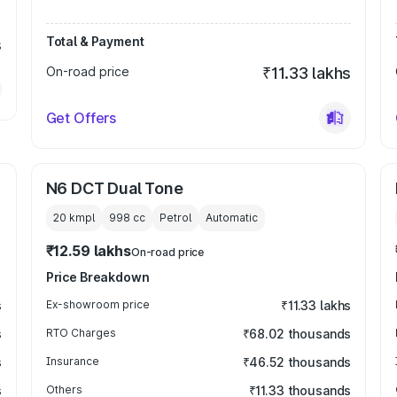
Total & Payment
s
On-road price
₹11.33 lakhs
Get Offers
N6 DCT Dual Tone
20 kmpl
998
cc
Petrol
Automatic
₹12.59 lakhs
On-road price
Price Breakdown
s
Ex-showroom price
₹11.33 lakhs
s
RTO Charges
₹68.02 thousands
s
Insurance
₹46.52 thousands
s
Others
₹11.33 thousands