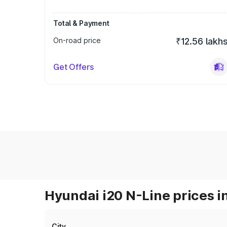
Total & Payment
On-road price
₹12.56 lakh
Get Offers
Hyundai i20 N-Line prices i
City