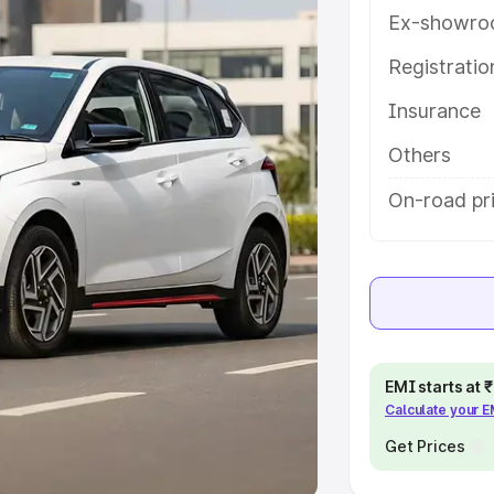
Ex-showro
e
Registrati
khs
|
Cars Under 6 Lakhs
|
Cars
Insurance
Cars Under 10 Lakhs
|
Cars Under
Others
pacity
On-road pri
s
|
Best 7 Seater Cars
|
Best 8
ck Cars in India
|
Best SUV Cars
EMI starts at
Calculate your 
 Luxury Cars in India
Get Prices