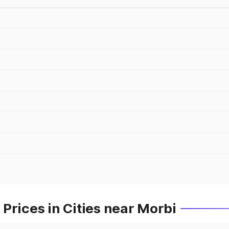
Prices in Cities near Morbi