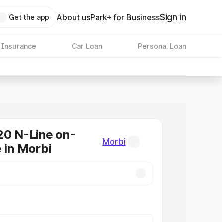
Sign in
About us
Park+ for Business
Get the app
 Insurance
Car Loan
Personal Loan
20 N-Line on-
Morbi
e in Morbi