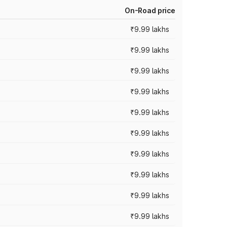
On-Road price
₹9.99 lakhs
₹9.99 lakhs
₹9.99 lakhs
₹9.99 lakhs
₹9.99 lakhs
₹9.99 lakhs
₹9.99 lakhs
₹9.99 lakhs
₹9.99 lakhs
₹9.99 lakhs