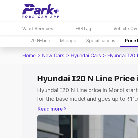
Valet Services
FASTag
Vehicle Ow
i20 N-Line
Mileage
Specifications
Price
Home
>
New Cars
>
Hyundai Cars
>
Hyundai I20 
Hyundai I20 N Line Price 
Hyundai I20 N Line price in Morbi sta
for the base model and goes up to ₹11
top model. This is Hyundai I20 N Line 
Read more
includes RTO or Registration Cost, Ins
variant-wise on-road price of Hyundai I
with key features and details to help y