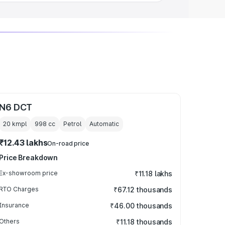
N6 DCT
20 kmpl
998
cc
Petrol
Automatic
₹12.43 lakhs
On-road price
Price Breakdown
Ex-showroom price
₹11.18 lakhs
RTO Charges
₹67.12 thousands
Insurance
₹46.00 thousands
Others
₹11.18 thousands