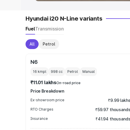
Hyundai i20 N-Line variants
Fuel
Transmission
All
Petrol
N6
16 kmpl
998
cc
Petrol
Manual
₹11.01 lakhs
On-road price
Price Breakdown
Ex-showroom price
₹9.99 lakh
RTO Charges
₹59.97 thousand
Insurance
₹41.94 thousand