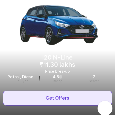
i20 N-Line
₹11.30 lakhs
Price breakup
Petrol, Diesel
4.5
7
Fuel Type
Rating
Seater
Get Offers