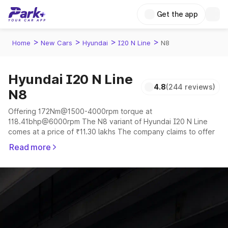
Get the app
>
>
>
>
Home
New Cars
Hyundai
I20 N Line
N8
Hyundai I20 N Line
4.8
(244 reviews)
N8
Offering 172Nm@1500-4000rpm torque at
118.41bhp@6000rpm The N8 variant of Hyundai I20 N Line
comes at a price of ₹11.30 lakhs The company claims to offer
a mileage of 16 to 20 kmpl in the right conditions. The car
Read more
offers a "auto,manual" transmission to offer a more smooth
drive.
The 5 seater delivers max power of 118.41bhp@6000rpm
giving a tough competition to its competitors that are
available in the market in the same price range.
Explore Cars by Price Range