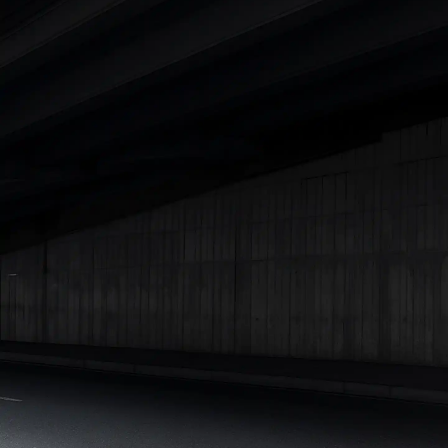
Cars Under 4 Lakhs
|
Cars Under 5 Lakhs
|
Cars Under 6 Lakhs
|
Cars Under 7 Lakhs
|
Cars Under 8 Lakhs
|
Cars Under 10
Lakhs
|
Cars Under 15 Lakhs
|
Cars Under 20 Lakhs
|
Cars
Under 25 Lakhs
Explore Cars by Seating Capacity
Best 5 Seater Cars
|
Best 6 Seater Cars
|
Best 7 Seater Cars
|
Best 8 Seater Cars
|
Best 9 Seater Cars
Explore Cars by Body Type
Best Sedan Cars in India
|
Best Hatchback Cars in India
|
Best
SUV Cars in India
|
Best MUV Cars in India
|
Best Luxury Cars
in India