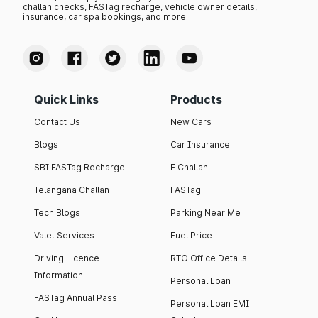
challan checks, FASTag recharge, vehicle owner details,
insurance, car spa bookings, and more.
Quick Links
Products
Contact Us
New Cars
Blogs
Car Insurance
SBI FASTag Recharge
E Challan
Telangana Challan
FASTag
Tech Blogs
Parking Near Me
Valet Services
Fuel Price
Driving Licence
RTO Office Details
Information
Personal Loan
FASTag Annual Pass
Personal Loan EMI