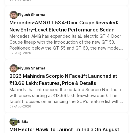
and a built-in dashcam, while keeping the existing range
of petrol, diesel and CNG powertrains and transmission
choices unchanged across the model lineup for buyers.
Piyush Sharma
Mercedes-AMG GT 53 4-Door Coupe Revealed:
New Entry-Level Electric Performance Sedan
Mercedes-AMG has expanded its all-electric GT 4-Door
Coupe lineup with the introduction of the new GT 53.
Positioned below the GT 55 and GT 63, the new model
07-Aug-2026
combines dual-motor all-wheel drive, a high-performance
battery and AMG-specific driving technology, offering a
more accessible entry point into the brand's latest
Piyush Sharma
electric performance sedan range.
2026 Mahindra Scorpio N Facelift Launched at
₹13.69 Lakh: Features, Price & Details
Mahindra has introduced the updated Scorpio N in India
with prices starting at ₹13.69 lakh (ex-showroom). The
facelift focuses on enhancing the SUV's feature list with a
07-Aug-2026
panoramic sunroof, larger digital displays, Level 2 ADAS
and a 540-degree camera, while retaining its existing
petrol and diesel engine options without any mechanical
Nikita
changes.
MG Hector Hawk To Launch In India On August