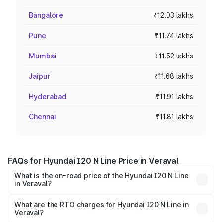
Bangalore
₹12.03 lakhs
Pune
₹11.74 lakhs
Mumbai
₹11.52 lakhs
Jaipur
₹11.68 lakhs
Hyderabad
₹11.91 lakhs
Chennai
₹11.81 lakhs
FAQs for Hyundai I20 N Line Price in Veraval
What is the on-road price of the Hyundai I20 N Line
in Veraval?
The on-road price of the Hyundai I20 N Line ranges from
₹9.27 Lakhs and ₹11.74 Lakhs. On-road prices vary across
What are the RTO charges for Hyundai I20 N Line in
Veraval?
cities based on registration fees, insurance, and other