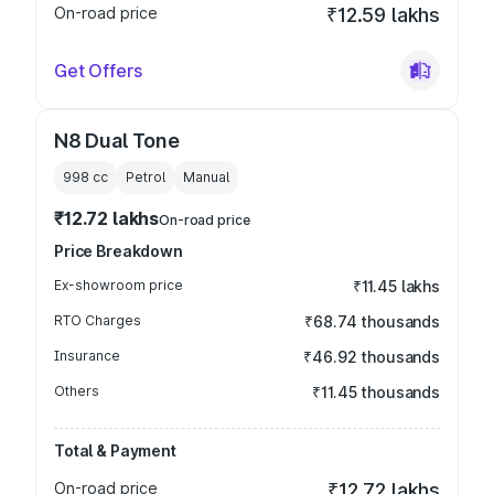
On-road price
₹12.59 lakhs
Get Offers
N8 Dual Tone
998
cc
Petrol
Manual
₹12.72 lakhs
On-road price
Price Breakdown
Ex-showroom price
₹11.45 lakhs
RTO Charges
₹68.74 thousands
Insurance
₹46.92 thousands
Others
₹11.45 thousands
Total & Payment
On-road price
₹12.72 lakhs