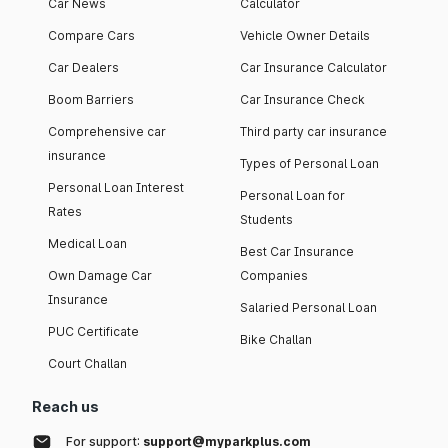
Car News
Calculator
Compare Cars
Vehicle Owner Details
Car Dealers
Car Insurance Calculator
Boom Barriers
Car Insurance Check
Comprehensive car
Third party car insurance
insurance
Types of Personal Loan
Personal Loan Interest
Personal Loan for
Rates
Students
Medical Loan
Best Car Insurance
Own Damage Car
Companies
Insurance
Salaried Personal Loan
PUC Certificate
Bike Challan
Court Challan
Reach us
For support:
support@myparkplus.com