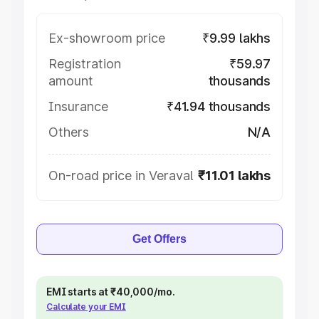
Ex-showroom price
₹9.99 lakhs
Registration
₹59.97
amount
thousands
Insurance
₹41.94 thousands
Others
N/A
On-road price in Veraval
₹11.01 lakhs
Get Offers
EMI starts at ₹40,000/mo.
Calculate your EMI