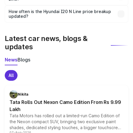
Yes, you can choose add-ons like extended warranty,
accessories, or different insurance plans, which will adjust
How often is the Hyundai I20 N Line price breakup
the final breakup.
updated?
We update price breakup details regularly to reflect the
latest market prices, taxes, and offers.
Latest car news, blogs &
updates
News
Blogs
All
Nikita
Tata Rolls Out Nexon Camo Edition From Rs 9.99
Lakh
Tata Motors has rolled out a limited-run Camo Edition of
the Nexon compact SUV, bringing two exclusive paint
shades, dedicated styling touches, a bigger touchscreen
07-Aug-2026