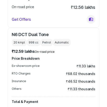
On-road price
₹12.56 lakhs
Get Offers
N6 DCT Dual Tone
20 kmpl
998
cc
Petrol
Automatic
₹12.59 lakhs
On-road price
Price Breakdown
Ex-showroom price
₹11.33 lakhs
RTO Charges
₹68.02 thousands
Insurance
₹46.52 thousands
Others
₹11.33 thousands
Total & Payment