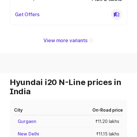
Get Offers
View more variants
Hyundai i20 N-Line prices in
India
City
On-Road price
Gurgaon
₹11.20 lakhs
New Delhi
₹11.15 lakhs