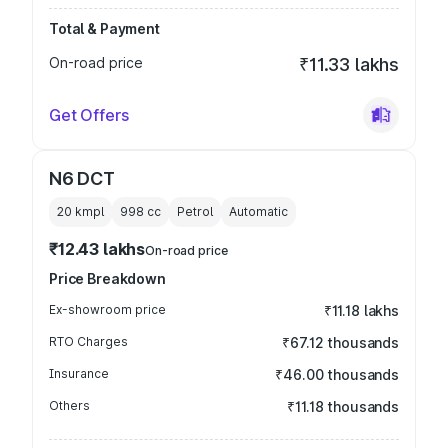
Total & Payment
On-road price
₹11.33 lakhs
Get Offers
N6 DCT
20 kmpl
998
cc
Petrol
Automatic
₹12.43 lakhs
On-road price
Price Breakdown
Ex-showroom price
₹11.18 lakhs
RTO Charges
₹67.12 thousands
Insurance
₹46.00 thousands
Others
₹11.18 thousands