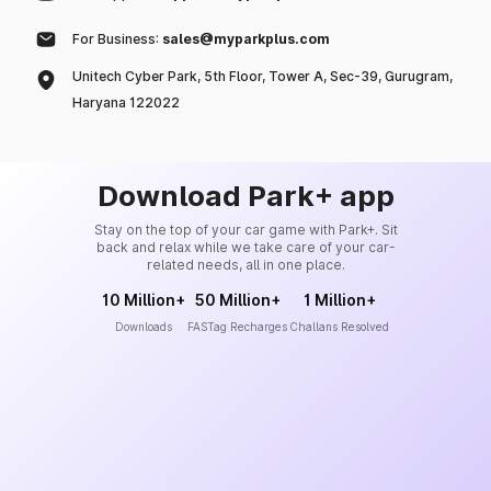
For Business:
sales@myparkplus.com
Unitech Cyber Park, 5th Floor, Tower A, Sec-39, Gurugram,
Haryana 122022
Download Park+ app
Stay on the top of your car game with Park+. Sit
back and relax while we take care of your car-
related needs, all in one place.
10 Million+
50 Million+
1 Million+
Downloads
FASTag Recharges
Challans Resolved