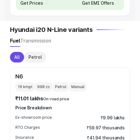
Get Prices
Get EMI Offers
Hyundai i20 N-Line variants
Fuel
Transmission
All
Petrol
N6
16 kmpl
998
cc
Petrol
Manual
₹11.01 lakhs
On-road price
Price Breakdown
Ex-showroom price
₹9.99 lakhs
RTO Charges
₹59.97 thousands
Insurance
₹41.94 thousands