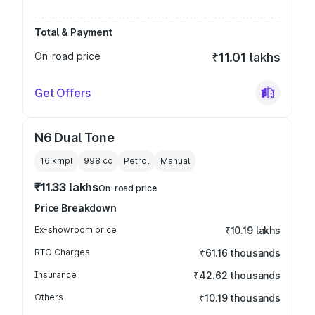
Total & Payment
On-road price
₹11.01 lakhs
Get Offers
N6 Dual Tone
16 kmpl
998
cc
Petrol
Manual
₹11.33 lakhs
On-road price
Price Breakdown
Ex-showroom price
₹10.19 lakhs
RTO Charges
₹61.16 thousands
Insurance
₹42.62 thousands
Others
₹10.19 thousands