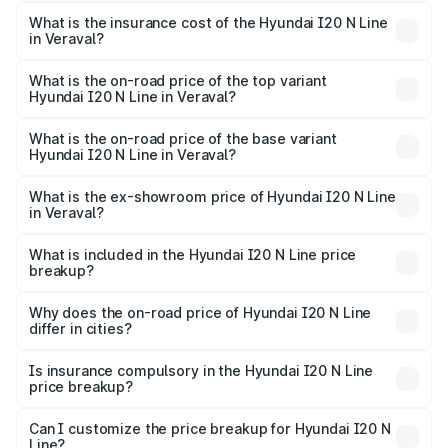
The RTO Charges for the base variant of Hyundai I20 N
optional charges.
Line in Veraval will be ₹59.97 thousands.
What is the insurance cost of the Hyundai I20 N Line
in Veraval?
The insurance cost for the base variant of Hyundai I20 N
Line in Veraval is ₹41.94 thousands
What is the on-road price of the top variant
Hyundai I20 N Line in Veraval?
The top variant is N6 Dual Tone and the on-road price is
₹14.07 lakhs Lakh in Veraval.
What is the on-road price of the base variant
Hyundai I20 N Line in Veraval?
The base variant is N6 and the on-road price is ₹11.01
lakhs Lakh in Veraval.
What is the ex-showroom price of Hyundai I20 N Line
in Veraval?
The ex-showroom price of the base variant of
Hyundai I20 N Line in Veraval is ₹9.99 lakhs.
What is included in the Hyundai I20 N Line price
breakup?
The price breakup includes ex-showroom price, RTO
charges, insurance, road tax, handling fees, and optional
Why does the on-road price of Hyundai I20 N Line
differ in cities?
accessories.
On-road prices vary due to differences in state RTO
charges, taxes, and insurance costs.
Is insurance compulsory in the Hyundai I20 N Line
price breakup?
Yes, at least third-party insurance is mandatory in India,
Can I customize the price breakup for Hyundai I20 N
Line?
and it is included in the on-road price breakup.