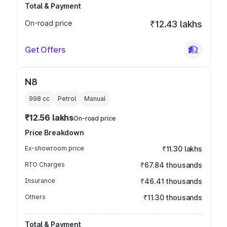
Total & Payment
On-road price
₹12.43 lakhs
Get Offers
N8
998
cc
Petrol
Manual
₹12.56 lakhs
On-road price
Price Breakdown
Ex-showroom price
₹11.30 lakhs
RTO Charges
₹67.84 thousands
Insurance
₹46.41 thousands
Others
₹11.30 thousands
Total & Payment