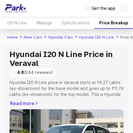
Get the app
i20 N-Line
Mileage
Specifications
Price Breakup
>
>
>
>
Home
New Cars
Hyundai Cars
Hyundai I20 N Line
Price I
Hyundai I20 N Line Price in
Veraval
4.8
(244 reviews)
Hyundai I20 N Line price in Veraval starts at ₹9.27 Lakhs
(ex-showroom) for the base model and goes up to ₹11.74
Lakhs (ex-showroom) for the top model. This is Hyundai
I20 N Line on-road price in Veraval which includes RTO
Read more
or Registration Cost, Insurance Cost. Explore the
complete variant-wise on-road price of Hyundai I20 N
Line price in Veraval, along with key features and details
to help you choose the best option.