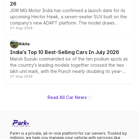
26
JSW MG Motor India has confirmed a launch date for its
upcoming Hector Hawk, a seven-seater SUV built on the
company's new ADAPT platform. The model draws
07-Aug-2026
heavily from the Wuling Starlight 560 sold overseas and
is expected to arrive with both battery electric and plug-
in hybrid powertrain options, positioning it above the
Nikita
existing Hector in the brand's India lineup.
India's Top 10 Best-Selling Cars In July 2026
Maruti Suzuki commanded six of the ten podium spots as
the country's leading models together crossed the two
lakh unit mark, with the Punch nearly doubling its year-
07-Aug-2026
on-year volumes to stand out as the fastest-growing
name on the list.
Read All Car News
Park+ is a private, all-in-one platform for car owners. Trusted by
millions, we help you manage your vehicle with services like