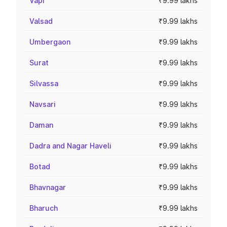
Vapi
₹9.99 lakhs
Valsad
₹9.99 lakhs
Umbergaon
₹9.99 lakhs
Surat
₹9.99 lakhs
Silvassa
₹9.99 lakhs
Navsari
₹9.99 lakhs
Daman
₹9.99 lakhs
Dadra and Nagar Haveli
₹9.99 lakhs
Botad
₹9.99 lakhs
Bhavnagar
₹9.99 lakhs
Bharuch
₹9.99 lakhs