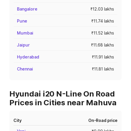
Bangalore
₹12.03 lakhs
Pune
₹11.74 lakhs
Mumbai
₹11.52 lakhs
Jaipur
₹11.68 lakhs
Hyderabad
₹11.91 lakhs
Chennai
₹11.81 lakhs
Hyundai i20 N-Line On Road
Prices in Cities near Mahuva
City
On-Road price