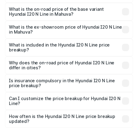
The top variant is N6 Dual Tone and the on-road price is
₹14.07 lakhs Lakh in Mahuva.
What is the on-road price of the base variant
Hyundai I20 N Line in Mahuva?
The base variant is N6 and the on-road price is ₹11.01
lakhs Lakh in Mahuva.
What is the ex-showroom price of Hyundai I20 N Line
in Mahuva?
The ex-showroom price of the base variant of
Hyundai I20 N Line in Mahuva is ₹9.99 lakhs.
What is included in the Hyundai I20 N Line price
breakup?
The price breakup includes ex-showroom price, RTO
charges, insurance, road tax, handling fees, and optional
Why does the on-road price of Hyundai I20 N Line
differ in cities?
accessories.
On-road prices vary due to differences in state RTO
charges, taxes, and insurance costs.
Is insurance compulsory in the Hyundai I20 N Line
price breakup?
Yes, at least third-party insurance is mandatory in India,
Can I customize the price breakup for Hyundai I20 N
Line?
and it is included in the on-road price breakup.
Yes, you can choose add-ons like extended warranty,
accessories, or different insurance plans, which will adjust
How often is the Hyundai I20 N Line price breakup
the final breakup.
updated?
We update price breakup details regularly to reflect the
latest market prices, taxes, and offers.