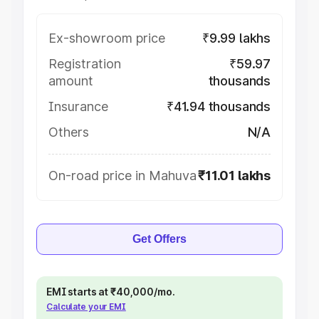
Ex-showroom price
₹9.99 lakhs
Registration
₹59.97
amount
thousands
Insurance
₹41.94 thousands
Others
N/A
On-road price in Mahuva
₹11.01 lakhs
Get Offers
EMI starts at ₹40,000/mo.
Calculate your EMI