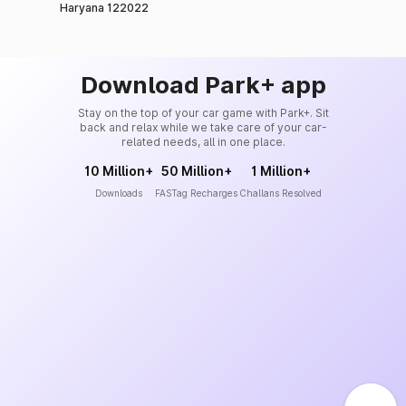
Haryana 122022
Download Park+ app
Stay on the top of your car game with Park+. Sit
back and relax while we take care of your car-
related needs, all in one place.
10 Million+
50 Million+
1 Million+
Downloads
FASTag Recharges
Challans Resolved