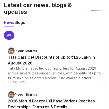
Latest car news, blogs &
updates
News
Blogs
All
Piyush Sharma
Tata Cars Get Discounts of Up to ₹1.25 Lakh in
August 2026
Tata Motors has rolled out new offers for August 2026
across several passenger vehicles, with benefits of up to
₹1.25 lakh on selected models. The available offers
06-Aug-2026
include consumer discounts, exchange bonuses,
scrappage incentives, loyalty rewards and corporate
benefits, depending on the vehicle, variant and eligibility,
Piyush Sharma
giving buyers multiple ways to reduce the overall
2026 Maruti Brezza LXi Base Variant Reaches
purchase cost.
Dealerships: Features & Details