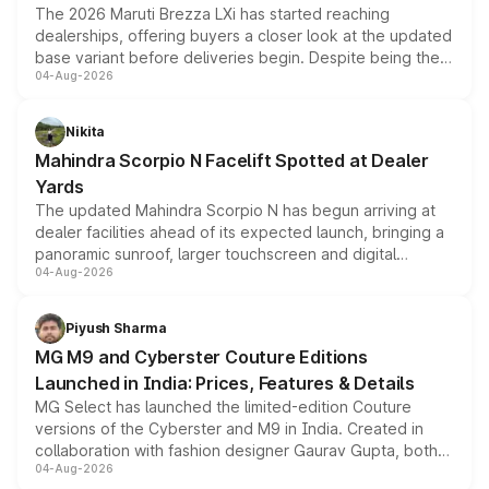
The 2026 Maruti Brezza LXi has started reaching
dealerships, offering buyers a closer look at the updated
base variant before deliveries begin. Despite being the
04-Aug-2026
entry-level trim, it comes with several standard safety
features, refreshed styling and the choice of naturally
aspirated or turbo-petrol powertrains, making it an
Nikita
attractive option in the compact SUV segment.
Mahindra Scorpio N Facelift Spotted at Dealer
Yards
The updated Mahindra Scorpio N has begun arriving at
dealer facilities ahead of its expected launch, bringing a
panoramic sunroof, larger touchscreen and digital
04-Aug-2026
instrument cluster borrowed from the Thar Roxx, along
with fresh alloy wheels and revised charging ports across
both rows.
Piyush Sharma
MG M9 and Cyberster Couture Editions
Launched in India: Prices, Features & Details
MG Select has launched the limited-edition Couture
versions of the Cyberster and M9 in India. Created in
collaboration with fashion designer Gaurav Gupta, both
04-Aug-2026
models receive exclusive cosmetic enhancements