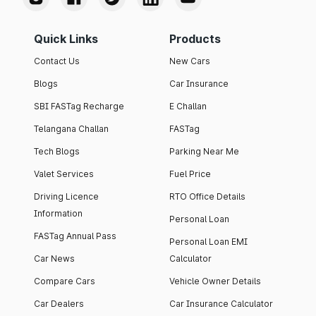
Quick Links
Products
Contact Us
New Cars
Blogs
Car Insurance
SBI FASTag Recharge
E Challan
Telangana Challan
FASTag
Tech Blogs
Parking Near Me
Valet Services
Fuel Price
Driving Licence
RTO Office Details
Information
Personal Loan
FASTag Annual Pass
Personal Loan EMI
Car News
Calculator
Compare Cars
Vehicle Owner Details
Car Dealers
Car Insurance Calculator