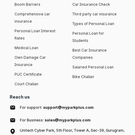
Boom Barriers
Car Insurance Check
Comprehensive car
Third party car insurance
insurance
Types of Personal Loan
Personal Loan Interest
Personal Loan for
Rates
Students
Medical Loan
Best Car Insurance
Own Damage Car
Companies
Insurance
Salaried Personal Loan
PUC Certificate
Bike Challan
Court Challan
Reach us
For support:
support@myparkplus.com
For Business:
sales@myparkplus.com
Unitech Cyber Park, 5th Floor, Tower A, Sec-39, Gurugram,