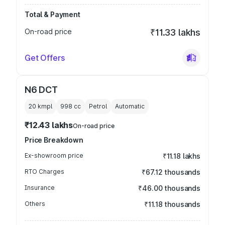
Total & Payment
On-road price
₹11.33 lakhs
Get Offers
N6 DCT
20 kmpl
998
cc
Petrol
Automatic
₹12.43 lakhs
On-road price
Price Breakdown
Ex-showroom price
₹11.18 lakhs
RTO Charges
₹67.12 thousands
Insurance
₹46.00 thousands
Others
₹11.18 thousands