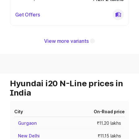
Get Offers
View more variants
Hyundai i20 N-Line prices in
India
City
On-Road price
Gurgaon
₹11.20 lakhs
New Delhi
₹11.15 lakhs