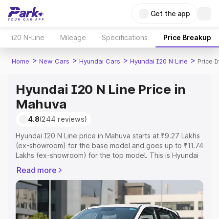
Get the app
i20 N-Line
Mileage
Specifications
Price Breakup
>
>
>
>
Home
New Cars
Hyundai Cars
Hyundai I20 N Line
Price 
Hyundai I20 N Line Price in
Mahuva
4.8
(244 reviews)
Hyundai I20 N Line price in Mahuva starts at ₹9.27 Lakhs
(ex-showroom) for the base model and goes up to ₹11.74
Lakhs (ex-showroom) for the top model. This is Hyundai
I20 N Line on-road price in Mahuva which includes RTO
Read more
or Registration Cost, Insurance Cost. Explore the
complete variant-wise on-road price of Hyundai I20 N
Line price in Mahuva, along with key features and details
to help you choose the best option.