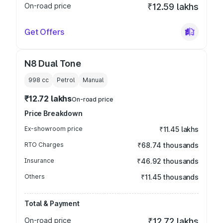
On-road price
₹12.59 lakhs
Get Offers
N8 Dual Tone
998
cc
Petrol
Manual
₹12.72 lakhs
On-road price
Price Breakdown
Ex-showroom price
₹11.45 lakhs
RTO Charges
₹68.74 thousands
Insurance
₹46.92 thousands
Others
₹11.45 thousands
Total & Payment
On-road price
₹12.72 lakhs