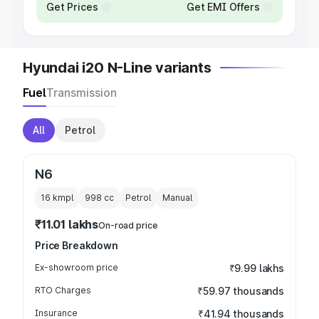
Get Prices
Get EMI Offers
Hyundai i20 N-Line variants
Fuel
Transmission
All
Petrol
N6
16 kmpl
998
cc
Petrol
Manual
₹11.01 lakhs
On-road price
Price Breakdown
Ex-showroom price
₹9.99 lakhs
RTO Charges
₹59.97 thousands
Insurance
₹41.94 thousands