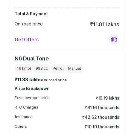
Total & Payment
On-road price
₹11.01 lakhs
Get Offers
N6 Dual Tone
16 kmpl
998
cc
Petrol
Manual
₹11.33 lakhs
On-road price
Price Breakdown
Ex-showroom price
₹10.19 lakhs
RTO Charges
₹61.16 thousands
Insurance
₹42.62 thousands
Others
₹10.19 thousands