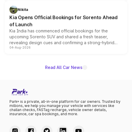
inspired by the Serpent Infinity design theme. Limited to
just 50 units each, the special editions are priced above
Nikita
the standard versions and deliveries begin this month.
Kia Opens Official Bookings for Sorento Ahead
of Launch
Kia India has commenced official bookings for the
upcoming Sorento SUV and shared a fresh teaser,
revealing design cues and confirming a strong-hybrid
04-Aug-2026
powertrain, though pricing and the launch date remain
unannounced for now.
Read All Car News
Park+ is a private, all-in-one platform for car owners. Trusted by
millions, we help you manage your vehicle with services like
challan checks, FASTag recharge, vehicle owner details,
insurance, car spa bookings, and more.