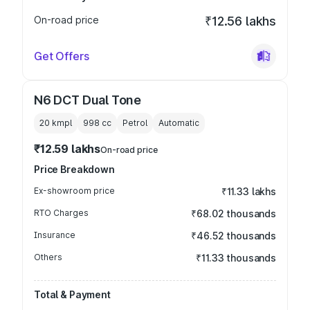
On-road price
₹12.56 lakhs
Get Offers
N6 DCT Dual Tone
20 kmpl
998
cc
Petrol
Automatic
₹12.59 lakhs
On-road price
Price Breakdown
Ex-showroom price
₹11.33 lakhs
RTO Charges
₹68.02 thousands
Insurance
₹46.52 thousands
Others
₹11.33 thousands
Total & Payment