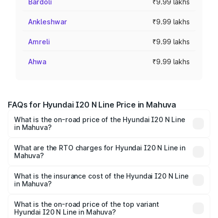
Bardoli
₹9.99 lakhs
Ankleshwar
₹9.99 lakhs
Amreli
₹9.99 lakhs
Ahwa
₹9.99 lakhs
FAQs for Hyundai I20 N Line Price in Mahuva
What is the on-road price of the Hyundai I20 N Line
in Mahuva?
The on-road price of the Hyundai I20 N Line ranges from
₹9.27 Lakhs and ₹11.74 Lakhs. On-road prices vary across
What are the RTO charges for Hyundai I20 N Line in
Mahuva?
cities based on registration fees, insurance, and other
The RTO Charges for the base variant of Hyundai I20 N
optional charges.
Line in Mahuva will be ₹59.97 thousands.
What is the insurance cost of the Hyundai I20 N Line
in Mahuva?
The insurance cost for the base variant of Hyundai I20 N
Line in Mahuva is ₹41.94 thousands
What is the on-road price of the top variant
Hyundai I20 N Line in Mahuva?