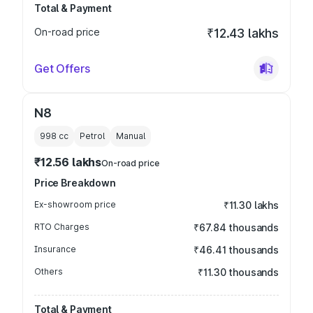
Total & Payment
On-road price
₹12.43 lakhs
Get Offers
N8
998
cc
Petrol
Manual
₹12.56 lakhs
On-road price
Price Breakdown
Ex-showroom price
₹11.30 lakhs
RTO Charges
₹67.84 thousands
Insurance
₹46.41 thousands
Others
₹11.30 thousands
Total & Payment