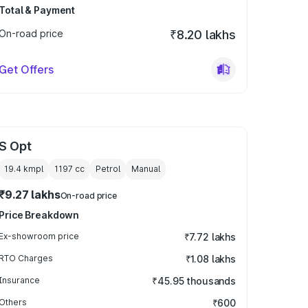
Total & Payment
On-road price
₹8.20 lakhs
Get Offers
S Opt
19.4 kmpl
1197
cc
Petrol
Manual
₹9.27 lakhs
On-road price
Price Breakdown
Ex-showroom price
₹7.72 lakhs
RTO Charges
₹1.08 lakhs
Insurance
₹45.95 thousands
Others
₹600