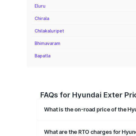
Eluru
Chirala
Chilakaluripet
Bhimavaram
Bapatla
FAQs for Hyundai Exter Pri
What is the on-road price of the Hy
The on-road price of the Hyundai Exter 
fees, insurance, and other optional char
What are the RTO charges for Hyund