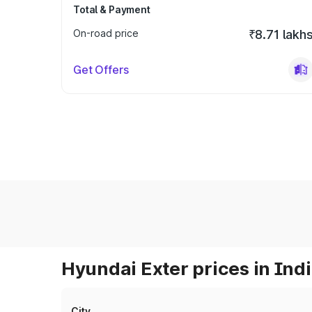
Total & Payment
On-road price
₹8.71 lakh
Get Offers
Hyundai Exter prices in Ind
City