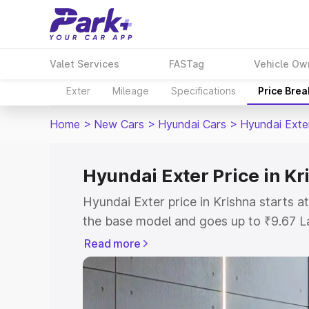
Valet Services
FASTag
Vehicle Ow
Exter
Mileage
Specifications
Price Bre
Home
>
New Cars
>
Hyundai Cars
>
Hyundai Exte
Hyundai Exter Price in Kr
Hyundai Exter price in Krishna starts 
the base model and goes up to ₹9.67 L
model. This is Hyundai Exter on-road p
Read more
or Registration Cost, Insurance Cost. 
on-road price of Hyundai Exter price in
and details to help you choose the best