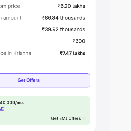
om price
₹6.20 lakhs
on amount
₹86.84 thousands
₹39.92 thousands
₹600
ce in Krishna
₹7.47 lakhs
Get Offers
 ₹40,000/mo.
EMI
Get EMI Offers