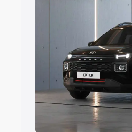
Explore Cars by Price Rang
Cars Under 4 Lakhs
|
Cars Under 5 La
Under 7 Lakhs
|
Cars Under 8 Lakhs
|
20 Lakhs
Explore Cars by Seating Ca
Best 5 Seater Cars
|
Best 6 Seater Car
Seater Cars
|
Best 9 Seater Cars
Explore Cars by Body Type
Best Sedan Cars in India
|
Best Hatchba
in India
|
Best MUV Cars in India
|
Best