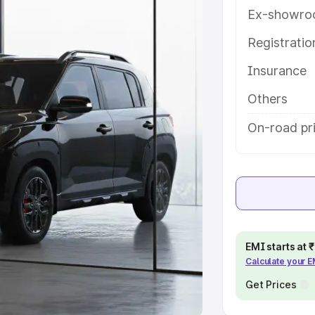
Ex-showro
e
Registrati
khs
|
Cars Under 6 Lakhs
|
Cars
Insurance
Cars Under 10 Lakhs
|
Cars Under
Others
pacity
On-road pri
s
|
Best 7 Seater Cars
|
Best 8
ck Cars in India
|
Best SUV Cars
EMI starts at
Calculate your 
 Luxury Cars in India
Get Prices