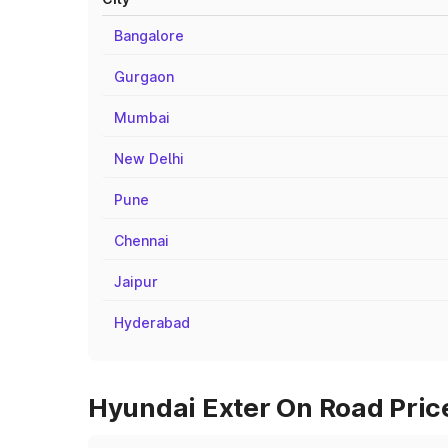
Bangalore
Gurgaon
Mumbai
New Delhi
Pune
Chennai
Jaipur
Hyderabad
Hyundai Exter On Road Price