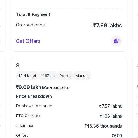
Total & Payment
s
On-road price
₹7.89 lakhs
Get Offers
S
19.4 kmpl
1197
cc
Petrol
Manual
₹9.09 lakhs
On-road price
Price Breakdown
s
Ex-showroom price
₹7.57 lakhs
s
RTO Charges
₹1.06 lakhs
s
Insurance
₹45.36 thousands
Others
₹600