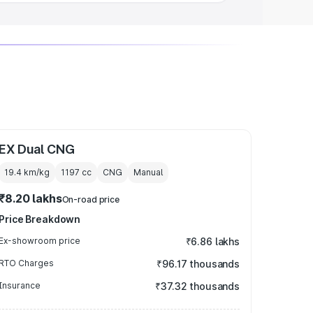
EX Dual CNG
19.4 km/kg
1197
cc
CNG
Manual
₹8.20 lakhs
On-road price
Price Breakdown
Ex-showroom price
₹6.86 lakhs
RTO Charges
₹96.17 thousands
Insurance
₹37.32 thousands