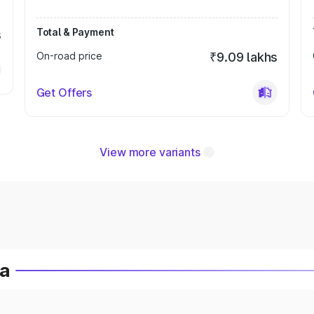
Total & Payment
s
On-road price
₹9.09 lakhs
Get Offers
View more variants
ia