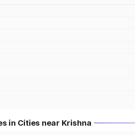
s in Cities near Krishna