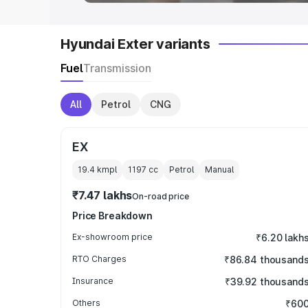
Hyundai Exter variants
Fuel
Transmission
All
Petrol
CNG
EX
19.4 kmpl
1197
cc
Petrol
Manual
₹7.47 lakhs
On-road price
Price Breakdown
Ex-showroom price
₹6.20 lakh
RTO Charges
₹86.84 thousand
Insurance
₹39.92 thousand
Others
₹60