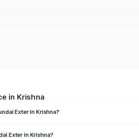
ce in Krishna
undai Exter in Krishna?
ranges from ₹5.74 Lakhs and ₹9.67 Lakhs. On-road prices va
ges.
ai Exter in Krishna?