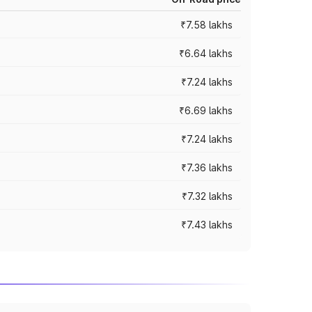
₹7.58 lakhs
₹6.64 lakhs
₹7.24 lakhs
₹6.69 lakhs
₹7.24 lakhs
₹7.36 lakhs
₹7.32 lakhs
₹7.43 lakhs