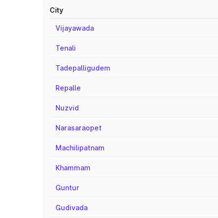
City
Vijayawada
Tenali
Tadepalligudem
Repalle
Nuzvid
Narasaraopet
Machilipatnam
Khammam
Guntur
Gudivada