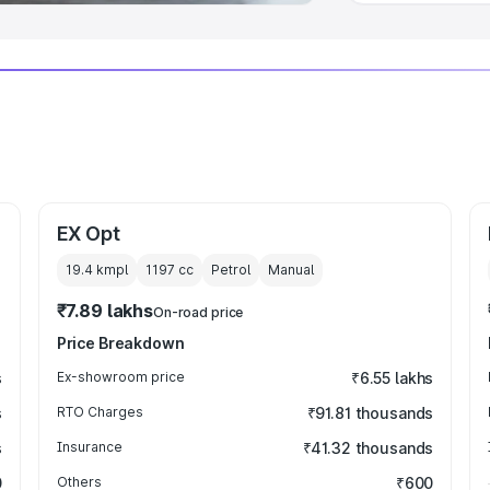
EX Opt
19.4 kmpl
1197
cc
Petrol
Manual
₹7.89 lakhs
On-road price
Price Breakdown
s
Ex-showroom price
₹6.55 lakhs
s
RTO Charges
₹91.81 thousands
s
Insurance
₹41.32 thousands
0
Others
₹600