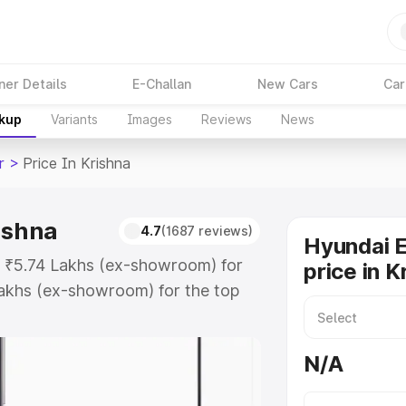
ner Details
E-Challan
New Cars
Car
akup
Variants
Images
Reviews
News
r
>
Price In Krishna
ishna
4.7
(1687 reviews)
Hyundai E
at ₹5.74 Lakhs (ex-showroom) for
price in K
akhs (ex-showroom) for the top
rice in Krishna which includes RTO
Explore the complete variant-wise
N/A
 Krishna, along with key features
 option.