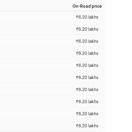
On-Road price
₹6.20 lakhs
₹6.20 lakhs
₹6.20 lakhs
₹6.20 lakhs
₹6.20 lakhs
₹6.20 lakhs
₹6.20 lakhs
₹6.20 lakhs
₹6.20 lakhs
₹6.20 lakhs