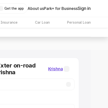
Sign in
About us
Park+ for Business
Get the app
 Insurance
Car Loan
Personal Loan
xter on-road
Krishna
rishna