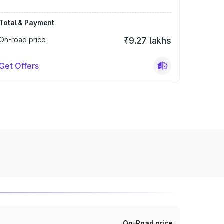
Total & Payment
On-road price
₹9.27 lakhs
Get Offers
On-Road price