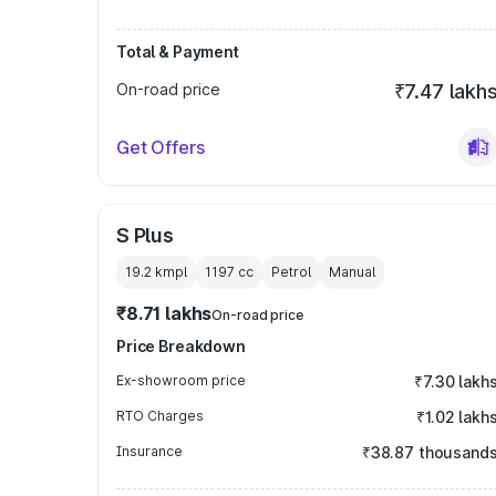
Total & Payment
On-road price
₹7.47 lakh
Get Offers
S Plus
19.2 kmpl
1197
cc
Petrol
Manual
₹8.71 lakhs
On-road price
Price Breakdown
Ex-showroom price
₹7.30 lakh
RTO Charges
₹1.02 lakh
Insurance
₹38.87 thousand