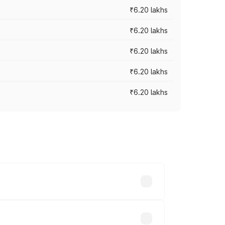
₹6.20 lakhs
₹6.20 lakhs
₹6.20 lakhs
₹6.20 lakhs
₹6.20 lakhs
ry across cities based on registration