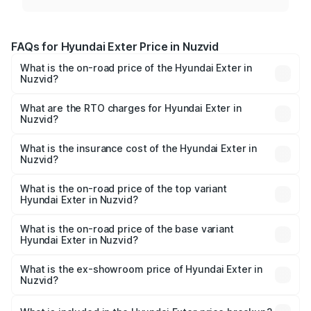
FAQs for Hyundai Exter Price in Nuzvid
What is the on-road price of the Hyundai Exter in
Nuzvid?
The on-road price of the Hyundai Exter ranges from ₹5.74
Lakhs and ₹9.67 Lakhs. On-road prices vary across cities
What are the RTO charges for Hyundai Exter in
Nuzvid?
based on registration fees, insurance, and other optional
The RTO Charges for the base variant of Hyundai Exter in
charges.
Nuzvid will be ₹86.84 thousands.
What is the insurance cost of the Hyundai Exter in
Nuzvid?
The insurance cost for the base variant of Hyundai Exter
in Nuzvid is ₹39.92 thousands
What is the on-road price of the top variant
Hyundai Exter in Nuzvid?
The top variant is SX Opt Connect and the on-road price
is ₹12.78 lakhs Lakh in Nuzvid.
What is the on-road price of the base variant
Hyundai Exter in Nuzvid?
The base variant is EX and the on-road price is ₹7.47
lakhs Lakh in Nuzvid.
What is the ex-showroom price of Hyundai Exter in
Nuzvid?
The ex-showroom price of the base variant of
Hyundai Exter in Nuzvid is ₹6.20 lakhs.