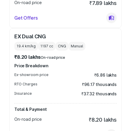
On-road price
₹7.89 lakhs
Get Offers
EX Dual CNG
19.4 km/kg
1197
cc
CNG
Manual
₹8.20 lakhs
On-road price
Price Breakdown
Ex-showroom price
₹6.86 lakhs
RTO Charges
₹96.17 thousands
Insurance
₹37.32 thousands
Total & Payment
On-road price
₹8.20 lakhs