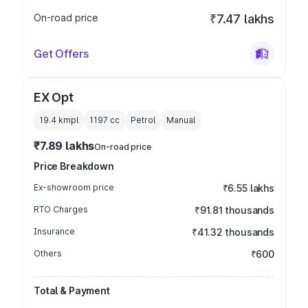
On-road price
₹7.47 lakhs
Get Offers
EX Opt
19.4 kmpl
1197
cc
Petrol
Manual
₹7.89 lakhs
On-road price
Price Breakdown
Ex-showroom price
₹6.55 lakhs
RTO Charges
₹91.81 thousands
Insurance
₹41.32 thousands
Others
₹600
Total & Payment