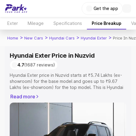
Get the app
Exter
Mileage
Specifications
Price Breakup
Va
>
>
>
>
Home
New Cars
Hyundai Cars
Hyundai Exter
Price In Nuz
Hyundai Exter Price in Nuzvid
4.7
(1687 reviews)
Hyundai Exter price in Nuzvid starts at ₹5.74 Lakhs (ex-
showroom) for the base model and goes up to ₹9.67
Lakhs (ex-showroom) for the top model. This is Hyundai
Exter on-road price in Nuzvid which includes RTO or
Read more
Registration Cost, Insurance Cost. Explore the complete
variant-wise on-road price of Hyundai Exter price in
Nuzvid, along with key features and details to help you
choose the best option.
Explore Cars by Price Range