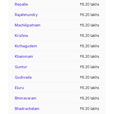
Repalle
₹6.20 lakhs
Rajahmundry
₹6.20 lakhs
Machilipatnam
₹6.20 lakhs
Krishna
₹6.20 lakhs
Kothagudem
₹6.20 lakhs
Khammam
₹6.20 lakhs
Guntur
₹6.20 lakhs
Gudivada
₹6.20 lakhs
Eluru
₹6.20 lakhs
Bhimavaram
₹6.20 lakhs
Bhadrachalam
₹6.20 lakhs