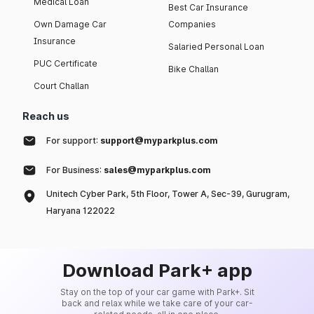
Medical Loan
Best Car Insurance
Own Damage Car
Companies
Insurance
Salaried Personal Loan
PUC Certificate
Bike Challan
Court Challan
Reach us
For support:
support@myparkplus.com
For Business:
sales@myparkplus.com
Unitech Cyber Park, 5th Floor, Tower A, Sec-39, Gurugram,
Haryana 122022
Download Park+ app
Stay on the top of your car game with Park+. Sit
back and relax while we take care of your car-