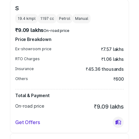
S
19.4 kmpl
1197
cc
Petrol
Manual
₹9.09 lakhs
On-road price
Price Breakdown
Ex-showroom price
₹7.57 lakhs
RTO Charges
₹1.06 lakhs
Insurance
₹45.36 thousands
Others
₹600
Total & Payment
On-road price
₹9.09 lakhs
Get Offers