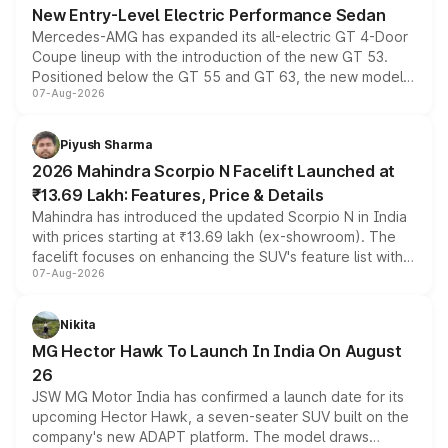
New Entry-Level Electric Performance Sedan
Mercedes-AMG has expanded its all-electric GT 4-Door
Coupe lineup with the introduction of the new GT 53.
Positioned below the GT 55 and GT 63, the new model
07-Aug-2026
combines dual-motor all-wheel drive, a high-performance
battery and AMG-specific driving technology, offering a
more accessible entry point into the brand's latest
Piyush Sharma
electric performance sedan range.
2026 Mahindra Scorpio N Facelift Launched at
₹13.69 Lakh: Features, Price & Details
Mahindra has introduced the updated Scorpio N in India
with prices starting at ₹13.69 lakh (ex-showroom). The
facelift focuses on enhancing the SUV's feature list with a
07-Aug-2026
panoramic sunroof, larger digital displays, Level 2 ADAS
and a 540-degree camera, while retaining its existing
petrol and diesel engine options without any mechanical
Nikita
changes.
MG Hector Hawk To Launch In India On August
26
JSW MG Motor India has confirmed a launch date for its
upcoming Hector Hawk, a seven-seater SUV built on the
company's new ADAPT platform. The model draws