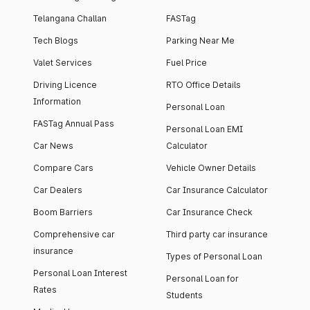
Telangana Challan
FASTag
Tech Blogs
Parking Near Me
Valet Services
Fuel Price
Driving Licence
RTO Office Details
Information
Personal Loan
FASTag Annual Pass
Personal Loan EMI
Car News
Calculator
Compare Cars
Vehicle Owner Details
Car Dealers
Car Insurance Calculator
Boom Barriers
Car Insurance Check
Comprehensive car
Third party car insurance
insurance
Types of Personal Loan
Personal Loan Interest
Personal Loan for
Rates
Students