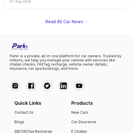
07-Aug-2026
heavily from the Wuling Starlight 560 sold overseas and
is expected to arrive with both battery electric and plug-
in hybrid powertrain options, positioning it above the
existing Hector in the brand's India lineup.
Read All Car News
Park+ is a private, all-in-one platform for car owners. Trusted by
millions, we help you manage your vehicle with services like
challan checks, FASTag recharge, vehicle owner details,
insurance, car spa bookings, and more.
Quick Links
Products
Contact Us
New Cars
Blogs
Car Insurance
SBI FASTag Recharge
E Challan