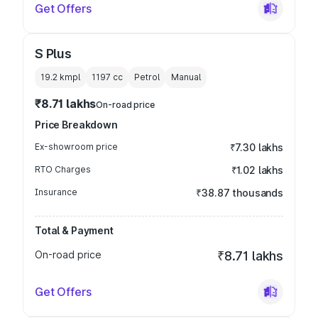
Get Offers
S Plus
19.2 kmpl
1197
cc
Petrol
Manual
₹8.71 lakhs
On-road price
Price Breakdown
Ex-showroom price
₹7.30 lakhs
RTO Charges
₹1.02 lakhs
Insurance
₹38.87 thousands
Total & Payment
On-road price
₹8.71 lakhs
Get Offers