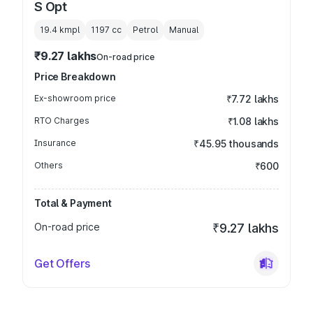
S Opt
19.4 kmpl
1197
cc
Petrol
Manual
₹9.27 lakhs
On-road price
Price Breakdown
Ex-showroom price
₹7.72 lakhs
RTO Charges
₹1.08 lakhs
Insurance
₹45.95 thousands
Others
₹600
Total & Payment
On-road price
₹9.27 lakhs
Get Offers