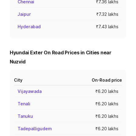
Chennai
₹7.36 lakhs
Jaipur
₹7.32 lakhs
Hyderabad
₹7.43 lakhs
Hyundai Exter On Road Prices in Cities near
Nuzvid
City
On-Road price
Vijayawada
₹6.20 lakhs
Tenali
₹6.20 lakhs
Tanuku
₹6.20 lakhs
Tadepalligudem
₹6.20 lakhs