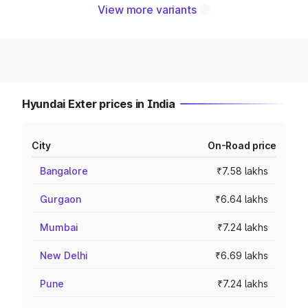
View more variants
Hyundai Exter prices in India
City
On-Road price
Bangalore
₹7.58 lakhs
Gurgaon
₹6.64 lakhs
Mumbai
₹7.24 lakhs
New Delhi
₹6.69 lakhs
Pune
₹7.24 lakhs