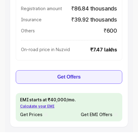
₹86.84 thousands
Registration amount
₹39.92 thousands
Insurance
₹600
Others
₹7.47 lakhs
On-road price in Nuzvid
Get Offers
EMI starts at ₹40,000/mo.
Calculate your EMI
Get Prices
Get EMI Offers