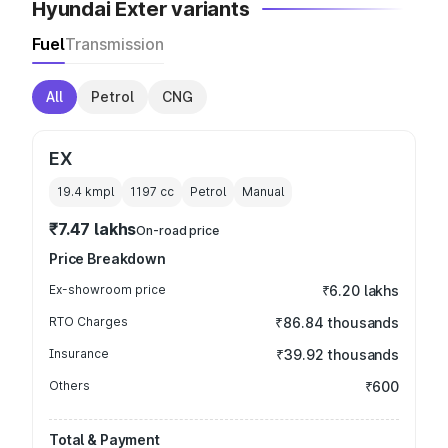
Hyundai Exter variants
Fuel
Transmission
All
Petrol
CNG
EX
19.4 kmpl
1197
cc
Petrol
Manual
₹7.47 lakhs
On-road price
Price Breakdown
Ex-showroom price
₹6.20 lakhs
RTO Charges
₹86.84 thousands
Insurance
₹39.92 thousands
Others
₹600
Total & Payment