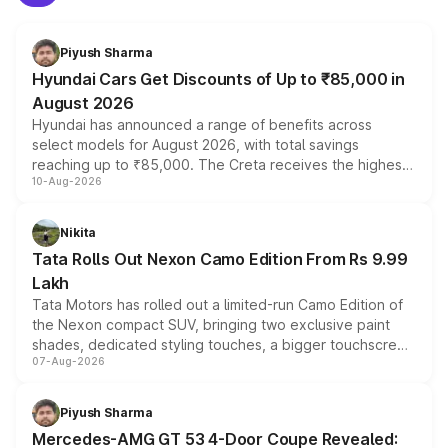
Piyush Sharma
Hyundai Cars Get Discounts of Up to ₹85,000 in
August 2026
Hyundai has announced a range of benefits across
select models for August 2026, with total savings
reaching up to ₹85,000. The Creta receives the highest
10-Aug-2026
benefits this month, followed by the Grand i10 Nios, i20,
Verna and Exter. Customers booking before 15 August
can also receive an additional benefit of up to ₹15,000.
Nikita
Tata Rolls Out Nexon Camo Edition From Rs 9.99
Lakh
Tata Motors has rolled out a limited-run Camo Edition of
the Nexon compact SUV, bringing two exclusive paint
shades, dedicated styling touches, a bigger touchscreen
07-Aug-2026
and a built-in dashcam, while keeping the existing range
of petrol, diesel and CNG powertrains and transmission
choices unchanged across the model lineup for buyers.
Piyush Sharma
Mercedes-AMG GT 53 4-Door Coupe Revealed: