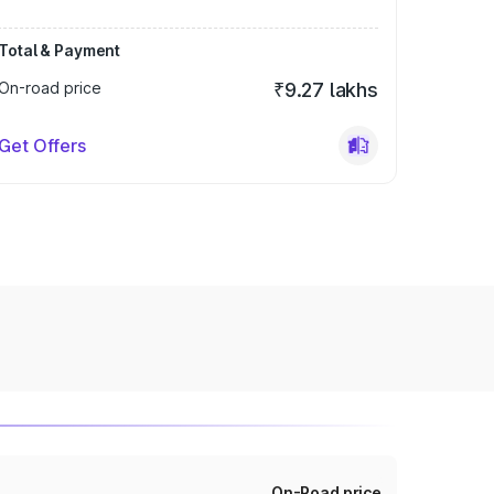
Total & Payment
On-road price
₹9.27 lakhs
Get Offers
On-Road price