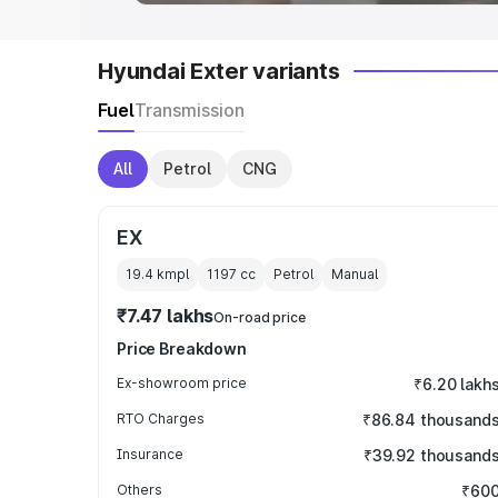
Hyundai Exter variants
Fuel
Transmission
All
Petrol
CNG
EX
19.4 kmpl
1197
cc
Petrol
Manual
₹7.47 lakhs
On-road price
Price Breakdown
Ex-showroom price
₹6.20 lakh
RTO Charges
₹86.84 thousand
Insurance
₹39.92 thousand
Others
₹60