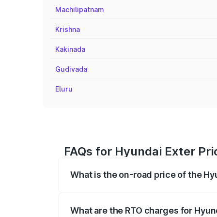
Machilipatnam
Krishna
Kakinada
Gudivada
Eluru
FAQs for Hyundai Exter Pr
What is the on-road price of the H
The on-road price of the Hyundai Exter 
fees, insurance, and other optional char
What are the RTO charges for Hyun