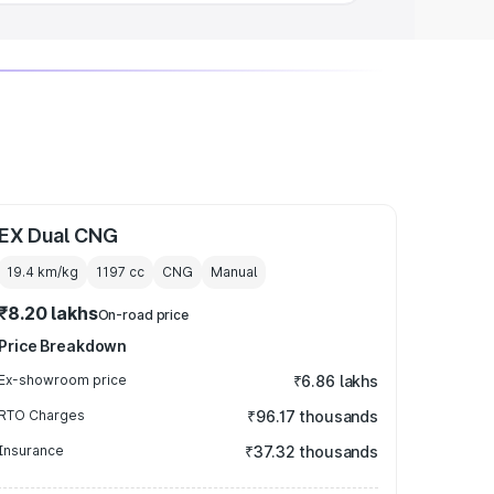
EX Dual CNG
19.4 km/kg
1197
cc
CNG
Manual
₹8.20 lakhs
On-road price
Price Breakdown
Ex-showroom price
₹6.86 lakhs
RTO Charges
₹96.17 thousands
Insurance
₹37.32 thousands