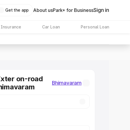
Sign in
About us
Park+ for Business
Get the app
 Insurance
Car Loan
Personal Loan
xter on-road
Bhimavaram
Bhimavaram