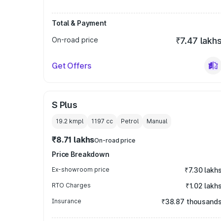
Total & Payment
On-road price
₹7.47 lakh
Get Offers
S Plus
19.2 kmpl
1197
cc
Petrol
Manual
₹8.71 lakhs
On-road price
Price Breakdown
Ex-showroom price
₹7.30 lakh
RTO Charges
₹1.02 lakh
Insurance
₹38.87 thousand