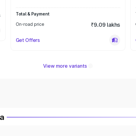
Total & Payment
s
On-road price
₹9.09 lakhs
Get Offers
View more variants
ia