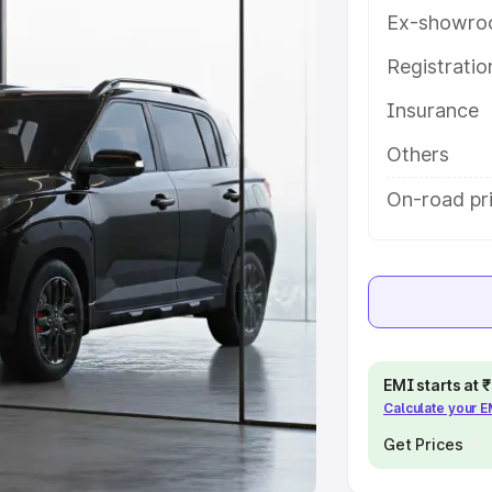
Ex-showro
e
Registrati
khs
|
Cars Under 6 Lakhs
|
Cars
Insurance
Cars Under 10 Lakhs
|
Cars Under
Others
pacity
On-road pr
s
|
Best 7 Seater Cars
|
Best 8
ck Cars in India
|
Best SUV Cars
EMI starts at
Calculate your 
 Luxury Cars in India
Get Prices