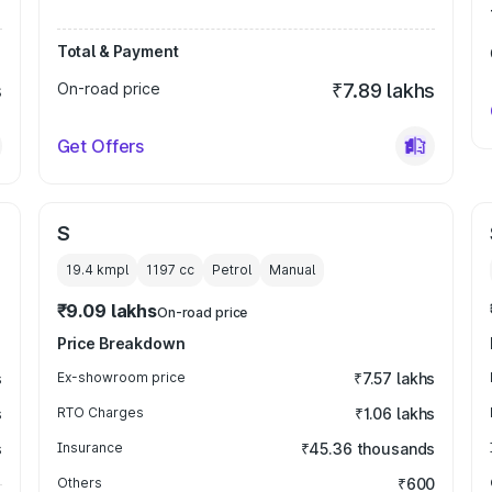
Total & Payment
s
On-road price
₹7.89 lakhs
Get Offers
S
19.4 kmpl
1197
cc
Petrol
Manual
₹9.09 lakhs
On-road price
Price Breakdown
s
Ex-showroom price
₹7.57 lakhs
s
RTO Charges
₹1.06 lakhs
s
Insurance
₹45.36 thousands
Others
₹600