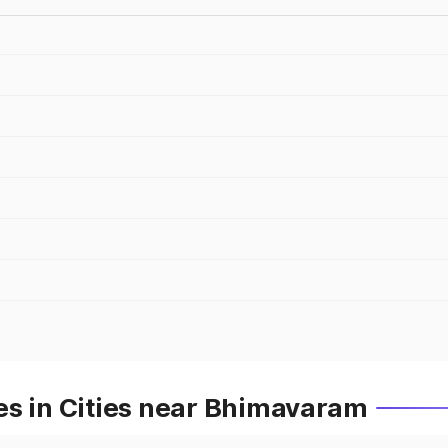
es in Cities near Bhimavaram