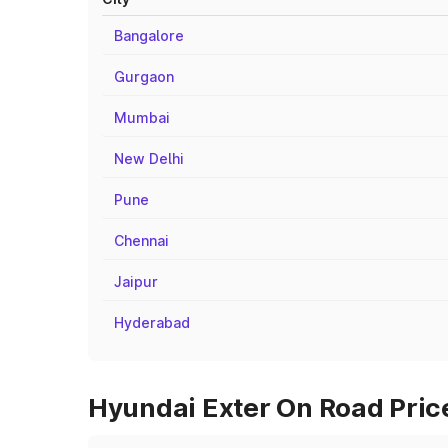
Bangalore
Gurgaon
Mumbai
New Delhi
Pune
Chennai
Jaipur
Hyderabad
Hyundai Exter On Road Pric