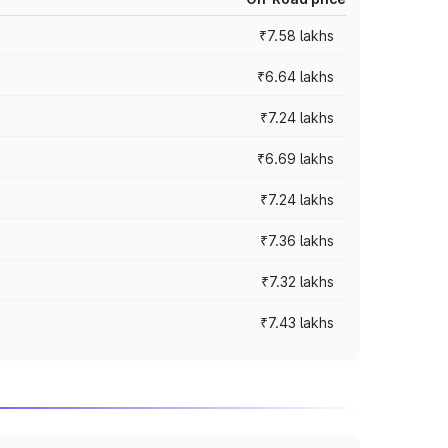
₹7.58 lakhs
₹6.64 lakhs
₹7.24 lakhs
₹6.69 lakhs
₹7.24 lakhs
₹7.36 lakhs
₹7.32 lakhs
₹7.43 lakhs