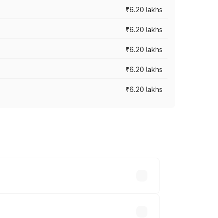
₹6.20 lakhs
₹6.20 lakhs
₹6.20 lakhs
₹6.20 lakhs
₹6.20 lakhs
ry across cities based on registration