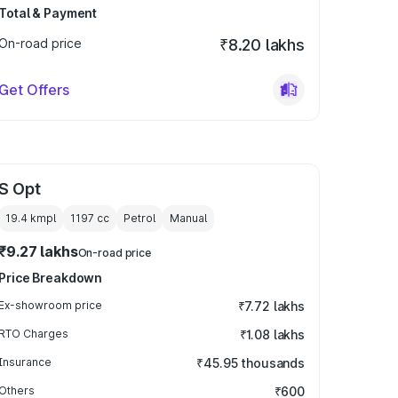
Total & Payment
On-road price
₹8.20 lakhs
Get Offers
S Opt
19.4 kmpl
1197
cc
Petrol
Manual
₹9.27 lakhs
On-road price
Price Breakdown
Ex-showroom price
₹7.72 lakhs
RTO Charges
₹1.08 lakhs
Insurance
₹45.95 thousands
Others
₹600