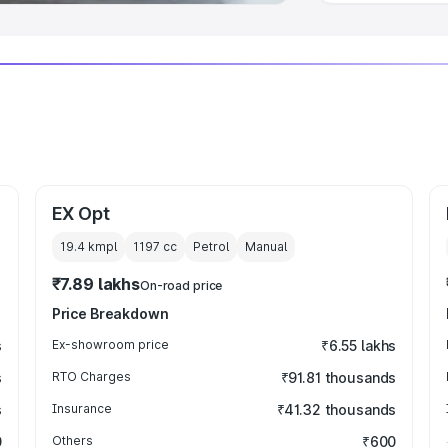
EX Opt
19.4 kmpl
1197
cc
Petrol
Manual
₹7.89 lakhs
On-road price
Price Breakdown
s
Ex-showroom price
₹6.55 lakhs
s
RTO Charges
₹91.81 thousands
s
Insurance
₹41.32 thousands
0
Others
₹600