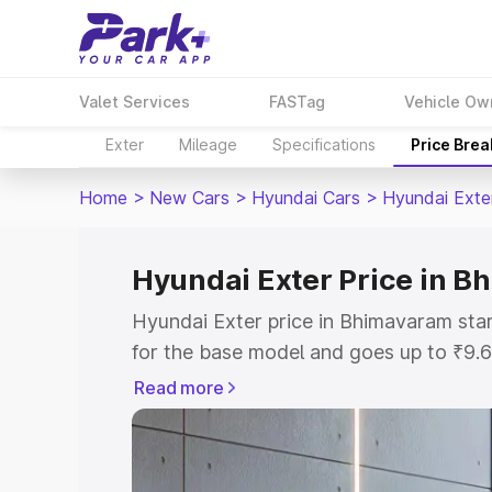
Valet Services
FASTag
Vehicle Ow
Exter
Mileage
Specifications
Price Bre
Home
>
New Cars
>
Hyundai Cars
>
Hyundai Exte
Hyundai Exter Price in 
Hyundai Exter price in Bhimavaram sta
for the base model and goes up to ₹9.
top model. This is Hyundai Exter on-r
Read more
includes RTO or Registration Cost, Ins
variant-wise on-road price of Hyundai 
with key features and details to help y