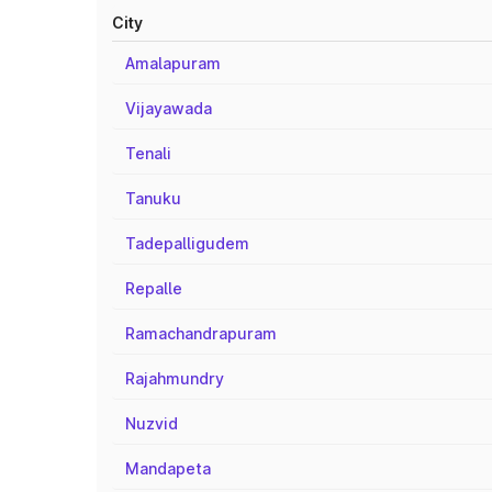
City
Amalapuram
Vijayawada
Tenali
Tanuku
Tadepalligudem
Repalle
Ramachandrapuram
Rajahmundry
Nuzvid
Mandapeta