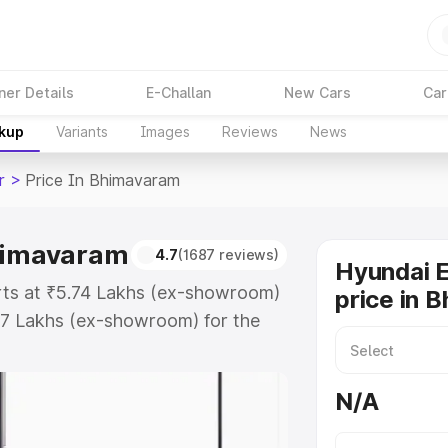
ner Details
E-Challan
New Cars
Car
akup
Variants
Images
Reviews
News
r
>
Price In Bhimavaram
Bhimavaram
4.7
(1687 reviews)
Hyundai E
rts at ₹5.74 Lakhs (ex-showroom)
price in 
67 Lakhs (ex-showroom) for the
oad price in Bhimavaram which
urance Cost. Explore the complete
N/A
Exter price in Bhimavaram, along
ou choose the best option.