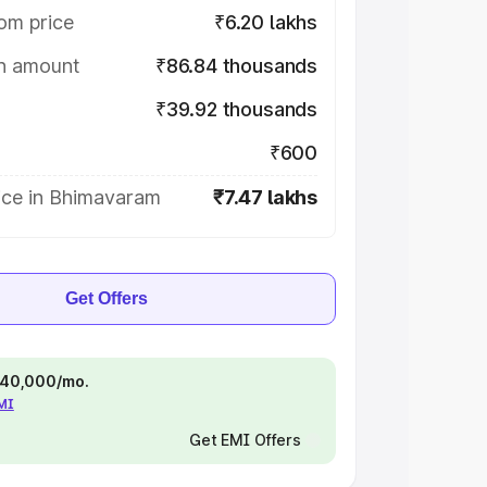
om price
₹6.20 lakhs
on amount
₹86.84 thousands
₹39.92 thousands
₹600
ice in Bhimavaram
₹7.47 lakhs
Get Offers
 ₹40,000/mo.
EMI
Get EMI Offers