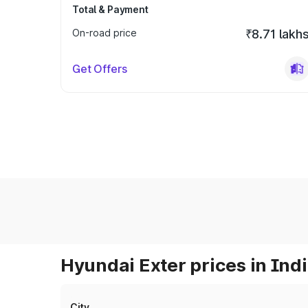
Total & Payment
On-road price
₹8.71 lakh
Get Offers
Hyundai Exter prices in Ind
City