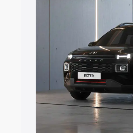
Explore Cars by Price Rang
Cars Under 4 Lakhs
|
Cars Under 5 La
Under 7 Lakhs
|
Cars Under 8 Lakhs
|
20 Lakhs
Explore Cars by Seating Ca
Best 5 Seater Cars
|
Best 6 Seater Car
Seater Cars
|
Best 9 Seater Cars
Explore Cars by Body Type
Best Sedan Cars in India
|
Best Hatchba
in India
|
Best MUV Cars in India
|
Best