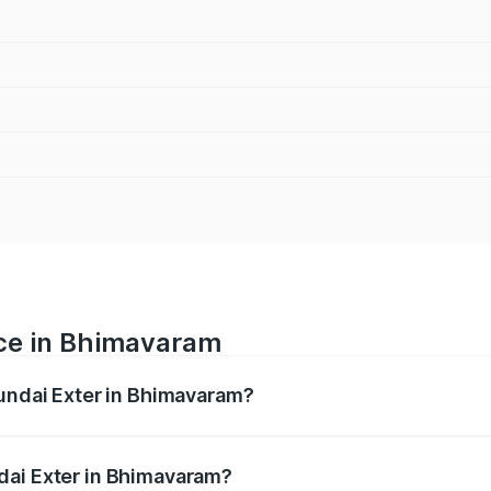
ice in Bhimavaram
yundai Exter in Bhimavaram?
ranges from ₹5.74 Lakhs and ₹9.67 Lakhs. On-road prices va
ges.
dai Exter in Bhimavaram?