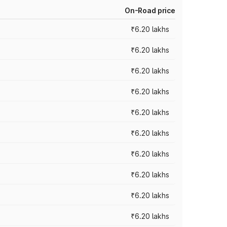
On-Road price
₹6.20 lakhs
₹6.20 lakhs
₹6.20 lakhs
₹6.20 lakhs
₹6.20 lakhs
₹6.20 lakhs
₹6.20 lakhs
₹6.20 lakhs
₹6.20 lakhs
₹6.20 lakhs