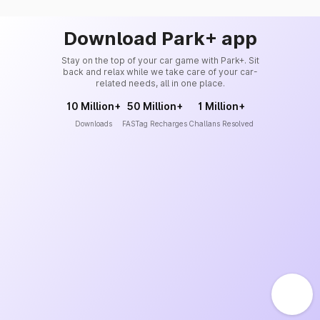
Download Park+ app
Stay on the top of your car game with Park+. Sit
back and relax while we take care of your car-
related needs, all in one place.
10 Million+
50 Million+
1 Million+
Downloads
FASTag Recharges
Challans Resolved