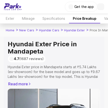
Get the app
Exter
Mileage
Specifications
Price Breakup
Va
>
>
>
>
Home
New Cars
Hyundai Cars
Hyundai Exter
Price In Ma
Hyundai Exter Price in
Mandapeta
4.7
(1687 reviews)
Hyundai Exter price in Mandapeta starts at ₹5.74 Lakhs
(ex-showroom) for the base model and goes up to ₹9.67
Lakhs (ex-showroom) for the top model. This is Hyundai
Exter on-road price in Mandapeta which includes RTO or
Read more
Registration Cost, Insurance Cost. Explore the complete
variant-wise on-road price of Hyundai Exter price in
Mandapeta, along with key features and details to help
you choose the best option.