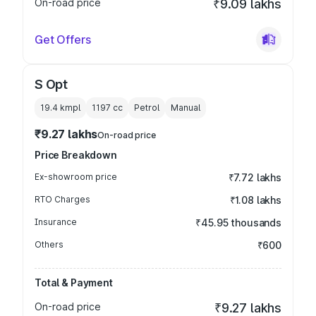
On-road price
₹9.09 lakhs
Get Offers
S Opt
19.4 kmpl
1197
cc
Petrol
Manual
₹9.27 lakhs
On-road price
Price Breakdown
Ex-showroom price
₹7.72 lakhs
RTO Charges
₹1.08 lakhs
Insurance
₹45.95 thousands
Others
₹600
Total & Payment
On-road price
₹9.27 lakhs