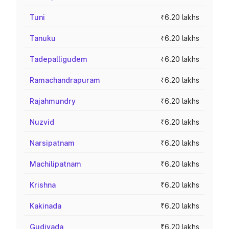
Tuni
₹6.20 lakhs
Tanuku
₹6.20 lakhs
Tadepalligudem
₹6.20 lakhs
Ramachandrapuram
₹6.20 lakhs
Rajahmundry
₹6.20 lakhs
Nuzvid
₹6.20 lakhs
Narsipatnam
₹6.20 lakhs
Machilipatnam
₹6.20 lakhs
Krishna
₹6.20 lakhs
Kakinada
₹6.20 lakhs
Gudivada
₹6.20 lakhs