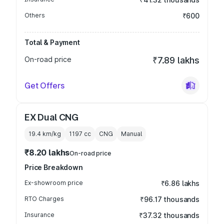
Others
₹600
Total & Payment
On-road price
₹7.89 lakhs
Get Offers
EX Dual CNG
19.4 km/kg
1197
cc
CNG
Manual
₹8.20 lakhs
On-road price
Price Breakdown
Ex-showroom price
₹6.86 lakhs
RTO Charges
₹96.17 thousands
Insurance
₹37.32 thousands