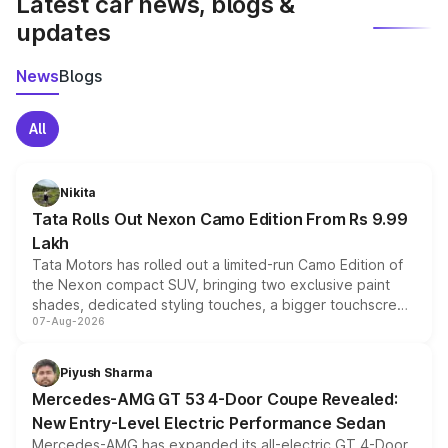
Latest car news, blogs &
updates
News
Blogs
All
Nikita
Tata Rolls Out Nexon Camo Edition From Rs 9.99
Lakh
Tata Motors has rolled out a limited-run Camo Edition of
the Nexon compact SUV, bringing two exclusive paint
shades, dedicated styling touches, a bigger touchscreen
07-Aug-2026
and a built-in dashcam, while keeping the existing range
of petrol, diesel and CNG powertrains and transmission
choices unchanged across the model lineup for buyers.
Piyush Sharma
Mercedes-AMG GT 53 4-Door Coupe Revealed:
New Entry-Level Electric Performance Sedan
Mercedes-AMG has expanded its all-electric GT 4-Door