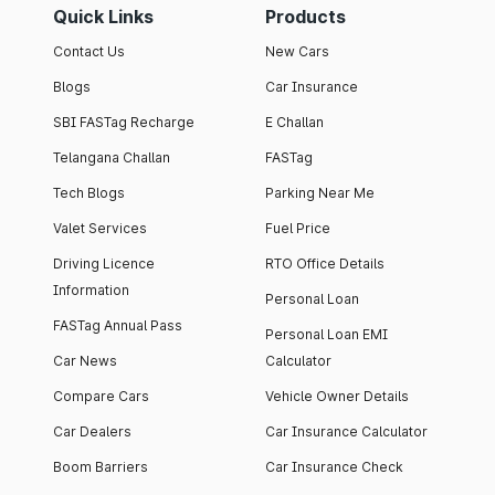
Quick Links
Products
Contact Us
New Cars
Blogs
Car Insurance
SBI FASTag Recharge
E Challan
Telangana Challan
FASTag
Tech Blogs
Parking Near Me
Valet Services
Fuel Price
Driving Licence
RTO Office Details
Information
Personal Loan
FASTag Annual Pass
Personal Loan EMI
Car News
Calculator
Compare Cars
Vehicle Owner Details
Car Dealers
Car Insurance Calculator
Boom Barriers
Car Insurance Check