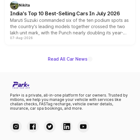
in hybrid powertrain options, positioning it above the
Nikita
existing Hector in the brand's India lineup.
India's Top 10 Best-Selling Cars In July 2026
Maruti Suzuki commanded six of the ten podium spots as
the country's leading models together crossed the two
lakh unit mark, with the Punch nearly doubling its year-
07-Aug-2026
on-year volumes to stand out as the fastest-growing
name on the list.
Read All Car News
Park+ is a private, all-in-one platform for car owners. Trusted by
millions, we help you manage your vehicle with services like
challan checks, FASTag recharge, vehicle owner details,
insurance, car spa bookings, and more.