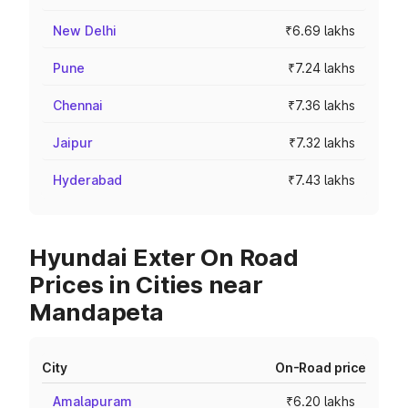
New Delhi
₹6.69 lakhs
Pune
₹7.24 lakhs
Chennai
₹7.36 lakhs
Jaipur
₹7.32 lakhs
Hyderabad
₹7.43 lakhs
Hyundai Exter On Road
Prices in Cities near
Mandapeta
City
On-Road price
Amalapuram
₹6.20 lakhs