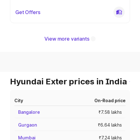
Get Offers
View more variants
Hyundai Exter prices in India
City
On-Road price
Bangalore
₹7.58 lakhs
Gurgaon
₹6.64 lakhs
Mumbai
₹7.24 lakhs