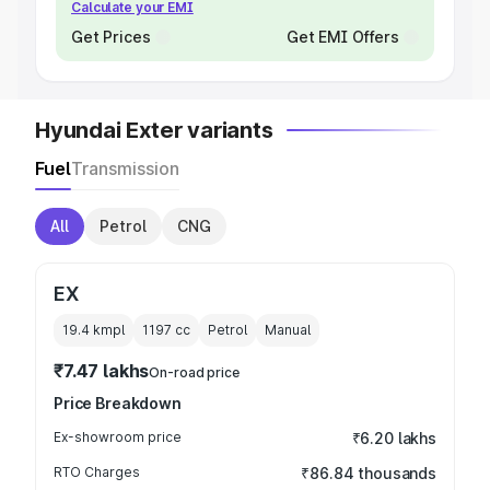
Calculate your EMI
Get Prices
Get EMI Offers
Hyundai Exter variants
Fuel
Transmission
All
Petrol
CNG
EX
19.4 kmpl
1197
cc
Petrol
Manual
₹7.47 lakhs
On-road price
Price Breakdown
Ex-showroom price
₹6.20 lakhs
RTO Charges
₹86.84 thousands