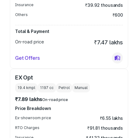
Insurance
₹39.92 thousands
Others
₹600
Total & Payment
On-road price
₹7.47 lakhs
Get Offers
EX Opt
19.4 kmpl
1197
cc
Petrol
Manual
₹7.89 lakhs
On-road price
Price Breakdown
Ex-showroom price
₹6.55 lakhs
RTO Charges
₹91.81 thousands
Insurance
₹41.32 thousands