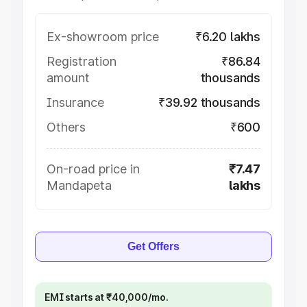
Ex-showroom price
₹6.20 lakhs
Registration
₹86.84
amount
thousands
Insurance
₹39.92 thousands
Others
₹600
On-road price in
₹7.47
Mandapeta
lakhs
Get Offers
EMI starts at ₹40,000/mo.