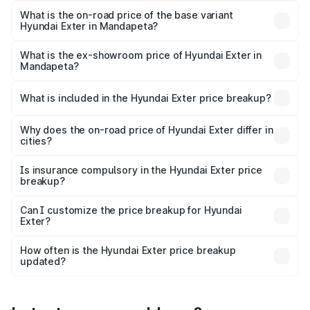
is ₹12.78 lakhs Lakh in Mandapeta.
What is the on-road price of the base variant
Hyundai Exter in Mandapeta?
The base variant is EX and the on-road price is ₹7.47
lakhs Lakh in Mandapeta.
What is the ex-showroom price of Hyundai Exter in
Mandapeta?
The ex-showroom price of the base variant of
Hyundai Exter in Mandapeta is ₹6.20 lakhs.
What is included in the Hyundai Exter price breakup?
The price breakup includes ex-showroom price, RTO
charges, insurance, road tax, handling fees, and optional
Why does the on-road price of Hyundai Exter differ in
cities?
accessories.
On-road prices vary due to differences in state RTO
charges, taxes, and insurance costs.
Is insurance compulsory in the Hyundai Exter price
breakup?
Yes, at least third-party insurance is mandatory in India,
Can I customize the price breakup for Hyundai
Exter?
and it is included in the on-road price breakup.
Yes, you can choose add-ons like extended warranty,
accessories, or different insurance plans, which will adjust
How often is the Hyundai Exter price breakup
the final breakup.
updated?
We update price breakup details regularly to reflect the
latest market prices, taxes, and offers.