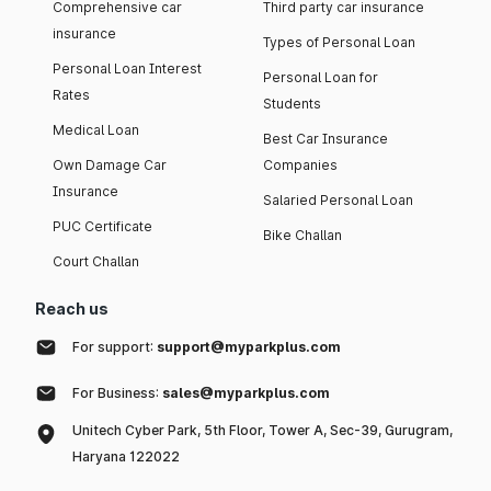
Comprehensive car
Third party car insurance
insurance
Types of Personal Loan
Personal Loan Interest
Personal Loan for
Rates
Students
Medical Loan
Best Car Insurance
Own Damage Car
Companies
Insurance
Salaried Personal Loan
PUC Certificate
Bike Challan
Court Challan
Reach us
For support:
support@myparkplus.com
For Business:
sales@myparkplus.com
Unitech Cyber Park, 5th Floor, Tower A, Sec-39, Gurugram,
Haryana 122022