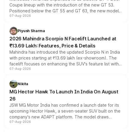
Coupe lineup with the introduction of the new GT 53.
Positioned below the GT 55 and GT 63, the new model
07-Aug-2026
combines dual-motor all-wheel drive, a high-performance
battery and AMG-specific driving technology, offering a
more accessible entry point into the brand's latest
Piyush Sharma
electric performance sedan range.
2026 Mahindra Scorpio N Facelift Launched at
₹13.69 Lakh: Features, Price & Details
Mahindra has introduced the updated Scorpio N in India
with prices starting at ₹13.69 lakh (ex-showroom). The
facelift focuses on enhancing the SUV's feature list with a
07-Aug-2026
panoramic sunroof, larger digital displays, Level 2 ADAS
and a 540-degree camera, while retaining its existing
petrol and diesel engine options without any mechanical
Nikita
changes.
MG Hector Hawk To Launch In India On August
26
JSW MG Motor India has confirmed a launch date for its
upcoming Hector Hawk, a seven-seater SUV built on the
company's new ADAPT platform. The model draws
07-Aug-2026
heavily from the Wuling Starlight 560 sold overseas and
is expected to arrive with both battery electric and plug-