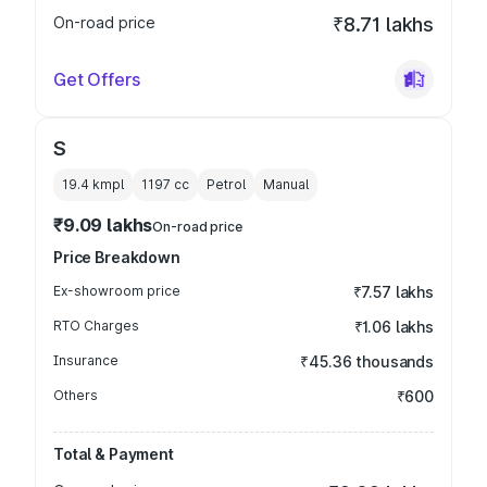
On-road price
₹8.71 lakhs
Get Offers
S
19.4 kmpl
1197
cc
Petrol
Manual
₹9.09 lakhs
On-road price
Price Breakdown
Ex-showroom price
₹7.57 lakhs
RTO Charges
₹1.06 lakhs
Insurance
₹45.36 thousands
Others
₹600
Total & Payment