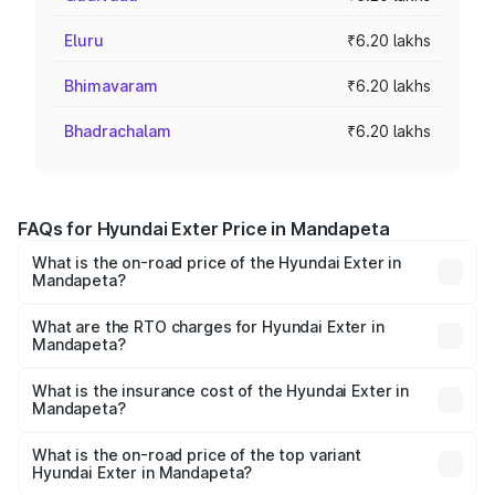
Eluru
₹6.20 lakhs
Bhimavaram
₹6.20 lakhs
Bhadrachalam
₹6.20 lakhs
FAQs for Hyundai Exter Price in Mandapeta
What is the on-road price of the Hyundai Exter in
Mandapeta?
The on-road price of the Hyundai Exter ranges from ₹5.74
Lakhs and ₹9.67 Lakhs. On-road prices vary across cities
What are the RTO charges for Hyundai Exter in
Mandapeta?
based on registration fees, insurance, and other optional
The RTO Charges for the base variant of Hyundai Exter in
charges.
Mandapeta will be ₹86.84 thousands.
What is the insurance cost of the Hyundai Exter in
Mandapeta?
The insurance cost for the base variant of Hyundai Exter
in Mandapeta is ₹39.92 thousands
What is the on-road price of the top variant
Hyundai Exter in Mandapeta?
The top variant is SX Opt Connect and the on-road price