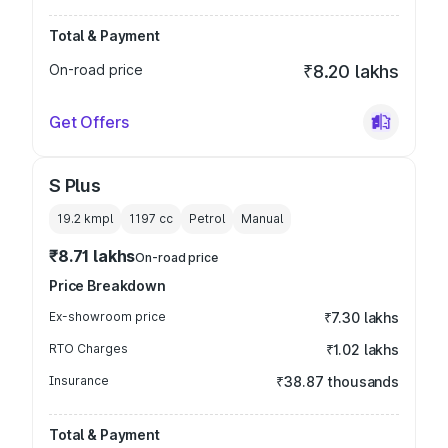
Total & Payment
On-road price
₹8.20 lakhs
Get Offers
S Plus
19.2 kmpl
1197
cc
Petrol
Manual
₹8.71 lakhs
On-road price
Price Breakdown
Ex-showroom price
₹7.30 lakhs
RTO Charges
₹1.02 lakhs
Insurance
₹38.87 thousands
Total & Payment