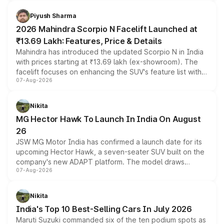
battery and AMG-specific driving technology, offering a
more accessible entry point into the brand's latest
Piyush Sharma
electric performance sedan range.
2026 Mahindra Scorpio N Facelift Launched at
₹13.69 Lakh: Features, Price & Details
Mahindra has introduced the updated Scorpio N in India
with prices starting at ₹13.69 lakh (ex-showroom). The
facelift focuses on enhancing the SUV's feature list with a
07-Aug-2026
panoramic sunroof, larger digital displays, Level 2 ADAS
and a 540-degree camera, while retaining its existing
petrol and diesel engine options without any mechanical
Nikita
changes.
MG Hector Hawk To Launch In India On August
26
JSW MG Motor India has confirmed a launch date for its
upcoming Hector Hawk, a seven-seater SUV built on the
company's new ADAPT platform. The model draws
07-Aug-2026
heavily from the Wuling Starlight 560 sold overseas and
is expected to arrive with both battery electric and plug-
in hybrid powertrain options, positioning it above the
Nikita
existing Hector in the brand's India lineup.
India's Top 10 Best-Selling Cars In July 2026
Maruti Suzuki commanded six of the ten podium spots as