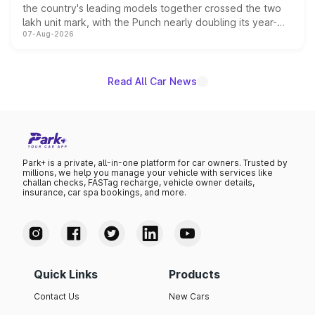
the country's leading models together crossed the two
lakh unit mark, with the Punch nearly doubling its year-
07-Aug-2026
on-year volumes to stand out as the fastest-growing
name on the list.
Read All Car News
Park+ is a private, all-in-one platform for car owners. Trusted by
millions, we help you manage your vehicle with services like
challan checks, FASTag recharge, vehicle owner details,
insurance, car spa bookings, and more.
Quick Links
Products
Contact Us
New Cars