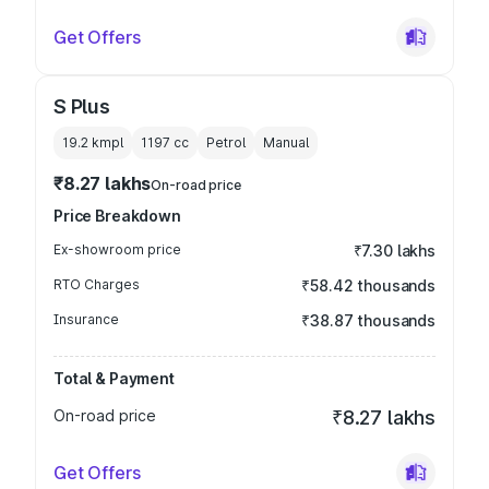
Get Offers
S Plus
19.2 kmpl
1197
cc
Petrol
Manual
₹8.27 lakhs
On-road price
Price Breakdown
Ex-showroom price
₹7.30 lakhs
RTO Charges
₹58.42 thousands
Insurance
₹38.87 thousands
Total & Payment
On-road price
₹8.27 lakhs
Get Offers