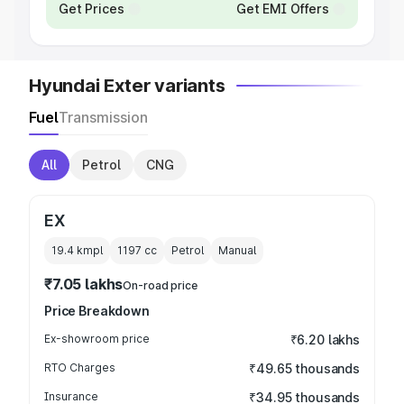
Get Prices
Get EMI Offers
Hyundai Exter variants
Fuel
Transmission
All
Petrol
CNG
EX
19.4 kmpl
1197
cc
Petrol
Manual
₹7.05 lakhs
On-road price
Price Breakdown
Ex-showroom price
₹6.20 lakhs
RTO Charges
₹49.65 thousands
Insurance
₹34.95 thousands