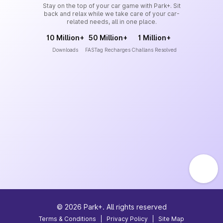
Stay on the top of your car game with Park+. Sit
back and relax while we take care of your car-
related needs, all in one place.
10 Million+
50 Million+
1 Million+
Downloads
FASTag Recharges
Challans Resolved
©
2026
Park+. All rights reserved
Terms & Conditions
|
Privacy Policy
|
Site Map