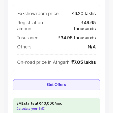
Ex-showroom price
₹6.20 lakhs
Registration
₹49.65
amount
thousands
Insurance
₹34.95 thousands
Others
N/A
On-road price in Athgarh
₹7.05 lakhs
Get Offers
EMI starts at ₹40,000/mo.
Calculate your EMI