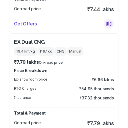
On-road price
₹7.44 lakhs
Get Offers
EX Dual CNG
19.4 km/kg
1197
cc
CNG
Manual
₹7.79 lakhs
On-road price
Price Breakdown
Ex-showroom price
₹6.86 lakhs
RTO Charges
₹54.95 thousands
Insurance
₹37.32 thousands
Total & Payment
On-road price
₹7.79 lakhs