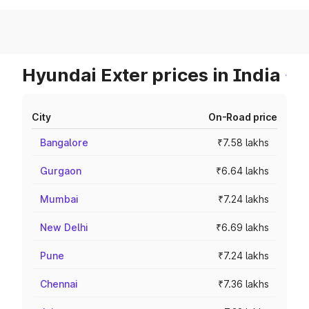
Hyundai Exter prices in India
City
On-Road price
Bangalore
₹7.58 lakhs
Gurgaon
₹6.64 lakhs
Mumbai
₹7.24 lakhs
New Delhi
₹6.69 lakhs
Pune
₹7.24 lakhs
Chennai
₹7.36 lakhs