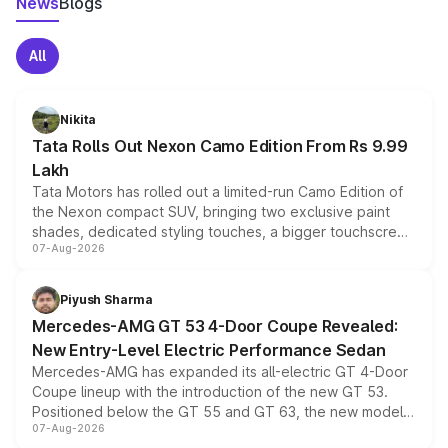
News
Blogs
All
Nikita
Tata Rolls Out Nexon Camo Edition From Rs 9.99
Lakh
Tata Motors has rolled out a limited-run Camo Edition of
the Nexon compact SUV, bringing two exclusive paint
shades, dedicated styling touches, a bigger touchscreen
07-Aug-2026
and a built-in dashcam, while keeping the existing range
of petrol, diesel and CNG powertrains and transmission
choices unchanged across the model lineup for buyers.
Piyush Sharma
Mercedes-AMG GT 53 4-Door Coupe Revealed:
New Entry-Level Electric Performance Sedan
Mercedes-AMG has expanded its all-electric GT 4-Door
Coupe lineup with the introduction of the new GT 53.
Positioned below the GT 55 and GT 63, the new model
07-Aug-2026
combines dual-motor all-wheel drive, a high-performance