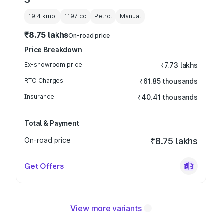
19.4 kmpl
1197
cc
Petrol
Manual
₹8.75 lakhs
On-road price
Price Breakdown
Ex-showroom price
₹7.73 lakhs
RTO Charges
₹61.85 thousands
Insurance
₹40.41 thousands
Total & Payment
On-road price
₹8.75 lakhs
Get Offers
View more variants