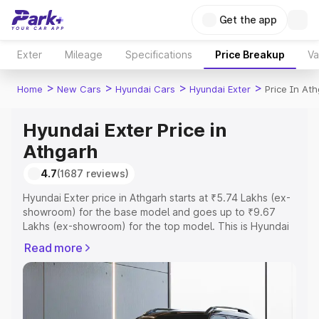
Get the app
Exter
Mileage
Specifications
Price Breakup
Va
>
>
>
>
Home
New Cars
Hyundai Cars
Hyundai Exter
Price In At
Hyundai Exter Price in
Athgarh
4.7
(1687 reviews)
Hyundai Exter price in Athgarh starts at ₹5.74 Lakhs (ex-
showroom) for the base model and goes up to ₹9.67
Lakhs (ex-showroom) for the top model. This is Hyundai
Exter on-road price in Athgarh which includes RTO or
Read more
Registration Cost, Insurance Cost. Explore the complete
variant-wise on-road price of Hyundai Exter price in
Athgarh, along with key features and details to help you
choose the best option.