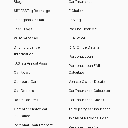
Blogs
Car Insurance
SBI FASTag Recharge
E Challan
Telangana Challan
FASTag
Tech Blogs
Parking Near Me
Valet Services
Fuel Price
Driving Licence
RTO Office Details
Information
Personal Loan
FASTag Annual Pass
Personal Loan EMI
Car News
Calculator
Compare Cars
Vehicle Owner Details
Car Dealers
Car Insurance Calculator
Boom Barriers
Car Insurance Check
Comprehensive car
Third party car insurance
insurance
Types of Personal Loan
Personal Loan Interest
Personal Loan for