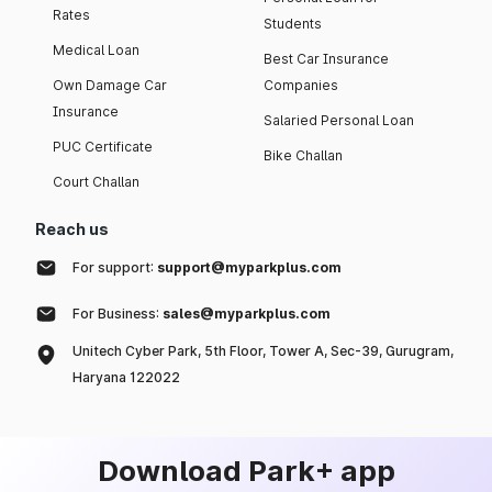
Rates
Students
Medical Loan
Best Car Insurance
Own Damage Car
Companies
Insurance
Salaried Personal Loan
PUC Certificate
Bike Challan
Court Challan
Reach us
For support:
support@myparkplus.com
For Business:
sales@myparkplus.com
Unitech Cyber Park, 5th Floor, Tower A, Sec-39, Gurugram,
Haryana 122022
Download Park+ app