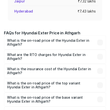
Jaipur
₹7.32 lakhs
Hyderabad
₹7.43 lakhs
FAQs for Hyundai Exter Price in Athgarh
What is the on-road price of the Hyundai Exter in
Athgarh?
The on-road price of the Hyundai Exter ranges from ₹5.74
Lakhs and ₹9.67 Lakhs. On-road prices vary across cities
What are the RTO charges for Hyundai Exter in
Athgarh?
based on registration fees, insurance, and other optional
The RTO Charges for the base variant of Hyundai Exter in
charges.
Athgarh will be ₹49.65 thousands.
What is the insurance cost of the Hyundai Exter in
Athgarh?
The insurance cost for the base variant of Hyundai Exter
in Athgarh is ₹34.95 thousands
What is the on-road price of the top variant
Hyundai Exter in Athgarh?
The top variant is SX Opt Connect and the on-road price
is ₹11.99 lakhs Lakh in Athgarh.
What is the on-road price of the base variant
Hyundai Exter in Athgarh?
The base variant is EX and the on-road price is ₹7.05