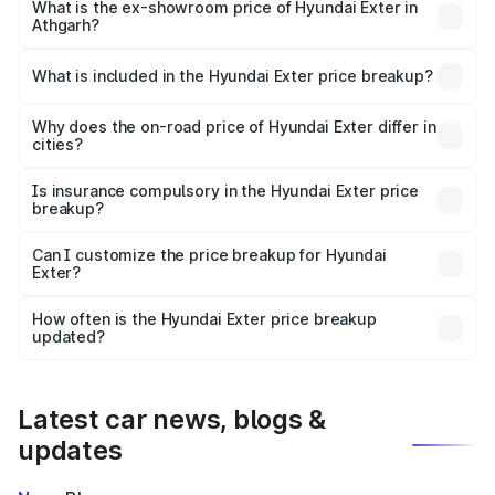
lakhs Lakh in Athgarh.
What is the ex-showroom price of Hyundai Exter in
Athgarh?
The ex-showroom price of the base variant of
Hyundai Exter in Athgarh is ₹6.20 lakhs.
What is included in the Hyundai Exter price breakup?
The price breakup includes ex-showroom price, RTO
charges, insurance, road tax, handling fees, and optional
Why does the on-road price of Hyundai Exter differ in
cities?
accessories.
On-road prices vary due to differences in state RTO
charges, taxes, and insurance costs.
Is insurance compulsory in the Hyundai Exter price
breakup?
Yes, at least third-party insurance is mandatory in India,
Can I customize the price breakup for Hyundai
Exter?
and it is included in the on-road price breakup.
Yes, you can choose add-ons like extended warranty,
accessories, or different insurance plans, which will adjust
How often is the Hyundai Exter price breakup
the final breakup.
updated?
We update price breakup details regularly to reflect the
latest market prices, taxes, and offers.
Latest car news, blogs &
updates