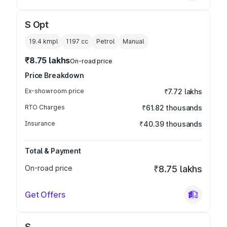
S Opt
19.4 kmpl
1197
cc
Petrol
Manual
₹8.75 lakhs
On-road price
Price Breakdown
Ex-showroom price
₹7.72 lakhs
RTO Charges
₹61.82 thousands
Insurance
₹40.39 thousands
Total & Payment
On-road price
₹8.75 lakhs
Get Offers
S