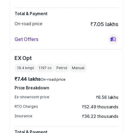
Total & Payment
On-road price
₹7.05 lakhs
Get Offers
EX Opt
19.4 kmpl
1197
cc
Petrol
Manual
₹7.44 lakhs
On-road price
Price Breakdown
Ex-showroom price
₹6.56 lakhs
RTO Charges
₹52.49 thousands
Insurance
₹36.22 thousands
Total & Payment