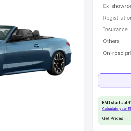
Ex-showro
e
Registrati
khs
|
Cars Under 6 Lakhs
|
Cars
Insurance
Cars Under 10 Lakhs
|
Cars Under
Others
pacity
On-road pr
s
|
Best 7 Seater Cars
|
Best 8
ck Cars in India
|
Best SUV Cars
EMI starts at
Calculate your 
 Luxury Cars in India
Get Prices