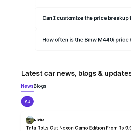
Yes, at least third-party insurance is man
Can I customize the price breakup
Yes, you can choose add-ons like extende
How often is the Bmw M440i price
We update price breakup details regularly
Latest car news, blogs & update
News
Blogs
All
Nikita
Tata Rolls Out Nexon Camo Edition From Rs 9.