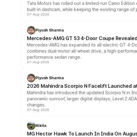
Tata Motors has rolled out a limited-run Camo Editio
built-in dashcam, while keeping the existing range of
07-Aug-2026
Piyush Sharma
Mercedes-AMG GT 53 4-Door Coupe Revealed:
Mercedes-AMG has expanded its all-electric GT 4-Do
combines dual-motor all-wheel drive, a high-performan
performance sedan range.
07-Aug-2026
Piyush Sharma
2026 Mahindra Scorpio N Facelift Launched at 
Mahindra has introduced the updated Scorpio N in Indi
panoramic sunroof, larger digital displays, Level 2 A
changes.
07-Aug-2026
Nikita
MG Hector Hawk To Launch In India On Augus