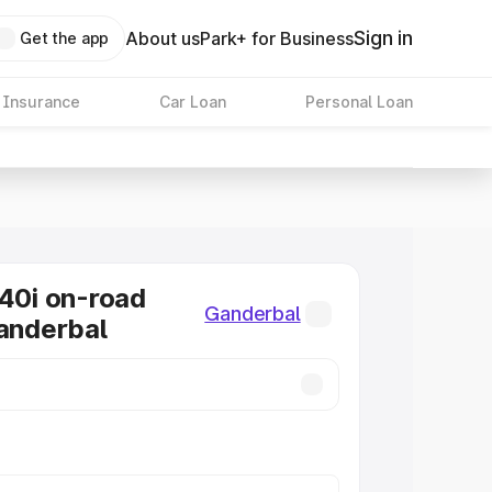
Sign in
About us
Park+ for Business
Get the app
 Insurance
Car Loan
Personal Loan
0i on-road
Ganderbal
Ganderbal