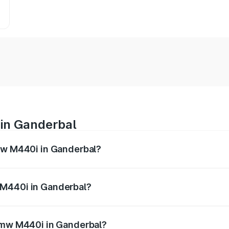
in Ganderbal
Bmw M440i in Ganderbal?
es from ₹1.09 Cr and ₹1.09 Cr. On-road prices vary across 
 M440i in Ganderbal?
f Bmw M440i in Ganderbal will be undefined.
 Bmw M440i in Ganderbal?