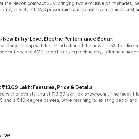
n of the Nexon compact SUV, bringing two exclusive paint shades, d
 petrol, diesel and CNG powertrains and transmission choices unch
 New Entry-Level Electric Performance Sedan
or Coupe lineup with the introduction of the new GT 53. Position
ce battery and AMG-specific driving technology, offering a more acc
₹13.69 Lakh: Features, Price & Details
a with prices starting at ₹13.69 lakh (ex-showroom). The facelift f
DAS and a 540-degree camera, while retaining its existing petrol an
t 26