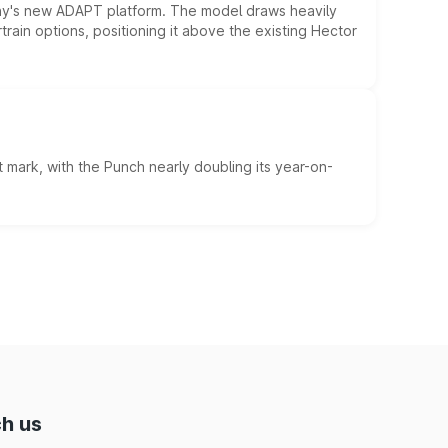
ny's new ADAPT platform. The model draws heavily
rain options, positioning it above the existing Hector
 mark, with the Punch nearly doubling its year-on-
h us