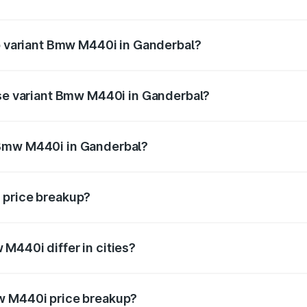
t of Bmw M440i in Ganderbal is undefined
op variant Bmw M440i in Ganderbal?
d the on-road price is undefined Lakh in Ganderbal.
ase variant Bmw M440i in Ganderbal?
e is undefined Lakh in Ganderbal.
 Bmw M440i in Ganderbal?
ant of Bmw M440i in Ganderbal is undefined.
 price breakup?
price, RTO charges, insurance, road tax, handling fees, and
M440i differ in cities?
in state RTO charges, taxes, and insurance costs.
w M440i price breakup?