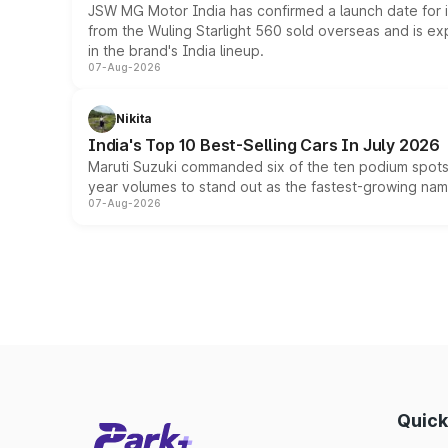
JSW MG Motor India has confirmed a launch date for
from the Wuling Starlight 560 sold overseas and is exp
in the brand's India lineup.
07-Aug-2026
Nikita
India's Top 10 Best-Selling Cars In July 2026
Maruti Suzuki commanded six of the ten podium spots a
year volumes to stand out as the fastest-growing name
07-Aug-2026
Quick