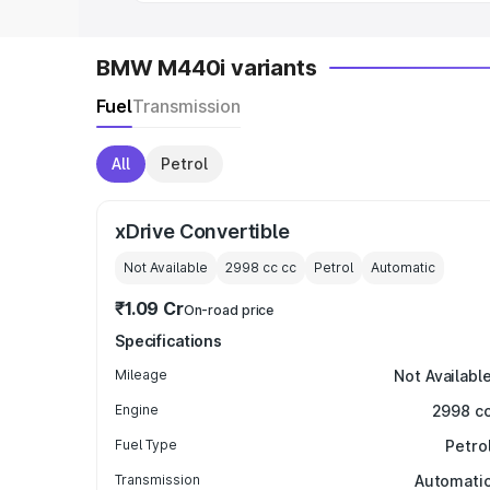
BMW M440i variants
Fuel
Transmission
All
Petrol
xDrive Convertible
Not Available
2998 cc
cc
Petrol
Automatic
₹1.09 Cr
On-road price
Specifications
Mileage
Not Availabl
Engine
2998 c
Fuel Type
Petro
Transmission
Automati