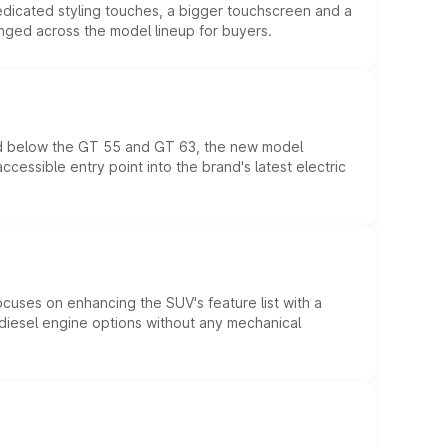
edicated styling touches, a bigger touchscreen and a
anged across the model lineup for buyers.
ed below the GT 55 and GT 63, the new model
essible entry point into the brand's latest electric
ocuses on enhancing the SUV's feature list with a
d diesel engine options without any mechanical