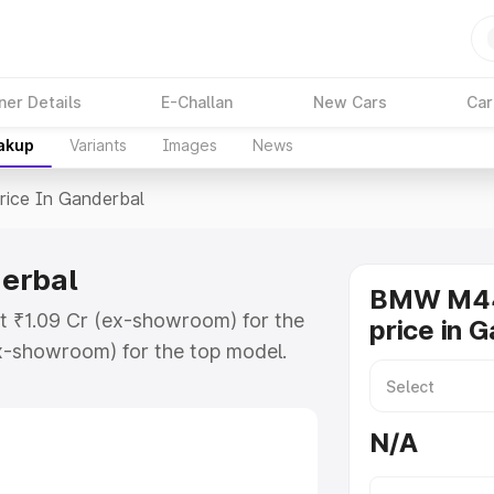
ner Details
E-Challan
New Cars
Car
eakup
Variants
Images
News
rice In Ganderbal
erbal
BMW M44
t ₹1.09 Cr (ex-showroom) for the
price in 
x-showroom) for the top model.
nderbal which includes RTO or
lore the complete variant-wise on-
N/A
rbal, along with key features and
ion.