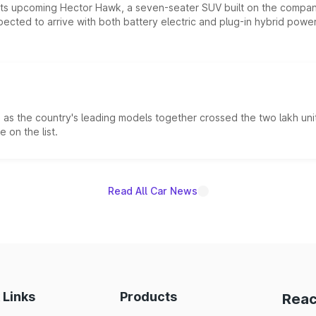
 its upcoming Hector Hawk, a seven-seater SUV built on the compa
ected to arrive with both battery electric and plug-in hybrid powert
s the country's leading models together crossed the two lakh unit
 on the list.
Read All Car News
 Links
Products
Reac