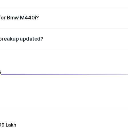
datory in India, and it is included in the on-road price break
 for Bmw M440i?
d warranty, accessories, or different insurance plans, which 
 breakup updated?
 to reflect the latest market prices, taxes, and offers.
s
99 Lakh