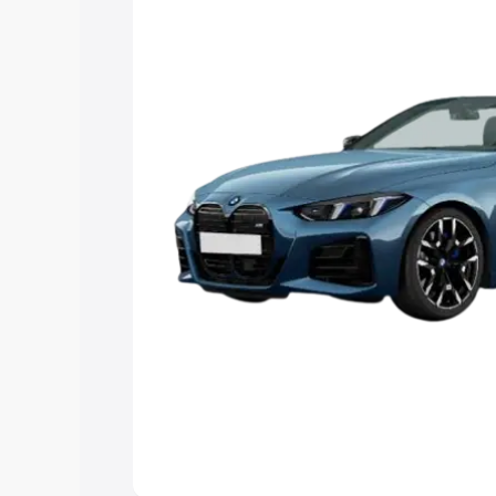
Explore Cars by Price Rang
Cars Under 4 Lakhs
|
Cars Under 5 La
Under 7 Lakhs
|
Cars Under 8 Lakhs
|
20 Lakhs
Explore Cars by Seating Ca
Best 5 Seater Cars
|
Best 6 Seater Car
Seater Cars
|
Best 9 Seater Cars
Explore Cars by Body Type
Best Sedan Cars in India
|
Best Hatchba
in India
|
Best MUV Cars in India
|
Best