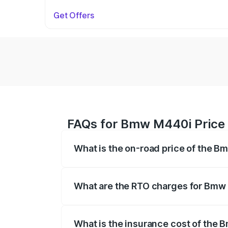
Get Offers
FAQs for Bmw M440i Price 
What is the on-road price of the 
The on-road price of the Bmw M440i rang
insurance, and other optional charges.
What are the RTO charges for Bmw
The RTO Charges for the base variant o
What is the insurance cost of the