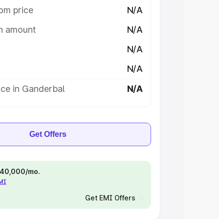
om price
N/A
on amount
N/A
N/A
N/A
ice in Ganderbal
N/A
Get Offers
 ₹40,000/mo.
EMI
Get EMI Offers