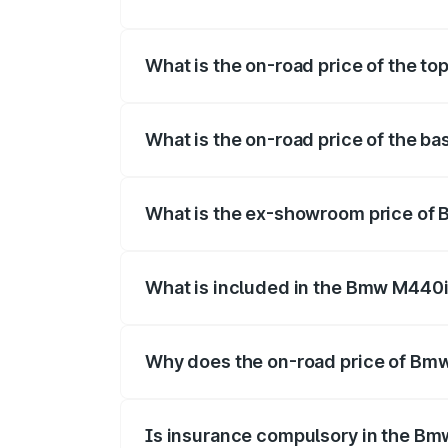
The insurance cost for the base varian
What is the on-road price of the t
The top variant is xDrive Convertible an
What is the on-road price of the b
The base variant is and the on-road pric
What is the ex-showroom price of
The ex-showroom price of the base vari
What is included in the Bmw M440i
The price breakup includes ex-showroom 
Why does the on-road price of Bmw 
On-road prices vary due to differences 
Is insurance compulsory in the Bm