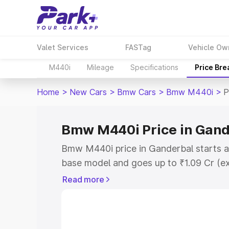
Valet Services
FASTag
Vehicle Ow
M440i
Mileage
Specifications
Price Br
Home
>
New Cars
>
Bmw Cars
>
Bmw M440i
>
P
Bmw M440i Price in Gand
Bmw M440i price in Ganderbal starts a
base model and goes up to ₹1.09 Cr (e
This is Bmw M440i on-road price in Ga
Read more
Registration Cost, Insurance Cost. Exp
road price of Bmw M440i price in Gande
details to help you choose the best opt