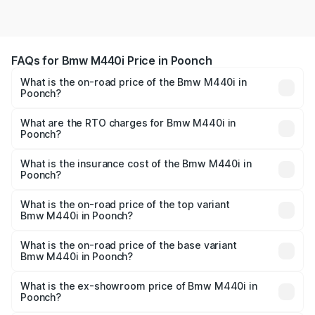
FAQs for Bmw M440i Price in Poonch
What is the on-road price of the Bmw M440i in
Poonch?
The on-road price of the Bmw M440i ranges from ₹1.09
Cr and ₹1.09 Cr. On-road prices vary across cities based
What are the RTO charges for Bmw M440i in
Poonch?
on registration fees, insurance, and other optional
The RTO Charges for the base variant of Bmw M440i in
charges.
Poonch will be undefined.
What is the insurance cost of the Bmw M440i in
Poonch?
The insurance cost for the base variant of Bmw M440i in
Poonch is undefined
What is the on-road price of the top variant
Bmw M440i in Poonch?
The top variant is xDrive Convertible and the on-road
price is undefined Lakh in Poonch.
What is the on-road price of the base variant
Bmw M440i in Poonch?
The base variant is and the on-road price is undefined
Lakh in Poonch.
What is the ex-showroom price of Bmw M440i in
Poonch?
The ex-showroom price of the base variant of Bmw M440i