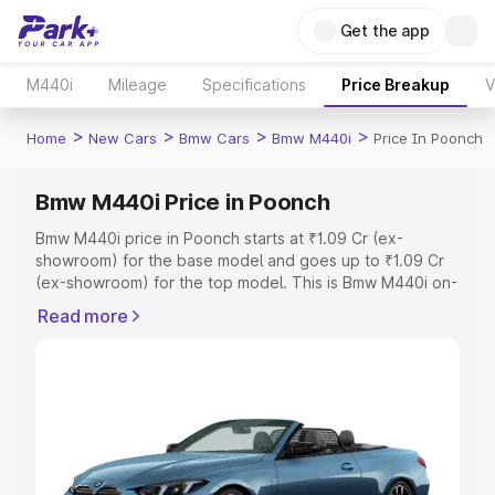
Get the app
M440i
Mileage
Specifications
Price Breakup
V
>
>
>
>
Home
New Cars
Bmw Cars
Bmw M440i
Price In Poonch
Bmw M440i Price in Poonch
Bmw M440i price in Poonch starts at ₹1.09 Cr (ex-
showroom) for the base model and goes up to ₹1.09 Cr
(ex-showroom) for the top model. This is Bmw M440i on-
road price in Poonch which includes RTO or Registration
Read more
Cost, Insurance Cost. Explore the complete variant-wise
on-road price of Bmw M440i price in Poonch, along with
key features and details to help you choose the best
option.
Explore Cars by Price Range
Cars Under 4 Lakhs
|
Cars Under 5 Lakhs
|
Cars Under 6