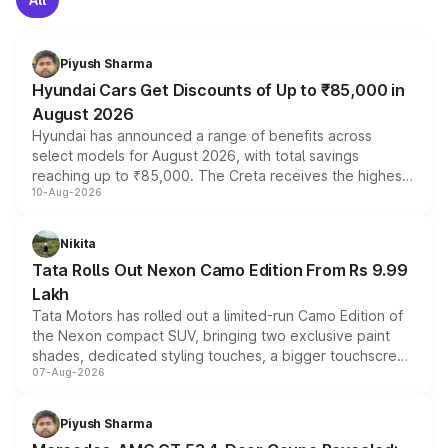
Piyush Sharma
Hyundai Cars Get Discounts of Up to ₹85,000 in
August 2026
Hyundai has announced a range of benefits across
select models for August 2026, with total savings
reaching up to ₹85,000. The Creta receives the highest
10-Aug-2026
benefits this month, followed by the Grand i10 Nios, i20,
Verna and Exter. Customers booking before 15 August
can also receive an additional benefit of up to ₹15,000.
Nikita
Tata Rolls Out Nexon Camo Edition From Rs 9.99
Lakh
Tata Motors has rolled out a limited-run Camo Edition of
the Nexon compact SUV, bringing two exclusive paint
shades, dedicated styling touches, a bigger touchscreen
07-Aug-2026
and a built-in dashcam, while keeping the existing range
of petrol, diesel and CNG powertrains and transmission
choices unchanged across the model lineup for buyers.
Piyush Sharma