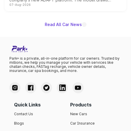
07-Aug-2026
heavily from the Wuling Starlight 560 sold overseas and
is expected to arrive with both battery electric and plug-
in hybrid powertrain options, positioning it above the
existing Hector in the brand's India lineup.
Read All Car News
Park+ is a private, all-in-one platform for car owners. Trusted by
millions, we help you manage your vehicle with services like
challan checks, FASTag recharge, vehicle owner details,
insurance, car spa bookings, and more.
Quick Links
Products
Contact Us
New Cars
Blogs
Car Insurance