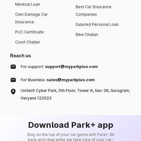
Medical Loan
Best Car Insurance
Own Damage Car
Companies
Insurance
Salaried Personal Loan
PUC Certificate
Bike Challan
Court Challan
Reach us
For support:
support@myparkplus.com
For Business:
sales@myparkplus.com
Unitech Cyber Park, 5th Floor, Tower A, Sec-39, Gurugram,
Haryana 122022
Download Park+ app
Stay on the top of your car game with Park+. Sit
back and relax while we take care of your car-