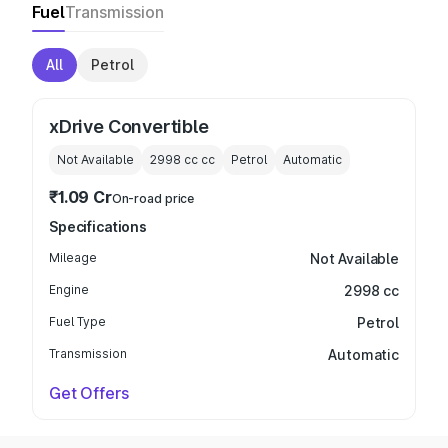
Fuel
Transmission
All
Petrol
xDrive Convertible
Not Available
2998 cc
cc
Petrol
Automatic
₹1.09 Cr
On-road price
Specifications
Mileage
Not Available
Engine
2998 cc
Fuel Type
Petrol
Transmission
Automatic
Get Offers