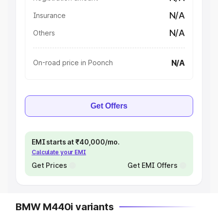
N/A
Insurance
N/A
Others
N/A
On-road price in Poonch
Get Offers
EMI starts at ₹40,000/mo.
Calculate your EMI
Get Prices
Get EMI Offers
BMW M440i variants