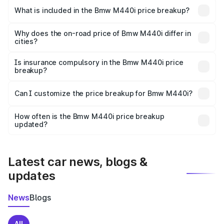
in Poonch is undefined.
What is included in the Bmw M440i price breakup?
The price breakup includes ex-showroom price, RTO
charges, insurance, road tax, handling fees, and optional
Why does the on-road price of Bmw M440i differ in
cities?
accessories.
On-road prices vary due to differences in state RTO
charges, taxes, and insurance costs.
Is insurance compulsory in the Bmw M440i price
breakup?
Yes, at least third-party insurance is mandatory in India,
Can I customize the price breakup for Bmw M440i?
and it is included in the on-road price breakup.
Yes, you can choose add-ons like extended warranty,
accessories, or different insurance plans, which will adjust
How often is the Bmw M440i price breakup
the final breakup.
updated?
We update price breakup details regularly to reflect the
latest market prices, taxes, and offers.
Latest car news, blogs &
updates
News
Blogs
All