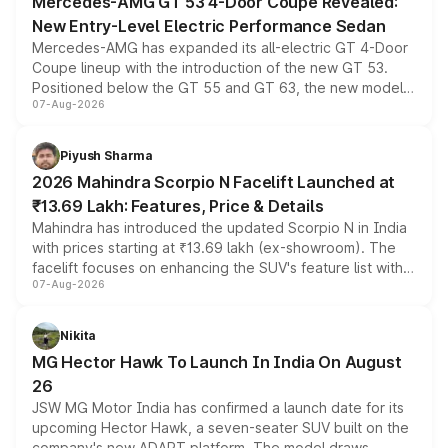
Mercedes-AMG GT 53 4-Door Coupe Revealed:
New Entry-Level Electric Performance Sedan
Mercedes-AMG has expanded its all-electric GT 4-Door
Coupe lineup with the introduction of the new GT 53.
Positioned below the GT 55 and GT 63, the new model
07-Aug-2026
combines dual-motor all-wheel drive, a high-performance
battery and AMG-specific driving technology, offering a
more accessible entry point into the brand's latest
Piyush Sharma
electric performance sedan range.
2026 Mahindra Scorpio N Facelift Launched at
₹13.69 Lakh: Features, Price & Details
Mahindra has introduced the updated Scorpio N in India
with prices starting at ₹13.69 lakh (ex-showroom). The
facelift focuses on enhancing the SUV's feature list with a
07-Aug-2026
panoramic sunroof, larger digital displays, Level 2 ADAS
and a 540-degree camera, while retaining its existing
petrol and diesel engine options without any mechanical
Nikita
changes.
MG Hector Hawk To Launch In India On August
26
JSW MG Motor India has confirmed a launch date for its
upcoming Hector Hawk, a seven-seater SUV built on the
company's new ADAPT platform. The model draws