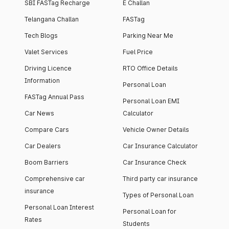
SBI FASTag Recharge
E Challan
Telangana Challan
FASTag
Tech Blogs
Parking Near Me
Valet Services
Fuel Price
Driving Licence
RTO Office Details
Information
Personal Loan
FASTag Annual Pass
Personal Loan EMI
Car News
Calculator
Compare Cars
Vehicle Owner Details
Car Dealers
Car Insurance Calculator
Boom Barriers
Car Insurance Check
Comprehensive car
Third party car insurance
insurance
Types of Personal Loan
Personal Loan Interest
Personal Loan for
Rates
Students