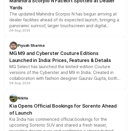
Mahindra Scorpio N Facelift Spotted at Dealer
Yards
The updated Mahindra Scorpio N has begun arriving at
dealer facilities ahead of its expected launch, bringing a
panoramic sunroof, larger touchscreen and digital
04-Aug-2026
instrument cluster borrowed from the Thar Roxx, along
with fresh alloy wheels and revised charging ports across
both rows.
Piyush Sharma
MG M9 and Cyberster Couture Editions
Launched in India: Prices, Features & Details
MG Select has launched the limited-edition Couture
versions of the Cyberster and M9 in India. Created in
collaboration with fashion designer Gaurav Gupta, both
04-Aug-2026
models receive exclusive cosmetic enhancements
inspired by the Serpent Infinity design theme. Limited to
just 50 units each, the special editions are priced above
Nikita
the standard versions and deliveries begin this month.
Kia Opens Official Bookings for Sorento Ahead
of Launch
Kia India has commenced official bookings for the
upcoming Sorento SUV and shared a fresh teaser,
revealing design cues and confirming a strong-hybrid