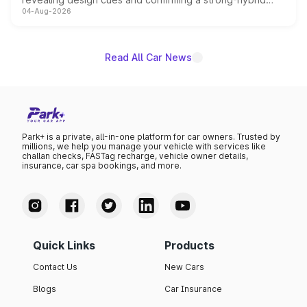
04-Aug-2026
powertrain, though pricing and the launch date remain
unannounced for now.
Read All Car News
Park+ is a private, all-in-one platform for car owners. Trusted by
millions, we help you manage your vehicle with services like
challan checks, FASTag recharge, vehicle owner details,
insurance, car spa bookings, and more.
Quick Links
Products
Contact Us
New Cars
Blogs
Car Insurance