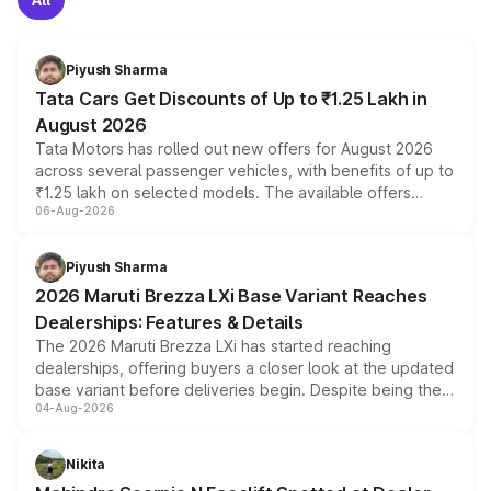
Piyush Sharma
Tata Cars Get Discounts of Up to ₹1.25 Lakh in
August 2026
Tata Motors has rolled out new offers for August 2026
across several passenger vehicles, with benefits of up to
₹1.25 lakh on selected models. The available offers
06-Aug-2026
include consumer discounts, exchange bonuses,
scrappage incentives, loyalty rewards and corporate
benefits, depending on the vehicle, variant and eligibility,
Piyush Sharma
giving buyers multiple ways to reduce the overall
2026 Maruti Brezza LXi Base Variant Reaches
purchase cost.
Dealerships: Features & Details
The 2026 Maruti Brezza LXi has started reaching
dealerships, offering buyers a closer look at the updated
base variant before deliveries begin. Despite being the
04-Aug-2026
entry-level trim, it comes with several standard safety
features, refreshed styling and the choice of naturally
aspirated or turbo-petrol powertrains, making it an
Nikita
attractive option in the compact SUV segment.