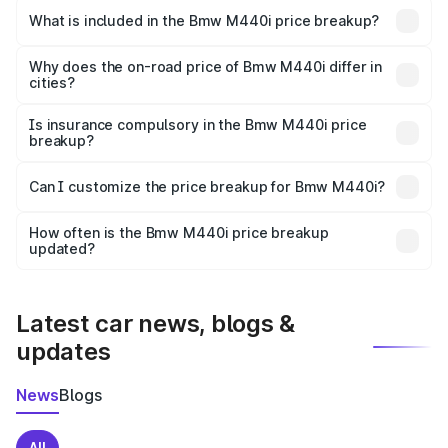
in Budgam is undefined.
What is included in the Bmw M440i price breakup?
The price breakup includes ex-showroom price, RTO
charges, insurance, road tax, handling fees, and optional
Why does the on-road price of Bmw M440i differ in
cities?
accessories.
On-road prices vary due to differences in state RTO
charges, taxes, and insurance costs.
Is insurance compulsory in the Bmw M440i price
breakup?
Yes, at least third-party insurance is mandatory in India,
Can I customize the price breakup for Bmw M440i?
and it is included in the on-road price breakup.
Yes, you can choose add-ons like extended warranty,
accessories, or different insurance plans, which will adjust
How often is the Bmw M440i price breakup
the final breakup.
updated?
We update price breakup details regularly to reflect the
latest market prices, taxes, and offers.
Latest car news, blogs &
updates
News
Blogs
All