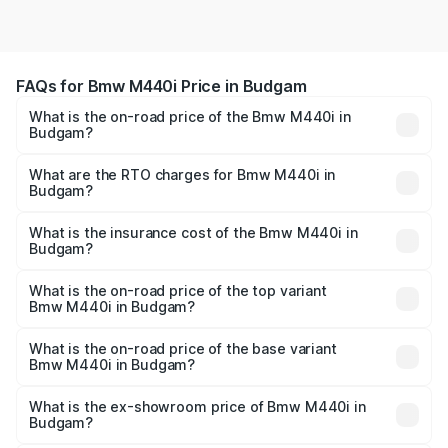
FAQs for Bmw M440i Price in Budgam
What is the on-road price of the Bmw M440i in
Budgam?
The on-road price of the Bmw M440i ranges from ₹1.09
Cr and ₹1.09 Cr. On-road prices vary across cities based
What are the RTO charges for Bmw M440i in
Budgam?
on registration fees, insurance, and other optional
The RTO Charges for the base variant of Bmw M440i in
charges.
Budgam will be undefined.
What is the insurance cost of the Bmw M440i in
Budgam?
The insurance cost for the base variant of Bmw M440i in
Budgam is undefined
What is the on-road price of the top variant
Bmw M440i in Budgam?
The top variant is xDrive Convertible and the on-road
price is undefined Lakh in Budgam.
What is the on-road price of the base variant
Bmw M440i in Budgam?
The base variant is and the on-road price is undefined
Lakh in Budgam.
What is the ex-showroom price of Bmw M440i in
Budgam?
The ex-showroom price of the base variant of Bmw M440i