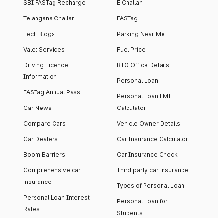
SBI FASTag Recharge
E Challan
Telangana Challan
FASTag
Tech Blogs
Parking Near Me
Valet Services
Fuel Price
Driving Licence
RTO Office Details
Information
Personal Loan
FASTag Annual Pass
Personal Loan EMI
Car News
Calculator
Compare Cars
Vehicle Owner Details
Car Dealers
Car Insurance Calculator
Boom Barriers
Car Insurance Check
Comprehensive car
Third party car insurance
insurance
Types of Personal Loan
Personal Loan Interest
Personal Loan for
Rates
Students