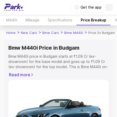
Get the app
M440i
Mileage
Specifications
Price Breakup
V
>
>
>
>
Home
New Cars
Bmw Cars
Bmw M440i
Price In Budgam
Bmw M440i Price in Budgam
Bmw M440i price in Budgam starts at ₹1.09 Cr (ex-
showroom) for the base model and goes up to ₹1.09 Cr
(ex-showroom) for the top model. This is Bmw M440i on-
road price in Budgam which includes RTO or Registration
Read more
Cost, Insurance Cost. Explore the complete variant-wise
on-road price of Bmw M440i price in Budgam, along with
key features and details to help you choose the best
option.
Explore Cars by Price Range
Cars Under 4 Lakhs
|
Cars Under 5 Lakhs
|
Cars Under 6