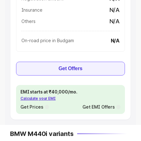
N/A
Insurance
N/A
Others
N/A
On-road price in Budgam
Get Offers
EMI starts at ₹40,000/mo.
Calculate your EMI
Get Prices
Get EMI Offers
BMW M440i variants