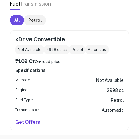
Fuel
Transmission
All
Petrol
xDrive Convertible
Not Available
2998 cc
cc
Petrol
Automatic
₹1.09 Cr
On-road price
Specifications
Mileage
Not Available
Engine
2998 cc
Fuel Type
Petrol
Transmission
Automatic
Get Offers