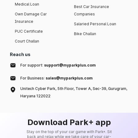
Medical Loan
Best Car Insurance
Own Damage Car
Companies
Insurance
Salaried Personal Loan
PUC Certificate
Bike Challan
Court Challan
Reach us
For support:
support@myparkplus.com
For Business:
sales@myparkplus.com
Unitech Cyber Park, 5th Floor, Tower A, Sec-39, Gurugram,
Haryana 122022
Download Park+ app
Stay on the top of your car game with Park+. Sit
back and relax while we take care of your car-