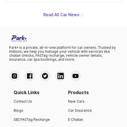
name on the list.
Read All Car News
Park+ is a private, all-in-one platform for car owners. Trusted by
millions, we help you manage your vehicle with services like
challan checks, FASTag recharge, vehicle owner details,
insurance, car spa bookings, and more.
Quick Links
Products
Contact Us
New Cars
Blogs
Car Insurance
SBI FASTag Recharge
E Challan