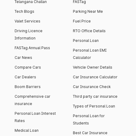
Telangana Challan
FASTag
Tech Blogs
Parking Near Me
Valet Services
Fuel Price
Driving Licence
RTO Office Details
Information
Personal Loan
FASTag Annual Pass
Personal Loan EMI
Car News
Calculator
Compare Cars
Vehicle Owner Details
Car Dealers
Car Insurance Calculator
Boom Barriers
Car Insurance Check
Comprehensive car
Third party car insurance
insurance
Types of Personal Loan
Personal Loan Interest
Personal Loan for
Rates
Students
Medical Loan
Best Car Insurance