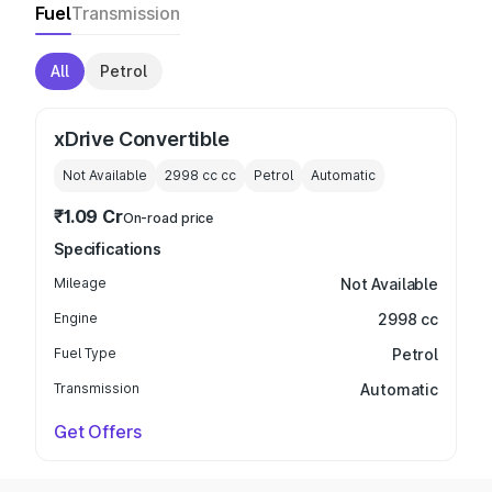
Fuel
Transmission
All
Petrol
xDrive Convertible
Not Available
2998 cc
cc
Petrol
Automatic
₹1.09 Cr
On-road price
Specifications
Mileage
Not Available
Engine
2998 cc
Fuel Type
Petrol
Transmission
Automatic
Get Offers