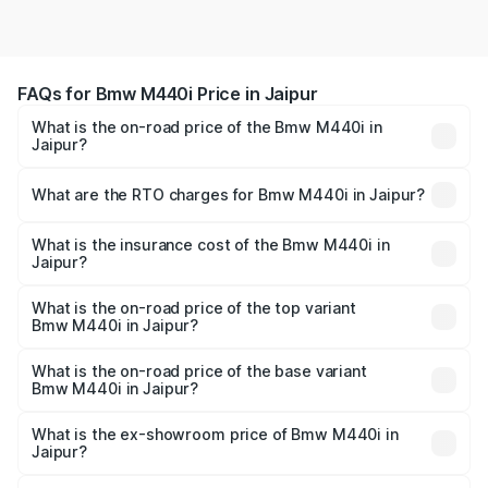
FAQs for Bmw M440i Price in Jaipur
What is the on-road price of the Bmw M440i in
Jaipur?
The on-road price of the Bmw M440i ranges from ₹1.09
Cr and ₹1.09 Cr. On-road prices vary across cities based
What are the RTO charges for Bmw M440i in Jaipur?
on registration fees, insurance, and other optional
The RTO Charges for the base variant of Bmw M440i in
charges.
Jaipur will be undefined.
What is the insurance cost of the Bmw M440i in
Jaipur?
The insurance cost for the base variant of Bmw M440i in
Jaipur is undefined
What is the on-road price of the top variant
Bmw M440i in Jaipur?
The top variant is xDrive Convertible and the on-road
price is undefined Lakh in Jaipur.
What is the on-road price of the base variant
Bmw M440i in Jaipur?
The base variant is and the on-road price is undefined
Lakh in Jaipur.
What is the ex-showroom price of Bmw M440i in
Jaipur?
The ex-showroom price of the base variant of Bmw M440i