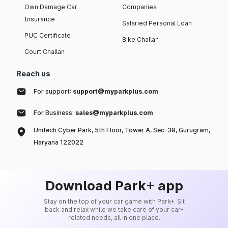
Own Damage Car
Companies
Insurance
Salaried Personal Loan
PUC Certificate
Bike Challan
Court Challan
Reach us
For support:
support@myparkplus.com
For Business:
sales@myparkplus.com
Unitech Cyber Park, 5th Floor, Tower A, Sec-39, Gurugram,
Haryana 122022
Download Park+ app
Stay on the top of your car game with Park+. Sit
back and relax while we take care of your car-
related needs, all in one place.