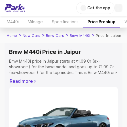
Get the app
M440i
Mileage
Specifications
Price Breakup
V
>
>
>
>
Home
New Cars
Bmw Cars
Bmw M440i
Price In Jaipur
Bmw M440i Price in Jaipur
Bmw M440i price in Jaipur starts at ₹1.09 Cr (ex-
showroom) for the base model and goes up to ₹1.09 Cr
(ex-showroom) for the top model. This is Bmw M440i on-
road price in Jaipur which includes RTO or Registration
Read more
Cost, Insurance Cost. Explore the complete variant-wise
on-road price of Bmw M440i price in Jaipur, along with
key features and details to help you choose the best
option.
Explore Cars by Price Range
Cars Under 4 Lakhs
|
Cars Under 5 Lakhs
|
Cars Under 6