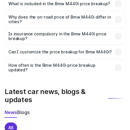
in Jaipur is undefined.
What is included in the Bmw M440i price breakup?
The price breakup includes ex-showroom price, RTO
charges, insurance, road tax, handling fees, and optional
Why does the on-road price of Bmw M440i differ in
cities?
accessories.
On-road prices vary due to differences in state RTO
charges, taxes, and insurance costs.
Is insurance compulsory in the Bmw M440i price
breakup?
Yes, at least third-party insurance is mandatory in India,
Can I customize the price breakup for Bmw M440i?
and it is included in the on-road price breakup.
Yes, you can choose add-ons like extended warranty,
accessories, or different insurance plans, which will adjust
How often is the Bmw M440i price breakup
the final breakup.
updated?
We update price breakup details regularly to reflect the
latest market prices, taxes, and offers.
Latest car news, blogs &
updates
News
Blogs
All