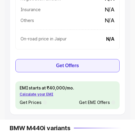
N/A
Insurance
N/A
Others
N/A
On-road price in Jaipur
Get Offers
EMI starts at ₹40,000/mo.
Calculate your EMI
Get Prices
Get EMI Offers
BMW M440i variants