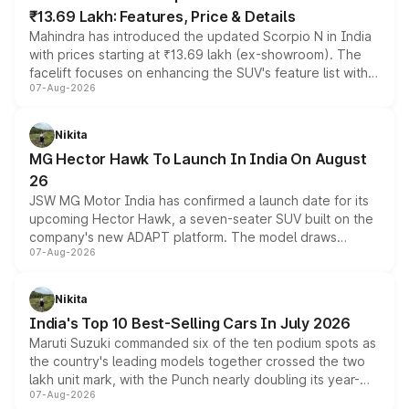
₹13.69 Lakh: Features, Price & Details
Mahindra has introduced the updated Scorpio N in India
with prices starting at ₹13.69 lakh (ex-showroom). The
facelift focuses on enhancing the SUV's feature list with a
07-Aug-2026
panoramic sunroof, larger digital displays, Level 2 ADAS
and a 540-degree camera, while retaining its existing
petrol and diesel engine options without any mechanical
Nikita
changes.
MG Hector Hawk To Launch In India On August
26
JSW MG Motor India has confirmed a launch date for its
upcoming Hector Hawk, a seven-seater SUV built on the
company's new ADAPT platform. The model draws
07-Aug-2026
heavily from the Wuling Starlight 560 sold overseas and
is expected to arrive with both battery electric and plug-
in hybrid powertrain options, positioning it above the
Nikita
existing Hector in the brand's India lineup.
India's Top 10 Best-Selling Cars In July 2026
Maruti Suzuki commanded six of the ten podium spots as
the country's leading models together crossed the two
lakh unit mark, with the Punch nearly doubling its year-
07-Aug-2026
on-year volumes to stand out as the fastest-growing