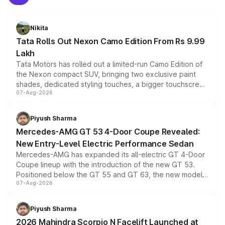
Nikita
Tata Rolls Out Nexon Camo Edition From Rs 9.99
Lakh
Tata Motors has rolled out a limited-run Camo Edition of
the Nexon compact SUV, bringing two exclusive paint
shades, dedicated styling touches, a bigger touchscreen
07-Aug-2026
and a built-in dashcam, while keeping the existing range
of petrol, diesel and CNG powertrains and transmission
choices unchanged across the model lineup for buyers.
Piyush Sharma
Mercedes-AMG GT 53 4-Door Coupe Revealed:
New Entry-Level Electric Performance Sedan
Mercedes-AMG has expanded its all-electric GT 4-Door
Coupe lineup with the introduction of the new GT 53.
Positioned below the GT 55 and GT 63, the new model
07-Aug-2026
combines dual-motor all-wheel drive, a high-performance
battery and AMG-specific driving technology, offering a
more accessible entry point into the brand's latest
Piyush Sharma
electric performance sedan range.
2026 Mahindra Scorpio N Facelift Launched at