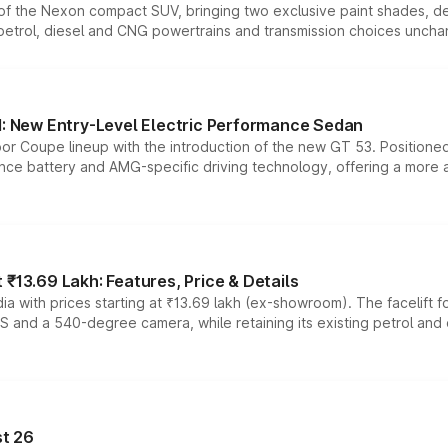
n of the Nexon compact SUV, bringing two exclusive paint shades, d
 petrol, diesel and CNG powertrains and transmission choices unch
 New Entry-Level Electric Performance Sedan
or Coupe lineup with the introduction of the new GT 53. Position
ce battery and AMG-specific driving technology, offering a more acc
₹13.69 Lakh: Features, Price & Details
a with prices starting at ₹13.69 lakh (ex-showroom). The facelift f
DAS and a 540-degree camera, while retaining its existing petrol an
t 26