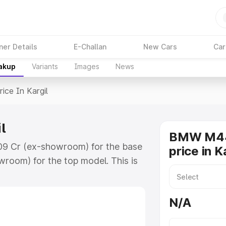
ner Details
E-Challan
New Cars
Car
eakup
Variants
Images
News
rice In Kargil
l
BMW M44
.09 Cr (ex-showroom) for the base
price in K
room) for the top model. This is
ch includes RTO or Registration
lete variant-wise on-road price of
N/A
ey features and details to help