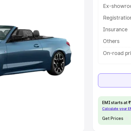
Ex-showro
e
Registrati
khs
|
Cars Under 6 Lakhs
|
Cars
Insurance
Cars Under 10 Lakhs
|
Cars Under
Others
pacity
On-road pri
s
|
Best 7 Seater Cars
|
Best 8
ck Cars in India
|
Best SUV Cars
EMI starts at
Calculate your 
 Luxury Cars in India
Get Prices