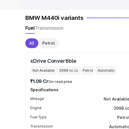
BMW M440i variants
Fuel
Transmission
All
Petrol
xDrive Convertible
Not Available
2998 cc
cc
Petrol
Automatic
₹1.09 Cr
On-road price
Specifications
Mileage
Not Availabl
Engine
2998 c
Fuel Type
Petro
Transmission
Automati