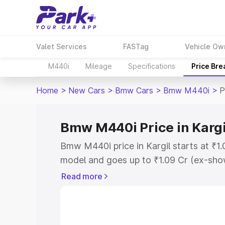
Valet Services
FASTag
Vehicle Ow
M440i
Mileage
Specifications
Price Br
Home
>
New Cars
>
Bmw Cars
>
Bmw M440i
>
P
Bmw M440i Price in Kargi
Bmw M440i price in Kargil starts at ₹1
model and goes up to ₹1.09 Cr (ex-show
Bmw M440i on-road price in Kargil whi
Read more
Cost, Insurance Cost. Explore the comp
Bmw M440i price in Kargil, along with k
you choose the best option.