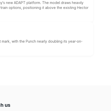
ny's new ADAPT platform. The model draws heavily
rain options, positioning it above the existing Hector
 mark, with the Punch nearly doubling its year-on-
h us