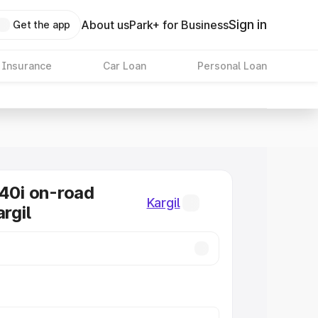
Sign in
About us
Park+ for Business
Get the app
 Insurance
Car Loan
Personal Loan
0i on-road
Kargil
argil