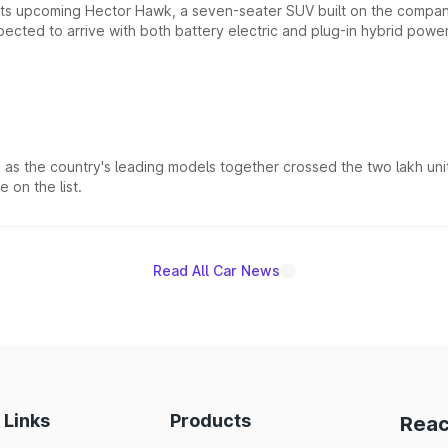
 its upcoming Hector Hawk, a seven-seater SUV built on the compa
ected to arrive with both battery electric and plug-in hybrid powert
s the country's leading models together crossed the two lakh unit
 on the list.
Read All Car News
 Links
Products
Reac