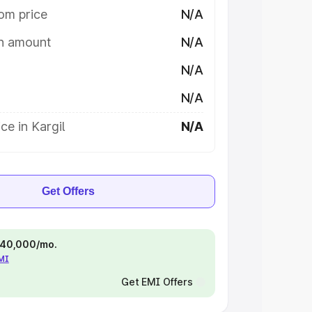
om price
N/A
on amount
N/A
N/A
N/A
ce in Kargil
N/A
Get Offers
 ₹40,000/mo.
EMI
Get EMI Offers