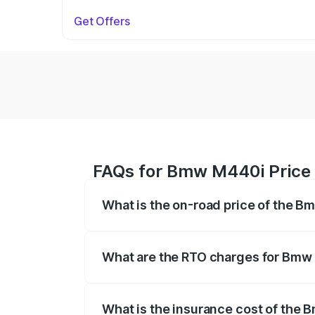
Get Offers
FAQs for Bmw M440i Price i
What is the on-road price of the B
The on-road price of the Bmw M440i rang
insurance, and other optional charges.
What are the RTO charges for Bmw 
The RTO Charges for the base variant of
What is the insurance cost of the 