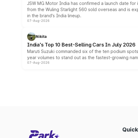
JSW MG Motor India has confirmed a launch date for
from the Wuling Starlight 560 sold overseas and is exp
in the brand's India lineup.
07-Aug-2026
Nikita
India's Top 10 Best-Selling Cars In July 2026
Maruti Suzuki commanded six of the ten podium spots a
year volumes to stand out as the fastest-growing name
07-Aug-2026
Quick