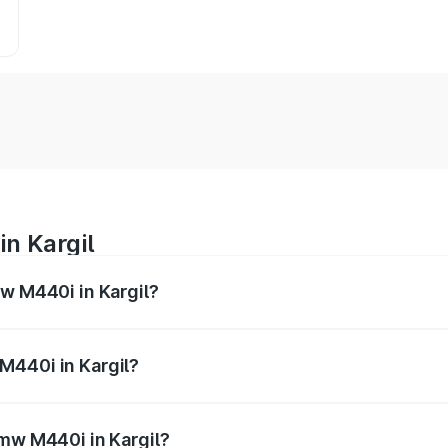
n Kargil
mw M440i in Kargil?
es from ₹1.09 Cr and ₹1.09 Cr. On-road prices vary across 
M440i in Kargil?
 Bmw M440i in Kargil will be undefined.
Bmw M440i in Kargil?