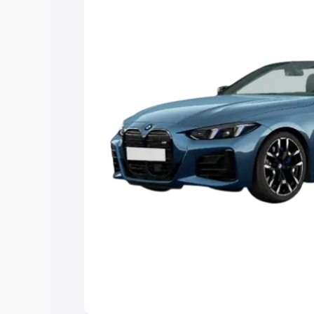
Explore Cars by Price Rang
Cars Under 4 Lakhs
|
Cars Under 5 La
Under 7 Lakhs
|
Cars Under 8 Lakhs
|
20 Lakhs
Explore Cars by Seating Ca
Best 5 Seater Cars
|
Best 6 Seater Car
Seater Cars
|
Best 9 Seater Cars
Explore Cars by Body Type
Best Sedan Cars in India
|
Best Hatchba
in India
|
Best MUV Cars in India
|
Best