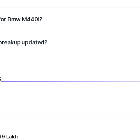
datory in India, and it is included in the on-road price break
 for Bmw M440i?
d warranty, accessories, or different insurance plans, which 
 breakup updated?
 to reflect the latest market prices, taxes, and offers.
s
99 Lakh