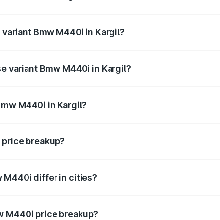
 of Bmw M440i in Kargil is undefined
p variant Bmw M440i in Kargil?
 the on-road price is undefined Lakh in Kargil.
se variant Bmw M440i in Kargil?
 is undefined Lakh in Kargil.
Bmw M440i in Kargil?
nt of Bmw M440i in Kargil is undefined.
 price breakup?
price, RTO charges, insurance, road tax, handling fees, and
M440i differ in cities?
in state RTO charges, taxes, and insurance costs.
w M440i price breakup?