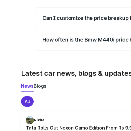
Yes, at least third-party insurance is man
Can I customize the price breakup
Yes, you can choose add-ons like extende
How often is the Bmw M440i price
We update price breakup details regularly
Latest car news, blogs & update
News
Blogs
All
Nikita
Tata Rolls Out Nexon Camo Edition From Rs 9.