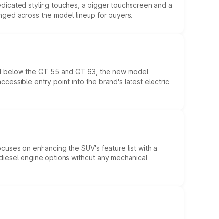
edicated styling touches, a bigger touchscreen and a
anged across the model lineup for buyers.
ed below the GT 55 and GT 63, the new model
essible entry point into the brand's latest electric
ocuses on enhancing the SUV's feature list with a
d diesel engine options without any mechanical