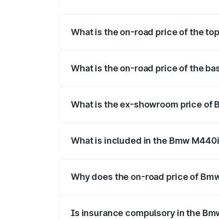
The insurance cost for the base variant
What is the on-road price of the to
The top variant is xDrive Convertible and
What is the on-road price of the ba
The base variant is and the on-road price
What is the ex-showroom price of 
The ex-showroom price of the base varia
What is included in the Bmw M440i
The price breakup includes ex-showroom 
Why does the on-road price of Bmw 
On-road prices vary due to differences 
Is insurance compulsory in the Bm