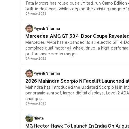
Tata Motors has rolled out a limited-run Camo Editio
built-in dashcam, while keeping the existing range of
07-Aug-2026
Piyush Sharma
Mercedes-AMG GT 53 4-Door Coupe Revealed:
Mercedes-AMG has expanded its all-electric GT 4-Do
combines dual-motor all-wheel drive, a high-performan
performance sedan range.
07-Aug-2026
Piyush Sharma
2026 Mahindra Scorpio N Facelift Launched at 
Mahindra has introduced the updated Scorpio N in Indi
panoramic sunroof, larger digital displays, Level 2 A
changes.
07-Aug-2026
Nikita
MG Hector Hawk To Launch In India On Augus