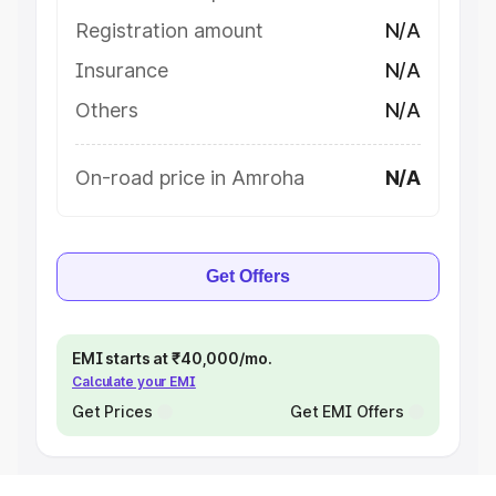
Registration amount
N/A
Insurance
N/A
Others
N/A
On-road price in Amroha
N/A
Get Offers
EMI starts at ₹40,000/mo.
Calculate your EMI
Get Prices
Get EMI Offers