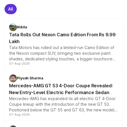
All
Nikita
Tata Rolls Out Nexon Camo Edition From Rs 9.99
Lakh
Tata Motors has rolled out a limited-run Camo Edition of
the Nexon compact SUV, bringing two exclusive paint
shades, dedicated styling touches, a bigger touchscreen
07-Aug-2026
and a built-in dashcam, while keeping the existing range
of petrol, diesel and CNG powertrains and transmission
choices unchanged across the model lineup for buyers.
Piyush Sharma
Mercedes-AMG GT 53 4-Door Coupe Revealed:
New Entry-Level Electric Performance Sedan
Mercedes-AMG has expanded its all-electric GT 4-Door
Coupe lineup with the introduction of the new GT 53.
Positioned below the GT 55 and GT 63, the new model
07-Aug-2026
combines dual-motor all-wheel drive, a high-performance
battery and AMG-specific driving technology, offering a
more accessible entry point into the brand's latest