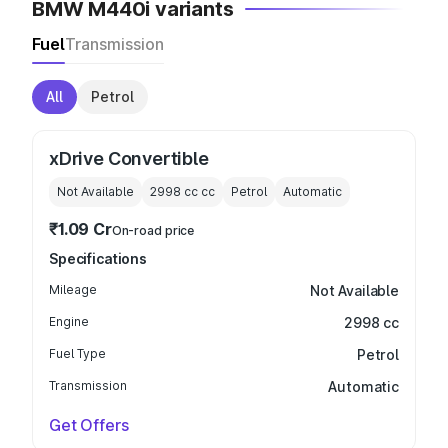
BMW M440i variants
Fuel
Transmission
All
Petrol
xDrive Convertible
Not Available
2998 cc
cc
Petrol
Automatic
₹1.09 Cr
On-road price
Specifications
Mileage
Not Available
Engine
2998 cc
Fuel Type
Petrol
Transmission
Automatic
Get Offers