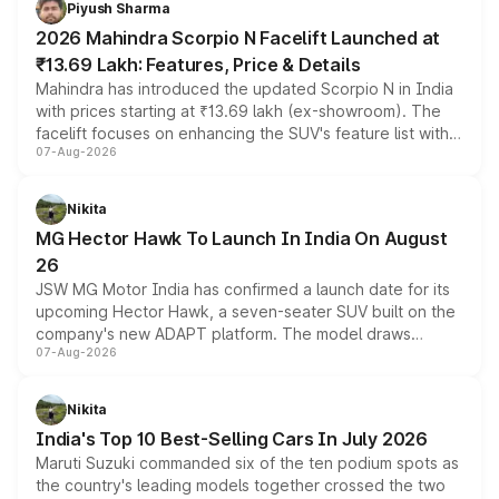
Piyush Sharma
electric performance sedan range.
2026 Mahindra Scorpio N Facelift Launched at
₹13.69 Lakh: Features, Price & Details
Mahindra has introduced the updated Scorpio N in India
with prices starting at ₹13.69 lakh (ex-showroom). The
facelift focuses on enhancing the SUV's feature list with a
07-Aug-2026
panoramic sunroof, larger digital displays, Level 2 ADAS
and a 540-degree camera, while retaining its existing
petrol and diesel engine options without any mechanical
Nikita
changes.
MG Hector Hawk To Launch In India On August
26
JSW MG Motor India has confirmed a launch date for its
upcoming Hector Hawk, a seven-seater SUV built on the
company's new ADAPT platform. The model draws
07-Aug-2026
heavily from the Wuling Starlight 560 sold overseas and
is expected to arrive with both battery electric and plug-
in hybrid powertrain options, positioning it above the
Nikita
existing Hector in the brand's India lineup.
India's Top 10 Best-Selling Cars In July 2026
Maruti Suzuki commanded six of the ten podium spots as
the country's leading models together crossed the two