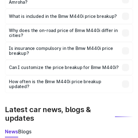
Amroha?
The ex-showroom price of the base variant of Bmw M440i
in Amroha is undefined.
What is included in the Bmw M440i price breakup?
The price breakup includes ex-showroom price, RTO
charges, insurance, road tax, handling fees, and optional
Why does the on-road price of Bmw M440i differ in
cities?
accessories.
On-road prices vary due to differences in state RTO
charges, taxes, and insurance costs.
Is insurance compulsory in the Bmw M440i price
breakup?
Yes, at least third-party insurance is mandatory in India,
Can I customize the price breakup for Bmw M440i?
and it is included in the on-road price breakup.
Yes, you can choose add-ons like extended warranty,
accessories, or different insurance plans, which will adjust
How often is the Bmw M440i price breakup
the final breakup.
updated?
We update price breakup details regularly to reflect the
latest market prices, taxes, and offers.
Latest car news, blogs &
updates
News
Blogs