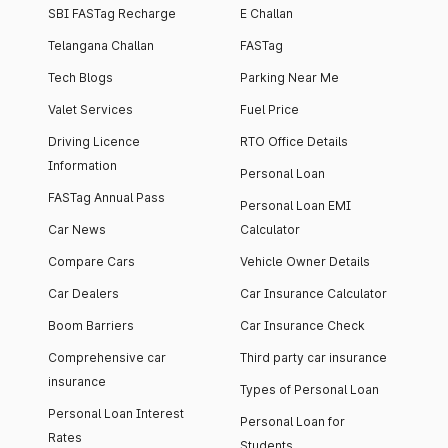
SBI FASTag Recharge
E Challan
Telangana Challan
FASTag
Tech Blogs
Parking Near Me
Valet Services
Fuel Price
Driving Licence
RTO Office Details
Information
Personal Loan
FASTag Annual Pass
Personal Loan EMI
Car News
Calculator
Compare Cars
Vehicle Owner Details
Car Dealers
Car Insurance Calculator
Boom Barriers
Car Insurance Check
Comprehensive car
Third party car insurance
insurance
Types of Personal Loan
Personal Loan Interest
Personal Loan for
Rates
Students