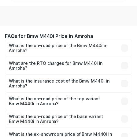
FAQs for Bmw M440i Price in Amroha
What is the on-road price of the Bmw M440i in
Amroha?
The on-road price of the Bmw M440i ranges from ₹1.09
Cr and ₹1.09 Cr. On-road prices vary across cities based
What are the RTO charges for Bmw M440i in
Amroha?
on registration fees, insurance, and other optional
The RTO Charges for the base variant of Bmw M440i in
charges.
Amroha will be undefined.
What is the insurance cost of the Bmw M440i in
Amroha?
The insurance cost for the base variant of Bmw M440i in
Amroha is undefined
What is the on-road price of the top variant
Bmw M440i in Amroha?
The top variant is xDrive Convertible and the on-road
price is undefined Lakh in Amroha.
What is the on-road price of the base variant
Bmw M440i in Amroha?
The base variant is and the on-road price is undefined
Lakh in Amroha.
What is the ex-showroom price of Bmw M440i in