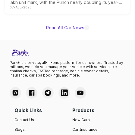
lakh unit mark, with the Punch nearly doubling its year-
07-Aug-2026
on-year volumes to stand out as the fastest-growing
name on the list.
Read All Car News
Park+ is a private, all-in-one platform for car owners. Trusted by
millions, we help you manage your vehicle with services like
challan checks, FASTag recharge, vehicle owner details,
insurance, car spa bookings, and more.
Quick Links
Products
Contact Us
New Cars
Blogs
Car Insurance