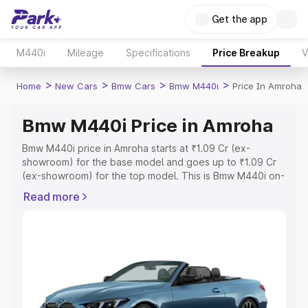
Get the app
M440i
Mileage
Specifications
Price Breakup
V
>
>
>
>
Home
New Cars
Bmw Cars
Bmw M440i
Price In Amroha
Bmw M440i Price in Amroha
Bmw M440i price in Amroha starts at ₹1.09 Cr (ex-
showroom) for the base model and goes up to ₹1.09 Cr
(ex-showroom) for the top model. This is Bmw M440i on-
road price in Amroha which includes RTO or Registration
Read more
Cost, Insurance Cost. Explore the complete variant-wise
on-road price of Bmw M440i price in Amroha, along with
key features and details to help you choose the best
option.
Explore Cars by Price Range
Cars Under 4 Lakhs
|
Cars Under 5 Lakhs
|
Cars Under 6