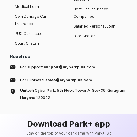
Medical Loan
Best Car Insurance
Own Damage Car
Companies
Insurance
Salaried Personal Loan
PUC Certificate
Bike Challan
Court Challan
Reach us
For support:
support@myparkplus.com
For Business:
sales@myparkplus.com
Unitech Cyber Park, 5th Floor, Tower A, Sec-39, Gurugram,
Haryana 122022
Download Park+ app
Stay on the top of your car game with Park+. Sit