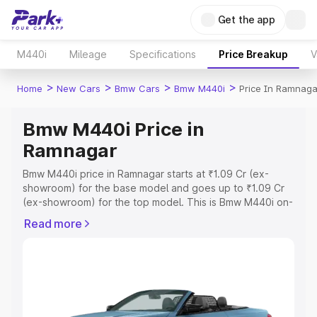
Get the app
M440i
Mileage
Specifications
Price Breakup
V
>
>
>
>
Home
New Cars
Bmw Cars
Bmw M440i
Price In Ramnaga
Bmw M440i Price in
Ramnagar
Bmw M440i price in Ramnagar starts at ₹1.09 Cr (ex-
showroom) for the base model and goes up to ₹1.09 Cr
(ex-showroom) for the top model. This is Bmw M440i on-
road price in Ramnagar which includes RTO or
Read more
Registration Cost, Insurance Cost. Explore the complete
variant-wise on-road price of Bmw M440i price in
Ramnagar, along with key features and details to help
you choose the best option.
Explore Cars by Price Range