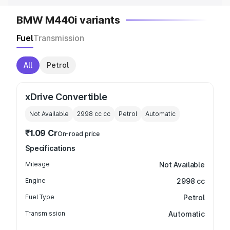
BMW M440i variants
Fuel
Transmission
All
Petrol
xDrive Convertible
Not Available
2998 cc
cc
Petrol
Automatic
₹1.09 Cr
On-road price
Specifications
Mileage
Not Available
Engine
2998 cc
Fuel Type
Petrol
Transmission
Automatic