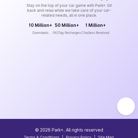
Stay on the top of your car game with Park+. Sit
back and relax while we take care of your car-
related needs, all in one place.
10 Million+
50 Million+
1 Million+
Downloads
FASTag Recharges
Challans Resolved
©
2026
Park+. All rights reserved
Terms & Conditions
|
Privacy Policy
|
Site Map