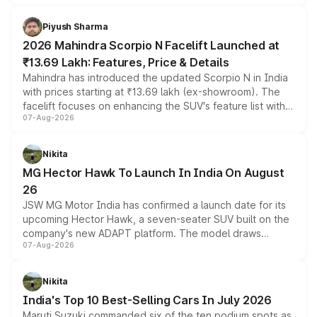
battery and AMG-specific driving technology, offering a
more accessible entry point into the brand's latest
Piyush Sharma
electric performance sedan range.
2026 Mahindra Scorpio N Facelift Launched at
₹13.69 Lakh: Features, Price & Details
Mahindra has introduced the updated Scorpio N in India
with prices starting at ₹13.69 lakh (ex-showroom). The
facelift focuses on enhancing the SUV's feature list with a
07-Aug-2026
panoramic sunroof, larger digital displays, Level 2 ADAS
and a 540-degree camera, while retaining its existing
petrol and diesel engine options without any mechanical
Nikita
changes.
MG Hector Hawk To Launch In India On August
26
JSW MG Motor India has confirmed a launch date for its
upcoming Hector Hawk, a seven-seater SUV built on the
company's new ADAPT platform. The model draws
07-Aug-2026
heavily from the Wuling Starlight 560 sold overseas and
is expected to arrive with both battery electric and plug-
in hybrid powertrain options, positioning it above the
Nikita
existing Hector in the brand's India lineup.
India's Top 10 Best-Selling Cars In July 2026
Maruti Suzuki commanded six of the ten podium spots as