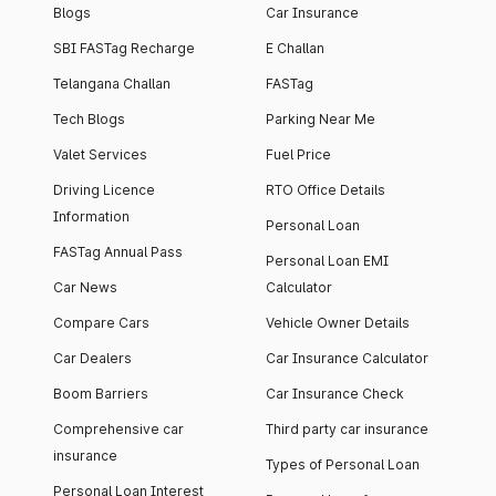
Blogs
Car Insurance
SBI FASTag Recharge
E Challan
Telangana Challan
FASTag
Tech Blogs
Parking Near Me
Valet Services
Fuel Price
Driving Licence
RTO Office Details
Information
Personal Loan
FASTag Annual Pass
Personal Loan EMI
Car News
Calculator
Compare Cars
Vehicle Owner Details
Car Dealers
Car Insurance Calculator
Boom Barriers
Car Insurance Check
Comprehensive car
Third party car insurance
insurance
Types of Personal Loan
Personal Loan Interest