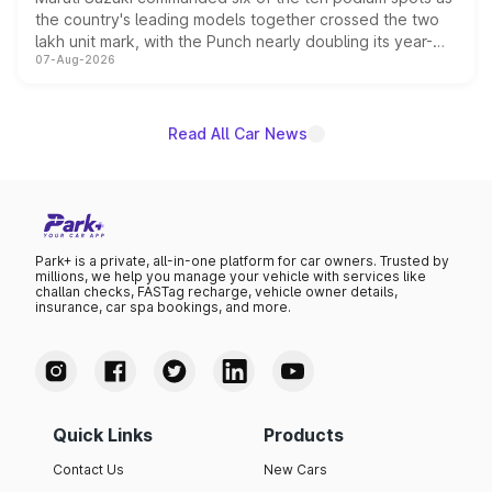
the country's leading models together crossed the two
lakh unit mark, with the Punch nearly doubling its year-
07-Aug-2026
on-year volumes to stand out as the fastest-growing
name on the list.
Read All Car News
Park+ is a private, all-in-one platform for car owners. Trusted by
millions, we help you manage your vehicle with services like
challan checks, FASTag recharge, vehicle owner details,
insurance, car spa bookings, and more.
Quick Links
Products
Contact Us
New Cars