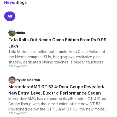
News
Blogs
All
Nikita
Tata Rolls Out Nexon Camo Edition From Rs 9.99
Lakh
Tata Motors has rolled out a limited-run Camo Edition of
the Nexon compact SUV, bringing two exclusive paint
shades, dedicated styling touches, a bigger touchscreen
07-Aug-2026
and a built-in dashcam, while keeping the existing range
of petrol, diesel and CNG powertrains and transmission
choices unchanged across the model lineup for buyers.
Piyush Sharma
Mercedes-AMG GT 53 4-Door Coupe Revealed:
New Entry-Level Electric Performance Sedan
Mercedes-AMG has expanded its all-electric GT 4-Door
Coupe lineup with the introduction of the new GT 53.
Positioned below the GT 55 and GT 63, the new model
07-Aug-2026
combines dual-motor all-wheel drive, a high-performance