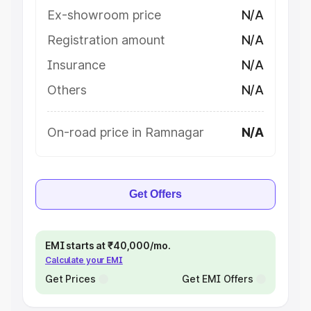
Ex-showroom price
N/A
Registration amount
N/A
Insurance
N/A
Others
N/A
On-road price in Ramnagar
N/A
Get Offers
EMI starts at ₹40,000/mo.
Calculate your EMI
Get Prices
Get EMI Offers