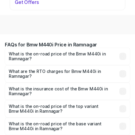
Get Offers
FAQs for Bmw M440i Price in Ramnagar
What is the on-road price of the Bmw M440i in
Ramnagar?
The on-road price of the Bmw M440i ranges from ₹1.09
Cr and ₹1.09 Cr. On-road prices vary across cities based
What are the RTO charges for Bmw M440i in
Ramnagar?
on registration fees, insurance, and other optional
The RTO Charges for the base variant of Bmw M440i in
charges.
Ramnagar will be undefined.
What is the insurance cost of the Bmw M440i in
Ramnagar?
The insurance cost for the base variant of Bmw M440i in
Ramnagar is undefined
What is the on-road price of the top variant
Bmw M440i in Ramnagar?
The top variant is xDrive Convertible and the on-road
price is undefined Lakh in Ramnagar.
What is the on-road price of the base variant
Bmw M440i in Ramnagar?
The base variant is and the on-road price is undefined