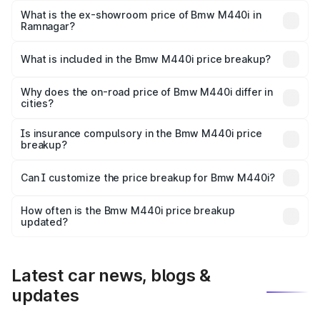
Lakh in Ramnagar.
What is the ex-showroom price of Bmw M440i in
Ramnagar?
The ex-showroom price of the base variant of Bmw M440i
in Ramnagar is undefined.
What is included in the Bmw M440i price breakup?
The price breakup includes ex-showroom price, RTO
charges, insurance, road tax, handling fees, and optional
Why does the on-road price of Bmw M440i differ in
cities?
accessories.
On-road prices vary due to differences in state RTO
charges, taxes, and insurance costs.
Is insurance compulsory in the Bmw M440i price
breakup?
Yes, at least third-party insurance is mandatory in India,
Can I customize the price breakup for Bmw M440i?
and it is included in the on-road price breakup.
Yes, you can choose add-ons like extended warranty,
accessories, or different insurance plans, which will adjust
How often is the Bmw M440i price breakup
the final breakup.
updated?
We update price breakup details regularly to reflect the
latest market prices, taxes, and offers.
Latest car news, blogs &
updates