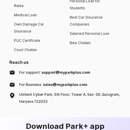
Personal Loan for
Rates
Students
Medical Loan
Best Car Insurance
Own Damage Car
Companies
Insurance
Salaried Personal Loan
PUC Certificate
Bike Challan
Court Challan
Reach us
For support:
support@myparkplus.com
For Business:
sales@myparkplus.com
Unitech Cyber Park, 5th Floor, Tower A, Sec-39, Gurugram,
Haryana 122022
Download Park+ app