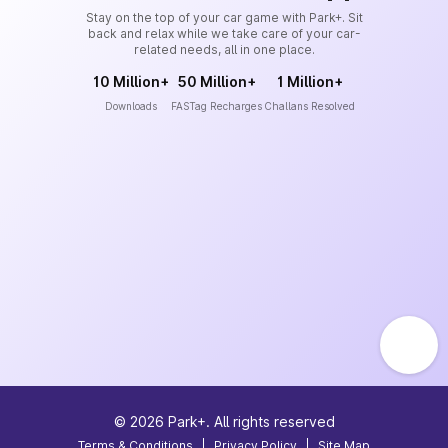
Stay on the top of your car game with Park+. Sit
back and relax while we take care of your car-
related needs, all in one place.
10 Million+
50 Million+
1 Million+
Downloads
FASTag Recharges
Challans Resolved
©
2026
Park+. All rights reserved
Terms & Conditions
|
Privacy Policy
|
Site Map