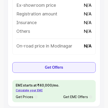
Ex-showroom price
N/A
Registration amount
N/A
Insurance
N/A
Others
N/A
On-road price in Modinagar
N/A
Get Offers
EMI starts at ₹40,000/mo.
Calculate your EMI
Get Prices
Get EMI Offers