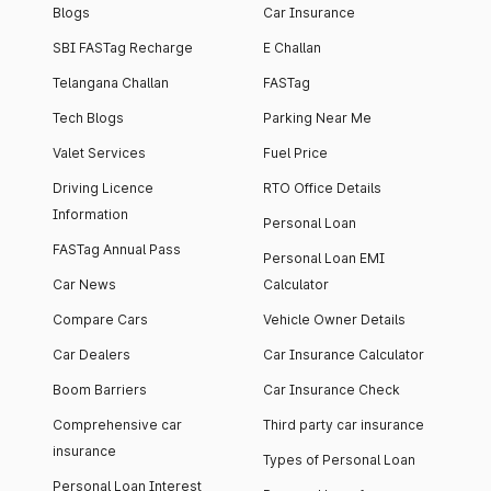
Blogs
Car Insurance
SBI FASTag Recharge
E Challan
Telangana Challan
FASTag
Tech Blogs
Parking Near Me
Valet Services
Fuel Price
Driving Licence
RTO Office Details
Information
Personal Loan
FASTag Annual Pass
Personal Loan EMI
Car News
Calculator
Compare Cars
Vehicle Owner Details
Car Dealers
Car Insurance Calculator
Boom Barriers
Car Insurance Check
Comprehensive car
Third party car insurance
insurance
Types of Personal Loan
Personal Loan Interest