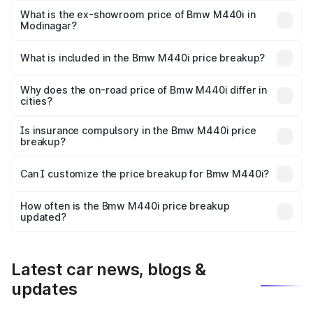
Lakh in Modinagar.
What is the ex-showroom price of Bmw M440i in
Modinagar?
The ex-showroom price of the base variant of Bmw M440i
in Modinagar is undefined.
What is included in the Bmw M440i price breakup?
The price breakup includes ex-showroom price, RTO
charges, insurance, road tax, handling fees, and optional
Why does the on-road price of Bmw M440i differ in
cities?
accessories.
On-road prices vary due to differences in state RTO
charges, taxes, and insurance costs.
Is insurance compulsory in the Bmw M440i price
breakup?
Yes, at least third-party insurance is mandatory in India,
Can I customize the price breakup for Bmw M440i?
and it is included in the on-road price breakup.
Yes, you can choose add-ons like extended warranty,
accessories, or different insurance plans, which will adjust
How often is the Bmw M440i price breakup
the final breakup.
updated?
We update price breakup details regularly to reflect the
latest market prices, taxes, and offers.
Latest car news, blogs &
updates