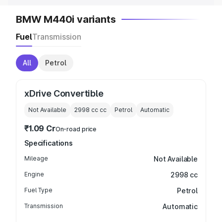
BMW M440i variants
Fuel
Transmission
All
Petrol
xDrive Convertible
Not Available
2998 cc
cc
Petrol
Automatic
₹1.09 Cr
On-road price
Specifications
Mileage
Not Available
Engine
2998 cc
Fuel Type
Petrol
Transmission
Automatic