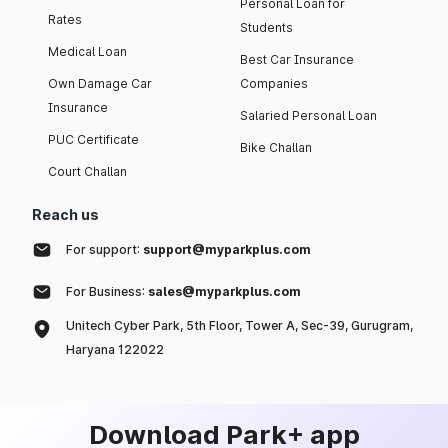
Personal Loan for
Rates
Students
Medical Loan
Best Car Insurance
Own Damage Car
Companies
Insurance
Salaried Personal Loan
PUC Certificate
Bike Challan
Court Challan
Reach us
For support:
support@myparkplus.com
For Business:
sales@myparkplus.com
Unitech Cyber Park, 5th Floor, Tower A, Sec-39, Gurugram,
Haryana 122022
Download Park+ app