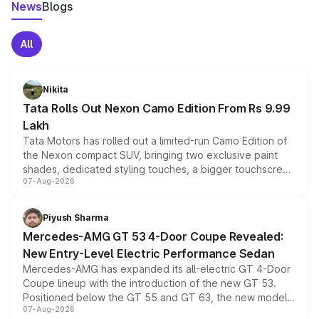
News
Blogs
All
Nikita
Tata Rolls Out Nexon Camo Edition From Rs 9.99
Lakh
Tata Motors has rolled out a limited-run Camo Edition of
the Nexon compact SUV, bringing two exclusive paint
shades, dedicated styling touches, a bigger touchscreen
07-Aug-2026
and a built-in dashcam, while keeping the existing range
of petrol, diesel and CNG powertrains and transmission
choices unchanged across the model lineup for buyers.
Piyush Sharma
Mercedes-AMG GT 53 4-Door Coupe Revealed:
New Entry-Level Electric Performance Sedan
Mercedes-AMG has expanded its all-electric GT 4-Door
Coupe lineup with the introduction of the new GT 53.
Positioned below the GT 55 and GT 63, the new model
07-Aug-2026
combines dual-motor all-wheel drive, a high-performance