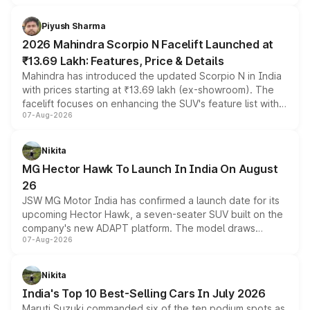
battery and AMG-specific driving technology, offering a
more accessible entry point into the brand's latest
Piyush Sharma
electric performance sedan range.
2026 Mahindra Scorpio N Facelift Launched at
₹13.69 Lakh: Features, Price & Details
Mahindra has introduced the updated Scorpio N in India
with prices starting at ₹13.69 lakh (ex-showroom). The
facelift focuses on enhancing the SUV's feature list with a
07-Aug-2026
panoramic sunroof, larger digital displays, Level 2 ADAS
and a 540-degree camera, while retaining its existing
petrol and diesel engine options without any mechanical
Nikita
changes.
MG Hector Hawk To Launch In India On August
26
JSW MG Motor India has confirmed a launch date for its
upcoming Hector Hawk, a seven-seater SUV built on the
company's new ADAPT platform. The model draws
07-Aug-2026
heavily from the Wuling Starlight 560 sold overseas and
is expected to arrive with both battery electric and plug-
in hybrid powertrain options, positioning it above the
Nikita
existing Hector in the brand's India lineup.
India's Top 10 Best-Selling Cars In July 2026
Maruti Suzuki commanded six of the ten podium spots as