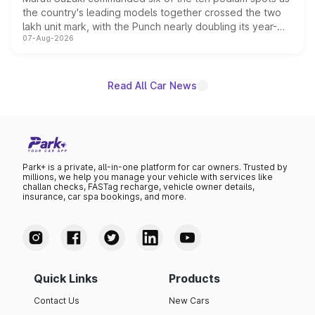
the country's leading models together crossed the two
lakh unit mark, with the Punch nearly doubling its year-
07-Aug-2026
on-year volumes to stand out as the fastest-growing
name on the list.
Read All Car News
Park+ is a private, all-in-one platform for car owners. Trusted by
millions, we help you manage your vehicle with services like
challan checks, FASTag recharge, vehicle owner details,
insurance, car spa bookings, and more.
Quick Links
Products
Contact Us
New Cars