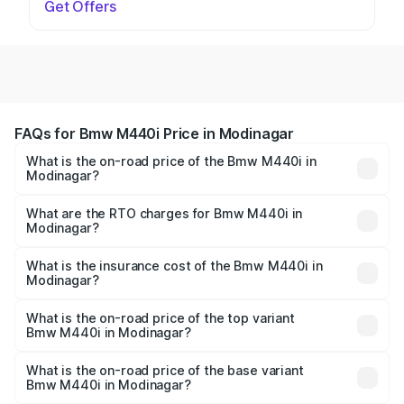
Get Offers
FAQs for Bmw M440i Price in Modinagar
What is the on-road price of the Bmw M440i in
Modinagar?
The on-road price of the Bmw M440i ranges from ₹1.09
Cr and ₹1.09 Cr. On-road prices vary across cities based
What are the RTO charges for Bmw M440i in
Modinagar?
on registration fees, insurance, and other optional
The RTO Charges for the base variant of Bmw M440i in
charges.
Modinagar will be undefined.
What is the insurance cost of the Bmw M440i in
Modinagar?
The insurance cost for the base variant of Bmw M440i in
Modinagar is undefined
What is the on-road price of the top variant
Bmw M440i in Modinagar?
The top variant is xDrive Convertible and the on-road
price is undefined Lakh in Modinagar.
What is the on-road price of the base variant
Bmw M440i in Modinagar?
The base variant is and the on-road price is undefined