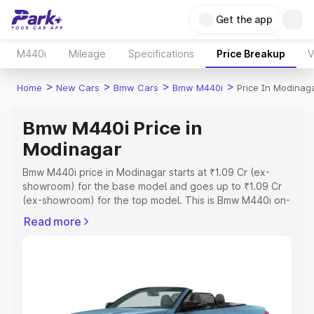
Get the app
M440i
Mileage
Specifications
Price Breakup
V
>
>
>
>
Home
New Cars
Bmw Cars
Bmw M440i
Price In Modinag
Bmw M440i Price in
Modinagar
Bmw M440i price in Modinagar starts at ₹1.09 Cr (ex-
showroom) for the base model and goes up to ₹1.09 Cr
(ex-showroom) for the top model. This is Bmw M440i on-
road price in Modinagar which includes RTO or
Read more
Registration Cost, Insurance Cost. Explore the complete
variant-wise on-road price of Bmw M440i price in
Modinagar, along with key features and details to help
you choose the best option.
Explore Cars by Price Range