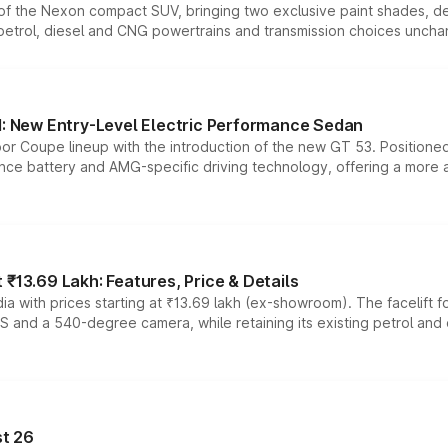
n of the Nexon compact SUV, bringing two exclusive paint shades, d
 petrol, diesel and CNG powertrains and transmission choices unch
 New Entry-Level Electric Performance Sedan
or Coupe lineup with the introduction of the new GT 53. Position
ce battery and AMG-specific driving technology, offering a more acc
₹13.69 Lakh: Features, Price & Details
a with prices starting at ₹13.69 lakh (ex-showroom). The facelift f
DAS and a 540-degree camera, while retaining its existing petrol an
t 26