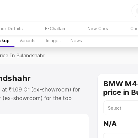
ner Details
E-Challan
New Cars
Car
eakup
Variants
Images
News
rice In Bulandshahr
andshahr
BMW M44
 at ₹1.09 Cr (ex-showroom) for
price in 
r (ex-showroom) for the top
e in Bulandshahr which includes
st. Explore the complete variant-
N/A
 in Bulandshahr, along with key
 the best option.