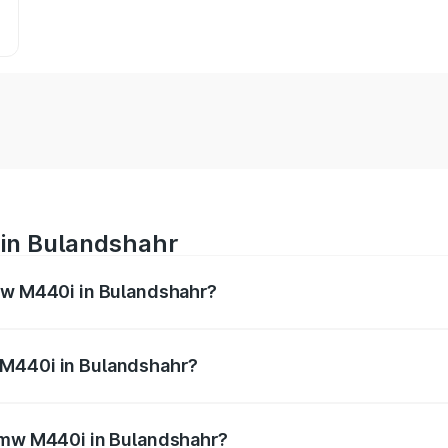
 in Bulandshahr
Bmw M440i in Bulandshahr?
es from ₹1.09 Cr and ₹1.09 Cr. On-road prices vary across 
 M440i in Bulandshahr?
f Bmw M440i in Bulandshahr will be undefined.
 Bmw M440i in Bulandshahr?