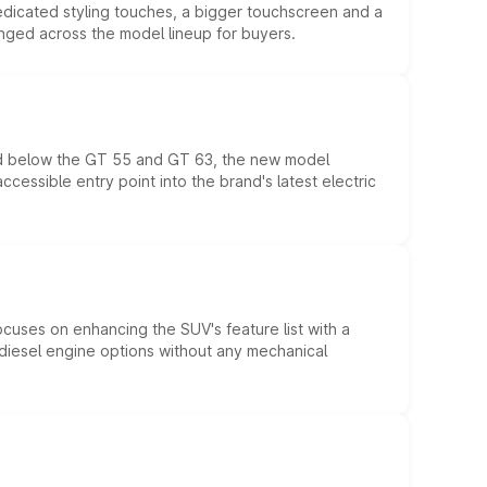
edicated styling touches, a bigger touchscreen and a
anged across the model lineup for buyers.
ed below the GT 55 and GT 63, the new model
essible entry point into the brand's latest electric
ocuses on enhancing the SUV's feature list with a
d diesel engine options without any mechanical