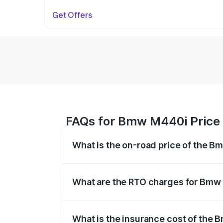
Get Offers
FAQs for Bmw M440i Price
What is the on-road price of the 
The on-road price of the Bmw M440i rang
insurance, and other optional charges.
What are the RTO charges for Bmw
The RTO Charges for the base variant o
What is the insurance cost of the