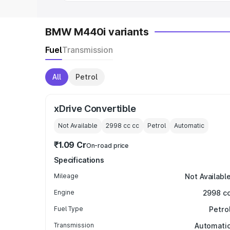
BMW M440i variants
Fuel
Transmission
All
Petrol
xDrive Convertible
Not Available
2998 cc
cc
Petrol
Automatic
₹1.09 Cr
On-road price
Specifications
Mileage
Not Availabl
Engine
2998 c
Fuel Type
Petro
Transmission
Automati