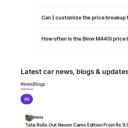
Yes, at least third-party insurance is man
Can I customize the price breakup
Yes, you can choose add-ons like extende
How often is the Bmw M440i price
We update price breakup details regularly
Latest car news, blogs & update
News
Blogs
All
Nikita
Tata Rolls Out Nexon Camo Edition From Rs 9.