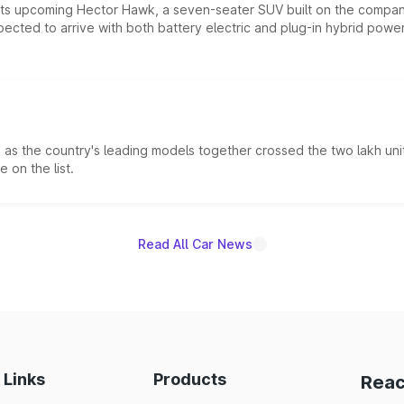
 its upcoming Hector Hawk, a seven-seater SUV built on the compa
ected to arrive with both battery electric and plug-in hybrid powert
s the country's leading models together crossed the two lakh unit
 on the list.
Read All Car News
 Links
Products
Reac