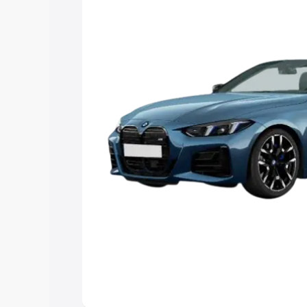
Explore Cars by Price Rang
Cars Under 4 Lakhs
|
Cars Under 5 La
Under 7 Lakhs
|
Cars Under 8 Lakhs
|
20 Lakhs
Explore Cars by Seating Ca
Best 5 Seater Cars
|
Best 6 Seater Car
Seater Cars
|
Best 9 Seater Cars
Explore Cars by Body Type
Best Sedan Cars in India
|
Best Hatchba
in India
|
Best MUV Cars in India
|
Best