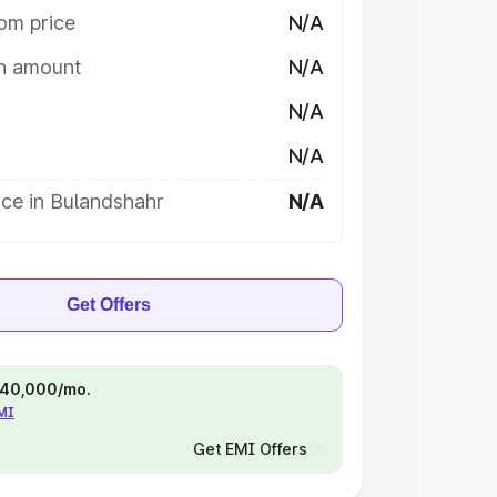
om price
N/A
on amount
N/A
N/A
N/A
ce in Bulandshahr
N/A
Get Offers
 ₹40,000/mo.
EMI
Get EMI Offers