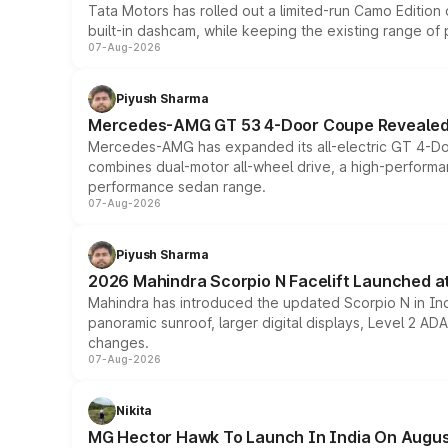
Tata Motors has rolled out a limited-run Camo Editio
built-in dashcam, while keeping the existing range of
07-Aug-2026
Piyush Sharma
Mercedes-AMG GT 53 4-Door Coupe Revealed:
Mercedes-AMG has expanded its all-electric GT 4-Do
combines dual-motor all-wheel drive, a high-performan
performance sedan range.
07-Aug-2026
Piyush Sharma
2026 Mahindra Scorpio N Facelift Launched at 
Mahindra has introduced the updated Scorpio N in Indi
panoramic sunroof, larger digital displays, Level 2 A
changes.
07-Aug-2026
Nikita
MG Hector Hawk To Launch In India On Augus