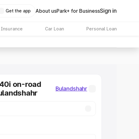
Sign in
About us
Park+ for Business
Get the app
 Insurance
Car Loan
Personal Loan
0i on-road
Bulandshahr
Bulandshahr