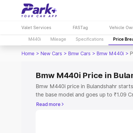
Valet Services
FASTag
Vehicle Ow
M440i
Mileage
Specifications
Price Br
Home
>
New Cars
>
Bmw Cars
>
Bmw M440i
>
P
Bmw M440i Price in Bul
Bmw M440i price in Bulandshahr starts
the base model and goes up to ₹1.09 C
model. This is Bmw M440i on-road pric
Read more
RTO or Registration Cost, Insurance Co
wise on-road price of Bmw M440i price
features and details to help you choose