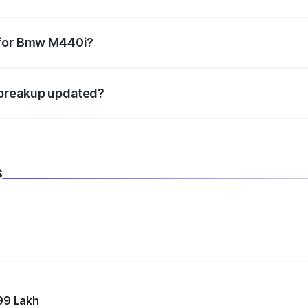
datory in India, and it is included in the on-road price break
 for Bmw M440i?
d warranty, accessories, or different insurance plans, which 
 breakup updated?
 to reflect the latest market prices, taxes, and offers.
s
99 Lakh