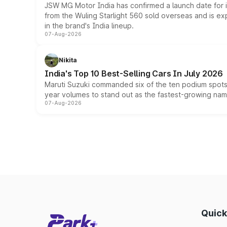
JSW MG Motor India has confirmed a launch date for
from the Wuling Starlight 560 sold overseas and is exp
in the brand's India lineup.
07-Aug-2026
Nikita
India's Top 10 Best-Selling Cars In July 2026
Maruti Suzuki commanded six of the ten podium spots a
year volumes to stand out as the fastest-growing name
07-Aug-2026
Quick