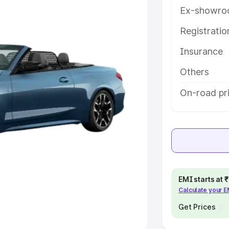
Ex-showro
e
Registrati
khs
|
Cars Under 6 Lakhs
|
Cars
Insurance
Cars Under 10 Lakhs
|
Cars Under
Others
pacity
On-road pri
s
|
Best 7 Seater Cars
|
Best 8
ck Cars in India
|
Best SUV Cars
EMI starts at
Calculate your 
 Luxury Cars in India
Get Prices