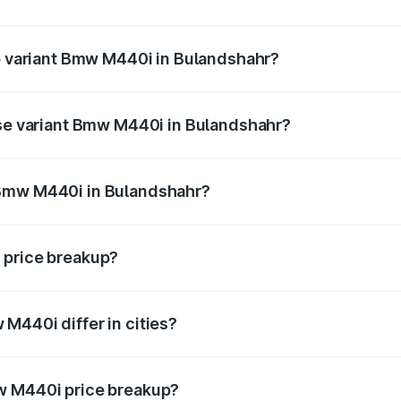
 of Bmw M440i in Bulandshahr is undefined
op variant Bmw M440i in Bulandshahr?
d the on-road price is undefined Lakh in Bulandshahr.
ase variant Bmw M440i in Bulandshahr?
e is undefined Lakh in Bulandshahr.
 Bmw M440i in Bulandshahr?
ant of Bmw M440i in Bulandshahr is undefined.
 price breakup?
price, RTO charges, insurance, road tax, handling fees, and
M440i differ in cities?
in state RTO charges, taxes, and insurance costs.
w M440i price breakup?