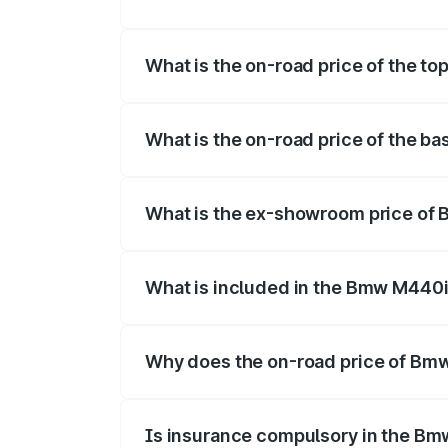
The insurance cost for the base variant
What is the on-road price of the t
The top variant is xDrive Convertible an
What is the on-road price of the b
The base variant is and the on-road pric
What is the ex-showroom price of
The ex-showroom price of the base vari
What is included in the Bmw M440i
The price breakup includes ex-showroom 
Why does the on-road price of Bmw 
On-road prices vary due to differences 
Is insurance compulsory in the Bm