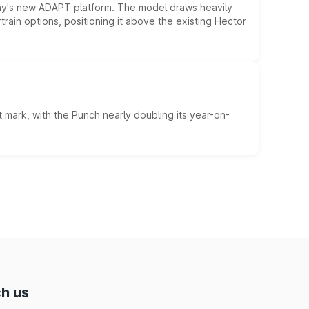
ny's new ADAPT platform. The model draws heavily
rain options, positioning it above the existing Hector
 mark, with the Punch nearly doubling its year-on-
h us