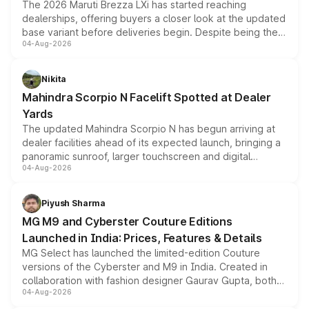
The 2026 Maruti Brezza LXi has started reaching
dealerships, offering buyers a closer look at the updated
base variant before deliveries begin. Despite being the
04-Aug-2026
entry-level trim, it comes with several standard safety
features, refreshed styling and the choice of naturally
aspirated or turbo-petrol powertrains, making it an
Nikita
attractive option in the compact SUV segment.
Mahindra Scorpio N Facelift Spotted at Dealer
Yards
The updated Mahindra Scorpio N has begun arriving at
dealer facilities ahead of its expected launch, bringing a
panoramic sunroof, larger touchscreen and digital
04-Aug-2026
instrument cluster borrowed from the Thar Roxx, along
with fresh alloy wheels and revised charging ports across
both rows.
Piyush Sharma
MG M9 and Cyberster Couture Editions
Launched in India: Prices, Features & Details
MG Select has launched the limited-edition Couture
versions of the Cyberster and M9 in India. Created in
collaboration with fashion designer Gaurav Gupta, both
04-Aug-2026
models receive exclusive cosmetic enhancements
inspired by the Serpent Infinity design theme. Limited to