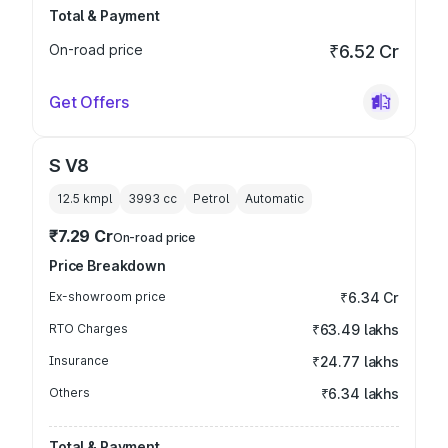
Total & Payment
On-road price
₹6.52 Cr
Get Offers
S V8
12.5 kmpl
3993
cc
Petrol
Automatic
₹7.29 Cr
On-road price
Price Breakdown
Ex-showroom price
₹6.34 Cr
RTO Charges
₹63.49 lakhs
Insurance
₹24.77 lakhs
Others
₹6.34 lakhs
Total & Payment