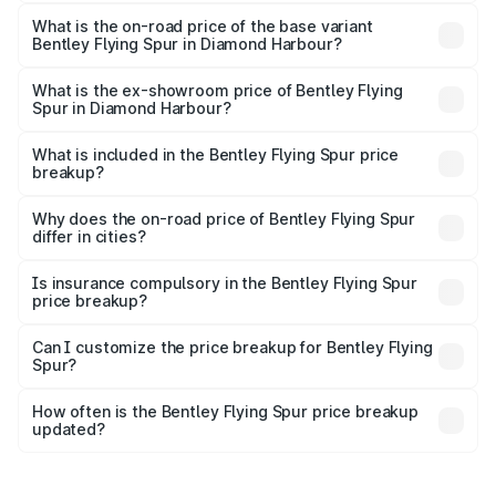
The top variant is Mulliner W12 and the on-road price is
₹8.73 Cr Lakh in Diamond Harbour.
What is the on-road price of the base variant
Bentley Flying Spur in Diamond Harbour?
The base variant is V6 Hybrid and the on-road price is
₹6.03 Cr Lakh in Diamond Harbour.
What is the ex-showroom price of Bentley Flying
Spur in Diamond Harbour?
The ex-showroom price of the base variant of
Bentley Flying Spur in Diamond Harbour is ₹5.25 Cr.
What is included in the Bentley Flying Spur price
breakup?
The price breakup includes ex-showroom price, RTO
charges, insurance, road tax, handling fees, and optional
Why does the on-road price of Bentley Flying Spur
differ in cities?
accessories.
On-road prices vary due to differences in state RTO
charges, taxes, and insurance costs.
Is insurance compulsory in the Bentley Flying Spur
price breakup?
Yes, at least third-party insurance is mandatory in India,
Can I customize the price breakup for Bentley Flying
Spur?
and it is included in the on-road price breakup.
Yes, you can choose add-ons like extended warranty,
accessories, or different insurance plans, which will adjust
How often is the Bentley Flying Spur price breakup
the final breakup.
updated?
We update price breakup details regularly to reflect the
latest market prices, taxes, and offers.