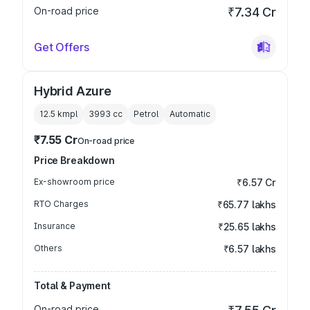
On-road price
₹7.34 Cr
Get Offers
Hybrid Azure
12.5 kmpl
3993
cc
Petrol
Automatic
₹7.55 Cr
On-road price
Price Breakdown
Ex-showroom price
₹6.57 Cr
RTO Charges
₹65.77 lakhs
Insurance
₹25.65 lakhs
Others
₹6.57 lakhs
Total & Payment
On-road price