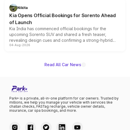
just 50 units each, the special editions are priced above
Nikita
the standard versions and deliveries begin this month.
Kia Opens Official Bookings for Sorento Ahead
of Launch
Kia India has commenced official bookings for the
upcoming Sorento SUV and shared a fresh teaser,
revealing design cues and confirming a strong-hybrid
04-Aug-2026
powertrain, though pricing and the launch date remain
unannounced for now.
Read All Car News
Park+ is a private, all-in-one platform for car owners. Trusted by
millions, we help you manage your vehicle with services like
challan checks, FASTag recharge, vehicle owner details,
insurance, car spa bookings, and more.