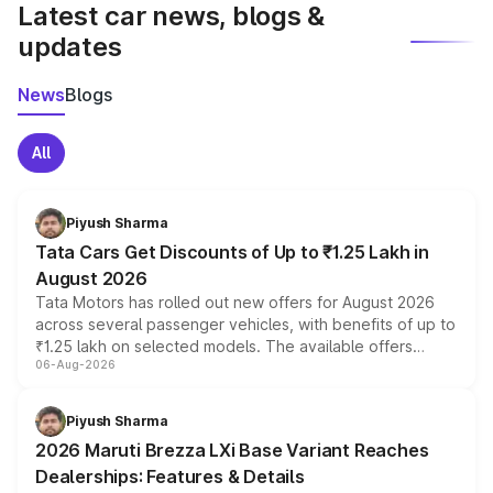
Latest car news, blogs &
updates
News
Blogs
All
Piyush Sharma
Tata Cars Get Discounts of Up to ₹1.25 Lakh in
August 2026
Tata Motors has rolled out new offers for August 2026
across several passenger vehicles, with benefits of up to
₹1.25 lakh on selected models. The available offers
06-Aug-2026
include consumer discounts, exchange bonuses,
scrappage incentives, loyalty rewards and corporate
benefits, depending on the vehicle, variant and eligibility,
Piyush Sharma
giving buyers multiple ways to reduce the overall
2026 Maruti Brezza LXi Base Variant Reaches
purchase cost.
Dealerships: Features & Details