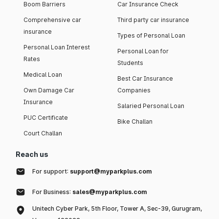
Boom Barriers
Car Insurance Check
Comprehensive car
Third party car insurance
insurance
Types of Personal Loan
Personal Loan Interest
Personal Loan for
Rates
Students
Medical Loan
Best Car Insurance
Own Damage Car
Companies
Insurance
Salaried Personal Loan
PUC Certificate
Bike Challan
Court Challan
Reach us
For support:
support@myparkplus.com
For Business:
sales@myparkplus.com
Unitech Cyber Park, 5th Floor, Tower A, Sec-39, Gurugram,