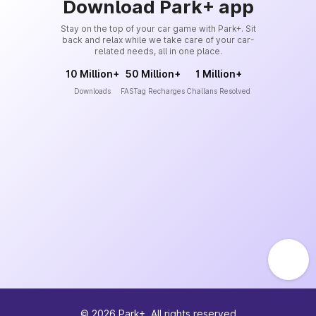
Download Park+ app
Stay on the top of your car game with Park+. Sit
back and relax while we take care of your car-
related needs, all in one place.
10 Million+
50 Million+
1 Million+
Downloads
FASTag Recharges
Challans Resolved
©
2026
Park+. All rights reserved