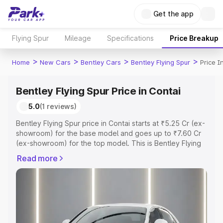
Get the app
Flying Spur
Mileage
Specifications
Price Breakup
>
>
>
>
Home
New Cars
Bentley Cars
Bentley Flying Spur
Price I
Bentley Flying Spur Price in Contai
5.0
(1 reviews)
Bentley Flying Spur price in Contai starts at ₹5.25 Cr (ex-
showroom) for the base model and goes up to ₹7.60 Cr
(ex-showroom) for the top model. This is Bentley Flying
Spur on-road price in Contai which includes RTO or
Read more
Registration Cost, Insurance Cost. Explore the complete
variant-wise on-road price of Bentley Flying Spur price in
Contai, along with key features and details to help you
choose the best option.
Explore Cars by Price Range