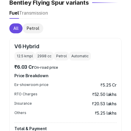
Bentley Flying Spur variants
Fuel
Transmission
All
Petrol
V6 Hybrid
12.5 kmpl
2998
cc
Petrol
Automatic
₹6.03 Cr
On-road price
Price Breakdown
Ex-showroom price
₹5.25 Cr
RTO Charges
₹52.50 lakhs
Insurance
₹20.53 lakhs
Others
₹5.25 lakhs
Total & Payment