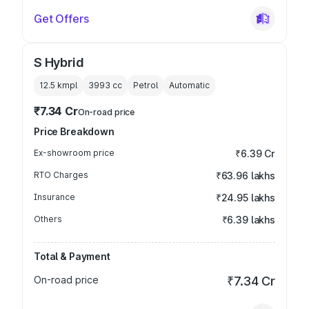
Get Offers
S Hybrid
12.5 kmpl
3993
cc
Petrol
Automatic
₹7.34 Cr
On-road price
Price Breakdown
Ex-showroom price
₹6.39 Cr
RTO Charges
₹63.96 lakhs
Insurance
₹24.95 lakhs
Others
₹6.39 lakhs
Total & Payment
On-road price
₹7.34 Cr