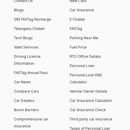
Contact Us
New Cars
Blogs
Car Insurance
SBI FASTag Recharge
E Challan
Telangana Challan
FASTag
Tech Blogs
Parking Near Me
Valet Services
Fuel Price
Driving Licence
RTO Office Details
Information
Personal Loan
FASTag Annual Pass
Personal Loan EMI
Car News
Calculator
Compare Cars
Vehicle Owner Details
Car Dealers
Car Insurance Calculator
Boom Barriers
Car Insurance Check
Comprehensive car
Third party car insurance
insurance
Types of Personal Loan