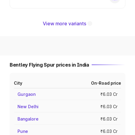
View more variants
Bentley Flying Spur prices in India
City
On-Road price
Gurgaon
₹6.03 Cr
New Delhi
₹6.03 Cr
Bangalore
₹6.03 Cr
Pune
₹6.03 Cr