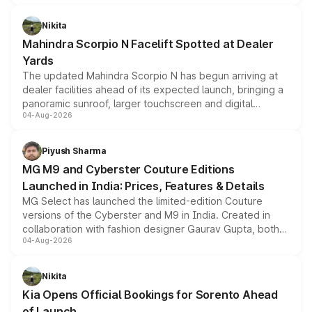
features, refreshed styling and the choice of naturally
aspirated or turbo-petrol powertrains, making it an
Nikita
attractive option in the compact SUV segment.
Mahindra Scorpio N Facelift Spotted at Dealer
Yards
The updated Mahindra Scorpio N has begun arriving at
dealer facilities ahead of its expected launch, bringing a
panoramic sunroof, larger touchscreen and digital
04-Aug-2026
instrument cluster borrowed from the Thar Roxx, along
with fresh alloy wheels and revised charging ports across
both rows.
Piyush Sharma
MG M9 and Cyberster Couture Editions
Launched in India: Prices, Features & Details
MG Select has launched the limited-edition Couture
versions of the Cyberster and M9 in India. Created in
collaboration with fashion designer Gaurav Gupta, both
04-Aug-2026
models receive exclusive cosmetic enhancements
inspired by the Serpent Infinity design theme. Limited to
just 50 units each, the special editions are priced above
Nikita
the standard versions and deliveries begin this month.
Kia Opens Official Bookings for Sorento Ahead
of Launch