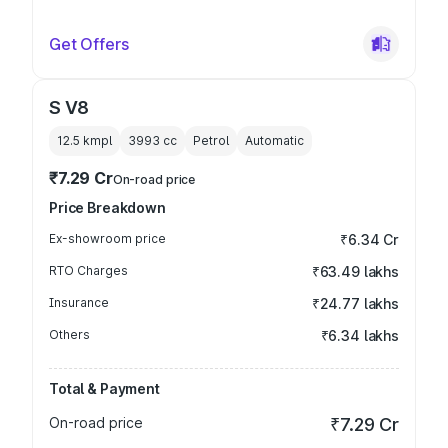
Get Offers
S V8
12.5 kmpl
3993
cc
Petrol
Automatic
₹7.29 Cr
On-road price
Price Breakdown
Ex-showroom price
₹6.34 Cr
RTO Charges
₹63.49 lakhs
Insurance
₹24.77 lakhs
Others
₹6.34 lakhs
Total & Payment
On-road price
₹7.29 Cr