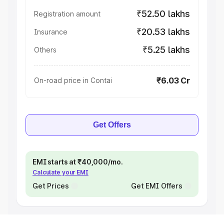
₹52.50 lakhs
Registration amount
₹20.53 lakhs
Insurance
₹5.25 lakhs
Others
₹6.03 Cr
On-road price in Contai
Get Offers
EMI starts at ₹40,000/mo.
Calculate your EMI
Get Prices
Get EMI Offers