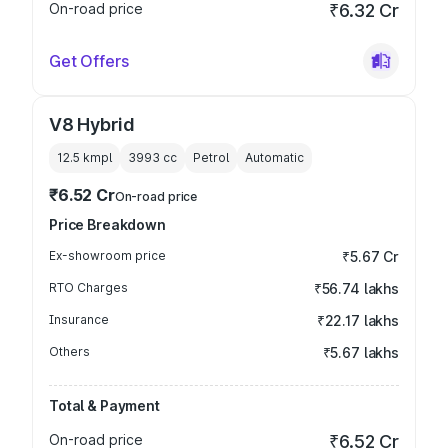
On-road price
₹6.32 Cr
Get Offers
V8 Hybrid
12.5 kmpl
3993
cc
Petrol
Automatic
₹6.52 Cr
On-road price
Price Breakdown
Ex-showroom price
₹5.67 Cr
RTO Charges
₹56.74 lakhs
Insurance
₹22.17 lakhs
Others
₹5.67 lakhs
Total & Payment
On-road price
₹6.52 Cr