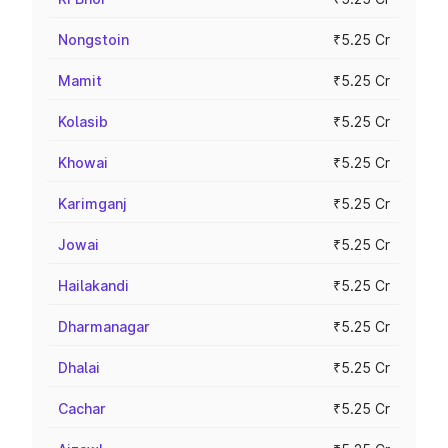
Nongstoin
₹5.25 Cr
Mamit
₹5.25 Cr
Kolasib
₹5.25 Cr
Khowai
₹5.25 Cr
Karimganj
₹5.25 Cr
Jowai
₹5.25 Cr
Hailakandi
₹5.25 Cr
Dharmanagar
₹5.25 Cr
Dhalai
₹5.25 Cr
Cachar
₹5.25 Cr