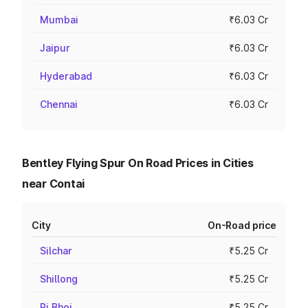
Mumbai
₹6.03 Cr
Jaipur
₹6.03 Cr
Hyderabad
₹6.03 Cr
Chennai
₹6.03 Cr
Bentley Flying Spur On Road Prices in Cities
near Contai
City
On-Road price
Silchar
₹5.25 Cr
Shillong
₹5.25 Cr
Ri Bhoi
₹5.25 Cr