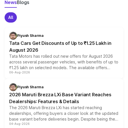
News
Blogs
All
Piyush Sharma
Tata Cars Get Discounts of Up to ₹1.25 Lakh in
August 2026
Tata Motors has rolled out new offers for August 2026
across several passenger vehicles, with benefits of up to
₹1.25 lakh on selected models. The available offers
06-Aug-2026
include consumer discounts, exchange bonuses,
scrappage incentives, loyalty rewards and corporate
benefits, depending on the vehicle, variant and eligibility,
Piyush Sharma
giving buyers multiple ways to reduce the overall
2026 Maruti Brezza LXi Base Variant Reaches
purchase cost.
Dealerships: Features & Details
The 2026 Maruti Brezza LXi has started reaching
dealerships, offering buyers a closer look at the updated
base variant before deliveries begin. Despite being the
04-Aug-2026
entry-level trim, it comes with several standard safety