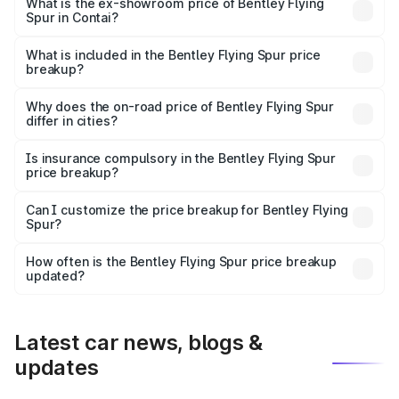
₹6.03 Cr Lakh in Contai.
What is the ex-showroom price of Bentley Flying
Spur in Contai?
The ex-showroom price of the base variant of
Bentley Flying Spur in Contai is ₹5.25 Cr.
What is included in the Bentley Flying Spur price
breakup?
The price breakup includes ex-showroom price, RTO
charges, insurance, road tax, handling fees, and optional
Why does the on-road price of Bentley Flying Spur
differ in cities?
accessories.
On-road prices vary due to differences in state RTO
charges, taxes, and insurance costs.
Is insurance compulsory in the Bentley Flying Spur
price breakup?
Yes, at least third-party insurance is mandatory in India,
Can I customize the price breakup for Bentley Flying
Spur?
and it is included in the on-road price breakup.
Yes, you can choose add-ons like extended warranty,
accessories, or different insurance plans, which will adjust
How often is the Bentley Flying Spur price breakup
the final breakup.
updated?
We update price breakup details regularly to reflect the
latest market prices, taxes, and offers.
Latest car news, blogs &
updates