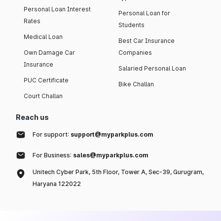
Personal Loan Interest
Personal Loan for
Rates
Students
Medical Loan
Best Car Insurance
Own Damage Car
Companies
Insurance
Salaried Personal Loan
PUC Certificate
Bike Challan
Court Challan
Reach us
For support:
support@myparkplus.com
For Business:
sales@myparkplus.com
Unitech Cyber Park, 5th Floor, Tower A, Sec-39, Gurugram,
Haryana 122022