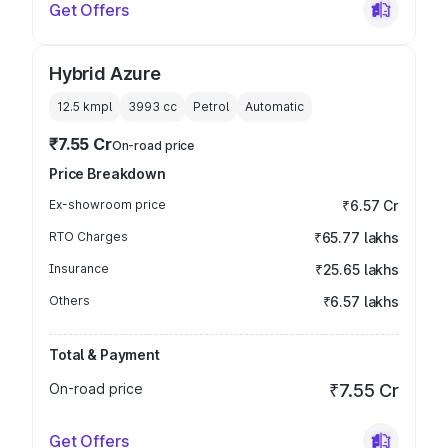
Get Offers
Hybrid Azure
12.5 kmpl
3993
cc
Petrol
Automatic
₹7.55 Cr
On-road price
Price Breakdown
Ex-showroom price
₹6.57 Cr
RTO Charges
₹65.77 lakhs
Insurance
₹25.65 lakhs
Others
₹6.57 lakhs
Total & Payment
On-road price
₹7.55 Cr
Get Offers