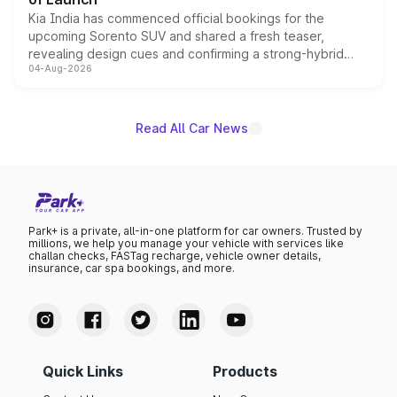
Kia India has commenced official bookings for the
upcoming Sorento SUV and shared a fresh teaser,
revealing design cues and confirming a strong-hybrid
04-Aug-2026
powertrain, though pricing and the launch date remain
unannounced for now.
Read All Car News
Park+ is a private, all-in-one platform for car owners. Trusted by
millions, we help you manage your vehicle with services like
challan checks, FASTag recharge, vehicle owner details,
insurance, car spa bookings, and more.
Quick Links
Products