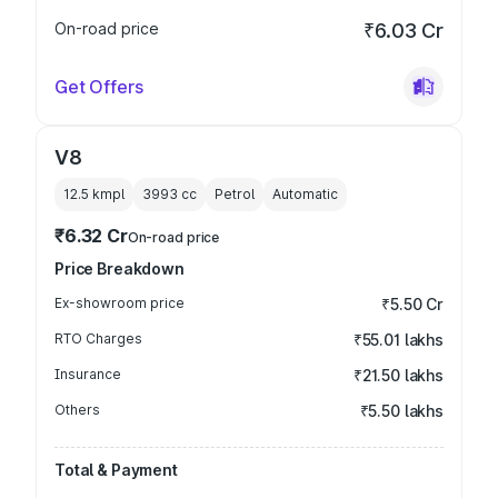
On-road price
₹6.03 Cr
Get Offers
V8
12.5 kmpl
3993
cc
Petrol
Automatic
₹6.32 Cr
On-road price
Price Breakdown
Ex-showroom price
₹5.50 Cr
RTO Charges
₹55.01 lakhs
Insurance
₹21.50 lakhs
Others
₹5.50 lakhs
Total & Payment