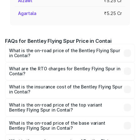
Aizawl
₹5.25 Cr
Agartala
₹5.25 Cr
FAQs for Bentley Flying Spur Price in Contai
What is the on-road price of the Bentley Flying Spur
in Contai?
The on-road price of the Bentley Flying Spur ranges from
₹5.25 Cr and ₹7.60 Cr. On-road prices vary across cities
What are the RTO charges for Bentley Flying Spur in
Contai?
based on registration fees, insurance, and other optional
The RTO Charges for the base variant of Bentley Flying
charges.
Spur in Contai will be ₹52.50 lakhs.
What is the insurance cost of the Bentley Flying Spur
in Contai?
The insurance cost for the base variant of Bentley Flying
Spur in Contai is ₹20.53 lakhs
What is the on-road price of the top variant
Bentley Flying Spur in Contai?
The top variant is Mulliner W12 and the on-road price is
₹8.73 Cr Lakh in Contai.
What is the on-road price of the base variant
Bentley Flying Spur in Contai?
The base variant is V6 Hybrid and the on-road price is