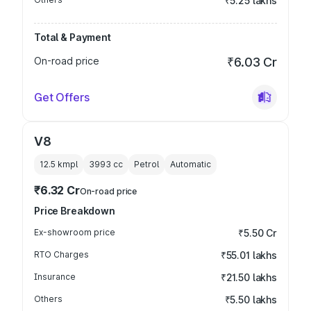
₹5.25 lakhs
Total & Payment
On-road price
₹6.03 Cr
Get Offers
V8
12.5 kmpl
3993
cc
Petrol
Automatic
₹6.32 Cr
On-road price
Price Breakdown
Ex-showroom price
₹5.50 Cr
RTO Charges
₹55.01 lakhs
Insurance
₹21.50 lakhs
Others
₹5.50 lakhs