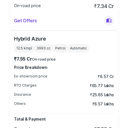
On-road price
₹7.34 Cr
Get Offers
Hybrid Azure
12.5 kmpl
3993
cc
Petrol
Automatic
₹7.55 Cr
On-road price
Price Breakdown
Ex-showroom price
₹6.57 Cr
RTO Charges
₹65.77 lakhs
Insurance
₹25.65 lakhs
Others
₹6.57 lakhs
Total & Payment