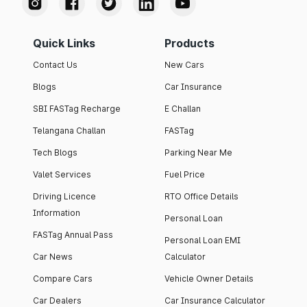
Quick Links
Products
Contact Us
New Cars
Blogs
Car Insurance
SBI FASTag Recharge
E Challan
Telangana Challan
FASTag
Tech Blogs
Parking Near Me
Valet Services
Fuel Price
Driving Licence
RTO Office Details
Information
Personal Loan
FASTag Annual Pass
Personal Loan EMI
Car News
Calculator
Compare Cars
Vehicle Owner Details
Car Dealers
Car Insurance Calculator