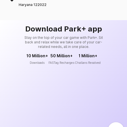
Haryana 122022
Download Park+ app
Stay on the top of your car game with Park+. Sit
back and relax while we take care of your car-
related needs, all in one place.
10 Million+
50 Million+
1 Million+
Downloads
FASTag Recharges
Challans Resolved