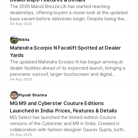
The 2026 Maruti Brezza LXi has started reaching
dealerships, offering buyers a closer look at the updated
base variant before deliveries begin. Despite being the
04-Aug-2026
entry-level trim, it comes with several standard safety
features, refreshed styling and the choice of naturally
aspirated or turbo-petrol powertrains, making it an
Nikita
attractive option in the compact SUV segment.
Mahindra Scorpio N Facelift Spotted at Dealer
Yards
The updated Mahindra Scorpio N has begun arriving at
dealer facilities ahead of its expected launch, bringing a
panoramic sunroof, larger touchscreen and digital
04-Aug-2026
instrument cluster borrowed from the Thar Roxx, along
with fresh alloy wheels and revised charging ports across
both rows.
Piyush Sharma
MG M9 and Cyberster Couture Editions
Launched in India: Prices, Features & Details
MG Select has launched the limited-edition Couture
versions of the Cyberster and M9 in India. Created in
collaboration with fashion designer Gaurav Gupta, both
04-Aug-2026
models receive exclusive cosmetic enhancements