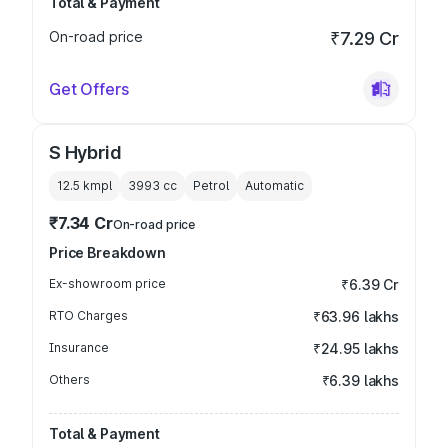
Total & Payment
On-road price
₹7.29 Cr
Get Offers
S Hybrid
12.5 kmpl
3993
cc
Petrol
Automatic
₹7.34 Cr
On-road price
Price Breakdown
Ex-showroom price
₹6.39 Cr
RTO Charges
₹63.96 lakhs
Insurance
₹24.95 lakhs
Others
₹6.39 lakhs
Total & Payment