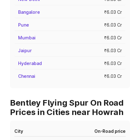
Bangalore
₹6.03 Cr
Pune
₹6.03 Cr
Mumbai
₹6.03 Cr
Jaipur
₹6.03 Cr
Hyderabad
₹6.03 Cr
Chennai
₹6.03 Cr
Bentley Flying Spur On Road
Prices in Cities near Howrah
City
On-Road price