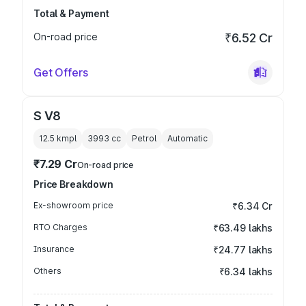
Total & Payment
On-road price
₹6.52 Cr
Get Offers
S V8
12.5 kmpl
3993
cc
Petrol
Automatic
₹7.29 Cr
On-road price
Price Breakdown
Ex-showroom price
₹6.34 Cr
RTO Charges
₹63.49 lakhs
Insurance
₹24.77 lakhs
Others
₹6.34 lakhs