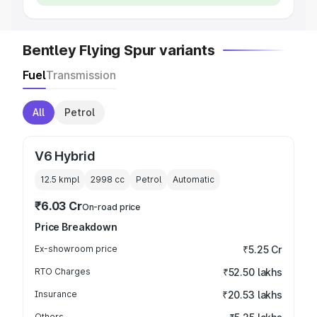
Bentley Flying Spur variants
Fuel
Transmission
All
Petrol
V6 Hybrid
12.5 kmpl
2998
cc
Petrol
Automatic
₹6.03 Cr
On-road price
Price Breakdown
Ex-showroom price
₹5.25 Cr
RTO Charges
₹52.50 lakhs
Insurance
₹20.53 lakhs
Others