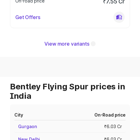
On-road price
₹7.55 Cr
Get Offers
View more variants
Bentley Flying Spur prices in
India
City
On-Road price
Gurgaon
₹6.03 Cr
New Delhi
₹6.03 Cr