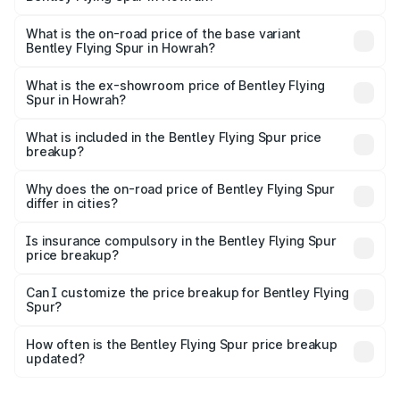
The top variant is Mulliner W12 and the on-road price is
₹8.73 Cr Lakh in Howrah.
What is the on-road price of the base variant
Bentley Flying Spur in Howrah?
The base variant is V6 Hybrid and the on-road price is
₹6.03 Cr Lakh in Howrah.
What is the ex-showroom price of Bentley Flying
Spur in Howrah?
The ex-showroom price of the base variant of
Bentley Flying Spur in Howrah is ₹5.25 Cr.
What is included in the Bentley Flying Spur price
breakup?
The price breakup includes ex-showroom price, RTO
charges, insurance, road tax, handling fees, and optional
Why does the on-road price of Bentley Flying Spur
differ in cities?
accessories.
On-road prices vary due to differences in state RTO
charges, taxes, and insurance costs.
Is insurance compulsory in the Bentley Flying Spur
price breakup?
Yes, at least third-party insurance is mandatory in India,
Can I customize the price breakup for Bentley Flying
Spur?
and it is included in the on-road price breakup.
Yes, you can choose add-ons like extended warranty,
accessories, or different insurance plans, which will adjust
How often is the Bentley Flying Spur price breakup
the final breakup.
updated?
We update price breakup details regularly to reflect the
latest market prices, taxes, and offers.