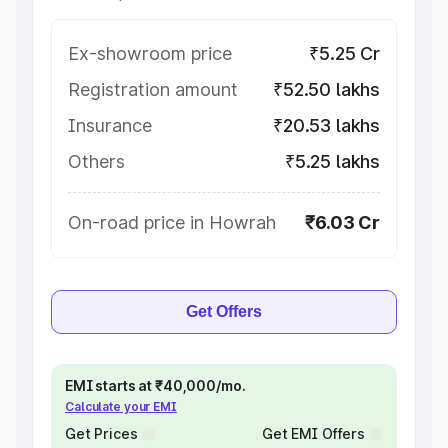
Ex-showroom price
₹5.25 Cr
Registration amount
₹52.50 lakhs
Insurance
₹20.53 lakhs
Others
₹5.25 lakhs
On-road price in Howrah
₹6.03 Cr
Get Offers
EMI starts at ₹40,000/mo.
Calculate your EMI
Get Prices
Get EMI Offers