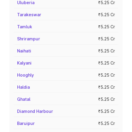
Uluberia
₹5.25 Cr
Tarakeswar
₹5.25 Cr
Tamluk
₹5.25 Cr
Shrirampur
₹5.25 Cr
Naihati
₹5.25 Cr
Kalyani
₹5.25 Cr
Hooghly
₹5.25 Cr
Haldia
₹5.25 Cr
Ghatal
₹5.25 Cr
Diamond Harbour
₹5.25 Cr
Baruipur
₹5.25 Cr