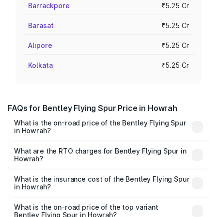
Barrackpore
₹5.25 Cr
Barasat
₹5.25 Cr
Alipore
₹5.25 Cr
Kolkata
₹5.25 Cr
FAQs for Bentley Flying Spur Price in Howrah
What is the on-road price of the Bentley Flying Spur
in Howrah?
The on-road price of the Bentley Flying Spur ranges from
₹5.25 Cr and ₹7.60 Cr. On-road prices vary across cities
What are the RTO charges for Bentley Flying Spur in
Howrah?
based on registration fees, insurance, and other optional
The RTO Charges for the base variant of Bentley Flying
charges.
Spur in Howrah will be ₹52.50 lakhs.
What is the insurance cost of the Bentley Flying Spur
in Howrah?
The insurance cost for the base variant of Bentley Flying
Spur in Howrah is ₹20.53 lakhs
What is the on-road price of the top variant
Bentley Flying Spur in Howrah?