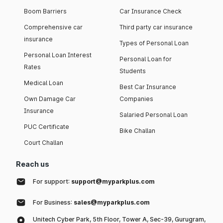
Boom Barriers
Car Insurance Check
Comprehensive car
Third party car insurance
insurance
Types of Personal Loan
Personal Loan Interest
Personal Loan for
Rates
Students
Medical Loan
Best Car Insurance
Own Damage Car
Companies
Insurance
Salaried Personal Loan
PUC Certificate
Bike Challan
Court Challan
Reach us
For support:
support@myparkplus.com
For Business:
sales@myparkplus.com
Unitech Cyber Park, 5th Floor, Tower A, Sec-39, Gurugram,