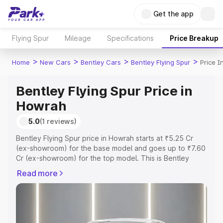
Get the app
Flying Spur
Mileage
Specifications
Price Breakup
>
>
>
>
Home
New Cars
Bentley Cars
Bentley Flying Spur
Price 
Bentley Flying Spur Price in
Howrah
5.0
(1 reviews)
Bentley Flying Spur price in Howrah starts at ₹5.25 Cr
(ex-showroom) for the base model and goes up to ₹7.60
Cr (ex-showroom) for the top model. This is Bentley
Flying Spur on-road price in Howrah which includes RTO
Read more
or Registration Cost, Insurance Cost. Explore the
complete variant-wise on-road price of Bentley Flying
Spur price in Howrah, along with key features and details
to help you choose the best option.