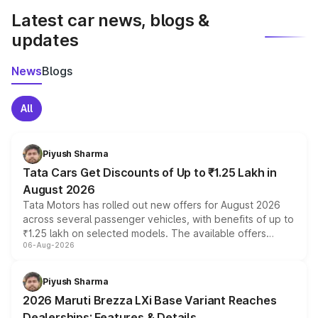
Latest car news, blogs &
updates
News
Blogs
All
Piyush Sharma
Tata Cars Get Discounts of Up to ₹1.25 Lakh in
August 2026
Tata Motors has rolled out new offers for August 2026
across several passenger vehicles, with benefits of up to
₹1.25 lakh on selected models. The available offers
06-Aug-2026
include consumer discounts, exchange bonuses,
scrappage incentives, loyalty rewards and corporate
benefits, depending on the vehicle, variant and eligibility,
Piyush Sharma
giving buyers multiple ways to reduce the overall
2026 Maruti Brezza LXi Base Variant Reaches
purchase cost.
Dealerships: Features & Details