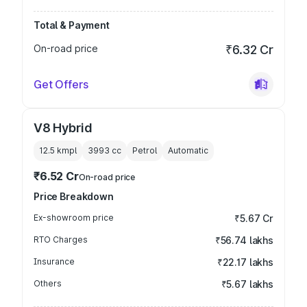
Total & Payment
On-road price
₹6.32 Cr
Get Offers
V8 Hybrid
12.5 kmpl
3993
cc
Petrol
Automatic
₹6.52 Cr
On-road price
Price Breakdown
Ex-showroom price
₹5.67 Cr
RTO Charges
₹56.74 lakhs
Insurance
₹22.17 lakhs
Others
₹5.67 lakhs