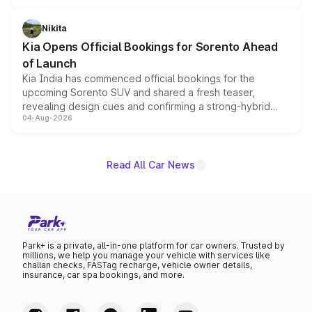
inspired by the Serpent Infinity design theme. Limited to
just 50 units each, the special editions are priced above
Nikita
the standard versions and deliveries begin this month.
Kia Opens Official Bookings for Sorento Ahead
of Launch
Kia India has commenced official bookings for the
upcoming Sorento SUV and shared a fresh teaser,
revealing design cues and confirming a strong-hybrid
04-Aug-2026
powertrain, though pricing and the launch date remain
unannounced for now.
Read All Car News
Park+ is a private, all-in-one platform for car owners. Trusted by
millions, we help you manage your vehicle with services like
challan checks, FASTag recharge, vehicle owner details,
insurance, car spa bookings, and more.