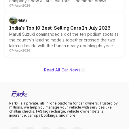
company's new ADAPT platform. The model draws
07-Aug-2026
heavily from the Wuling Starlight 560 sold overseas and
is expected to arrive with both battery electric and plug-
in hybrid powertrain options, positioning it above the
Nikita
existing Hector in the brand's India lineup.
India's Top 10 Best-Selling Cars In July 2026
Maruti Suzuki commanded six of the ten podium spots as
the country's leading models together crossed the two
lakh unit mark, with the Punch nearly doubling its year-
07-Aug-2026
on-year volumes to stand out as the fastest-growing
name on the list.
Read All Car News
Park+ is a private, all-in-one platform for car owners. Trusted by
millions, we help you manage your vehicle with services like
challan checks, FASTag recharge, vehicle owner details,
insurance, car spa bookings, and more.