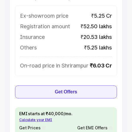
Ex-showroom price
₹5.25 Cr
Registration amount
₹52.50 lakhs
Insurance
₹20.53 lakhs
Others
₹5.25 lakhs
On-road price in Shrirampur
₹6.03 Cr
Get Offers
EMI starts at ₹40,000/mo.
Calculate your EMI
Get Prices
Get EMI Offers