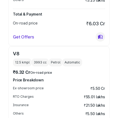
₹5.25 lakhs
Total & Payment
On-road price
₹6.03 Cr
Get Offers
V8
12.5 kmpl
3993
cc
Petrol
Automatic
₹6.32 Cr
On-road price
Price Breakdown
Ex-showroom price
₹5.50 Cr
RTO Charges
₹55.01 lakhs
Insurance
₹21.50 lakhs
Others
₹5.50 lakhs