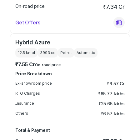
On-road price
₹7.34 Cr
Get Offers
Hybrid Azure
12.5 kmpl
3993
cc
Petrol
Automatic
₹7.55 Cr
On-road price
Price Breakdown
Ex-showroom price
₹6.57 Cr
RTO Charges
₹65.77 lakhs
Insurance
₹25.65 lakhs
Others
₹6.57 lakhs
Total & Payment