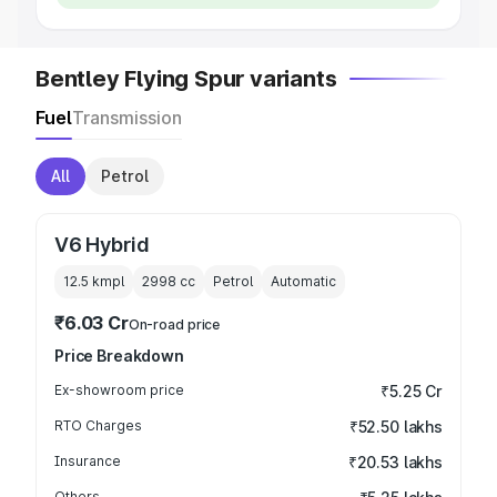
Bentley Flying Spur variants
Fuel
Transmission
All
Petrol
V6 Hybrid
12.5 kmpl
2998
cc
Petrol
Automatic
₹6.03 Cr
On-road price
Price Breakdown
Ex-showroom price
₹5.25 Cr
RTO Charges
₹52.50 lakhs
Insurance
₹20.53 lakhs
Others