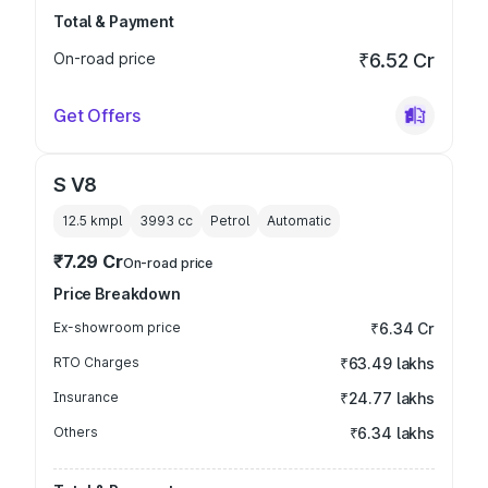
Total & Payment
On-road price
₹6.52 Cr
Get Offers
S V8
12.5 kmpl
3993
cc
Petrol
Automatic
₹7.29 Cr
On-road price
Price Breakdown
Ex-showroom price
₹6.34 Cr
RTO Charges
₹63.49 lakhs
Insurance
₹24.77 lakhs
Others
₹6.34 lakhs