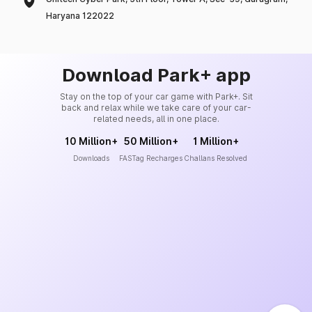
Haryana 122022
Download Park+ app
Stay on the top of your car game with Park+. Sit
back and relax while we take care of your car-
related needs, all in one place.
10 Million+
50 Million+
1 Million+
Downloads
FASTag Recharges
Challans Resolved