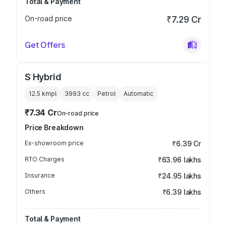
Total & Payment
On-road price
₹7.29 Cr
Get Offers
S Hybrid
12.5 kmpl
3993
cc
Petrol
Automatic
₹7.34 Cr
On-road price
Price Breakdown
Ex-showroom price
₹6.39 Cr
RTO Charges
₹63.96 lakhs
Insurance
₹24.95 lakhs
Others
₹6.39 lakhs
Total & Payment