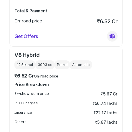
Total & Payment
On-road price
₹6.32 Cr
Get Offers
V8 Hybrid
12.5 kmpl
3993
cc
Petrol
Automatic
₹6.52 Cr
On-road price
Price Breakdown
Ex-showroom price
₹5.67 Cr
RTO Charges
₹56.74 lakhs
Insurance
₹22.17 lakhs
Others
₹5.67 lakhs