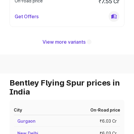
On-road price
₹7.55 Cr
Get Offers
View more variants
Bentley Flying Spur prices in
India
City
On-Road price
Gurgaon
₹6.03 Cr
New Delhi
₹6.03 Cr