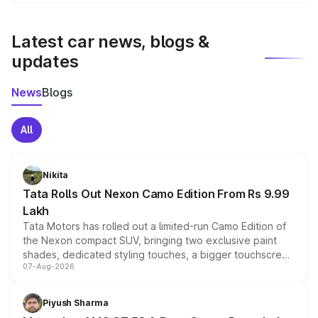
We update price breakup details regularly to reflect the
latest market prices, taxes, and offers.
Latest car news, blogs &
updates
News
Blogs
All
Nikita
Tata Rolls Out Nexon Camo Edition From Rs 9.99
Lakh
Tata Motors has rolled out a limited-run Camo Edition of
the Nexon compact SUV, bringing two exclusive paint
shades, dedicated styling touches, a bigger touchscreen
07-Aug-2026
and a built-in dashcam, while keeping the existing range
of petrol, diesel and CNG powertrains and transmission
choices unchanged across the model lineup for buyers.
Piyush Sharma