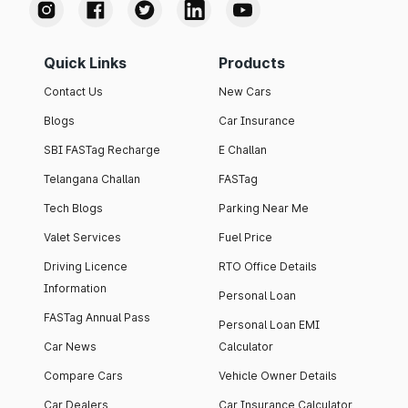
Quick Links
Products
Contact Us
New Cars
Blogs
Car Insurance
SBI FASTag Recharge
E Challan
Telangana Challan
FASTag
Tech Blogs
Parking Near Me
Valet Services
Fuel Price
Driving Licence
RTO Office Details
Information
Personal Loan
FASTag Annual Pass
Personal Loan EMI
Car News
Calculator
Compare Cars
Vehicle Owner Details
Car Dealers
Car Insurance Calculator