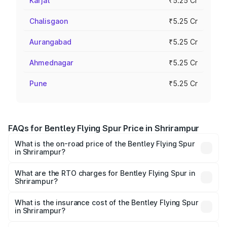
Karjat
₹5.25 Cr
Chalisgaon
₹5.25 Cr
Aurangabad
₹5.25 Cr
Ahmednagar
₹5.25 Cr
Pune
₹5.25 Cr
FAQs for Bentley Flying Spur Price in Shrirampur
What is the on-road price of the Bentley Flying Spur
in Shrirampur?
The on-road price of the Bentley Flying Spur ranges from
₹5.25 Cr and ₹7.60 Cr. On-road prices vary across cities
What are the RTO charges for Bentley Flying Spur in
Shrirampur?
based on registration fees, insurance, and other optional
The RTO Charges for the base variant of Bentley Flying
charges.
Spur in Shrirampur will be ₹52.50 lakhs.
What is the insurance cost of the Bentley Flying Spur
in Shrirampur?
The insurance cost for the base variant of Bentley Flying