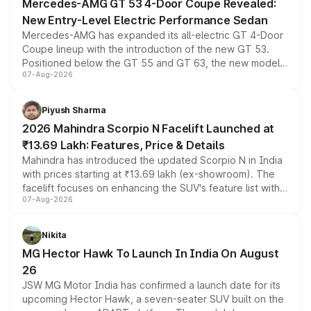
Mercedes-AMG GT 53 4-Door Coupe Revealed:
New Entry-Level Electric Performance Sedan
Mercedes-AMG has expanded its all-electric GT 4-Door
Coupe lineup with the introduction of the new GT 53.
Positioned below the GT 55 and GT 63, the new model
07-Aug-2026
combines dual-motor all-wheel drive, a high-performance
battery and AMG-specific driving technology, offering a
more accessible entry point into the brand's latest
Piyush Sharma
electric performance sedan range.
2026 Mahindra Scorpio N Facelift Launched at
₹13.69 Lakh: Features, Price & Details
Mahindra has introduced the updated Scorpio N in India
with prices starting at ₹13.69 lakh (ex-showroom). The
facelift focuses on enhancing the SUV's feature list with a
07-Aug-2026
panoramic sunroof, larger digital displays, Level 2 ADAS
and a 540-degree camera, while retaining its existing
petrol and diesel engine options without any mechanical
Nikita
changes.
MG Hector Hawk To Launch In India On August
26
JSW MG Motor India has confirmed a launch date for its
upcoming Hector Hawk, a seven-seater SUV built on the