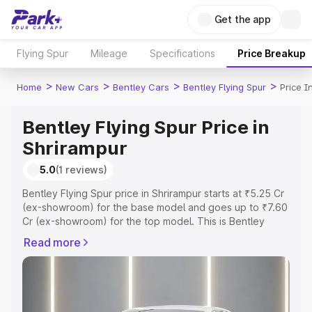
Get the app
Flying Spur
Mileage
Specifications
Price Breakup
>
>
>
>
Home
New Cars
Bentley Cars
Bentley Flying Spur
Price I
Bentley Flying Spur Price in
Shrirampur
5.0
(1 reviews)
Bentley Flying Spur price in Shrirampur starts at ₹5.25 Cr
(ex-showroom) for the base model and goes up to ₹7.60
Cr (ex-showroom) for the top model. This is Bentley
Flying Spur on-road price in Shrirampur which includes
Read more
RTO or Registration Cost, Insurance Cost. Explore the
complete variant-wise on-road price of Bentley Flying
Spur price in Shrirampur, along with key features and
details to help you choose the best option.