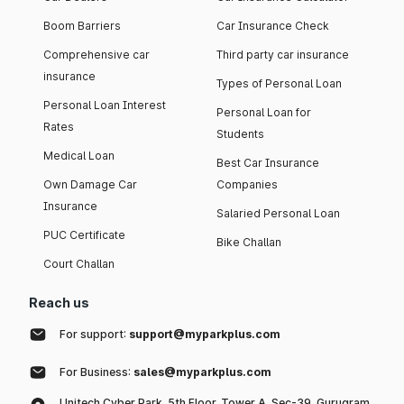
Boom Barriers
Car Insurance Check
Comprehensive car
Third party car insurance
insurance
Types of Personal Loan
Personal Loan Interest
Personal Loan for
Rates
Students
Medical Loan
Best Car Insurance
Own Damage Car
Companies
Insurance
Salaried Personal Loan
PUC Certificate
Bike Challan
Court Challan
Reach us
For support:
support@myparkplus.com
For Business:
sales@myparkplus.com
Unitech Cyber Park, 5th Floor, Tower A, Sec-39, Gurugram,