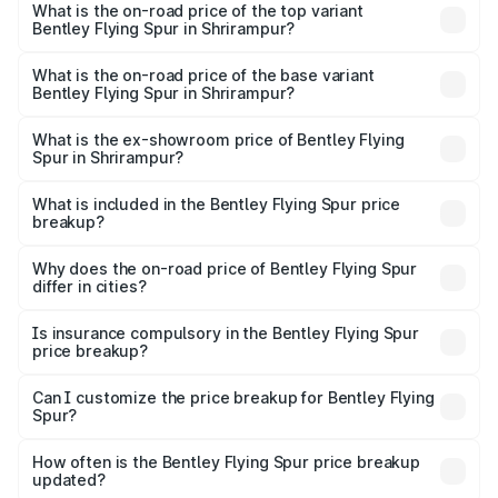
Spur in Shrirampur is ₹20.53 lakhs
What is the on-road price of the top variant
Bentley Flying Spur in Shrirampur?
The top variant is Mulliner W12 and the on-road price is
₹8.96 Cr Lakh in Shrirampur.
What is the on-road price of the base variant
Bentley Flying Spur in Shrirampur?
The base variant is V6 Hybrid and the on-road price is
₹6.03 Cr Lakh in Shrirampur.
What is the ex-showroom price of Bentley Flying
Spur in Shrirampur?
The ex-showroom price of the base variant of
Bentley Flying Spur in Shrirampur is ₹5.25 Cr.
What is included in the Bentley Flying Spur price
breakup?
The price breakup includes ex-showroom price, RTO
charges, insurance, road tax, handling fees, and optional
Why does the on-road price of Bentley Flying Spur
differ in cities?
accessories.
On-road prices vary due to differences in state RTO
charges, taxes, and insurance costs.
Is insurance compulsory in the Bentley Flying Spur
price breakup?
Yes, at least third-party insurance is mandatory in India,
Can I customize the price breakup for Bentley Flying
Spur?
and it is included in the on-road price breakup.
Yes, you can choose add-ons like extended warranty,
accessories, or different insurance plans, which will adjust
How often is the Bentley Flying Spur price breakup
the final breakup.
updated?