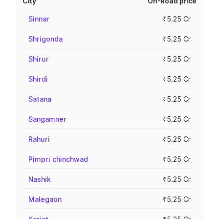
City
On-Road price
Sinnar
₹5.25 Cr
Shrigonda
₹5.25 Cr
Shirur
₹5.25 Cr
Shirdi
₹5.25 Cr
Satana
₹5.25 Cr
Sangamner
₹5.25 Cr
Rahuri
₹5.25 Cr
Pimpri chinchwad
₹5.25 Cr
Nashik
₹5.25 Cr
Malegaon
₹5.25 Cr