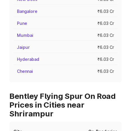
Bangalore
₹6.03 Cr
Pune
₹6.03 Cr
Mumbai
₹6.03 Cr
Jaipur
₹6.03 Cr
Hyderabad
₹6.03 Cr
Chennai
₹6.03 Cr
Bentley Flying Spur On Road
Prices in Cities near
Shrirampur