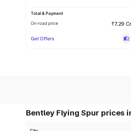
Total & Payment
On-road price
₹7.29 C
Get Offers
Bentley Flying Spur prices i
City