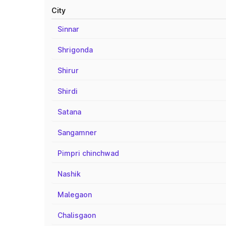
City
Sinnar
Shrigonda
Shirur
Shirdi
Satana
Sangamner
Pimpri chinchwad
Nashik
Malegaon
Chalisgaon