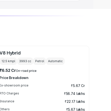
V8 Hybrid
12.5 kmpl
3993
cc
Petrol
Automatic
₹6.52 Cr
On-road price
Price Breakdown
Ex-showroom price
₹5.67 Cr
RTO Charges
₹56.74 lakhs
Insurance
₹22.17 lakhs
Others
₹5.67 lakhs