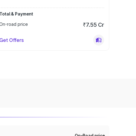
Total & Payment
On-road price
₹7.55 Cr
Get Offers
On-Road price