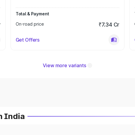
Total & Payment
r
On-road price
₹7.34 Cr
Get Offers
View more variants
n India