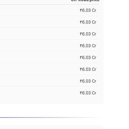
₹6.03 Cr
₹6.03 Cr
₹6.03 Cr
₹6.03 Cr
₹6.03 Cr
₹6.03 Cr
₹6.03 Cr
₹6.03 Cr