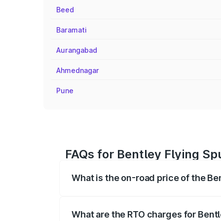
Beed
Baramati
Aurangabad
Ahmednagar
Pune
FAQs for Bentley Flying Spu
What is the on-road price of the Ben
The on-road price of the Bentley Flying 
fees, insurance, and other optional char
What are the RTO charges for Bentle