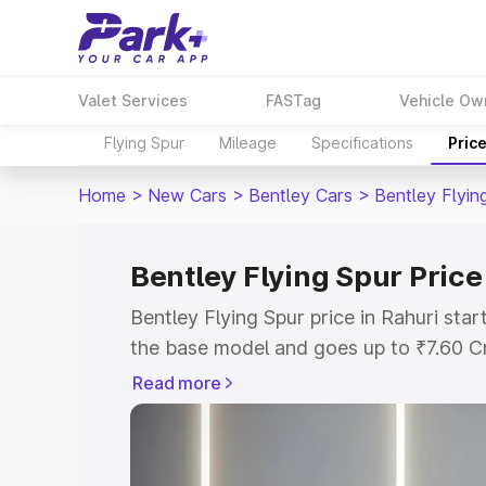
Valet Services
FASTag
Vehicle Ow
Flying Spur
Mileage
Specifications
Pric
Home
>
New Cars
>
Bentley Cars
>
Bentley Flyin
Bentley Flying Spur Price
Bentley Flying Spur price in Rahuri sta
the base model and goes up to ₹7.60 C
model. This is Bentley Flying Spur on-r
Read more
RTO or Registration Cost, Insurance Co
wise on-road price of Bentley Flying Sp
features and details to help you choose