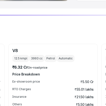
V8
12.5 kmpl
3993
cc
Petrol
Automatic
₹6.32 Cr
On-road price
Price Breakdown
r
Ex-showroom price
₹5.50 Cr
s
RTO Charges
₹55.01 lakhs
s
Insurance
₹21.50 lakhs
s
Others
₹5.50 lakhs