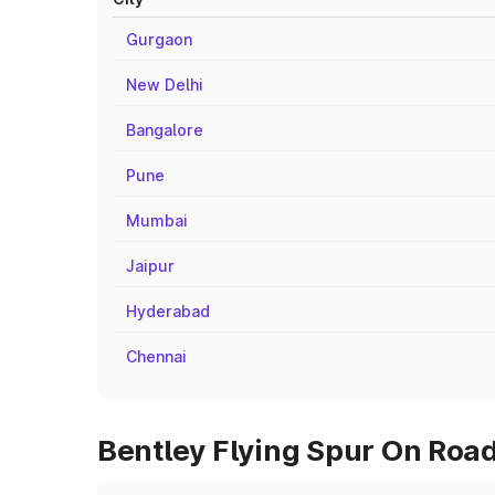
Gurgaon
New Delhi
Bangalore
Pune
Mumbai
Jaipur
Hyderabad
Chennai
Bentley Flying Spur On Road 