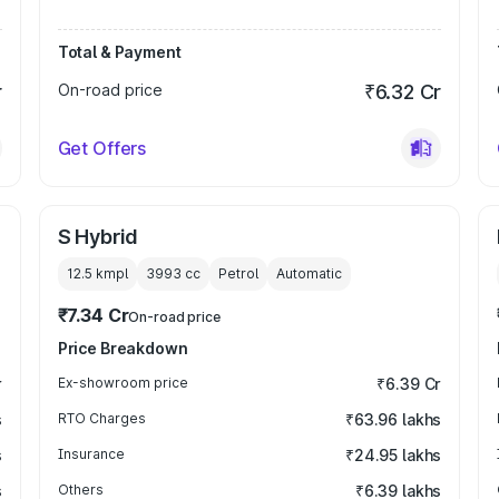
Total & Payment
r
On-road price
₹6.32 Cr
Get Offers
S Hybrid
12.5 kmpl
3993
cc
Petrol
Automatic
₹7.34 Cr
On-road price
Price Breakdown
r
Ex-showroom price
₹6.39 Cr
s
RTO Charges
₹63.96 lakhs
s
Insurance
₹24.95 lakhs
s
Others
₹6.39 lakhs