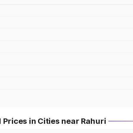
Prices in Cities near Rahuri