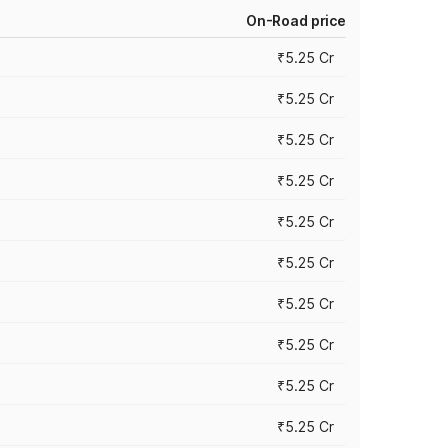
On-Road price
₹5.25 Cr
₹5.25 Cr
₹5.25 Cr
₹5.25 Cr
₹5.25 Cr
₹5.25 Cr
₹5.25 Cr
₹5.25 Cr
₹5.25 Cr
₹5.25 Cr