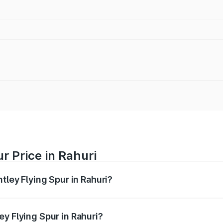
r Price in Rahuri
tley Flying Spur in Rahuri?
Spur ranges from ₹5.25 Cr and ₹7.60 Cr. On-road prices vary
ges.
y Flying Spur in Rahuri?