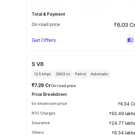
Total & Payment
On-road price
₹6.03 C
Get Offers
S V8
12.5 kmpl
3993
cc
Petrol
Automatic
₹7.29 Cr
On-road price
Price Breakdown
Ex-showroom price
₹6.34 C
RTO Charges
₹63.49 lakh
Insurance
₹24.77 lakh
Others
₹6.34 lakh