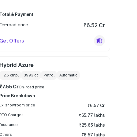
Total & Payment
On-road price
₹6.52 Cr
Get Offers
Hybrid Azure
12.5 kmpl
3993
cc
Petrol
Automatic
₹7.55 Cr
On-road price
Price Breakdown
Ex-showroom price
₹6.57 Cr
RTO Charges
₹65.77 lakhs
Insurance
₹25.65 lakhs
Others
₹6.57 lakhs