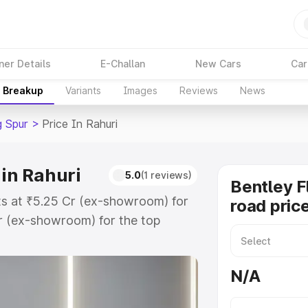
ner Details
E-Challan
New Cars
Car
e Breakup
Variants
Images
Reviews
News
g Spur
>
Price In Rahuri
 in Rahuri
5.0
(1 reviews)
Bentley F
rts at ₹5.25 Cr (ex-showroom) for
road price
r (ex-showroom) for the top
oad price in Rahuri which includes
st. Explore the complete variant-
N/A
ur price in Rahuri, along with key
 the best option.