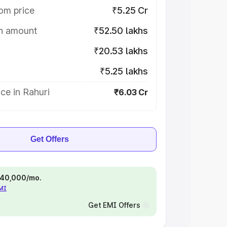
om price
₹5.25 Cr
on amount
₹52.50 lakhs
₹20.53 lakhs
₹5.25 lakhs
ce in Rahuri
₹6.03 Cr
Get Offers
 ₹40,000/mo.
EMI
Get EMI Offers