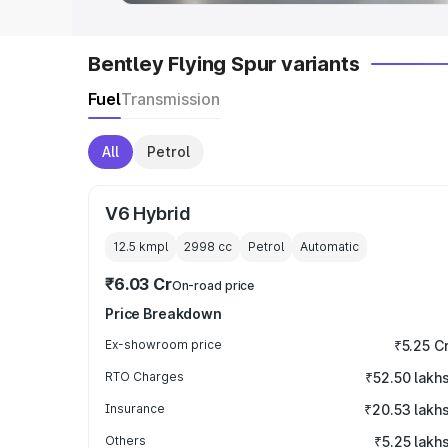
Bentley Flying Spur variants
Fuel
Transmission
All
Petrol
V6 Hybrid
12.5 kmpl
2998
cc
Petrol
Automatic
₹6.03 Cr
On-road price
Price Breakdown
Ex-showroom price
₹5.25 C
RTO Charges
₹52.50 lakh
Insurance
₹20.53 lakh
Others
₹5.25 lakh