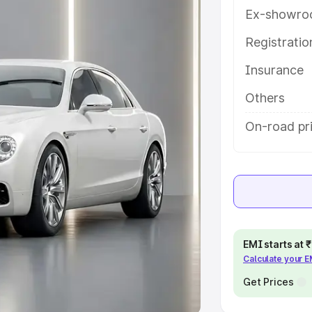
Ex-showro
e
Registrati
khs
|
Cars Under 6 Lakhs
|
Cars
Insurance
Cars Under 10 Lakhs
|
Cars Under
Others
pacity
On-road pri
s
|
Best 7 Seater Cars
|
Best 8
ck Cars in India
|
Best SUV Cars
EMI starts at
Calculate your 
 Luxury Cars in India
Get Prices