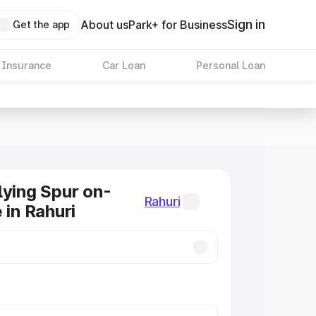
Sign in
About us
Park+ for Business
Get the app
 Insurance
Car Loan
Personal Loan
lying Spur on-
Rahuri
 in Rahuri