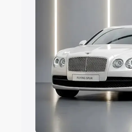
Explore Cars by Price Rang
Cars Under 4 Lakhs
|
Cars Under 5 La
Under 7 Lakhs
|
Cars Under 8 Lakhs
|
20 Lakhs
Explore Cars by Seating Ca
Best 5 Seater Cars
|
Best 6 Seater Car
Seater Cars
|
Best 9 Seater Cars
Explore Cars by Body Type
Best Sedan Cars in India
|
Best Hatchba
in India
|
Best MUV Cars in India
|
Best