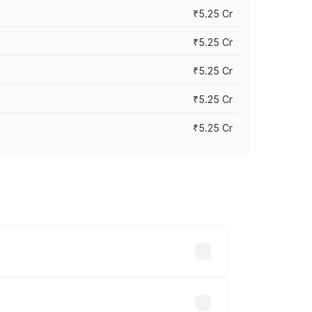
₹5.25 Cr
₹5.25 Cr
₹5.25 Cr
₹5.25 Cr
₹5.25 Cr
 across cities based on registration