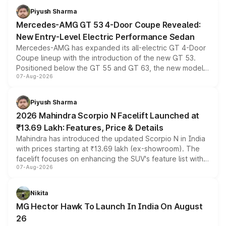
choices unchanged across the model lineup for buyers.
Piyush Sharma
Mercedes-AMG GT 53 4-Door Coupe Revealed:
New Entry-Level Electric Performance Sedan
Mercedes-AMG has expanded its all-electric GT 4-Door
Coupe lineup with the introduction of the new GT 53.
Positioned below the GT 55 and GT 63, the new model
07-Aug-2026
combines dual-motor all-wheel drive, a high-performance
battery and AMG-specific driving technology, offering a
more accessible entry point into the brand's latest
Piyush Sharma
electric performance sedan range.
2026 Mahindra Scorpio N Facelift Launched at
₹13.69 Lakh: Features, Price & Details
Mahindra has introduced the updated Scorpio N in India
with prices starting at ₹13.69 lakh (ex-showroom). The
facelift focuses on enhancing the SUV's feature list with a
07-Aug-2026
panoramic sunroof, larger digital displays, Level 2 ADAS
and a 540-degree camera, while retaining its existing
petrol and diesel engine options without any mechanical
Nikita
changes.
MG Hector Hawk To Launch In India On August
26