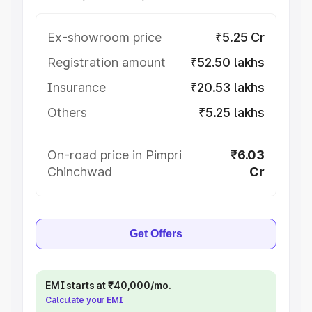
Ex-showroom price
₹5.25 Cr
Registration amount
₹52.50 lakhs
Insurance
₹20.53 lakhs
Others
₹5.25 lakhs
On-road price in Pimpri
₹6.03
Chinchwad
Cr
Get Offers
EMI starts at ₹40,000/mo.
Calculate your EMI