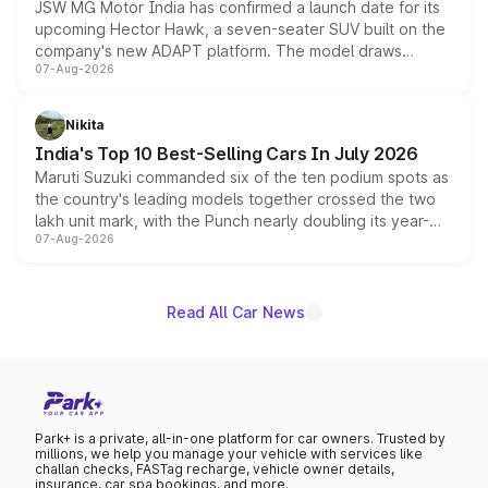
JSW MG Motor India has confirmed a launch date for its
upcoming Hector Hawk, a seven-seater SUV built on the
company's new ADAPT platform. The model draws
07-Aug-2026
heavily from the Wuling Starlight 560 sold overseas and
is expected to arrive with both battery electric and plug-
in hybrid powertrain options, positioning it above the
Nikita
existing Hector in the brand's India lineup.
India's Top 10 Best-Selling Cars In July 2026
Maruti Suzuki commanded six of the ten podium spots as
the country's leading models together crossed the two
lakh unit mark, with the Punch nearly doubling its year-
07-Aug-2026
on-year volumes to stand out as the fastest-growing
name on the list.
Read All Car News
Park+ is a private, all-in-one platform for car owners. Trusted by
millions, we help you manage your vehicle with services like
challan checks, FASTag recharge, vehicle owner details,
insurance, car spa bookings, and more.