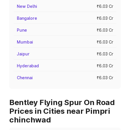
New Delhi
₹6.03 Cr
Bangalore
₹6.03 Cr
Pune
₹6.03 Cr
Mumbai
₹6.03 Cr
Jaipur
₹6.03 Cr
Hyderabad
₹6.03 Cr
Chennai
₹6.03 Cr
Bentley Flying Spur On Road
Prices in Cities near Pimpri
chinchwad