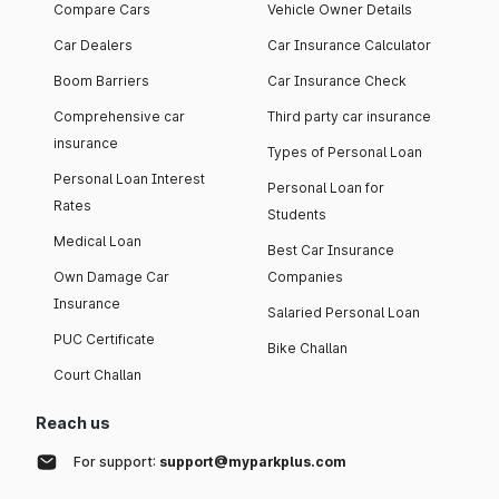
Compare Cars
Vehicle Owner Details
Car Dealers
Car Insurance Calculator
Boom Barriers
Car Insurance Check
Comprehensive car
Third party car insurance
insurance
Types of Personal Loan
Personal Loan Interest
Personal Loan for
Rates
Students
Medical Loan
Best Car Insurance
Own Damage Car
Companies
Insurance
Salaried Personal Loan
PUC Certificate
Bike Challan
Court Challan
Reach us
For support:
support@myparkplus.com