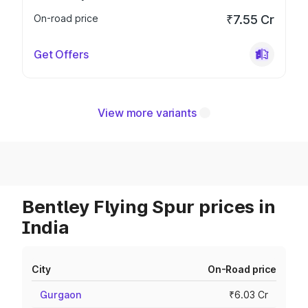
On-road price
₹7.55 Cr
Get Offers
View more variants
Bentley Flying Spur prices in
India
City
On-Road price
Gurgaon
₹6.03 Cr