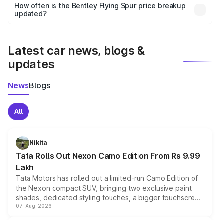
accessories, or different insurance plans, which will adjust
How often is the Bentley Flying Spur price breakup
the final breakup.
updated?
We update price breakup details regularly to reflect the
latest market prices, taxes, and offers.
Latest car news, blogs &
updates
News
Blogs
All
Nikita
Tata Rolls Out Nexon Camo Edition From Rs 9.99
Lakh
Tata Motors has rolled out a limited-run Camo Edition of
the Nexon compact SUV, bringing two exclusive paint
shades, dedicated styling touches, a bigger touchscreen
07-Aug-2026
and a built-in dashcam, while keeping the existing range
of petrol, diesel and CNG powertrains and transmission