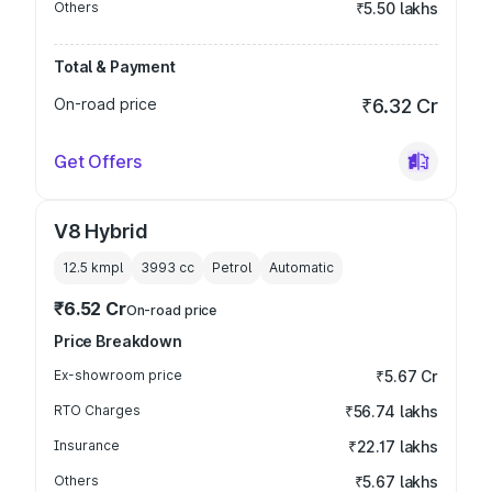
Others
₹5.50 lakhs
Total & Payment
On-road price
₹6.32 Cr
Get Offers
V8 Hybrid
12.5 kmpl
3993
cc
Petrol
Automatic
₹6.52 Cr
On-road price
Price Breakdown
Ex-showroom price
₹5.67 Cr
RTO Charges
₹56.74 lakhs
Insurance
₹22.17 lakhs
Others
₹5.67 lakhs