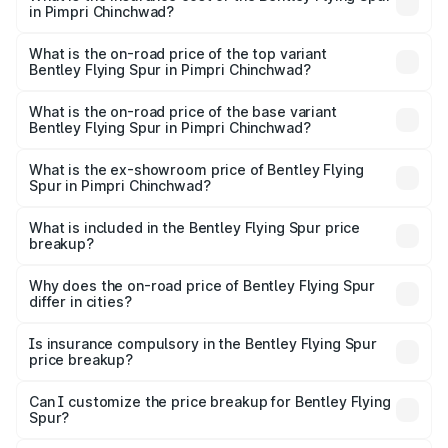
in Pimpri Chinchwad?
The insurance cost for the base variant of Bentley Flying
Spur in Pimpri Chinchwad is ₹20.53 lakhs
What is the on-road price of the top variant
Bentley Flying Spur in Pimpri Chinchwad?
The top variant is Mulliner W12 and the on-road price is
₹8.96 Cr Lakh in Pimpri Chinchwad.
What is the on-road price of the base variant
Bentley Flying Spur in Pimpri Chinchwad?
The base variant is V6 Hybrid and the on-road price is
₹6.03 Cr Lakh in Pimpri Chinchwad.
What is the ex-showroom price of Bentley Flying
Spur in Pimpri Chinchwad?
The ex-showroom price of the base variant of
Bentley Flying Spur in Pimpri Chinchwad is ₹5.25 Cr.
What is included in the Bentley Flying Spur price
breakup?
The price breakup includes ex-showroom price, RTO
charges, insurance, road tax, handling fees, and optional
Why does the on-road price of Bentley Flying Spur
differ in cities?
accessories.
On-road prices vary due to differences in state RTO
charges, taxes, and insurance costs.
Is insurance compulsory in the Bentley Flying Spur
price breakup?
Yes, at least third-party insurance is mandatory in India,
Can I customize the price breakup for Bentley Flying
Spur?
and it is included in the on-road price breakup.
Yes, you can choose add-ons like extended warranty,