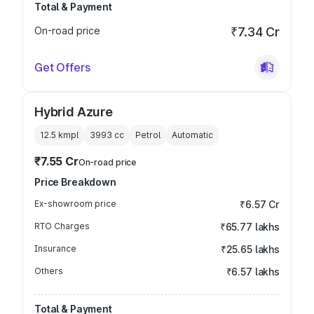
Total & Payment
On-road price
₹7.34 Cr
Get Offers
Hybrid Azure
12.5 kmpl
3993
cc
Petrol
Automatic
₹7.55 Cr
On-road price
Price Breakdown
Ex-showroom price
₹6.57 Cr
RTO Charges
₹65.77 lakhs
Insurance
₹25.65 lakhs
Others
₹6.57 lakhs
Total & Payment