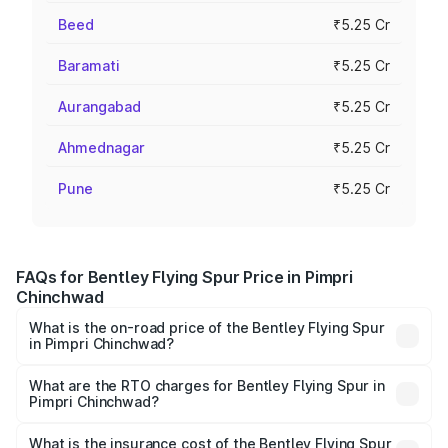
Beed
₹5.25 Cr
Baramati
₹5.25 Cr
Aurangabad
₹5.25 Cr
Ahmednagar
₹5.25 Cr
Pune
₹5.25 Cr
FAQs for Bentley Flying Spur Price in Pimpri
Chinchwad
What is the on-road price of the Bentley Flying Spur
in Pimpri Chinchwad?
The on-road price of the Bentley Flying Spur ranges from
₹5.25 Cr and ₹7.60 Cr. On-road prices vary across cities
What are the RTO charges for Bentley Flying Spur in
Pimpri Chinchwad?
based on registration fees, insurance, and other optional
The RTO Charges for the base variant of Bentley Flying
charges.
Spur in Pimpri Chinchwad will be ₹52.50 lakhs.
What is the insurance cost of the Bentley Flying Spur