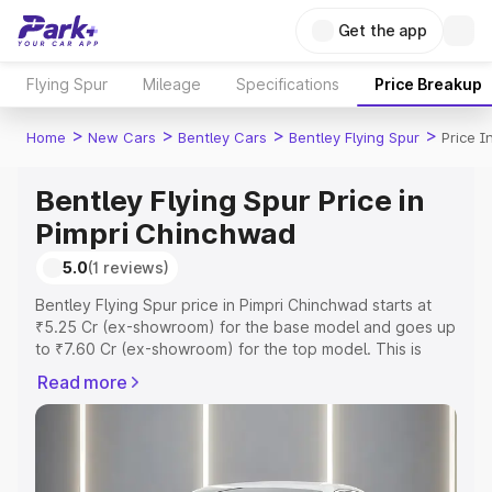
Get the app
Flying Spur
Mileage
Specifications
Price Breakup
>
>
>
>
Home
New Cars
Bentley Cars
Bentley Flying Spur
Price 
Bentley Flying Spur Price in
Pimpri Chinchwad
5.0
(1 reviews)
Bentley Flying Spur price in Pimpri Chinchwad starts at
₹5.25 Cr (ex-showroom) for the base model and goes up
to ₹7.60 Cr (ex-showroom) for the top model. This is
Bentley Flying Spur on-road price in Pimpri Chinchwad
Read more
which includes RTO or Registration Cost, Insurance Cost.
Explore the complete variant-wise on-road price of
Bentley Flying Spur price in Pimpri Chinchwad, along with
key features and details to help you choose the best
option.