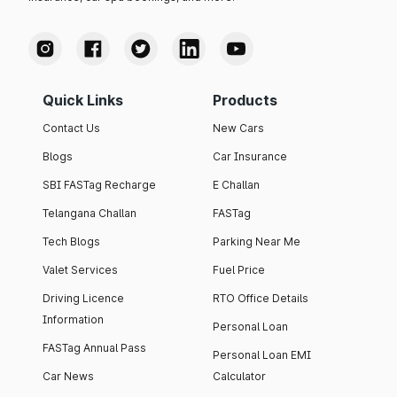
Quick Links
Products
Contact Us
New Cars
Blogs
Car Insurance
SBI FASTag Recharge
E Challan
Telangana Challan
FASTag
Tech Blogs
Parking Near Me
Valet Services
Fuel Price
Driving Licence
RTO Office Details
Information
Personal Loan
FASTag Annual Pass
Personal Loan EMI
Car News
Calculator