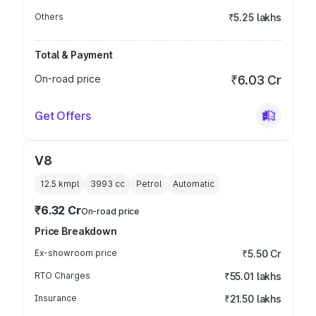
Others
₹5.25 lakhs
Total & Payment
On-road price
₹6.03 Cr
Get Offers
V8
12.5 kmpl
3993
cc
Petrol
Automatic
₹6.32 Cr
On-road price
Price Breakdown
Ex-showroom price
₹5.50 Cr
RTO Charges
₹55.01 lakhs
Insurance
₹21.50 lakhs