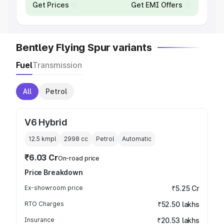
Get Prices
Get EMI Offers
Bentley Flying Spur variants
Fuel
Transmission
All
Petrol
V6 Hybrid
12.5 kmpl
2998
cc
Petrol
Automatic
₹6.03 Cr
On-road price
Price Breakdown
Ex-showroom price
₹5.25 Cr
RTO Charges
₹52.50 lakhs
Insurance
₹20.53 lakhs