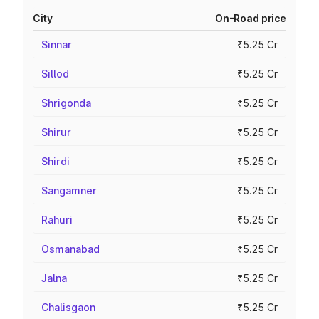
City
On-Road price
Sinnar
₹5.25 Cr
Sillod
₹5.25 Cr
Shrigonda
₹5.25 Cr
Shirur
₹5.25 Cr
Shirdi
₹5.25 Cr
Sangamner
₹5.25 Cr
Rahuri
₹5.25 Cr
Osmanabad
₹5.25 Cr
Jalna
₹5.25 Cr
Chalisgaon
₹5.25 Cr