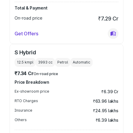
Total & Payment
On-road price
₹7.29 Cr
Get Offers
S Hybrid
12.5 kmpl
3993
cc
Petrol
Automatic
₹7.34 Cr
On-road price
Price Breakdown
Ex-showroom price
₹6.39 Cr
RTO Charges
₹63.96 lakhs
Insurance
₹24.95 lakhs
Others
₹6.39 lakhs