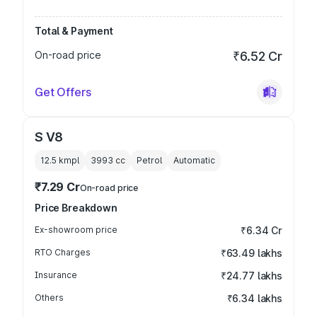
Total & Payment
On-road price
₹6.52 Cr
Get Offers
S V8
12.5 kmpl
3993
cc
Petrol
Automatic
₹7.29 Cr
On-road price
Price Breakdown
Ex-showroom price
₹6.34 Cr
RTO Charges
₹63.49 lakhs
Insurance
₹24.77 lakhs
Others
₹6.34 lakhs