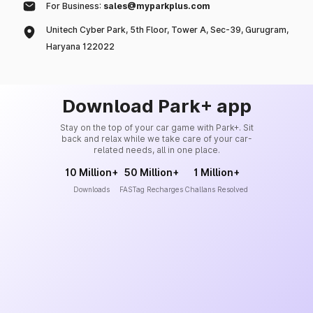
For Business:
sales@myparkplus.com
Unitech Cyber Park, 5th Floor, Tower A, Sec-39, Gurugram,
Haryana 122022
Download Park+ app
Stay on the top of your car game with Park+. Sit
back and relax while we take care of your car-
related needs, all in one place.
10 Million+
50 Million+
1 Million+
Downloads
FASTag Recharges
Challans Resolved