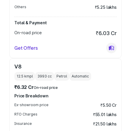
Others
₹5.25 lakhs
Total & Payment
On-road price
₹6.03 Cr
Get Offers
V8
12.5 kmpl
3993
cc
Petrol
Automatic
₹6.32 Cr
On-road price
Price Breakdown
Ex-showroom price
₹5.50 Cr
RTO Charges
₹55.01 lakhs
Insurance
₹21.50 lakhs