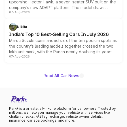
upcoming Hector Hawk, a seven-seater SUV built on the
company's new ADAPT platform. The model draws
07-Aug-2026
heavily from the Wuling Starlight 560 sold overseas and
is expected to arrive with both battery electric and plug-
in hybrid powertrain options, positioning it above the
Nikita
existing Hector in the brand's India lineup.
India's Top 10 Best-Selling Cars In July 2026
Maruti Suzuki commanded six of the ten podium spots as
the country's leading models together crossed the two
lakh unit mark, with the Punch nearly doubling its year-
07-Aug-2026
on-year volumes to stand out as the fastest-growing
name on the list.
Read All Car News
Park+ is a private, all-in-one platform for car owners. Trusted by
millions, we help you manage your vehicle with services like
challan checks, FASTag recharge, vehicle owner details,
insurance, car spa bookings, and more.