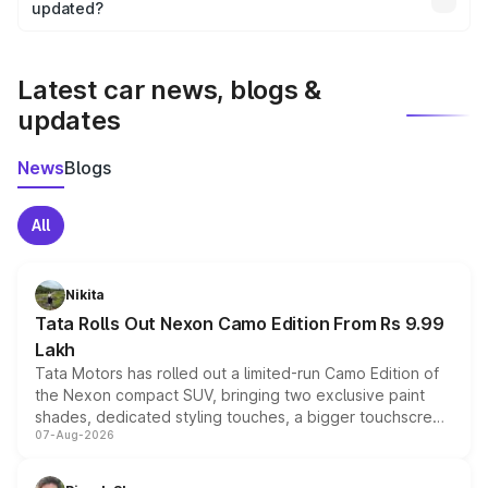
the final breakup.
updated?
We update price breakup details regularly to reflect the
latest market prices, taxes, and offers.
Latest car news, blogs &
updates
News
Blogs
All
Nikita
Tata Rolls Out Nexon Camo Edition From Rs 9.99
Lakh
Tata Motors has rolled out a limited-run Camo Edition of
the Nexon compact SUV, bringing two exclusive paint
shades, dedicated styling touches, a bigger touchscreen
07-Aug-2026
and a built-in dashcam, while keeping the existing range
of petrol, diesel and CNG powertrains and transmission
choices unchanged across the model lineup for buyers.