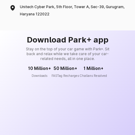
Unitech Cyber Park, 5th Floor, Tower A, Sec-39, Gurugram,
Haryana 122022
Download Park+ app
Stay on the top of your car game with Park+. Sit
back and relax while we take care of your car-
related needs, all in one place.
10 Million+
50 Million+
1 Million+
Downloads
FASTag Recharges
Challans Resolved