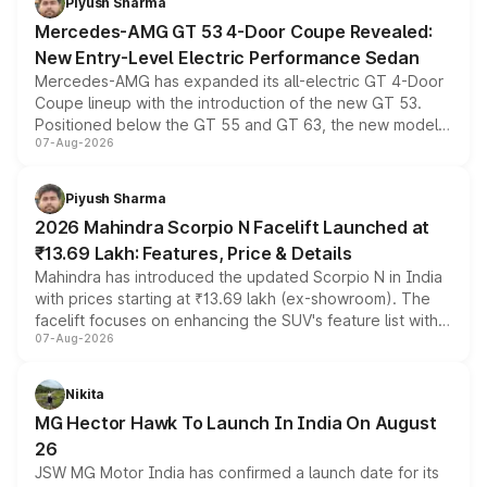
Piyush Sharma
Mercedes-AMG GT 53 4-Door Coupe Revealed:
New Entry-Level Electric Performance Sedan
Mercedes-AMG has expanded its all-electric GT 4-Door
Coupe lineup with the introduction of the new GT 53.
Positioned below the GT 55 and GT 63, the new model
07-Aug-2026
combines dual-motor all-wheel drive, a high-performance
battery and AMG-specific driving technology, offering a
more accessible entry point into the brand's latest
Piyush Sharma
electric performance sedan range.
2026 Mahindra Scorpio N Facelift Launched at
₹13.69 Lakh: Features, Price & Details
Mahindra has introduced the updated Scorpio N in India
with prices starting at ₹13.69 lakh (ex-showroom). The
facelift focuses on enhancing the SUV's feature list with a
07-Aug-2026
panoramic sunroof, larger digital displays, Level 2 ADAS
and a 540-degree camera, while retaining its existing
petrol and diesel engine options without any mechanical
Nikita
changes.
MG Hector Hawk To Launch In India On August
26
JSW MG Motor India has confirmed a launch date for its