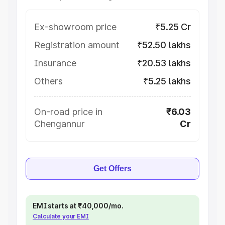
Ex-showroom price
₹5.25 Cr
Registration amount
₹52.50 lakhs
Insurance
₹20.53 lakhs
Others
₹5.25 lakhs
On-road price in
₹6.03
Chengannur
Cr
Get Offers
EMI starts at ₹40,000/mo.
Calculate your EMI