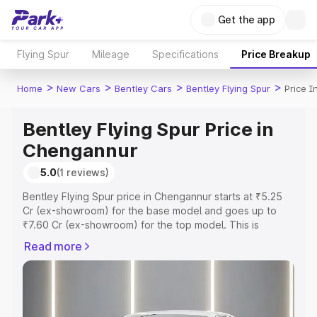
Get the app
Flying Spur
Mileage
Specifications
Price Breakup
>
>
>
>
Home
New Cars
Bentley Cars
Bentley Flying Spur
Price 
Bentley Flying Spur Price in
Chengannur
5.0
(1 reviews)
Bentley Flying Spur price in Chengannur starts at ₹5.25
Cr (ex-showroom) for the base model and goes up to
₹7.60 Cr (ex-showroom) for the top model. This is
Bentley Flying Spur on-road price in Chengannur which
Read more
includes RTO or Registration Cost, Insurance Cost.
Explore the complete variant-wise on-road price of
Bentley Flying Spur price in Chengannur, along with key
features and details to help you choose the best option.