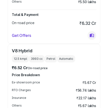
Others
₹5.50 lakhs
Total & Payment
On-road price
₹6.32 Cr
Get Offers
V8 Hybrid
12.5 kmpl
3993
cc
Petrol
Automatic
₹6.52 Cr
On-road price
Price Breakdown
Ex-showroom price
₹5.67 Cr
RTO Charges
₹56.74 lakhs
Insurance
₹22.17 lakhs
Others
₹5.67 lakhs