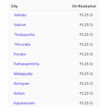
City
On-Road price
Varkala
₹5.25 Cr
Vaikom
₹5.25 Cr
Thodupuzha
₹5.25 Cr
Thiruvalla
₹5.25 Cr
Punalur
₹5.25 Cr
Pathanamthitta
₹5.25 Cr
Mallappally
₹5.25 Cr
Kottayam
₹5.25 Cr
Kollam
₹5.25 Cr
Kayamkulam
₹5.25 Cr