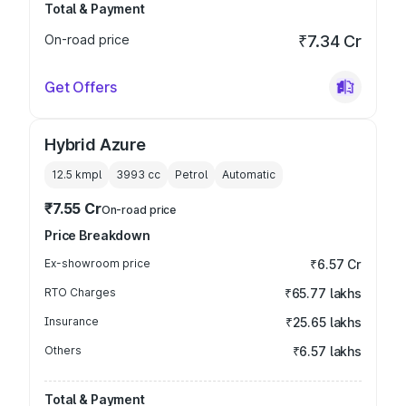
Total & Payment
On-road price
₹7.34 Cr
Get Offers
Hybrid Azure
12.5 kmpl
3993
cc
Petrol
Automatic
₹7.55 Cr
On-road price
Price Breakdown
Ex-showroom price
₹6.57 Cr
RTO Charges
₹65.77 lakhs
Insurance
₹25.65 lakhs
Others
₹6.57 lakhs
Total & Payment