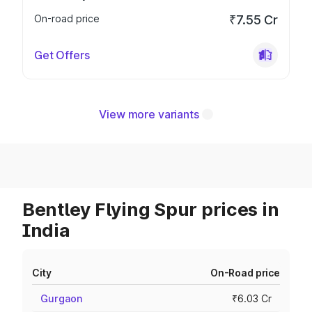
On-road price
₹7.55 Cr
Get Offers
View more variants
Bentley Flying Spur prices in
India
City
On-Road price
Gurgaon
₹6.03 Cr