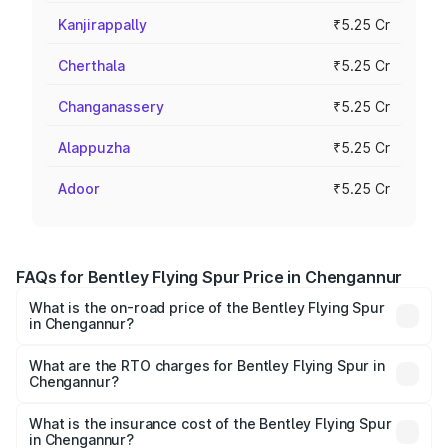
Kanjirappally
₹5.25 Cr
Cherthala
₹5.25 Cr
Changanassery
₹5.25 Cr
Alappuzha
₹5.25 Cr
Adoor
₹5.25 Cr
FAQs for Bentley Flying Spur Price in Chengannur
What is the on-road price of the Bentley Flying Spur
in Chengannur?
The on-road price of the Bentley Flying Spur ranges from
₹5.25 Cr and ₹7.60 Cr. On-road prices vary across cities
What are the RTO charges for Bentley Flying Spur in
Chengannur?
based on registration fees, insurance, and other optional
The RTO Charges for the base variant of Bentley Flying
charges.
Spur in Chengannur will be ₹52.50 lakhs.
What is the insurance cost of the Bentley Flying Spur
in Chengannur?