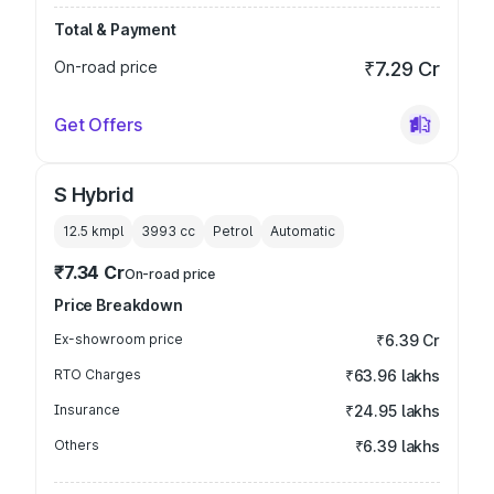
Total & Payment
On-road price
₹7.29 Cr
Get Offers
S Hybrid
12.5 kmpl
3993
cc
Petrol
Automatic
₹7.34 Cr
On-road price
Price Breakdown
Ex-showroom price
₹6.39 Cr
RTO Charges
₹63.96 lakhs
Insurance
₹24.95 lakhs
Others
₹6.39 lakhs