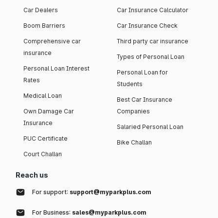
Car Dealers
Car Insurance Calculator
Boom Barriers
Car Insurance Check
Comprehensive car
Third party car insurance
insurance
Types of Personal Loan
Personal Loan Interest
Personal Loan for
Rates
Students
Medical Loan
Best Car Insurance
Own Damage Car
Companies
Insurance
Salaried Personal Loan
PUC Certificate
Bike Challan
Court Challan
Reach us
For support:
support@myparkplus.com
For Business:
sales@myparkplus.com