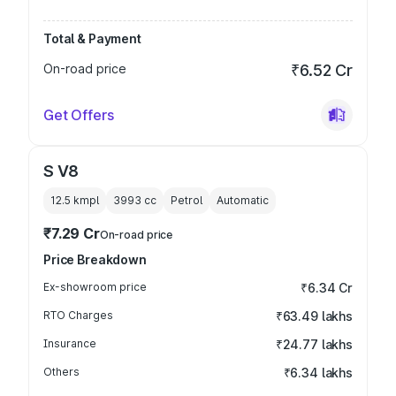
Total & Payment
On-road price
₹6.52 Cr
Get Offers
S V8
12.5 kmpl
3993
cc
Petrol
Automatic
₹7.29 Cr
On-road price
Price Breakdown
Ex-showroom price
₹6.34 Cr
RTO Charges
₹63.49 lakhs
Insurance
₹24.77 lakhs
Others
₹6.34 lakhs