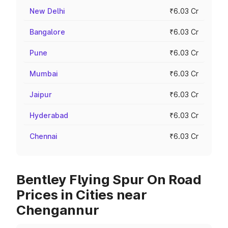
New Delhi
₹6.03 Cr
Bangalore
₹6.03 Cr
Pune
₹6.03 Cr
Mumbai
₹6.03 Cr
Jaipur
₹6.03 Cr
Hyderabad
₹6.03 Cr
Chennai
₹6.03 Cr
Bentley Flying Spur On Road
Prices in Cities near
Chengannur