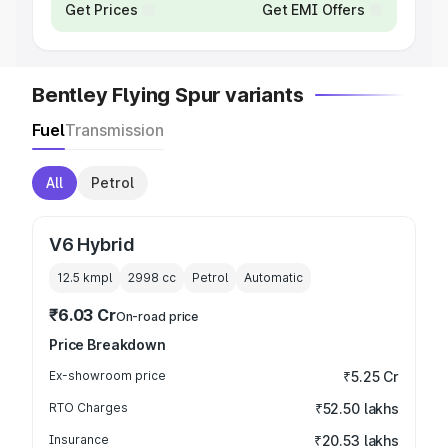
Get Prices
Get EMI Offers
Bentley Flying Spur variants
Fuel
Transmission
All
Petrol
V6 Hybrid
12.5 kmpl
2998
cc
Petrol
Automatic
₹6.03 Cr
On-road price
Price Breakdown
Ex-showroom price
₹5.25 Cr
RTO Charges
₹52.50 lakhs
Insurance
₹20.53 lakhs