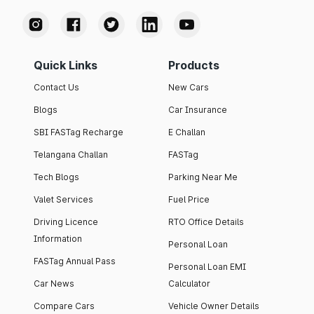
Quick Links
Products
Contact Us
New Cars
Blogs
Car Insurance
SBI FASTag Recharge
E Challan
Telangana Challan
FASTag
Tech Blogs
Parking Near Me
Valet Services
Fuel Price
Driving Licence
RTO Office Details
Information
Personal Loan
FASTag Annual Pass
Personal Loan EMI
Car News
Calculator
Compare Cars
Vehicle Owner Details