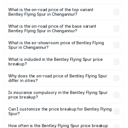
The insurance cost for the base variant of Bentley Flying
Spur in Chengannur is ₹20.53 lakhs
What is the on-road price of the top variant
Bentley Flying Spur in Chengannur?
The top variant is Mulliner W12 and the on-road price is
₹8.96 Cr Lakh in Chengannur.
What is the on-road price of the base variant
Bentley Flying Spur in Chengannur?
The base variant is V6 Hybrid and the on-road price is
₹6.03 Cr Lakh in Chengannur.
What is the ex-showroom price of Bentley Flying
Spur in Chengannur?
The ex-showroom price of the base variant of
Bentley Flying Spur in Chengannur is ₹5.25 Cr.
What is included in the Bentley Flying Spur price
breakup?
The price breakup includes ex-showroom price, RTO
charges, insurance, road tax, handling fees, and optional
Why does the on-road price of Bentley Flying Spur
differ in cities?
accessories.
On-road prices vary due to differences in state RTO
charges, taxes, and insurance costs.
Is insurance compulsory in the Bentley Flying Spur
price breakup?
Yes, at least third-party insurance is mandatory in India,
Can I customize the price breakup for Bentley Flying
Spur?
and it is included in the on-road price breakup.
Yes, you can choose add-ons like extended warranty,
accessories, or different insurance plans, which will adjust
How often is the Bentley Flying Spur price breakup