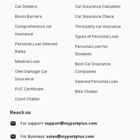
Car Dealers
Car Insurance Calculator
Boom Barriers
Car Insurance Check
Comprehensive car
Third party car insurance
insurance
Types of Personal Loan
Personal Loan Interest
Personal Loan for
Rates
Students
Medical Loan
Best Car Insurance
Own Damage Car
Companies
Insurance
Salaried Personal Loan
PUC Certificate
Bike Challan
Court Challan
Reach us
For support:
support@myparkplus.com
For Business:
sales@myparkplus.com