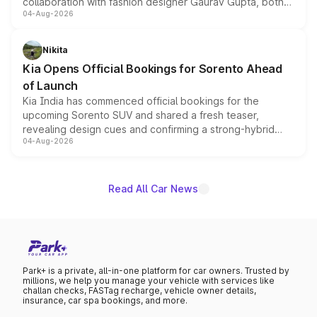
collaboration with fashion designer Gaurav Gupta, both
04-Aug-2026
models receive exclusive cosmetic enhancements
inspired by the Serpent Infinity design theme. Limited to
just 50 units each, the special editions are priced above
Nikita
the standard versions and deliveries begin this month.
Kia Opens Official Bookings for Sorento Ahead
of Launch
Kia India has commenced official bookings for the
upcoming Sorento SUV and shared a fresh teaser,
revealing design cues and confirming a strong-hybrid
04-Aug-2026
powertrain, though pricing and the launch date remain
unannounced for now.
Read All Car News
Park+ is a private, all-in-one platform for car owners. Trusted by
millions, we help you manage your vehicle with services like
challan checks, FASTag recharge, vehicle owner details,
insurance, car spa bookings, and more.