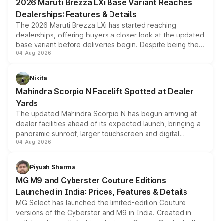
2026 Maruti Brezza LXi Base Variant Reaches
purchase cost.
Dealerships: Features & Details
The 2026 Maruti Brezza LXi has started reaching
dealerships, offering buyers a closer look at the updated
base variant before deliveries begin. Despite being the
04-Aug-2026
entry-level trim, it comes with several standard safety
features, refreshed styling and the choice of naturally
aspirated or turbo-petrol powertrains, making it an
Nikita
attractive option in the compact SUV segment.
Mahindra Scorpio N Facelift Spotted at Dealer
Yards
The updated Mahindra Scorpio N has begun arriving at
dealer facilities ahead of its expected launch, bringing a
panoramic sunroof, larger touchscreen and digital
04-Aug-2026
instrument cluster borrowed from the Thar Roxx, along
with fresh alloy wheels and revised charging ports across
both rows.
Piyush Sharma
MG M9 and Cyberster Couture Editions
Launched in India: Prices, Features & Details
MG Select has launched the limited-edition Couture
versions of the Cyberster and M9 in India. Created in