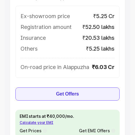
Ex-showroom price
₹5.25 Cr
Registration amount
₹52.50 lakhs
Insurance
₹20.53 lakhs
Others
₹5.25 lakhs
On-road price in Alappuzha
₹6.03 Cr
Get Offers
EMI starts at ₹40,000/mo.
Calculate your EMI
Get Prices
Get EMI Offers