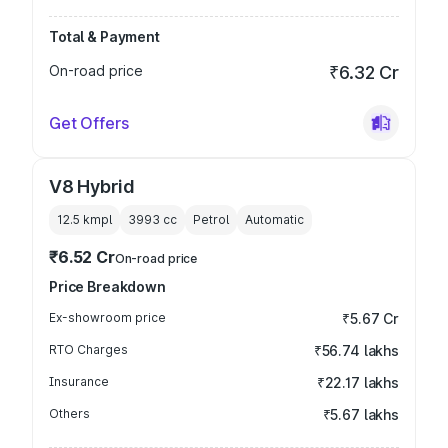
Total & Payment
On-road price
₹6.32 Cr
Get Offers
V8 Hybrid
12.5 kmpl
3993
cc
Petrol
Automatic
₹6.52 Cr
On-road price
Price Breakdown
Ex-showroom price
₹5.67 Cr
RTO Charges
₹56.74 lakhs
Insurance
₹22.17 lakhs
Others
₹5.67 lakhs