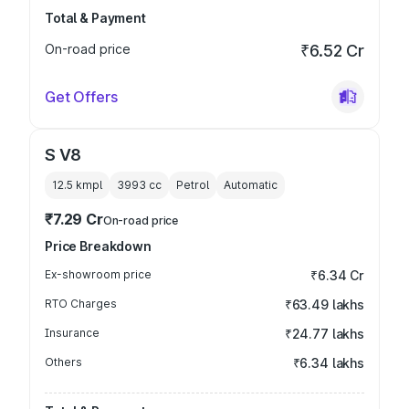
Total & Payment
On-road price
₹6.52 Cr
Get Offers
S V8
12.5 kmpl
3993
cc
Petrol
Automatic
₹7.29 Cr
On-road price
Price Breakdown
Ex-showroom price
₹6.34 Cr
RTO Charges
₹63.49 lakhs
Insurance
₹24.77 lakhs
Others
₹6.34 lakhs