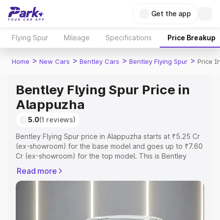
Get the app
Flying Spur
Mileage
Specifications
Price Breakup
>
>
>
>
Home
New Cars
Bentley Cars
Bentley Flying Spur
Price I
Bentley Flying Spur Price in
Alappuzha
5.0
(1 reviews)
Bentley Flying Spur price in Alappuzha starts at ₹5.25 Cr
(ex-showroom) for the base model and goes up to ₹7.60
Cr (ex-showroom) for the top model. This is Bentley
Flying Spur on-road price in Alappuzha which includes
Read more
RTO or Registration Cost, Insurance Cost. Explore the
complete variant-wise on-road price of Bentley Flying
Spur price in Alappuzha, along with key features and
details to help you choose the best option.