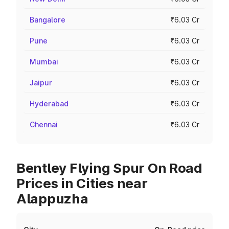
Bangalore
₹6.03 Cr
Pune
₹6.03 Cr
Mumbai
₹6.03 Cr
Jaipur
₹6.03 Cr
Hyderabad
₹6.03 Cr
Chennai
₹6.03 Cr
Bentley Flying Spur On Road
Prices in Cities near
Alappuzha