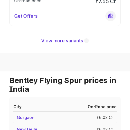
On-road price
₹7.55 Cr
Get Offers
View more variants
Bentley Flying Spur prices in
India
City
On-Road price
Gurgaon
₹6.03 Cr
New Delhi
₹6.03 Cr