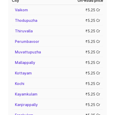
City
On-Road price
Vaikom
₹5.25 Cr
Thodupuzha
₹5.25 Cr
Thiruvalla
₹5.25 Cr
Perumbavoor
₹5.25 Cr
Muvattupuzha
₹5.25 Cr
Mallappally
₹5.25 Cr
Kottayam
₹5.25 Cr
Kochi
₹5.25 Cr
Kayamkulam
₹5.25 Cr
Kanjirappally
₹5.25 Cr