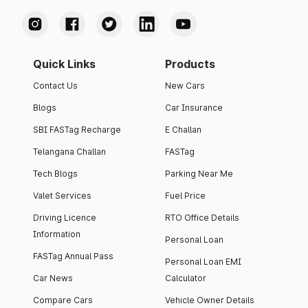
Quick Links
Products
Contact Us
New Cars
Blogs
Car Insurance
SBI FASTag Recharge
E Challan
Telangana Challan
FASTag
Tech Blogs
Parking Near Me
Valet Services
Fuel Price
Driving Licence
RTO Office Details
Information
Personal Loan
FASTag Annual Pass
Personal Loan EMI
Car News
Calculator
Compare Cars
Vehicle Owner Details