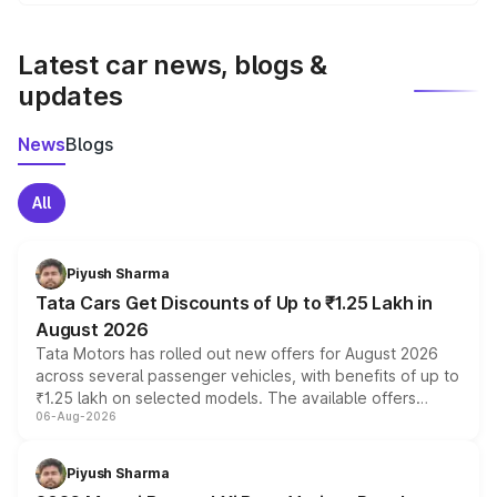
We update price breakup details regularly to reflect the
latest market prices, taxes, and offers.
Latest car news, blogs &
updates
News
Blogs
All
Piyush Sharma
Tata Cars Get Discounts of Up to ₹1.25 Lakh in
August 2026
Tata Motors has rolled out new offers for August 2026
across several passenger vehicles, with benefits of up to
₹1.25 lakh on selected models. The available offers
06-Aug-2026
include consumer discounts, exchange bonuses,
scrappage incentives, loyalty rewards and corporate
benefits, depending on the vehicle, variant and eligibility,
Piyush Sharma
giving buyers multiple ways to reduce the overall