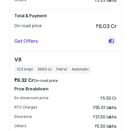
₹5.25 lakhs
Total & Payment
On-road price
₹6.03 Cr
Get Offers
V8
12.5 kmpl
3993
cc
Petrol
Automatic
₹6.32 Cr
On-road price
Price Breakdown
Ex-showroom price
₹5.50 Cr
RTO Charges
₹55.01 lakhs
Insurance
₹21.50 lakhs
Others
₹5.50 lakhs