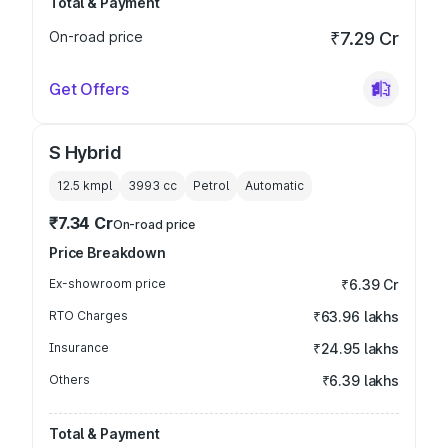
Total & Payment
On-road price
₹7.29 Cr
Get Offers
S Hybrid
12.5 kmpl
3993
cc
Petrol
Automatic
₹7.34 Cr
On-road price
Price Breakdown
Ex-showroom price
₹6.39 Cr
RTO Charges
₹63.96 lakhs
Insurance
₹24.95 lakhs
Others
₹6.39 lakhs
Total & Payment