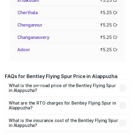
Ernakulam
₹5.25 Cr
Cherthala
₹5.25 Cr
Chengannur
₹5.25 Cr
Changanassery
₹5.25 Cr
Adoor
₹5.25 Cr
FAQs for Bentley Flying Spur Price in Alappuzha
What is the on-road price of the Bentley Flying Spur
in Alappuzha?
The on-road price of the Bentley Flying Spur ranges from
₹5.25 Cr and ₹7.60 Cr. On-road prices vary across cities
What are the RTO charges for Bentley Flying Spur in
Alappuzha?
based on registration fees, insurance, and other optional
The RTO Charges for the base variant of Bentley Flying
charges.
Spur in Alappuzha will be ₹52.50 lakhs.
What is the insurance cost of the Bentley Flying Spur
in Alappuzha?
The insurance cost for the base variant of Bentley Flying