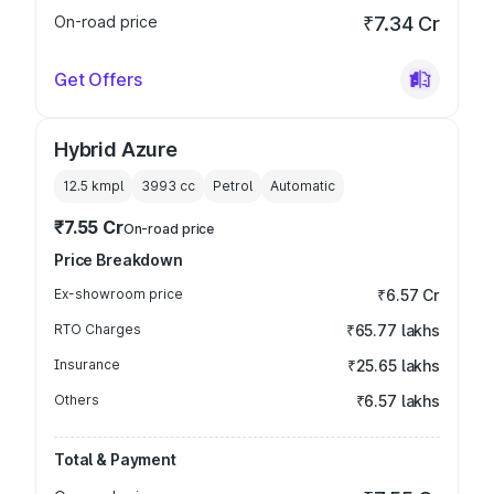
On-road price
₹7.34 Cr
Get Offers
Hybrid Azure
12.5 kmpl
3993
cc
Petrol
Automatic
₹7.55 Cr
On-road price
Price Breakdown
Ex-showroom price
₹6.57 Cr
RTO Charges
₹65.77 lakhs
Insurance
₹25.65 lakhs
Others
₹6.57 lakhs
Total & Payment