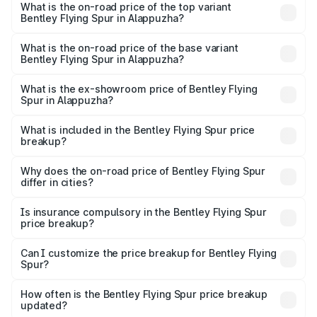
Spur in Alappuzha is ₹20.53 lakhs
What is the on-road price of the top variant
Bentley Flying Spur in Alappuzha?
The top variant is Mulliner W12 and the on-road price is
₹8.96 Cr Lakh in Alappuzha.
What is the on-road price of the base variant
Bentley Flying Spur in Alappuzha?
The base variant is V6 Hybrid and the on-road price is
₹6.03 Cr Lakh in Alappuzha.
What is the ex-showroom price of Bentley Flying
Spur in Alappuzha?
The ex-showroom price of the base variant of
Bentley Flying Spur in Alappuzha is ₹5.25 Cr.
What is included in the Bentley Flying Spur price
breakup?
The price breakup includes ex-showroom price, RTO
charges, insurance, road tax, handling fees, and optional
Why does the on-road price of Bentley Flying Spur
differ in cities?
accessories.
On-road prices vary due to differences in state RTO
charges, taxes, and insurance costs.
Is insurance compulsory in the Bentley Flying Spur
price breakup?
Yes, at least third-party insurance is mandatory in India,
Can I customize the price breakup for Bentley Flying
Spur?
and it is included in the on-road price breakup.
Yes, you can choose add-ons like extended warranty,
accessories, or different insurance plans, which will adjust
How often is the Bentley Flying Spur price breakup
the final breakup.
updated?