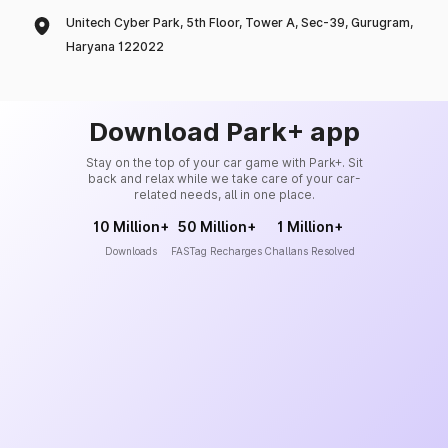
Unitech Cyber Park, 5th Floor, Tower A, Sec-39, Gurugram,
Haryana 122022
Download Park+ app
Stay on the top of your car game with Park+. Sit
back and relax while we take care of your car-
related needs, all in one place.
10 Million+
50 Million+
1 Million+
Downloads
FASTag Recharges
Challans Resolved