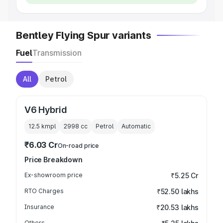
Bentley Flying Spur variants
Fuel
Transmission
All
Petrol
V6 Hybrid
12.5 kmpl
2998
cc
Petrol
Automatic
₹6.03 Cr
On-road price
Price Breakdown
Ex-showroom price
₹5.25 Cr
RTO Charges
₹52.50 lakhs
Insurance
₹20.53 lakhs
Others