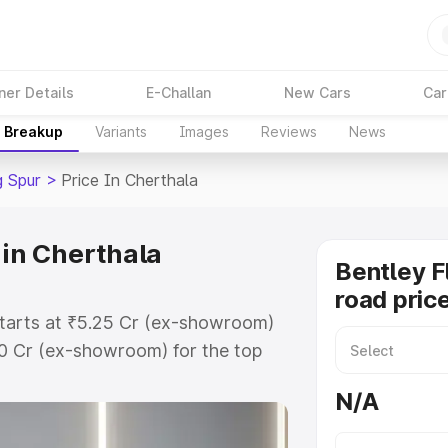
ner Details
E-Challan
New Cars
Car
e Breakup
Variants
Images
Reviews
News
g Spur
>
Price In Cherthala
 in Cherthala
Bentley F
road pric
 starts at ₹5.25 Cr (ex-showroom)
60 Cr (ex-showroom) for the top
oad price in Cherthala which
N/A
urance Cost. Explore the complete
lying Spur price in Cherthala,