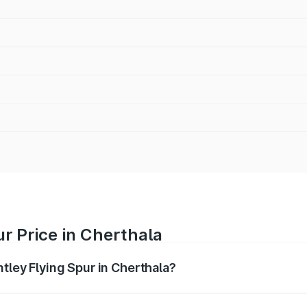
ur Price in Cherthala
ntley Flying Spur in Cherthala?
Spur ranges from ₹5.25 Cr and ₹7.60 Cr. On-road prices vary
ges.