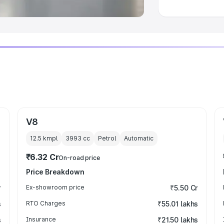
V8
12.5 kmpl
3993
cc
Petrol
Automatic
₹6.32 Cr
On-road price
Price Breakdown
r
Ex-showroom price
₹5.50 Cr
s
RTO Charges
₹55.01 lakhs
s
Insurance
₹21.50 lakhs