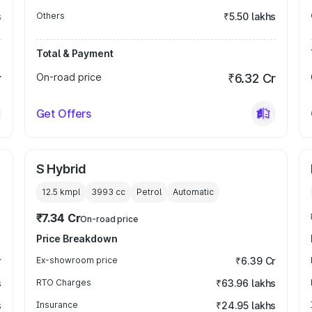
s
Others
₹5.50 lakhs
Total & Payment
r
On-road price
₹6.32 Cr
Get Offers
S Hybrid
12.5 kmpl
3993
cc
Petrol
Automatic
₹7.34 Cr
On-road price
Price Breakdown
r
Ex-showroom price
₹6.39 Cr
s
RTO Charges
₹63.96 lakhs
s
Insurance
₹24.95 lakhs