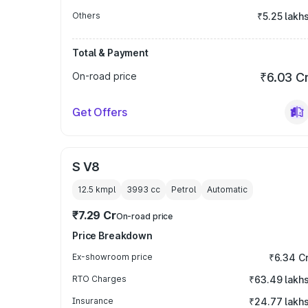
Others
₹5.25 lakh
Total & Payment
On-road price
₹6.03 C
Get Offers
S V8
12.5 kmpl
3993
cc
Petrol
Automatic
₹7.29 Cr
On-road price
Price Breakdown
Ex-showroom price
₹6.34 C
RTO Charges
₹63.49 lakh
Insurance
₹24.77 lakh