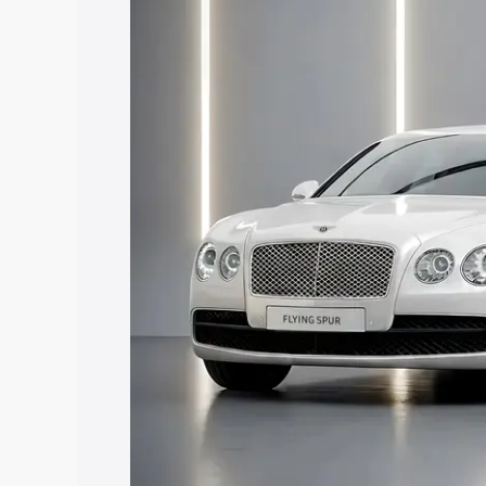
along with key features and details to 
Explore Cars by Price Rang
Cars Under 4 Lakhs
|
Cars Under 5 La
Under 7 Lakhs
|
Cars Under 8 Lakhs
|
20 Lakhs
Explore Cars by Seating Ca
Best 5 Seater Cars
|
Best 6 Seater Car
Seater Cars
|
Best 9 Seater Cars
Explore Cars by Body Type
Best Sedan Cars in India
|
Best Hatchba
in India
|
Best MUV Cars in India
|
Best