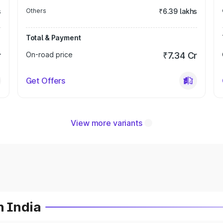
s
Others
₹6.39 lakhs
Total & Payment
r
On-road price
₹7.34 Cr
Get Offers
View more variants
n India