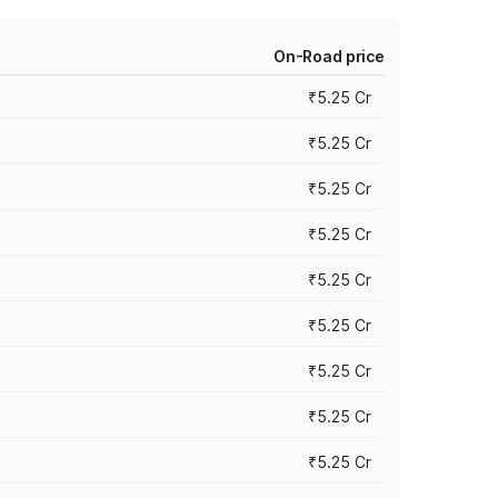
On-Road price
₹5.25 Cr
₹5.25 Cr
₹5.25 Cr
₹5.25 Cr
₹5.25 Cr
₹5.25 Cr
₹5.25 Cr
₹5.25 Cr
₹5.25 Cr