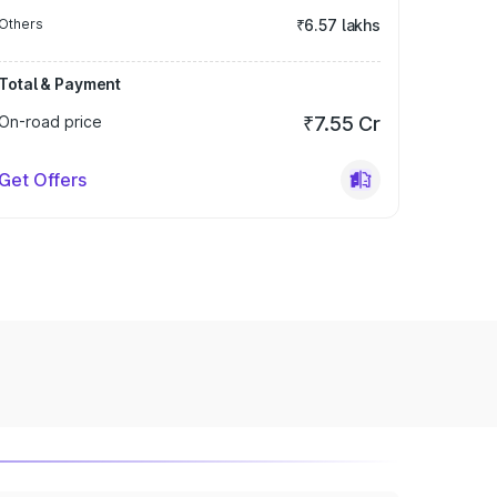
Others
₹6.57 lakhs
Total & Payment
On-road price
₹7.55 Cr
Get Offers