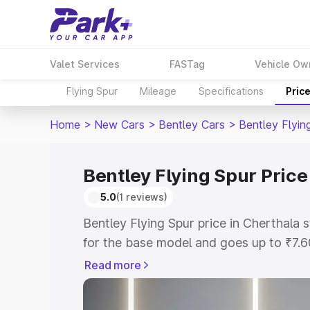
Valet Services
FASTag
Vehicle Ow
Flying Spur
Mileage
Specifications
Pric
Home
>
New Cars
>
Bentley Cars
>
Bentley Flyin
Bentley Flying Spur Price
5.0
(1 reviews)
Bentley Flying Spur price in Cherthala
for the base model and goes up to ₹7.
model. This is Bentley Flying Spur on-r
Read more
includes RTO or Registration Cost, Ins
variant-wise on-road price of Bentley F