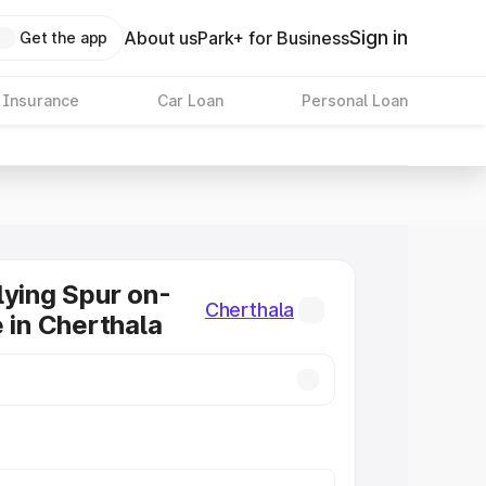
Sign in
About us
Park+ for Business
Get the app
 Insurance
Car Loan
Personal Loan
lying Spur on-
Cherthala
e in Cherthala