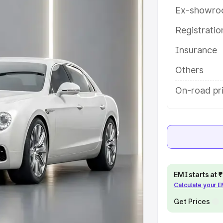
help you choose the best option.
Ex-showro
e
Registrati
Insurance
khs
|
Cars Under 6 Lakhs
|
Cars
Cars Under 10 Lakhs
|
Cars Under
Others
On-road pri
pacity
s
|
Best 7 Seater Cars
|
Best 8
EMI starts at
Calculate your 
ck Cars in India
|
Best SUV Cars
Get Prices
 Luxury Cars in India