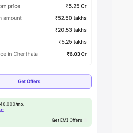
om price
₹5.25 Cr
on amount
₹52.50 lakhs
₹20.53 lakhs
₹5.25 lakhs
ce in Cherthala
₹6.03 Cr
Get Offers
 ₹40,000/mo.
EMI
Get EMI Offers