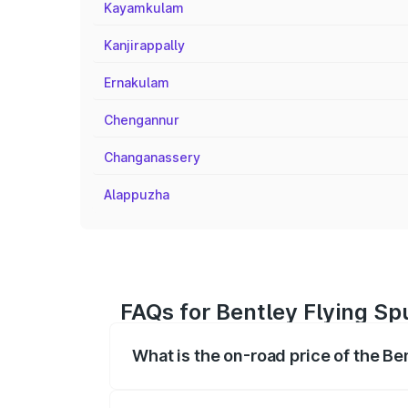
Kayamkulam
Kanjirappally
Ernakulam
Chengannur
Changanassery
Alappuzha
FAQs for Bentley Flying Sp
What is the on-road price of the Be
The on-road price of the Bentley Flying 
fees, insurance, and other optional char