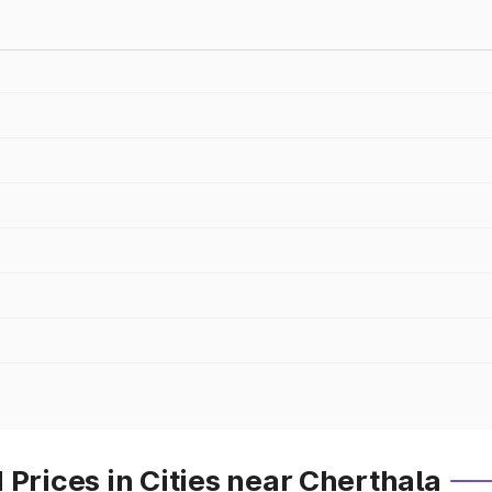
 Prices in Cities near Cherthala