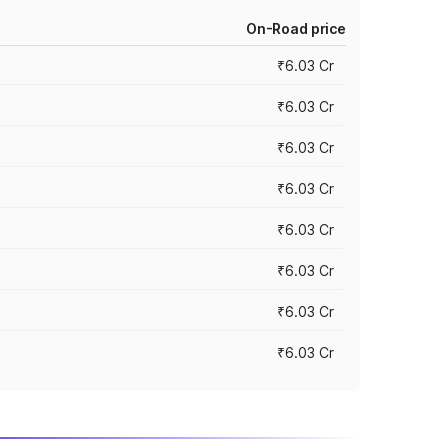
On-Road price
₹6.03 Cr
₹6.03 Cr
₹6.03 Cr
₹6.03 Cr
₹6.03 Cr
₹6.03 Cr
₹6.03 Cr
₹6.03 Cr