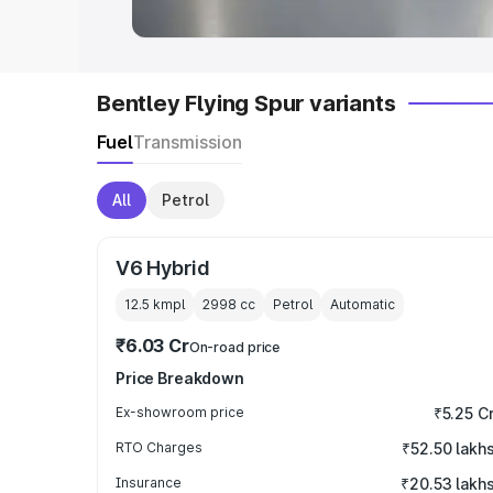
Bentley Flying Spur variants
Fuel
Transmission
All
Petrol
V6 Hybrid
12.5 kmpl
2998
cc
Petrol
Automatic
₹6.03 Cr
On-road price
Price Breakdown
Ex-showroom price
₹5.25 C
RTO Charges
₹52.50 lakh
Insurance
₹20.53 lakh