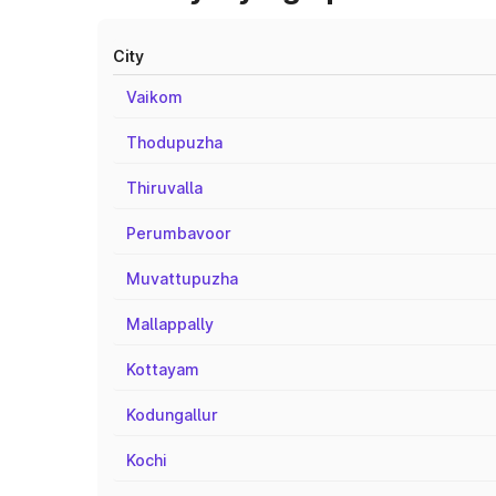
City
Vaikom
Thodupuzha
Thiruvalla
Perumbavoor
Muvattupuzha
Mallappally
Kottayam
Kodungallur
Kochi