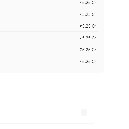
₹5.25 Cr
₹5.25 Cr
₹5.25 Cr
₹5.25 Cr
₹5.25 Cr
₹5.25 Cr
 across cities based on registration