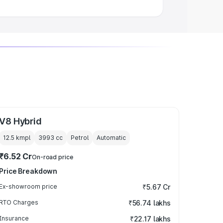
V8 Hybrid
12.5 kmpl
3993
cc
Petrol
Automatic
₹6.52 Cr
On-road price
Price Breakdown
Ex-showroom price
₹5.67 Cr
RTO Charges
₹56.74 lakhs
Insurance
₹22.17 lakhs