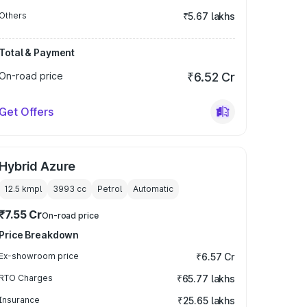
Others
₹5.67 lakhs
Total & Payment
On-road price
₹6.52 Cr
Get Offers
Hybrid Azure
12.5 kmpl
3993
cc
Petrol
Automatic
₹7.55 Cr
On-road price
Price Breakdown
Ex-showroom price
₹6.57 Cr
RTO Charges
₹65.77 lakhs
Insurance
₹25.65 lakhs