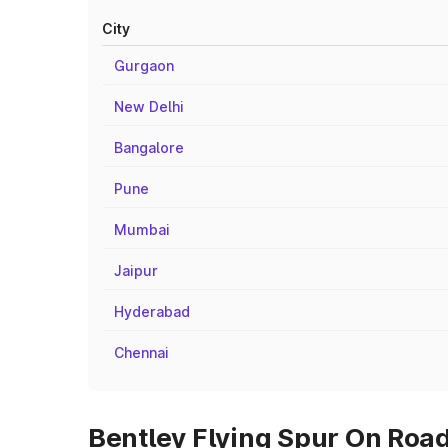
City
Gurgaon
New Delhi
Bangalore
Pune
Mumbai
Jaipur
Hyderabad
Chennai
Bentley Flying Spur On Road