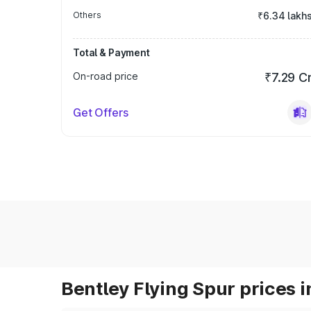
Others
₹6.34 lakh
Total & Payment
On-road price
₹7.29 C
Get Offers
Bentley Flying Spur prices i