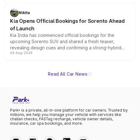
inspired by the Serpent Infinity design theme. Limited to
just 50 units each, the special editions are priced above
Nikita
the standard versions and deliveries begin this month.
Kia Opens Official Bookings for Sorento Ahead
of Launch
Kia India has commenced official bookings for the
upcoming Sorento SUV and shared a fresh teaser,
revealing design cues and confirming a strong-hybrid
04-Aug-2026
powertrain, though pricing and the launch date remain
unannounced for now.
Read All Car News
Park+ is a private, all-in-one platform for car owners. Trusted by
millions, we help you manage your vehicle with services like
challan checks, FASTag recharge, vehicle owner details,
insurance, car spa bookings, and more.