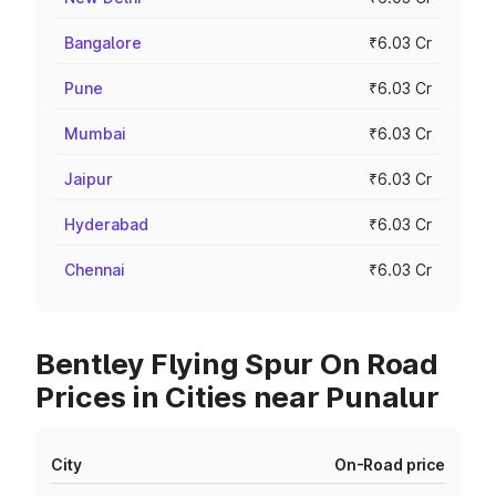
Bangalore
₹6.03 Cr
Pune
₹6.03 Cr
Mumbai
₹6.03 Cr
Jaipur
₹6.03 Cr
Hyderabad
₹6.03 Cr
Chennai
₹6.03 Cr
Bentley Flying Spur On Road
Prices in Cities near Punalur
City
On-Road price