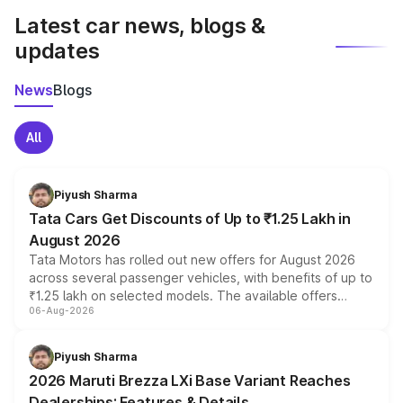
Latest car news, blogs &
updates
News
Blogs
All
Piyush Sharma
Tata Cars Get Discounts of Up to ₹1.25 Lakh in
August 2026
Tata Motors has rolled out new offers for August 2026
across several passenger vehicles, with benefits of up to
₹1.25 lakh on selected models. The available offers
06-Aug-2026
include consumer discounts, exchange bonuses,
scrappage incentives, loyalty rewards and corporate
benefits, depending on the vehicle, variant and eligibility,
Piyush Sharma
giving buyers multiple ways to reduce the overall
2026 Maruti Brezza LXi Base Variant Reaches
purchase cost.
Dealerships: Features & Details