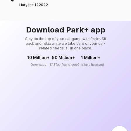
Haryana 122022
Download Park+ app
Stay on the top of your car game with Park+. Sit
back and relax while we take care of your car-
related needs, all in one place.
10 Million+
50 Million+
1 Million+
Downloads
FASTag Recharges
Challans Resolved