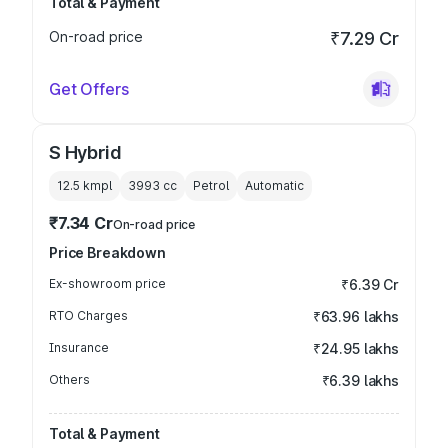
Total & Payment
On-road price
₹7.29 Cr
Get Offers
S Hybrid
12.5 kmpl
3993
cc
Petrol
Automatic
₹7.34 Cr
On-road price
Price Breakdown
Ex-showroom price
₹6.39 Cr
RTO Charges
₹63.96 lakhs
Insurance
₹24.95 lakhs
Others
₹6.39 lakhs
Total & Payment