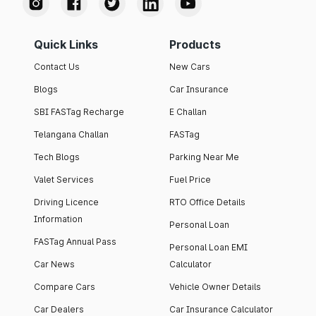
Quick Links
Products
Contact Us
New Cars
Blogs
Car Insurance
SBI FASTag Recharge
E Challan
Telangana Challan
FASTag
Tech Blogs
Parking Near Me
Valet Services
Fuel Price
Driving Licence
RTO Office Details
Information
Personal Loan
FASTag Annual Pass
Personal Loan EMI
Car News
Calculator
Compare Cars
Vehicle Owner Details
Car Dealers
Car Insurance Calculator