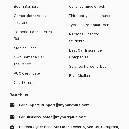
Boom Barriers
Car Insurance Check
Comprehensive car
Third party car insurance
insurance
Types of Personal Loan
Personal Loan Interest
Personal Loan for
Rates
Students
Medical Loan
Best Car Insurance
Own Damage Car
Companies
Insurance
Salaried Personal Loan
PUC Certificate
Bike Challan
Court Challan
Reach us
For support:
support@myparkplus.com
For Business:
sales@myparkplus.com
Unitech Cyber Park, 5th Floor, Tower A, Sec-39, Gurugram,