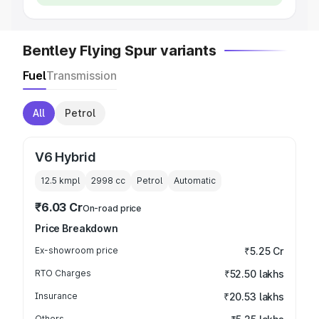
Bentley Flying Spur variants
Fuel
Transmission
All
Petrol
V6 Hybrid
12.5 kmpl
2998
cc
Petrol
Automatic
₹6.03 Cr
On-road price
Price Breakdown
Ex-showroom price
₹5.25 Cr
RTO Charges
₹52.50 lakhs
Insurance
₹20.53 lakhs
Others