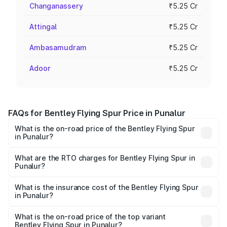
Changanassery
₹5.25 Cr
Attingal
₹5.25 Cr
Ambasamudram
₹5.25 Cr
Adoor
₹5.25 Cr
FAQs for Bentley Flying Spur Price in Punalur
What is the on-road price of the Bentley Flying Spur
in Punalur?
The on-road price of the Bentley Flying Spur ranges from
₹5.25 Cr and ₹7.60 Cr. On-road prices vary across cities
What are the RTO charges for Bentley Flying Spur in
Punalur?
based on registration fees, insurance, and other optional
The RTO Charges for the base variant of Bentley Flying
charges.
Spur in Punalur will be ₹52.50 lakhs.
What is the insurance cost of the Bentley Flying Spur
in Punalur?
The insurance cost for the base variant of Bentley Flying
Spur in Punalur is ₹20.53 lakhs
What is the on-road price of the top variant
Bentley Flying Spur in Punalur?