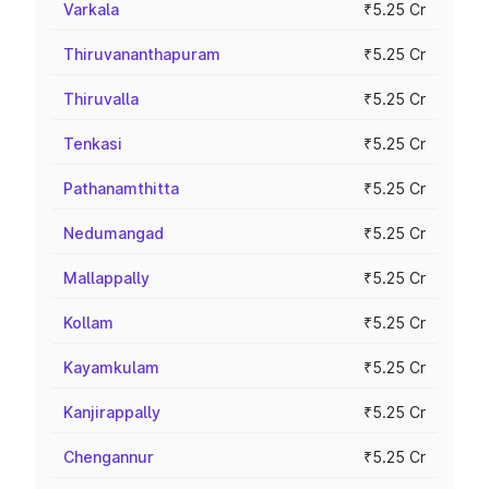
Varkala
₹5.25 Cr
Thiruvananthapuram
₹5.25 Cr
Thiruvalla
₹5.25 Cr
Tenkasi
₹5.25 Cr
Pathanamthitta
₹5.25 Cr
Nedumangad
₹5.25 Cr
Mallappally
₹5.25 Cr
Kollam
₹5.25 Cr
Kayamkulam
₹5.25 Cr
Kanjirappally
₹5.25 Cr
Chengannur
₹5.25 Cr