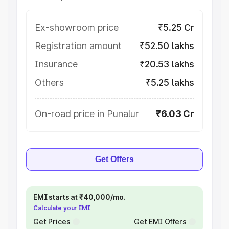
Ex-showroom price
₹5.25 Cr
Registration amount
₹52.50 lakhs
Insurance
₹20.53 lakhs
Others
₹5.25 lakhs
On-road price in Punalur
₹6.03 Cr
Get Offers
EMI starts at ₹40,000/mo.
Calculate your EMI
Get Prices
Get EMI Offers