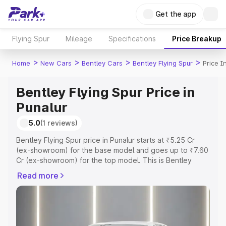
Get the app
Flying Spur
Mileage
Specifications
Price Breakup
>
>
>
>
Home
New Cars
Bentley Cars
Bentley Flying Spur
Price I
Bentley Flying Spur Price in
Punalur
5.0
(1 reviews)
Bentley Flying Spur price in Punalur starts at ₹5.25 Cr
(ex-showroom) for the base model and goes up to ₹7.60
Cr (ex-showroom) for the top model. This is Bentley
Flying Spur on-road price in Punalur which includes RTO
Read more
or Registration Cost, Insurance Cost. Explore the
complete variant-wise on-road price of Bentley Flying
Spur price in Punalur, along with key features and details
to help you choose the best option.