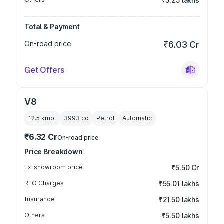
₹5.25 lakhs
Total & Payment
On-road price
₹6.03 Cr
Get Offers
V8
12.5 kmpl
3993
cc
Petrol
Automatic
₹6.32 Cr
On-road price
Price Breakdown
Ex-showroom price
₹5.50 Cr
RTO Charges
₹55.01 lakhs
Insurance
₹21.50 lakhs
Others
₹5.50 lakhs