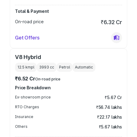
Total & Payment
On-road price
₹6.32 Cr
Get Offers
V8 Hybrid
12.5 kmpl
3993
cc
Petrol
Automatic
₹6.52 Cr
On-road price
Price Breakdown
Ex-showroom price
₹5.67 Cr
RTO Charges
₹56.74 lakhs
Insurance
₹22.17 lakhs
Others
₹5.67 lakhs