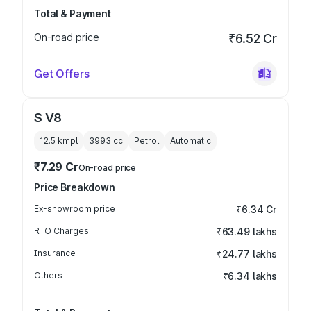
Total & Payment
On-road price
₹6.52 Cr
Get Offers
S V8
12.5 kmpl
3993
cc
Petrol
Automatic
₹7.29 Cr
On-road price
Price Breakdown
Ex-showroom price
₹6.34 Cr
RTO Charges
₹63.49 lakhs
Insurance
₹24.77 lakhs
Others
₹6.34 lakhs