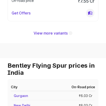
On-road price
₹7.55 Cr
Get Offers
View more variants
Bentley Flying Spur prices in
India
City
On-Road price
Gurgaon
₹6.03 Cr
New Delhi
₹6.03 Cr