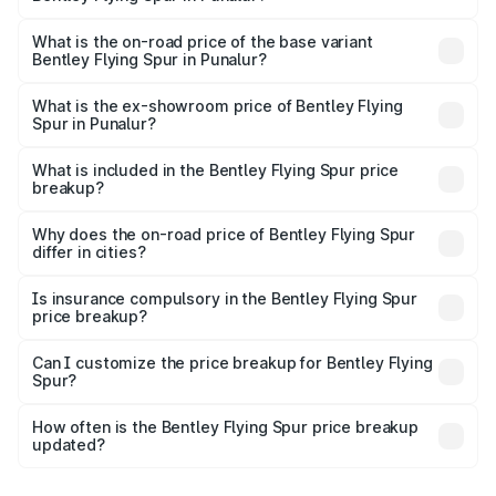
The top variant is Mulliner W12 and the on-road price is
₹8.96 Cr Lakh in Punalur.
What is the on-road price of the base variant
Bentley Flying Spur in Punalur?
The base variant is V6 Hybrid and the on-road price is
₹6.03 Cr Lakh in Punalur.
What is the ex-showroom price of Bentley Flying
Spur in Punalur?
The ex-showroom price of the base variant of
Bentley Flying Spur in Punalur is ₹5.25 Cr.
What is included in the Bentley Flying Spur price
breakup?
The price breakup includes ex-showroom price, RTO
charges, insurance, road tax, handling fees, and optional
Why does the on-road price of Bentley Flying Spur
differ in cities?
accessories.
On-road prices vary due to differences in state RTO
charges, taxes, and insurance costs.
Is insurance compulsory in the Bentley Flying Spur
price breakup?
Yes, at least third-party insurance is mandatory in India,
Can I customize the price breakup for Bentley Flying
Spur?
and it is included in the on-road price breakup.
Yes, you can choose add-ons like extended warranty,
accessories, or different insurance plans, which will adjust
How often is the Bentley Flying Spur price breakup
the final breakup.
updated?
We update price breakup details regularly to reflect the
latest market prices, taxes, and offers.