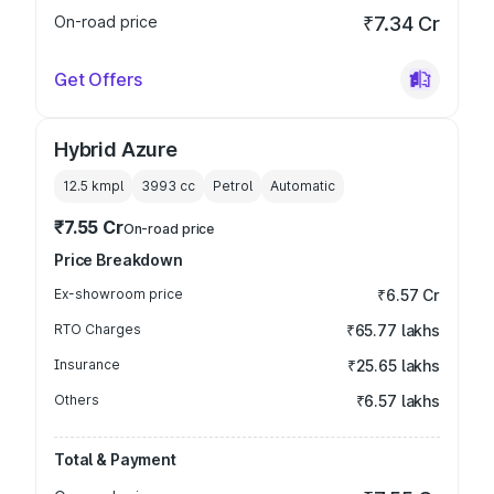
On-road price
₹7.34 Cr
Get Offers
Hybrid Azure
12.5 kmpl
3993
cc
Petrol
Automatic
₹7.55 Cr
On-road price
Price Breakdown
Ex-showroom price
₹6.57 Cr
RTO Charges
₹65.77 lakhs
Insurance
₹25.65 lakhs
Others
₹6.57 lakhs
Total & Payment