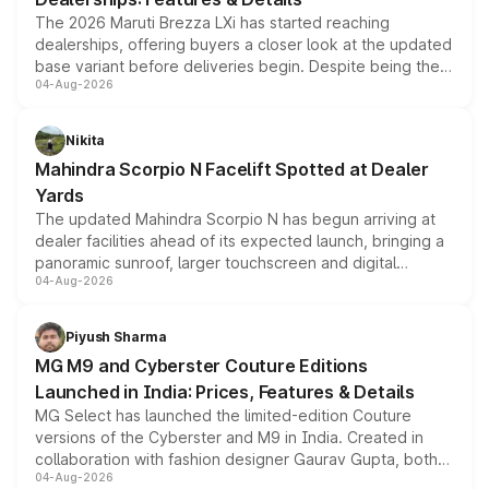
The 2026 Maruti Brezza LXi has started reaching
dealerships, offering buyers a closer look at the updated
base variant before deliveries begin. Despite being the
04-Aug-2026
entry-level trim, it comes with several standard safety
features, refreshed styling and the choice of naturally
aspirated or turbo-petrol powertrains, making it an
Nikita
attractive option in the compact SUV segment.
Mahindra Scorpio N Facelift Spotted at Dealer
Yards
The updated Mahindra Scorpio N has begun arriving at
dealer facilities ahead of its expected launch, bringing a
panoramic sunroof, larger touchscreen and digital
04-Aug-2026
instrument cluster borrowed from the Thar Roxx, along
with fresh alloy wheels and revised charging ports across
both rows.
Piyush Sharma
MG M9 and Cyberster Couture Editions
Launched in India: Prices, Features & Details
MG Select has launched the limited-edition Couture
versions of the Cyberster and M9 in India. Created in
collaboration with fashion designer Gaurav Gupta, both
04-Aug-2026
models receive exclusive cosmetic enhancements