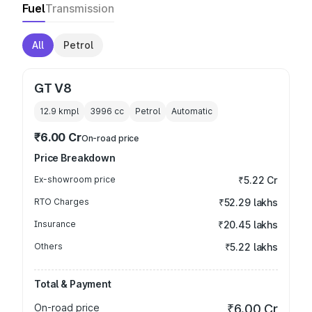
Fuel
Transmission
All
Petrol
GT V8
12.9 kmpl
3996
cc
Petrol
Automatic
₹6.00 Cr
On-road price
Price Breakdown
Ex-showroom price
₹5.22 Cr
RTO Charges
₹52.29 lakhs
Insurance
₹20.45 lakhs
Others
₹5.22 lakhs
Total & Payment
On-road price
₹6.00 Cr