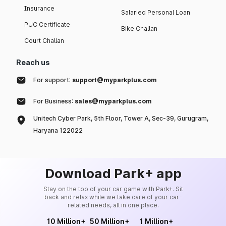
Insurance
Salaried Personal Loan
PUC Certificate
Bike Challan
Court Challan
Reach us
For support:
support@myparkplus.com
For Business:
sales@myparkplus.com
Unitech Cyber Park, 5th Floor, Tower A, Sec-39, Gurugram,
Haryana 122022
Download Park+ app
Stay on the top of your car game with Park+. Sit
back and relax while we take care of your car-
related needs, all in one place.
10 Million+
50 Million+
1 Million+