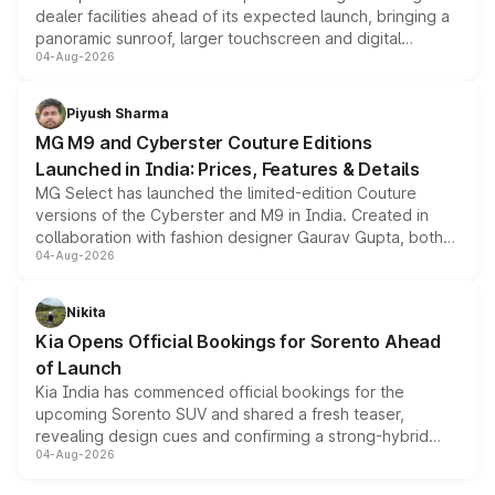
dealer facilities ahead of its expected launch, bringing a
panoramic sunroof, larger touchscreen and digital
04-Aug-2026
instrument cluster borrowed from the Thar Roxx, along
with fresh alloy wheels and revised charging ports across
both rows.
Piyush Sharma
MG M9 and Cyberster Couture Editions
Launched in India: Prices, Features & Details
MG Select has launched the limited-edition Couture
versions of the Cyberster and M9 in India. Created in
collaboration with fashion designer Gaurav Gupta, both
04-Aug-2026
models receive exclusive cosmetic enhancements
inspired by the Serpent Infinity design theme. Limited to
just 50 units each, the special editions are priced above
Nikita
the standard versions and deliveries begin this month.
Kia Opens Official Bookings for Sorento Ahead
of Launch
Kia India has commenced official bookings for the
upcoming Sorento SUV and shared a fresh teaser,
revealing design cues and confirming a strong-hybrid
04-Aug-2026
powertrain, though pricing and the launch date remain
unannounced for now.