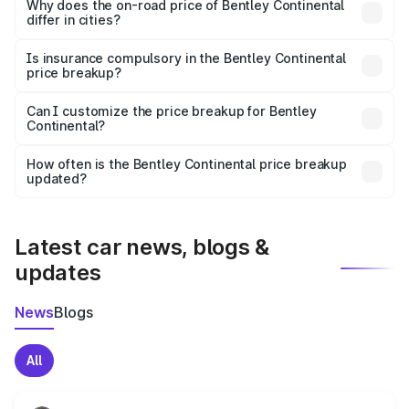
charges, insurance, road tax, handling fees, and optional
Why does the on-road price of Bentley Continental
differ in cities?
accessories.
On-road prices vary due to differences in state RTO
charges, taxes, and insurance costs.
Is insurance compulsory in the Bentley Continental
price breakup?
Yes, at least third-party insurance is mandatory in India,
Can I customize the price breakup for Bentley
Continental?
and it is included in the on-road price breakup.
Yes, you can choose add-ons like extended warranty,
accessories, or different insurance plans, which will adjust
How often is the Bentley Continental price breakup
the final breakup.
updated?
We update price breakup details regularly to reflect the
latest market prices, taxes, and offers.
Latest car news, blogs &
updates
News
Blogs
All