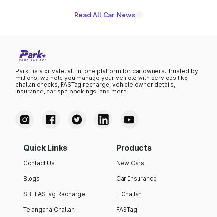
Read All Car News
Park+ is a private, all-in-one platform for car owners. Trusted by
millions, we help you manage your vehicle with services like
challan checks, FASTag recharge, vehicle owner details,
insurance, car spa bookings, and more.
Quick Links
Products
Contact Us
New Cars
Blogs
Car Insurance
SBI FASTag Recharge
E Challan
Telangana Challan
FASTag