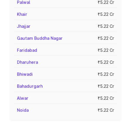
Palwal
₹5.22 Cr
Khair
₹5.22 Cr
Jhajjar
₹5.22 Cr
Gautam Buddha Nagar
₹5.22 Cr
Faridabad
₹5.22 Cr
Dharuhera
₹5.22 Cr
Bhiwadi
₹5.22 Cr
Bahadurgarh
₹5.22 Cr
Alwar
₹5.22 Cr
Noida
₹5.22 Cr