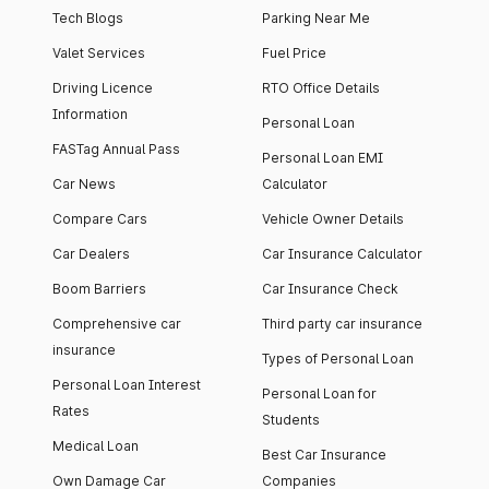
Tech Blogs
Parking Near Me
Valet Services
Fuel Price
Driving Licence
RTO Office Details
Information
Personal Loan
FASTag Annual Pass
Personal Loan EMI
Car News
Calculator
Compare Cars
Vehicle Owner Details
Car Dealers
Car Insurance Calculator
Boom Barriers
Car Insurance Check
Comprehensive car
Third party car insurance
insurance
Types of Personal Loan
Personal Loan Interest
Personal Loan for
Rates
Students
Medical Loan
Best Car Insurance
Own Damage Car
Companies