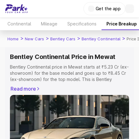
Get the app
Continental
Mileage
Specifications
Price Breakup
>
>
>
>
Home
New Cars
Bentley Cars
Bentley Continental
Price
Bentley Continental Price in Mewat
Bentley Continental price in Mewat starts at ₹5.23 Cr (ex-
showroom) for the base model and goes up to ₹8.45 Cr
(ex-showroom) for the top model. This is Bentley
Continental on-road price in Mewat which includes RTO
Read more
or Registration Cost, Insurance Cost. Explore the
complete variant-wise on-road price of Bentley
Continental price in Mewat, along with key features and
details to help you choose the best option.
Explore Cars by Price Range
Cars Under 4 Lakhs
|
Cars Under 5 Lakhs
|
Cars Under 6