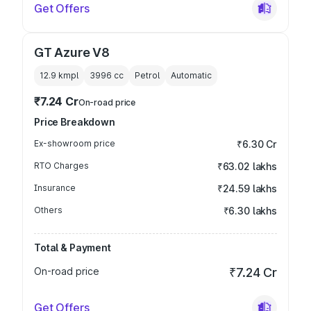
Get Offers
GT Azure V8
12.9 kmpl
3996
cc
Petrol
Automatic
₹7.24 Cr
On-road price
Price Breakdown
Ex-showroom price
₹6.30 Cr
RTO Charges
₹63.02 lakhs
Insurance
₹24.59 lakhs
Others
₹6.30 lakhs
Total & Payment
On-road price
₹7.24 Cr
Get Offers