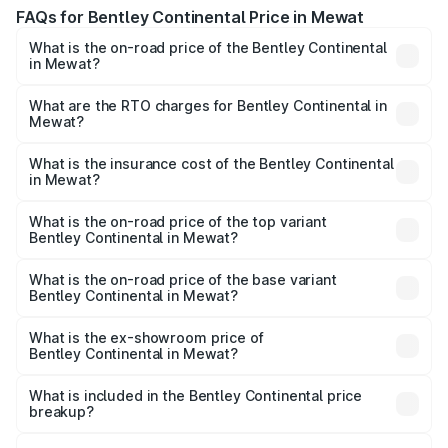
FAQs for Bentley Continental Price in Mewat
What is the on-road price of the Bentley Continental
in Mewat?
The on-road price of the Bentley Continental ranges from
₹5.23 Cr and ₹8.45 Cr. On-road prices vary across cities
What are the RTO charges for Bentley Continental in
Mewat?
based on registration fees, insurance, and other optional
The RTO Charges for the base variant of
charges.
Bentley Continental in Mewat will be ₹52.29 lakhs.
What is the insurance cost of the Bentley Continental
in Mewat?
The insurance cost for the base variant of
Bentley Continental in Mewat is ₹20.45 lakhs
What is the on-road price of the top variant
Bentley Continental in Mewat?
The top variant is GTC Mulliner W12 and the on-road price
is ₹9.70 Cr Lakh in Mewat.
What is the on-road price of the base variant
Bentley Continental in Mewat?
The base variant is GT V8 and the on-road price is ₹6.00
Cr Lakh in Mewat.
What is the ex-showroom price of
Bentley Continental in Mewat?
The ex-showroom price of the base variant of
Bentley Continental in Mewat is ₹5.22 Cr.
What is included in the Bentley Continental price
breakup?
The price breakup includes ex-showroom price, RTO