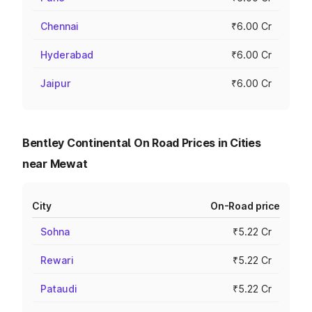
Chennai
₹6.00 Cr
Hyderabad
₹6.00 Cr
Jaipur
₹6.00 Cr
Bentley Continental On Road Prices in Cities
near Mewat
City
On-Road price
Sohna
₹5.22 Cr
Rewari
₹5.22 Cr
Pataudi
₹5.22 Cr