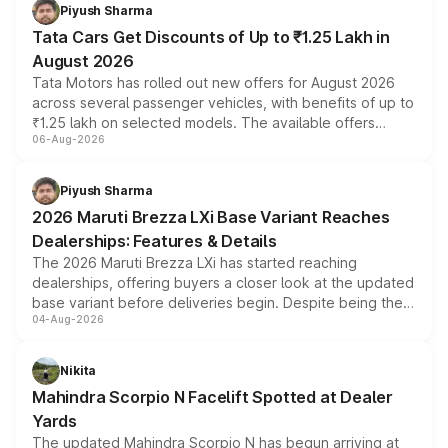
Piyush Sharma
Tata Cars Get Discounts of Up to ₹1.25 Lakh in
August 2026
Tata Motors has rolled out new offers for August 2026
across several passenger vehicles, with benefits of up to
₹1.25 lakh on selected models. The available offers
06-Aug-2026
include consumer discounts, exchange bonuses,
scrappage incentives, loyalty rewards and corporate
benefits, depending on the vehicle, variant and eligibility,
Piyush Sharma
giving buyers multiple ways to reduce the overall
2026 Maruti Brezza LXi Base Variant Reaches
purchase cost.
Dealerships: Features & Details
The 2026 Maruti Brezza LXi has started reaching
dealerships, offering buyers a closer look at the updated
base variant before deliveries begin. Despite being the
04-Aug-2026
entry-level trim, it comes with several standard safety
features, refreshed styling and the choice of naturally
aspirated or turbo-petrol powertrains, making it an
Nikita
attractive option in the compact SUV segment.
Mahindra Scorpio N Facelift Spotted at Dealer
Yards
The updated Mahindra Scorpio N has begun arriving at