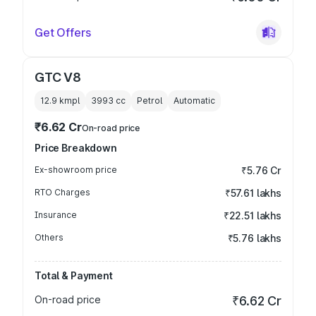
Get Offers
GTC V8
12.9 kmpl
3993
cc
Petrol
Automatic
₹6.62 Cr
On-road price
Price Breakdown
Ex-showroom price
₹5.76 Cr
RTO Charges
₹57.61 lakhs
Insurance
₹22.51 lakhs
Others
₹5.76 lakhs
Total & Payment
On-road price
₹6.62 Cr