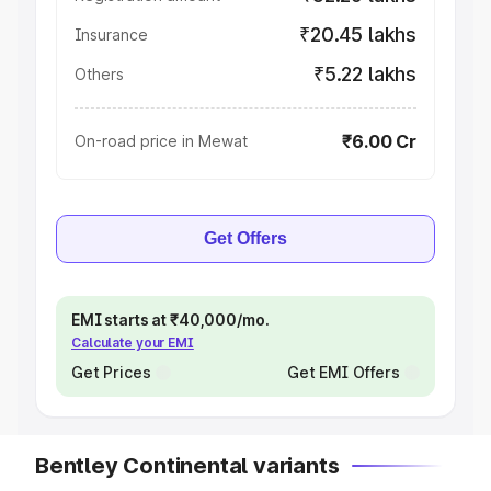
₹20.45 lakhs
Insurance
₹5.22 lakhs
Others
₹6.00 Cr
On-road price in Mewat
Get Offers
EMI starts at ₹40,000/mo.
Calculate your EMI
Get Prices
Get EMI Offers
Bentley Continental variants