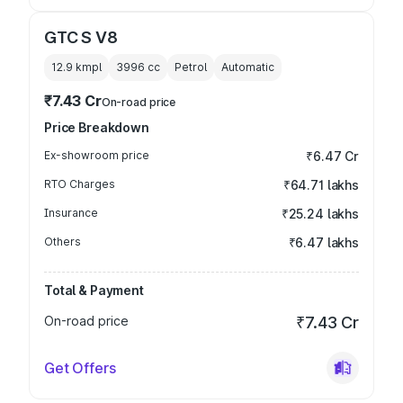
GTC S V8
12.9 kmpl
3996
cc
Petrol
Automatic
₹7.43 Cr
On-road price
Price Breakdown
Ex-showroom price
₹6.47 Cr
RTO Charges
₹64.71 lakhs
Insurance
₹25.24 lakhs
Others
₹6.47 lakhs
Total & Payment
On-road price
₹7.43 Cr
Get Offers