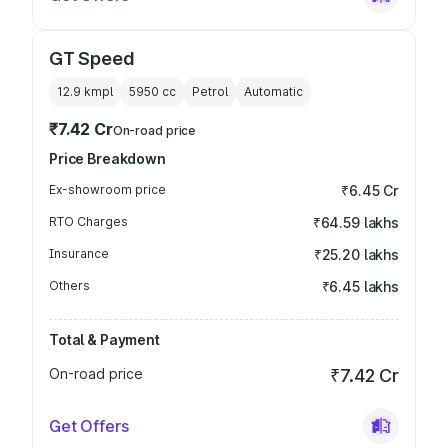
GT Speed
12.9 kmpl
5950
cc
Petrol
Automatic
₹7.42 Cr
On-road price
Price Breakdown
Ex-showroom price
₹6.45 Cr
RTO Charges
₹64.59 lakhs
Insurance
₹25.20 lakhs
Others
₹6.45 lakhs
Total & Payment
On-road price
₹7.42 Cr
Get Offers