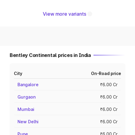
View more variants
Bentley Continental prices in India
City
On-Road price
Bangalore
₹6.00 Cr
Gurgaon
₹6.00 Cr
Mumbai
₹6.00 Cr
New Delhi
₹6.00 Cr
Pune
₹6.00 Cr