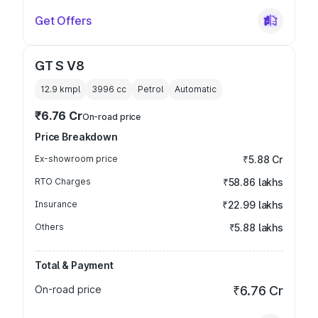
Get Offers
GT S V8
12.9 kmpl
3996
cc
Petrol
Automatic
₹6.76 Cr
On-road price
Price Breakdown
Ex-showroom price
₹5.88 Cr
RTO Charges
₹58.86 lakhs
Insurance
₹22.99 lakhs
Others
₹5.88 lakhs
Total & Payment
On-road price
₹6.76 Cr