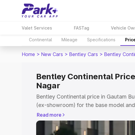
Valet Services
FASTag
Vehicle Ow
Continental
Mileage
Specifications
Pric
Home
>
New Cars
>
Bentley Cars
>
Bentley Conti
Bentley Continental Pric
Nagar
Bentley Continental price in Gautam B
(ex-showroom) for the base model and 
showroom) for the top model. This is B
Read more
Gautam Buddha Nagar which includes R
Insurance Cost. Explore the complete v