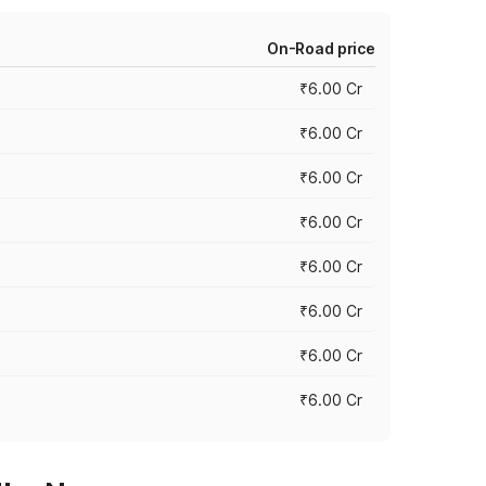
On-Road price
₹6.00 Cr
₹6.00 Cr
₹6.00 Cr
₹6.00 Cr
₹6.00 Cr
₹6.00 Cr
₹6.00 Cr
₹6.00 Cr