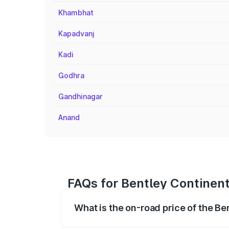
Khambhat
Kapadvanj
Kadi
Godhra
Gandhinagar
Anand
FAQs for Bentley Continen
What is the on-road price of the B
The on-road price of the Bentley Contin