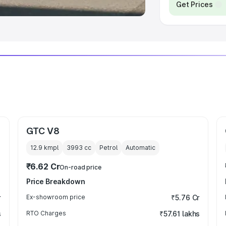
Get Prices
GTC V8
12.9 kmpl
3993
cc
Petrol
Automatic
₹6.62 Cr
On-road price
Price Breakdown
r
Ex-showroom price
₹5.76 Cr
s
RTO Charges
₹57.61 lakhs