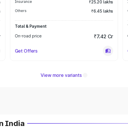
s
Insurance
₹25.20 lakhs
s
Others
₹6.45 lakhs
Total & Payment
r
On-road price
₹7.42 Cr
Get Offers
View more variants
n India