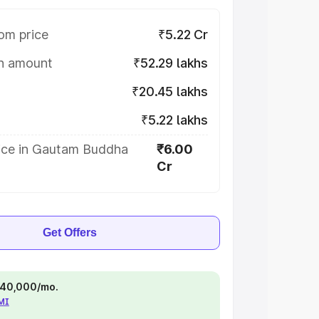
om price
₹5.22 Cr
on amount
₹52.29 lakhs
₹20.45 lakhs
₹5.22 lakhs
ice in Gautam Buddha
₹6.00
Cr
Get Offers
 ₹40,000/mo.
EMI