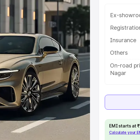
uddha Nagar, along with key
 the best option.
Ex-showro
e
Registrati
Insurance
khs
|
Cars Under 6 Lakhs
|
Cars
Cars Under 10 Lakhs
|
Cars Under
Others
On-road pr
Nagar
pacity
s
|
Best 7 Seater Cars
|
Best 8
EMI starts at
ck Cars in India
|
Best SUV Cars
Calculate your 
 Luxury Cars in India