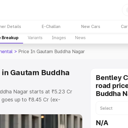
ner Details
E-Challan
New Cars
Car
e Breakup
Variants
Images
News
nental
>
Price In Gautam Buddha Nagar
e in Gautam Buddha
Bentley C
road pric
uddha Nagar starts at ₹5.23 Cr
Buddha N
goes up to ₹8.45 Cr (ex-
entley Continental on-road price in
TO or Registration Cost,
N/A
ariant-wise on-road price of