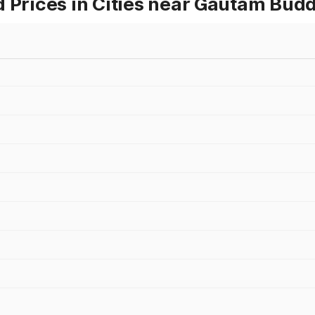
d Prices in Cities near Gautam Bud