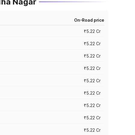
dha Nagar
On-Road price
₹5.22 Cr
₹5.22 Cr
₹5.22 Cr
₹5.22 Cr
₹5.22 Cr
₹5.22 Cr
₹5.22 Cr
₹5.22 Cr
₹5.22 Cr