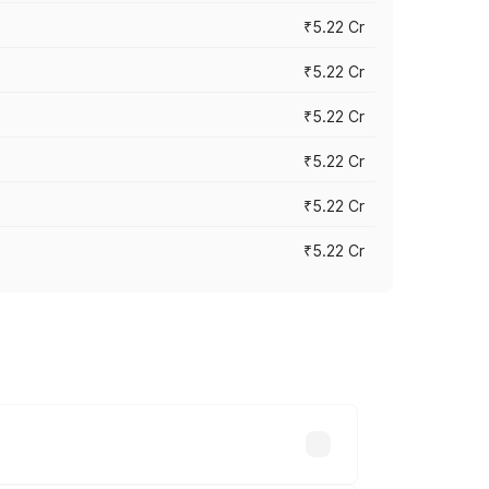
₹5.22 Cr
₹5.22 Cr
₹5.22 Cr
₹5.22 Cr
₹5.22 Cr
₹5.22 Cr
y across cities based on registration