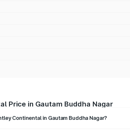
tal Price in Gautam Buddha Nagar
entley Continental in Gautam Buddha Nagar?
ental ranges from ₹5.23 Cr and ₹8.45 Cr. On-road prices var