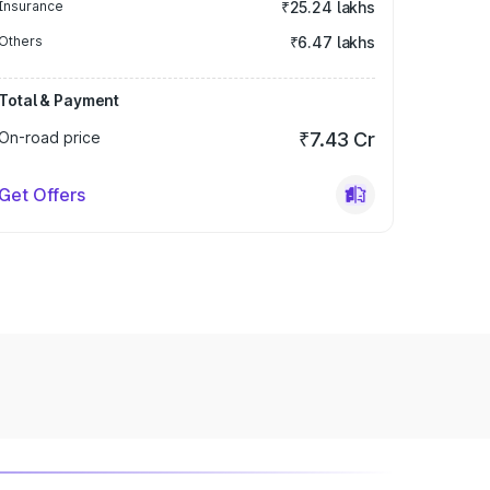
Insurance
₹25.24 lakhs
Others
₹6.47 lakhs
Total & Payment
On-road price
₹7.43 Cr
Get Offers