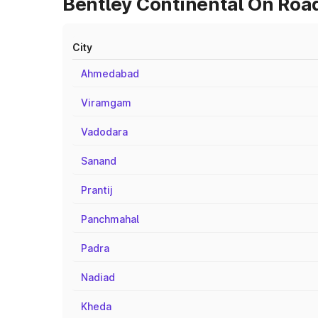
Bentley Continental On Roa
City
Ahmedabad
Viramgam
Vadodara
Sanand
Prantij
Panchmahal
Padra
Nadiad
Kheda