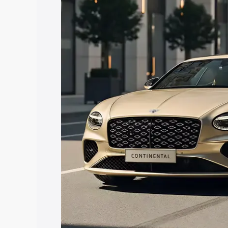
Bentley Continental price in Gautam B
features and details to help you choose
Explore Cars by Price Rang
Cars Under 4 Lakhs
|
Cars Under 5 La
Under 7 Lakhs
|
Cars Under 8 Lakhs
|
20 Lakhs
Explore Cars by Seating Ca
Best 5 Seater Cars
|
Best 6 Seater Car
Seater Cars
|
Best 9 Seater Cars
Explore Cars by Body Type
Best Sedan Cars in India
|
Best Hatchba
in India
|
Best MUV Cars in India
|
Best