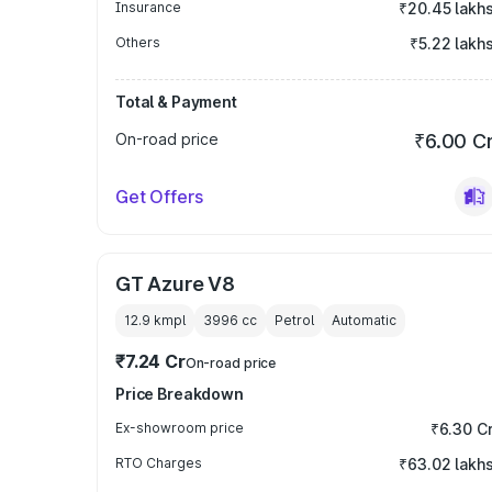
Insurance
₹20.45 lakh
Others
₹5.22 lakh
Total & Payment
On-road price
₹6.00 C
Get Offers
GT Azure V8
12.9 kmpl
3996
cc
Petrol
Automatic
₹7.24 Cr
On-road price
Price Breakdown
Ex-showroom price
₹6.30 C
RTO Charges
₹63.02 lakh