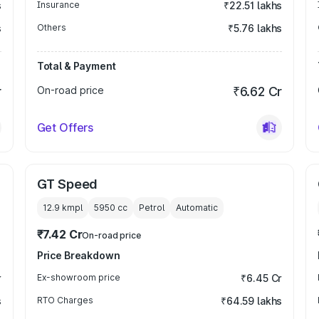
s
Insurance
₹22.51 lakhs
s
Others
₹5.76 lakhs
Total & Payment
r
On-road price
₹6.62 Cr
Get Offers
GT Speed
12.9 kmpl
5950
cc
Petrol
Automatic
₹7.42 Cr
On-road price
Price Breakdown
r
Ex-showroom price
₹6.45 Cr
s
RTO Charges
₹64.59 lakhs