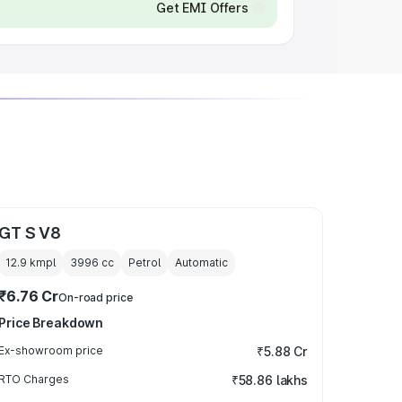
Get EMI Offers
GT S V8
12.9 kmpl
3996
cc
Petrol
Automatic
₹6.76 Cr
On-road price
Price Breakdown
Ex-showroom price
₹5.88 Cr
RTO Charges
₹58.86 lakhs