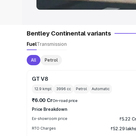
Bentley Continental variants
Fuel
Transmission
All
Petrol
GT V8
12.9 kmpl
3996
cc
Petrol
Automatic
₹6.00 Cr
On-road price
Price Breakdown
Ex-showroom price
₹5.22 C
RTO Charges
₹52.29 lakh