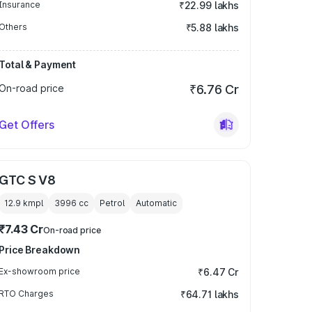
Insurance
₹22.99 lakhs
Others
₹5.88 lakhs
Total & Payment
On-road price
₹6.76 Cr
Get Offers
GTC S V8
12.9 kmpl
3996
cc
Petrol
Automatic
₹7.43 Cr
On-road price
Price Breakdown
Ex-showroom price
₹6.47 Cr
RTO Charges
₹64.71 lakhs