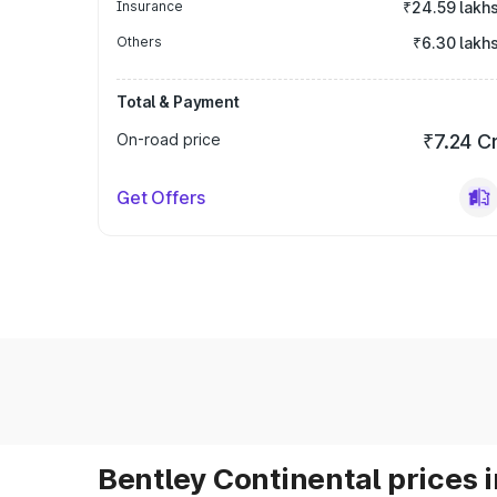
Insurance
₹24.59 lakh
Others
₹6.30 lakh
Total & Payment
On-road price
₹7.24 C
Get Offers
Bentley Continental prices i