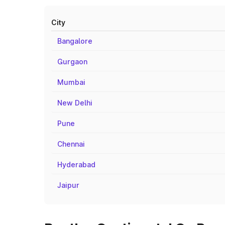
City
Bangalore
Gurgaon
Mumbai
New Delhi
Pune
Chennai
Hyderabad
Jaipur