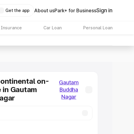
Sign in
About us
Park+ for Business
Get the app
 Insurance
Car Loan
Personal Loan
ontinental on-
Gautam
e in Gautam
Buddha
agar
Nagar