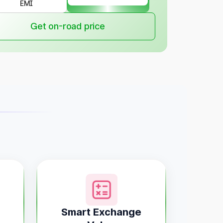
EMI
Get on-road price
Smart Exchange