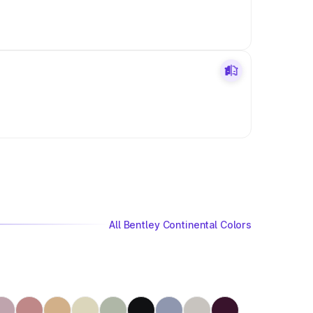
All Bentley Continental Colors