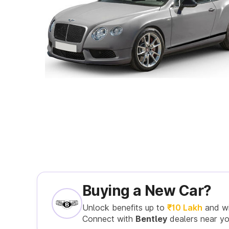
Buying a New Car?
Unlock benefits up to
₹10 Lakh
and w
Connect with
Bentley
dealers near yo