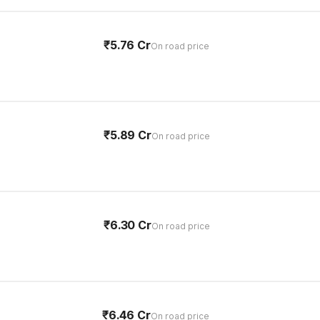
₹5.76 Cr
On road price
₹5.89 Cr
On road price
₹6.30 Cr
On road price
₹6.46 Cr
On road price