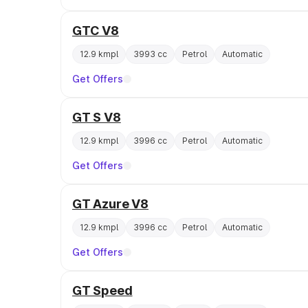
GTC V8
12.9 kmpl
3993 cc
Petrol
Automatic
Get Offers
GT S V8
12.9 kmpl
3996 cc
Petrol
Automatic
Get Offers
GT Azure V8
12.9 kmpl
3996 cc
Petrol
Automatic
Get Offers
GT Speed