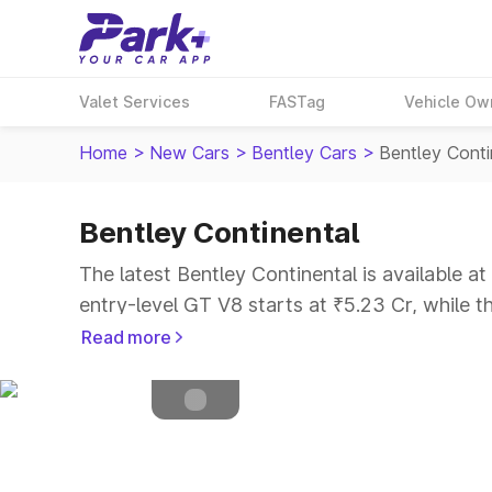
Valet Services
FASTag
Vehicle Ow
Home
>
New Cars
>
Bentley Cars
>
Bentley Conti
Bentley Continental
Petrol
Fuel Type
The latest Bentley Continental is available a
4.5
Safety Rating
entry-level GT V8 starts at ₹5.23 Cr, while t
4
Seater
Read more
Explore Cars by Price Range
Cars Under 4 Lakhs
|
Cars Under 5 Lakhs
|
C
15 Lakhs
|
Cars Under 20 Lakhs