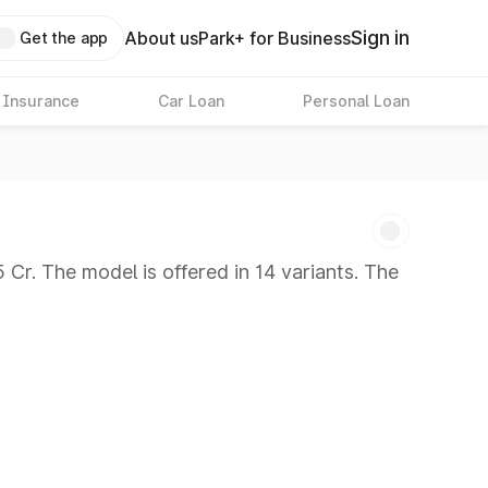
Sign in
About us
Park+ for Business
Get the app
 Insurance
Car Loan
Personal Loan
Cr. The model is offered in 14 variants. The
 8 Lakhs
|
Cars Under 10 Lakhs
|
Cars Under