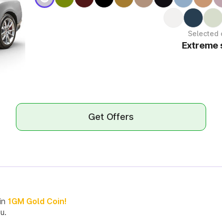
Selected 
Extreme s
Get Offers
in
1GM Gold Coin!
u.