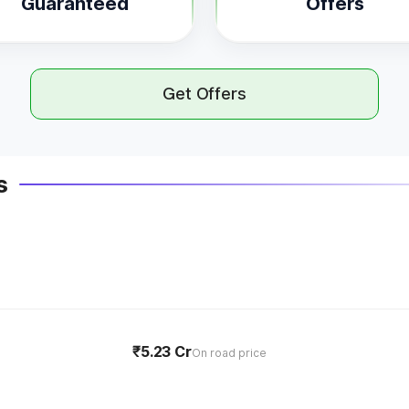
Guaranteed
Offers
Get Offers
s
₹5.23 Cr
On road price