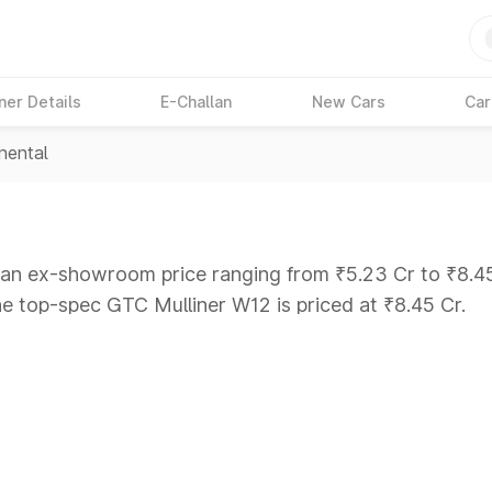
ner Details
E-Challan
New Cars
Car
nental
t an ex-showroom price ranging from ₹5.23 Cr to ₹8.45 
he top-spec GTC Mulliner W12 is priced at ₹8.45 Cr.
ars Under 6 Lakhs
|
Cars Under 7 Lakhs
|
Cars Under