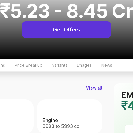
₹5.23 - 8.45 C
Get Offers
ons
Price Breakup
Variants
Images
News
View all
EMI
₹
Engine
3993 to 5993 cc