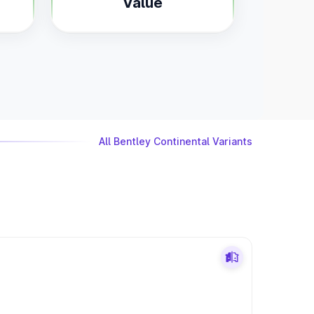
Value
All Bentley Continental Variants