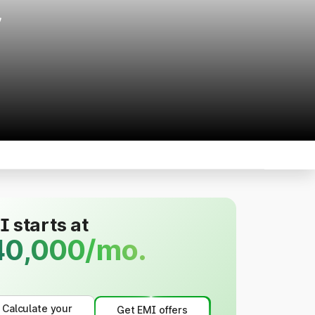
r
 starts at
40,000/mo.
Calculate your
Get EMI offers