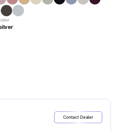
color
ilver
Contact Dealer