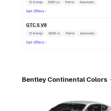
12.9 kmpl
5950 cc
Petrol
Automatic
Get Offers
GTC S V8
12.9 kmpl
3996 cc
Petrol
Automatic
Get Offers
Bentley Continental Colors