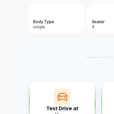
Body Type
Seater
coupe
4
Test Drive at