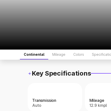
Continental
Mileage
Colors
Specificati
Key Specifications
Transmission
Mileage
Auto
12.9 kmpl