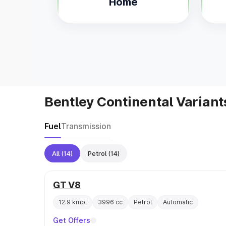
Home
Bentley Continental Variant
Fuel
Transmission
All
(14)
Petrol
(14)
GT V8
12.9 kmpl
3996 cc
Petrol
Automatic
Get Offers