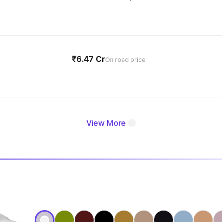
₹6.47 Cr
On road price
View More