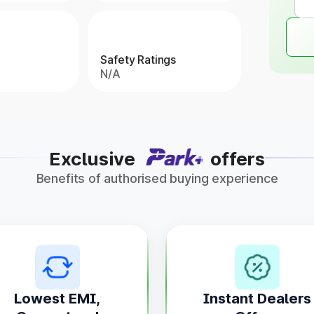
Safety Ratings
N/A
Exclusive
offers
Benefits of authorised buying experience
Lowest EMI,
Instant Dealers