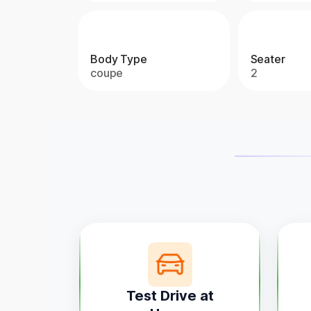
Body Type
Seater
coupe
2
Test Drive at