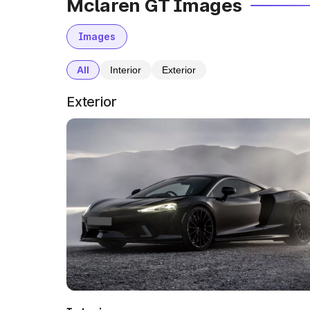
Mclaren GT Images
Images
All
Interior
Exterior
Exterior