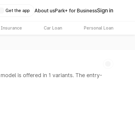
Sign in
About us
Park+ for Business
Get the app
 Insurance
Car Loan
Personal Loan
odel is offered in 1 variants. The entry-
 8 Lakhs
|
Cars Under 10 Lakhs
|
Cars Under