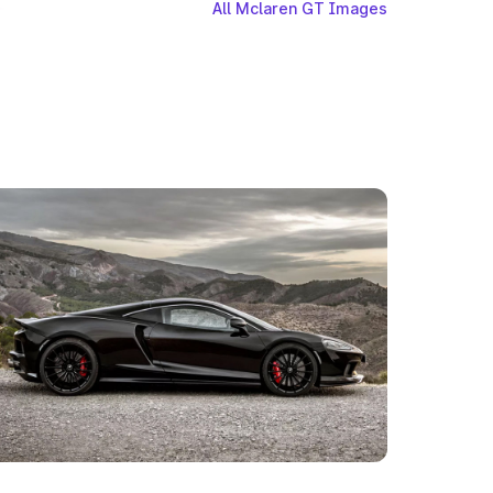
All Mclaren GT Images