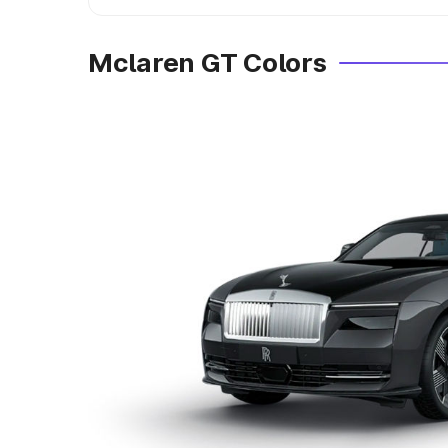
Mclaren GT Colors