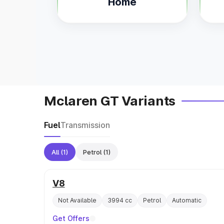
Home
Mclaren GT Variants
Fuel
Transmission
All
(1)
Petrol
(1)
V8
Not Available
3994 cc
Petrol
Automatic
Get Offers