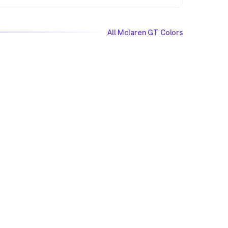
All Mclaren GT Colors