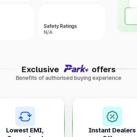
Safety Ratings
N/A
Exclusive
offers
Benefits of authorised buying experience
Lowest EMI,
Instant Dealers