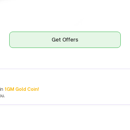
Get Offers
in
1GM Gold Coin!
ou.