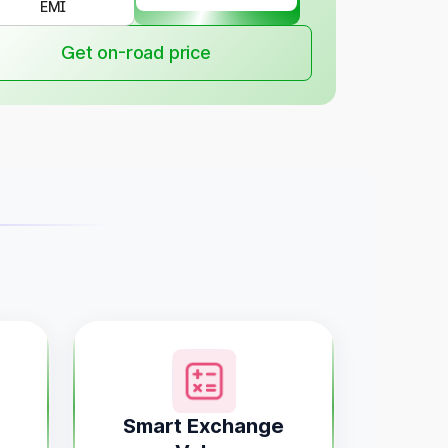
EMI
Get on-road price
Smart Exchange