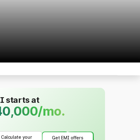
 starts at
40,000/mo.
Calculate your
Get EMI offers