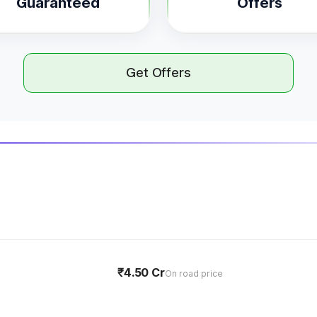
Guaranteed
Offers
Get Offers
₹4.50 Cr
On road price