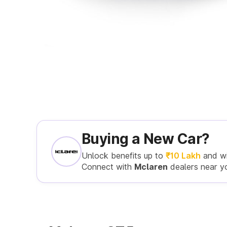
Buying a New Car?
Unlock benefits up to
₹10 Lakh
and w
Connect with
Mclaren
dealers near y