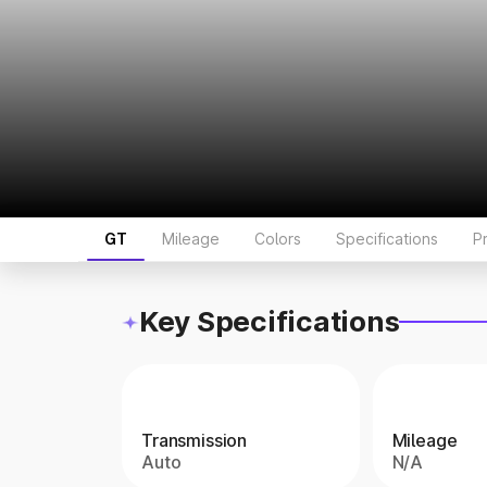
GT
Mileage
Colors
Specifications
P
Key Specifications
Transmission
Mileage
Auto
N/A