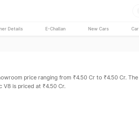
ner Details
E-Challan
New Cars
Car
howroom price ranging from ₹4.50 Cr to ₹4.50 Cr. The m
c V8 is priced at ₹4.50 Cr.
ars Under 6 Lakhs
|
Cars Under 7 Lakhs
|
Cars Under