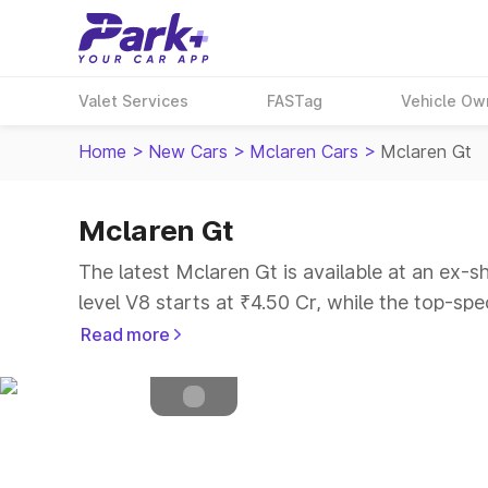
Valet Services
FASTag
Vehicle Ow
Home
>
New Cars
>
Mclaren Cars
>
Mclaren Gt
Mclaren Gt
Petrol
Fuel Type
The latest Mclaren Gt is available at an ex-s
4.5
Safety Rating
level V8 starts at ₹4.50 Cr, while the top-spe
2
Seater
Read more
Explore Cars by Price Range
Cars Under 4 Lakhs
|
Cars Under 5 Lakhs
|
C
15 Lakhs
|
Cars Under 20 Lakhs