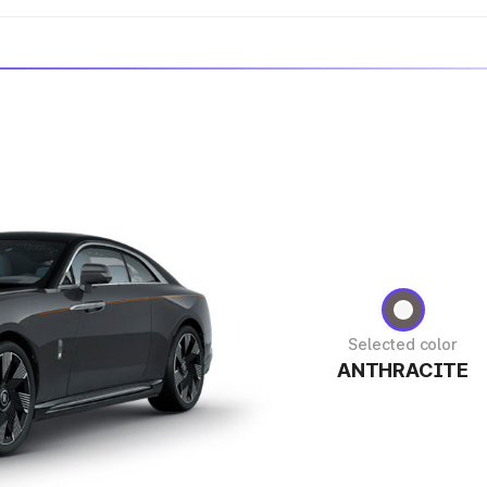
Selected color
ANTHRACITE