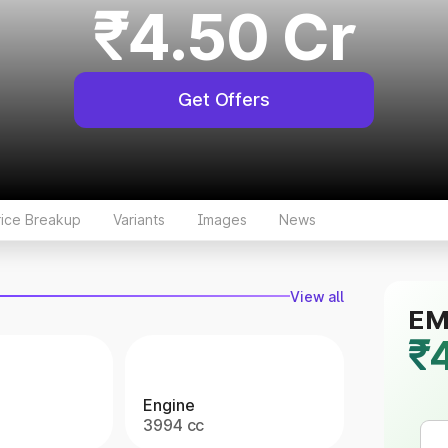
₹4.50 Cr
Get Offers
rice Breakup
Variants
Images
News
View all
EMI
₹
Engine
3994 cc