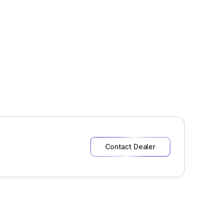
Contact Dealer