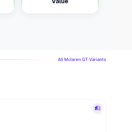
Value
All Mclaren GT Variants