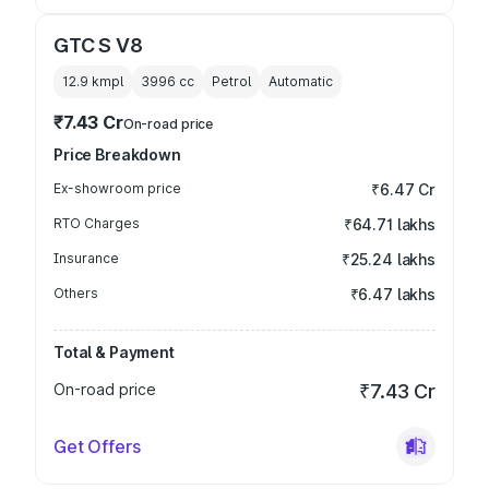
GTC S V8
12.9 kmpl
3996
cc
Petrol
Automatic
₹7.43 Cr
On-road price
Price Breakdown
Ex-showroom price
₹6.47 Cr
RTO Charges
₹64.71 lakhs
Insurance
₹25.24 lakhs
Others
₹6.47 lakhs
Total & Payment
On-road price
₹7.43 Cr
Get Offers