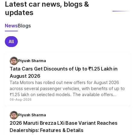
Latest car news, blogs &
updates
News
Blogs
All
Piyush Sharma
Tata Cars Get Discounts of Up to ₹1.25 Lakh in
August 2026
Tata Motors has rolled out new offers for August 2026
across several passenger vehicles, with benefits of up to
₹1.25 lakh on selected models. The available offers
06-Aug-2026
include consumer discounts, exchange bonuses,
scrappage incentives, loyalty rewards and corporate
benefits, depending on the vehicle, variant and eligibility,
Piyush Sharma
giving buyers multiple ways to reduce the overall
2026 Maruti Brezza LXi Base Variant Reaches
purchase cost.
Dealerships: Features & Details