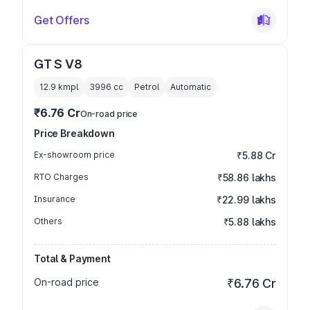
Get Offers
GT S V8
12.9 kmpl
3996
cc
Petrol
Automatic
₹6.76 Cr
On-road price
Price Breakdown
Ex-showroom price
₹5.88 Cr
RTO Charges
₹58.86 lakhs
Insurance
₹22.99 lakhs
Others
₹5.88 lakhs
Total & Payment
On-road price
₹6.76 Cr