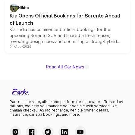
just 50 units each, the special editions are priced above
Nikita
the standard versions and deliveries begin this month.
Kia Opens Official Bookings for Sorento Ahead
of Launch
Kia India has commenced official bookings for the
upcoming Sorento SUV and shared a fresh teaser,
revealing design cues and confirming a strong-hybrid
04-Aug-2026
powertrain, though pricing and the launch date remain
unannounced for now.
Read All Car News
Park+ is a private, all-in-one platform for car owners. Trusted by
millions, we help you manage your vehicle with services like
challan checks, FASTag recharge, vehicle owner details,
insurance, car spa bookings, and more.