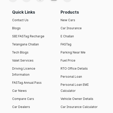
Quick Links
Products
Contact Us
New Cars
Blogs
Car Insurance
SBI FASTag Recharge
E Challan
Telangana Challan
FASTag
Tech Blogs
Parking Near Me
Valet Services
Fuel Price
Driving Licence
RTO Office Details
Information
Personal Loan
FASTag Annual Pass
Personal Loan EMI
Car News
Calculator
Compare Cars
Vehicle Owner Details
Car Dealers
Car Insurance Calculator