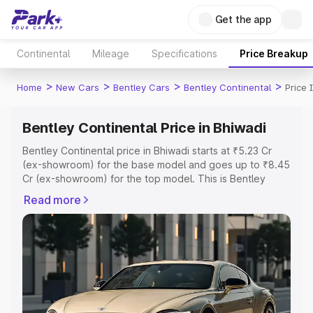
Get the app
Continental
Mileage
Specifications
Price Breakup
>
>
>
>
Home
New Cars
Bentley Cars
Bentley Continental
Price 
Bentley Continental Price in Bhiwadi
Bentley Continental price in Bhiwadi starts at ₹5.23 Cr
(ex-showroom) for the base model and goes up to ₹8.45
Cr (ex-showroom) for the top model. This is Bentley
Continental on-road price in Bhiwadi which includes RTO
Read more
or Registration Cost, Insurance Cost. Explore the
complete variant-wise on-road price of Bentley
Continental price in Bhiwadi, along with key features and
details to help you choose the best option.
Explore Cars by Price Range
Cars Under 4 Lakhs
|
Cars Under 5 Lakhs
|
Cars Under 6