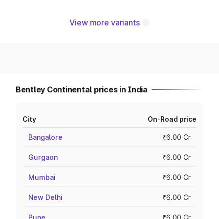
View more variants
Bentley Continental prices in India
City
On-Road price
Bangalore
₹6.00 Cr
Gurgaon
₹6.00 Cr
Mumbai
₹6.00 Cr
New Delhi
₹6.00 Cr
Pune
₹6.00 Cr