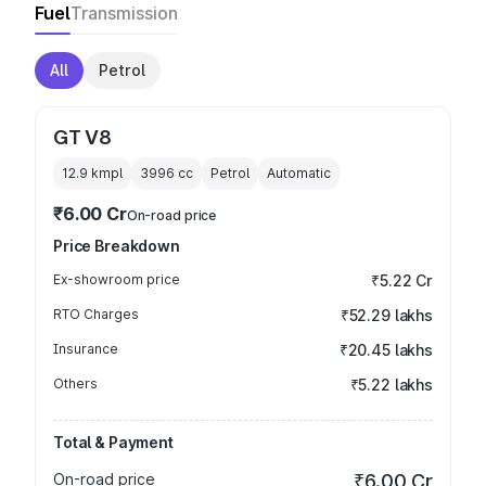
Fuel
Transmission
All
Petrol
GT V8
12.9 kmpl
3996
cc
Petrol
Automatic
₹6.00 Cr
On-road price
Price Breakdown
Ex-showroom price
₹5.22 Cr
RTO Charges
₹52.29 lakhs
Insurance
₹20.45 lakhs
Others
₹5.22 lakhs
Total & Payment
On-road price
₹6.00 Cr