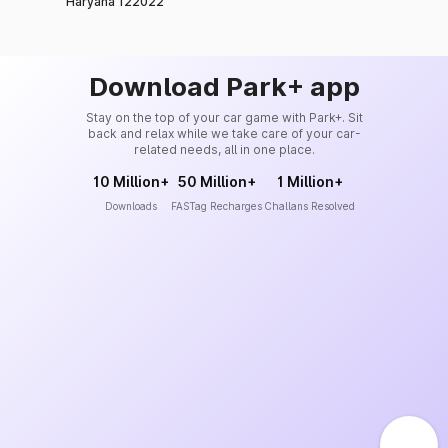
Haryana 122022
Download Park+ app
Stay on the top of your car game with Park+. Sit
back and relax while we take care of your car-
related needs, all in one place.
10 Million+
50 Million+
1 Million+
Downloads
FASTag Recharges
Challans Resolved