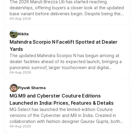
The 2026 Maruti Brezza LXi has started reaching
dealerships, offering buyers a closer look at the updated
base variant before deliveries begin. Despite being the
04-Aug-2026
entry-level trim, it comes with several standard safety
features, refreshed styling and the choice of naturally
aspirated or turbo-petrol powertrains, making it an
Nikita
attractive option in the compact SUV segment.
Mahindra Scorpio N Facelift Spotted at Dealer
Yards
The updated Mahindra Scorpio N has begun arriving at
dealer facilities ahead of its expected launch, bringing a
panoramic sunroof, larger touchscreen and digital
04-Aug-2026
instrument cluster borrowed from the Thar Roxx, along
with fresh alloy wheels and revised charging ports across
both rows.
Piyush Sharma
MG M9 and Cyberster Couture Editions
Launched in India: Prices, Features & Details
MG Select has launched the limited-edition Couture
versions of the Cyberster and M9 in India. Created in
collaboration with fashion designer Gaurav Gupta, both
04-Aug-2026
models receive exclusive cosmetic enhancements
inspired by the Serpent Infinity design theme. Limited to