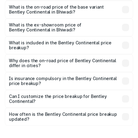
The top variant is GTC Mulliner W12 and the on-road price
is ₹9.70 Cr Lakh in Bhiwadi.
What is the on-road price of the base variant
Bentley Continental in Bhiwadi?
The base variant is GT V8 and the on-road price is ₹6.00
Cr Lakh in Bhiwadi.
What is the ex-showroom price of
Bentley Continental in Bhiwadi?
The ex-showroom price of the base variant of
Bentley Continental in Bhiwadi is ₹5.22 Cr.
What is included in the Bentley Continental price
breakup?
The price breakup includes ex-showroom price, RTO
charges, insurance, road tax, handling fees, and optional
Why does the on-road price of Bentley Continental
differ in cities?
accessories.
On-road prices vary due to differences in state RTO
charges, taxes, and insurance costs.
Is insurance compulsory in the Bentley Continental
price breakup?
Yes, at least third-party insurance is mandatory in India,
Can I customize the price breakup for Bentley
Continental?
and it is included in the on-road price breakup.
Yes, you can choose add-ons like extended warranty,
accessories, or different insurance plans, which will adjust
How often is the Bentley Continental price breakup
the final breakup.
updated?
We update price breakup details regularly to reflect the
latest market prices, taxes, and offers.