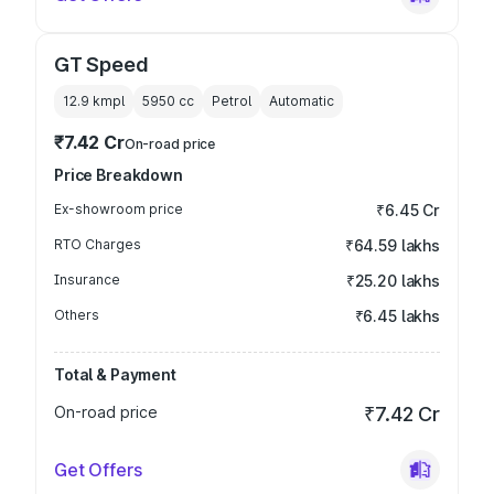
GT Speed
12.9 kmpl
5950
cc
Petrol
Automatic
₹7.42 Cr
On-road price
Price Breakdown
Ex-showroom price
₹6.45 Cr
RTO Charges
₹64.59 lakhs
Insurance
₹25.20 lakhs
Others
₹6.45 lakhs
Total & Payment
On-road price
₹7.42 Cr
Get Offers