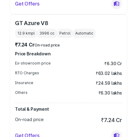
Get Offers
GT Azure V8
12.9 kmpl
3996
cc
Petrol
Automatic
₹7.24 Cr
On-road price
Price Breakdown
Ex-showroom price
₹6.30 Cr
RTO Charges
₹63.02 lakhs
Insurance
₹24.59 lakhs
Others
₹6.30 lakhs
Total & Payment
On-road price
₹7.24 Cr
Get Offers