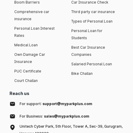
Boom Barriers
Car Insurance Check
Comprehensive car
Third party car insurance
insurance
Types of Personal Loan
Personal Loan Interest
Personal Loan for
Rates
Students
Medical Loan
Best Car Insurance
Own Damage Car
Companies
Insurance
Salaried Personal Loan
PUC Certificate
Bike Challan
Court Challan
Reach us
For support:
support@myparkplus.com
For Business:
sales@myparkplus.com
Unitech Cyber Park, 5th Floor, Tower A, Sec-39, Gurugram,