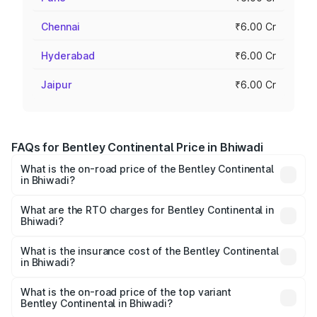
Chennai
₹6.00 Cr
Hyderabad
₹6.00 Cr
Jaipur
₹6.00 Cr
FAQs for Bentley Continental Price in Bhiwadi
What is the on-road price of the Bentley Continental
in Bhiwadi?
The on-road price of the Bentley Continental ranges from
₹5.23 Cr and ₹8.45 Cr. On-road prices vary across cities
What are the RTO charges for Bentley Continental in
Bhiwadi?
based on registration fees, insurance, and other optional
The RTO Charges for the base variant of
charges.
Bentley Continental in Bhiwadi will be ₹52.29 lakhs.
What is the insurance cost of the Bentley Continental
in Bhiwadi?
The insurance cost for the base variant of
Bentley Continental in Bhiwadi is ₹20.45 lakhs
What is the on-road price of the top variant
Bentley Continental in Bhiwadi?