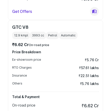
Get Offers
GTC V8
12.9 kmpl
3993
cc
Petrol
Automatic
₹6.62 Cr
On-road price
Price Breakdown
Ex-showroom price
₹5.76 Cr
RTO Charges
₹57.61 lakhs
Insurance
₹22.51 lakhs
Others
₹5.76 lakhs
Total & Payment
On-road price
₹6.62 Cr