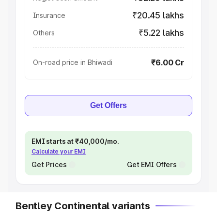
₹20.45 lakhs
Insurance
₹5.22 lakhs
Others
₹6.00 Cr
On-road price in Bhiwadi
Get Offers
EMI starts at ₹40,000/mo.
Calculate your EMI
Get Prices
Get EMI Offers
Bentley Continental variants