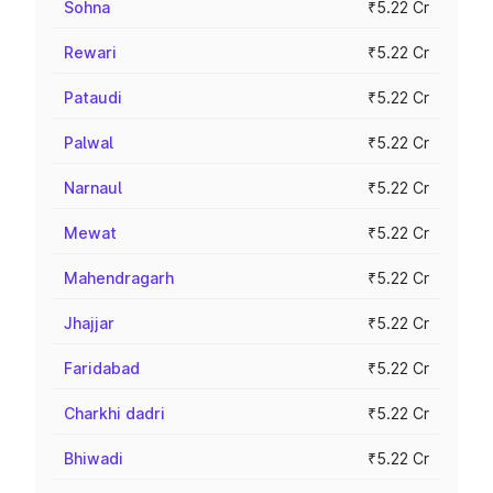
Sohna
₹5.22 Cr
Rewari
₹5.22 Cr
Pataudi
₹5.22 Cr
Palwal
₹5.22 Cr
Narnaul
₹5.22 Cr
Mewat
₹5.22 Cr
Mahendragarh
₹5.22 Cr
Jhajjar
₹5.22 Cr
Faridabad
₹5.22 Cr
Charkhi dadri
₹5.22 Cr
Bhiwadi
₹5.22 Cr