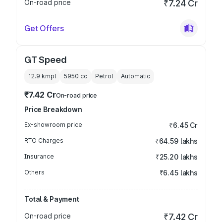
On-road price
₹7.24 Cr
Get Offers
GT Speed
12.9 kmpl
5950
cc
Petrol
Automatic
₹7.42 Cr
On-road price
Price Breakdown
Ex-showroom price
₹6.45 Cr
RTO Charges
₹64.59 lakhs
Insurance
₹25.20 lakhs
Others
₹6.45 lakhs
Total & Payment
On-road price
₹7.42 Cr