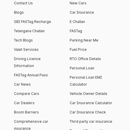
Contact Us
New Cars
Blogs
Car Insurance
SBI FASTag Recharge
E Challan
Telangana Challan
FASTag
Tech Blogs
Parking Near Me
Valet Services
Fuel Price
Driving Licence
RTO Office Details
Information
Personal Loan
FASTag Annual Pass
Personal Loan EMI
Car News
Calculator
Compare Cars
Vehicle Owner Details
Car Dealers
Car Insurance Calculator
Boom Barriers
Car Insurance Check
Comprehensive car
Third party car insurance
insurance