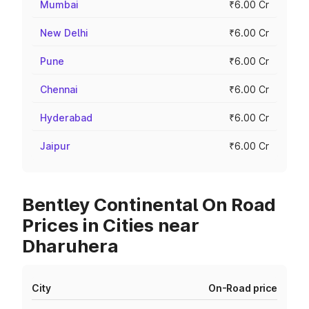
Mumbai
₹6.00 Cr
New Delhi
₹6.00 Cr
Pune
₹6.00 Cr
Chennai
₹6.00 Cr
Hyderabad
₹6.00 Cr
Jaipur
₹6.00 Cr
Bentley Continental On Road
Prices in Cities near
Dharuhera
City
On-Road price