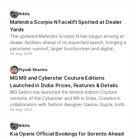
features, refreshed styling and the choice of naturally
aspirated or turbo-petrol powertrains, making it an
Nikita
attractive option in the compact SUV segment.
Mahindra Scorpio N Facelift Spotted at Dealer
Yards
The updated Mahindra Scorpio N has begun arriving at
dealer facilities ahead of its expected launch, bringing a
panoramic sunroof, larger touchscreen and digital
04-Aug-2026
instrument cluster borrowed from the Thar Roxx, along
with fresh alloy wheels and revised charging ports across
both rows.
Piyush Sharma
MG M9 and Cyberster Couture Editions
Launched in India: Prices, Features & Details
MG Select has launched the limited-edition Couture
versions of the Cyberster and M9 in India. Created in
collaboration with fashion designer Gaurav Gupta, both
04-Aug-2026
models receive exclusive cosmetic enhancements
inspired by the Serpent Infinity design theme. Limited to
just 50 units each, the special editions are priced above
Nikita
the standard versions and deliveries begin this month.
Kia Opens Official Bookings for Sorento Ahead