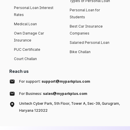
Types of Personal Loan
Personal Loan Interest
Personal Loan for
Rates
Students
Medical Loan
Best Car Insurance
Own Damage Car
Companies
Insurance
Salaried Personal Loan
PUC Certificate
Bike Challan
Court Challan
Reach us
For support:
support@myparkplus.com
For Business:
sales@myparkplus.com
Unitech Cyber Park, 5th Floor, Tower A, Sec-39, Gurugram,
Haryana 122022