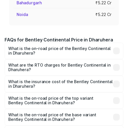
Bahadurgarh
₹5.22 Cr
Noida
₹5.22 Cr
FAQs for Bentley Continental Price in Dharuhera
What is the on-road price of the Bentley Continental
in Dharuhera?
The on-road price of the Bentley Continental ranges from
₹5.23 Cr and ₹8.45 Cr. On-road prices vary across cities
What are the RTO charges for Bentley Continental in
Dharuhera?
based on registration fees, insurance, and other optional
The RTO Charges for the base variant of
charges.
Bentley Continental in Dharuhera will be ₹52.29 lakhs.
What is the insurance cost of the Bentley Continental
in Dharuhera?
The insurance cost for the base variant of
Bentley Continental in Dharuhera is ₹20.45 lakhs
What is the on-road price of the top variant
Bentley Continental in Dharuhera?
The top variant is GTC Mulliner W12 and the on-road price
is ₹9.70 Cr Lakh in Dharuhera.
What is the on-road price of the base variant
Bentley Continental in Dharuhera?
The base variant is GT V8 and the on-road price is ₹6.00