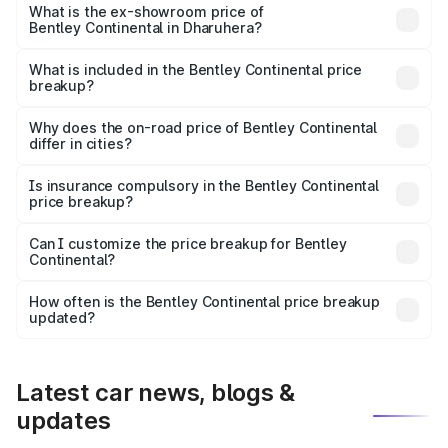
Cr Lakh in Dharuhera.
What is the ex-showroom price of
Bentley Continental in Dharuhera?
The ex-showroom price of the base variant of
Bentley Continental in Dharuhera is ₹5.22 Cr.
What is included in the Bentley Continental price
breakup?
The price breakup includes ex-showroom price, RTO
charges, insurance, road tax, handling fees, and optional
Why does the on-road price of Bentley Continental
differ in cities?
accessories.
On-road prices vary due to differences in state RTO
charges, taxes, and insurance costs.
Is insurance compulsory in the Bentley Continental
price breakup?
Yes, at least third-party insurance is mandatory in India,
Can I customize the price breakup for Bentley
Continental?
and it is included in the on-road price breakup.
Yes, you can choose add-ons like extended warranty,
accessories, or different insurance plans, which will adjust
How often is the Bentley Continental price breakup
the final breakup.
updated?
We update price breakup details regularly to reflect the
latest market prices, taxes, and offers.
Latest car news, blogs &
updates