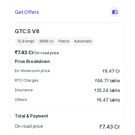
Get Offers
GTC S V8
12.9 kmpl
3996
cc
Petrol
Automatic
₹7.43 Cr
On-road price
Price Breakdown
Ex-showroom price
₹6.47 Cr
RTO Charges
₹64.71 lakhs
Insurance
₹25.24 lakhs
Others
₹6.47 lakhs
Total & Payment
On-road price
₹7.43 Cr