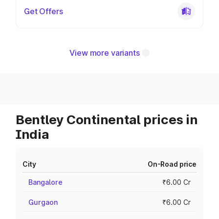
Get Offers
View more variants
Bentley Continental prices in
India
City
On-Road price
Bangalore
₹6.00 Cr
Gurgaon
₹6.00 Cr