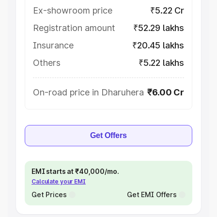
Ex-showroom price
₹5.22 Cr
Registration amount
₹52.29 lakhs
Insurance
₹20.45 lakhs
Others
₹5.22 lakhs
On-road price in Dharuhera
₹6.00 Cr
Get Offers
EMI starts at ₹40,000/mo.
Calculate your EMI
Get Prices
Get EMI Offers