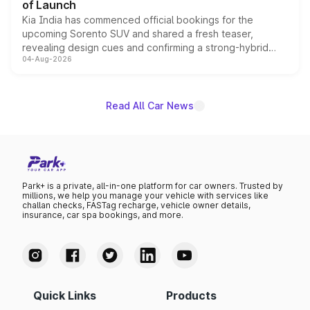
of Launch
Kia India has commenced official bookings for the
upcoming Sorento SUV and shared a fresh teaser,
revealing design cues and confirming a strong-hybrid
04-Aug-2026
powertrain, though pricing and the launch date remain
unannounced for now.
Read All Car News
Park+ is a private, all-in-one platform for car owners. Trusted by
millions, we help you manage your vehicle with services like
challan checks, FASTag recharge, vehicle owner details,
insurance, car spa bookings, and more.
Quick Links
Products