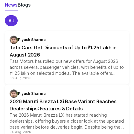
News
Blogs
All
Piyush Sharma
Tata Cars Get Discounts of Up to ₹1.25 Lakh in
August 2026
Tata Motors has rolled out new offers for August 2026
across several passenger vehicles, with benefits of up to
₹1.25 lakh on selected models. The available offers
06-Aug-2026
include consumer discounts, exchange bonuses,
scrappage incentives, loyalty rewards and corporate
benefits, depending on the vehicle, variant and eligibility,
Piyush Sharma
giving buyers multiple ways to reduce the overall
2026 Maruti Brezza LXi Base Variant Reaches
purchase cost.
Dealerships: Features & Details
The 2026 Maruti Brezza LXi has started reaching
dealerships, offering buyers a closer look at the updated
base variant before deliveries begin. Despite being the
04-Aug-2026
entry-level trim, it comes with several standard safety