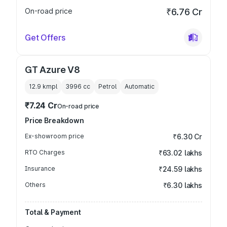
On-road price
₹6.76 Cr
Get Offers
GT Azure V8
12.9 kmpl
3996
cc
Petrol
Automatic
₹7.24 Cr
On-road price
Price Breakdown
Ex-showroom price
₹6.30 Cr
RTO Charges
₹63.02 lakhs
Insurance
₹24.59 lakhs
Others
₹6.30 lakhs
Total & Payment