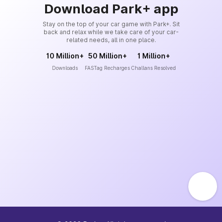
Download Park+ app
Stay on the top of your car game with Park+. Sit
back and relax while we take care of your car-
related needs, all in one place.
10 Million+
50 Million+
1 Million+
Downloads
FASTag Recharges
Challans Resolved