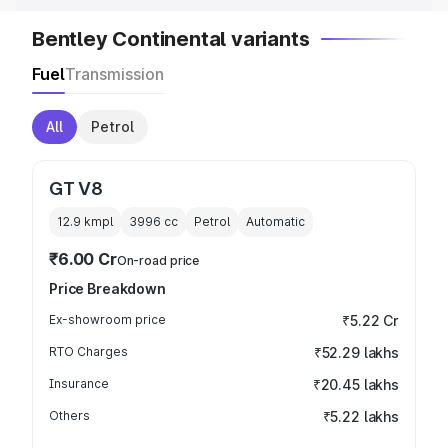
Bentley Continental variants
Fuel
Transmission
All
Petrol
GT V8
12.9 kmpl
3996
cc
Petrol
Automatic
₹6.00 Cr
On-road price
Price Breakdown
Ex-showroom price
₹5.22 Cr
RTO Charges
₹52.29 lakhs
Insurance
₹20.45 lakhs
Others
₹5.22 lakhs