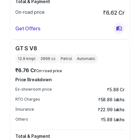
Total & Payment
On-road price
₹6.62 Cr
Get Offers
GT S V8
12.9 kmpl
3996
cc
Petrol
Automatic
₹6.76 Cr
On-road price
Price Breakdown
Ex-showroom price
₹5.88 Cr
RTO Charges
₹58.86 lakhs
Insurance
₹22.99 lakhs
Others
₹5.88 lakhs
Total & Payment