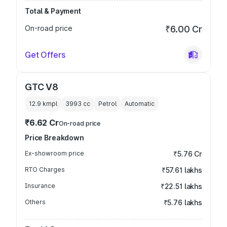
Total & Payment
On-road price
₹6.00 Cr
Get Offers
GTC V8
12.9 kmpl
3993
cc
Petrol
Automatic
₹6.62 Cr
On-road price
Price Breakdown
Ex-showroom price
₹5.76 Cr
RTO Charges
₹57.61 lakhs
Insurance
₹22.51 lakhs
Others
₹5.76 lakhs