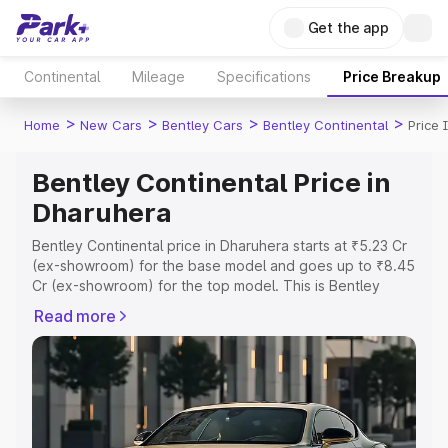
Get the app
Continental
Mileage
Specifications
Price Breakup
>
>
>
>
Home
New Cars
Bentley Cars
Bentley Continental
Price 
Bentley Continental Price in
Dharuhera
Bentley Continental price in Dharuhera starts at ₹5.23 Cr
(ex-showroom) for the base model and goes up to ₹8.45
Cr (ex-showroom) for the top model. This is Bentley
Continental on-road price in Dharuhera which includes
Read more
RTO or Registration Cost, Insurance Cost. Explore the
complete variant-wise on-road price of Bentley
Continental price in Dharuhera, along with key features
and details to help you choose the best option.
Explore Cars by Price Range