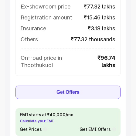
Ex-showroom price
₹77.32 lakhs
Registration amount
₹15.46 lakhs
Insurance
₹3.18 lakhs
Others
₹77.32 thousands
On-road price in
₹96.74
Thoothukudi
lakhs
Get Offers
EMI starts at ₹40,000/mo.
Calculate your EMI
Get Prices
Get EMI Offers