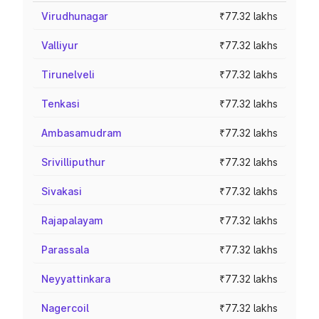
Virudhunagar
₹77.32 lakhs
Valliyur
₹77.32 lakhs
Tirunelveli
₹77.32 lakhs
Tenkasi
₹77.32 lakhs
Ambasamudram
₹77.32 lakhs
Srivilliputhur
₹77.32 lakhs
Sivakasi
₹77.32 lakhs
Rajapalayam
₹77.32 lakhs
Parassala
₹77.32 lakhs
Neyyattinkara
₹77.32 lakhs
Nagercoil
₹77.32 lakhs