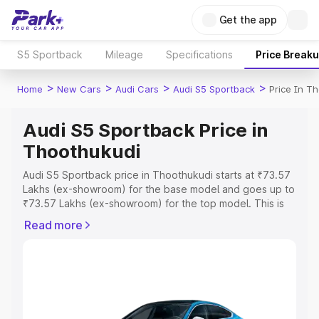
Get the app
S5 Sportback
Mileage
Specifications
Price Break
>
>
>
>
Home
New Cars
Audi Cars
Audi S5 Sportback
Price In T
Audi S5 Sportback Price in
Thoothukudi
Audi S5 Sportback price in Thoothukudi starts at ₹73.57
Lakhs (ex-showroom) for the base model and goes up to
₹73.57 Lakhs (ex-showroom) for the top model. This is
Audi S5 Sportback on-road price in Thoothukudi which
Read more
includes RTO or Registration Cost, Insurance Cost.
Explore the complete variant-wise on-road price of Audi
S5 Sportback price in Thoothukudi, along with key
features and details to help you choose the best option.
Explore Cars by Price Range