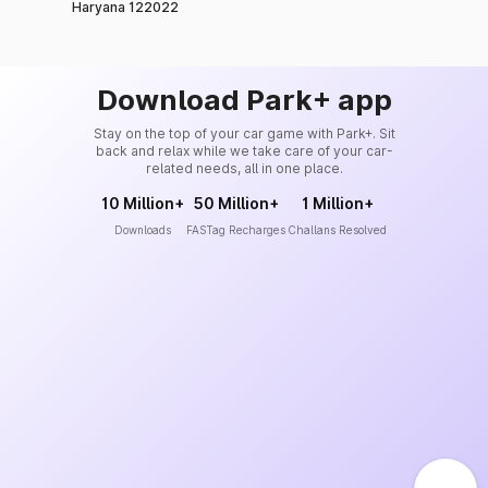
Haryana 122022
Download Park+ app
Stay on the top of your car game with Park+. Sit
back and relax while we take care of your car-
related needs, all in one place.
10 Million+
50 Million+
1 Million+
Downloads
FASTag Recharges
Challans Resolved