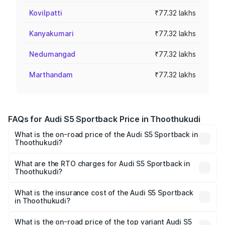
Kovilpatti
₹77.32 lakhs
Kanyakumari
₹77.32 lakhs
Nedumangad
₹77.32 lakhs
Marthandam
₹77.32 lakhs
FAQs for Audi S5 Sportback Price in Thoothukudi
What is the on-road price of the Audi S5 Sportback in
Thoothukudi?
The on-road price of the Audi S5 Sportback ranges from
₹73.57 Lakhs and ₹73.57 Lakhs. On-road prices vary
What are the RTO charges for Audi S5 Sportback in
Thoothukudi?
across cities based on registration fees, insurance, and
The RTO Charges for the base variant of Audi S5
other optional charges.
Sportback in Thoothukudi will be ₹15.46 lakhs.
What is the insurance cost of the Audi S5 Sportback
in Thoothukudi?
The insurance cost for the base variant of Audi S5
Sportback in Thoothukudi is ₹3.18 lakhs
What is the on-road price of the top variant Audi S5