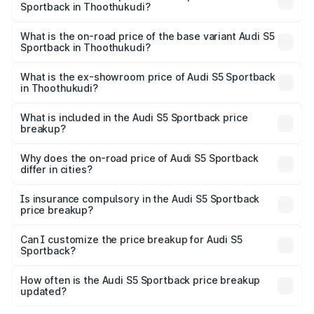
Sportback in Thoothukudi?
The top variant is Platinum Edition and the on-road price is
₹1.00 Cr Lakh in Thoothukudi.
What is the on-road price of the base variant Audi S5
Sportback in Thoothukudi?
The base variant is 3.0L TFSI and the on-road price is
₹96.74 lakhs Lakh in Thoothukudi.
What is the ex-showroom price of Audi S5 Sportback
in Thoothukudi?
The ex-showroom price of the base variant of Audi S5
Sportback in Thoothukudi is ₹77.32 lakhs.
What is included in the Audi S5 Sportback price
breakup?
The price breakup includes ex-showroom price, RTO
charges, insurance, road tax, handling fees, and optional
Why does the on-road price of Audi S5 Sportback
differ in cities?
accessories.
On-road prices vary due to differences in state RTO
charges, taxes, and insurance costs.
Is insurance compulsory in the Audi S5 Sportback
price breakup?
Yes, at least third-party insurance is mandatory in India,
Can I customize the price breakup for Audi S5
Sportback?
and it is included in the on-road price breakup.
Yes, you can choose add-ons like extended warranty,
accessories, or different insurance plans, which will adjust
How often is the Audi S5 Sportback price breakup
the final breakup.
updated?
We update price breakup details regularly to reflect the