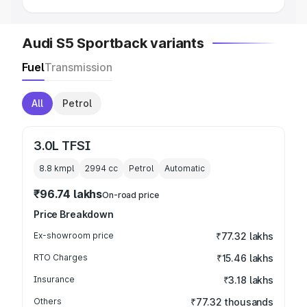
Audi S5 Sportback variants
Fuel
Transmission
All
Petrol
3.0L TFSI
8.8 kmpl
2994
cc
Petrol
Automatic
₹96.74 lakhs
On-road price
Price Breakdown
Ex-showroom price
₹77.32 lakhs
RTO Charges
₹15.46 lakhs
Insurance
₹3.18 lakhs
Others
₹77.32 thousands