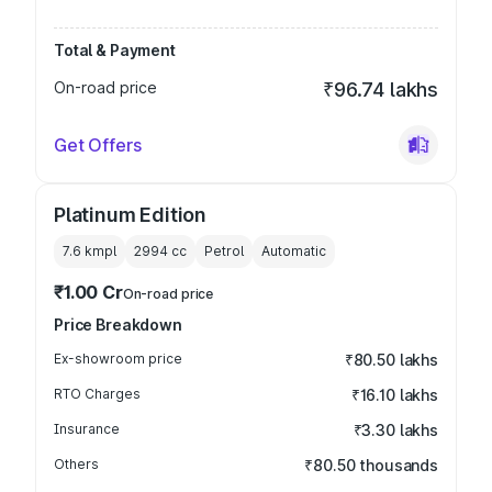
Total & Payment
On-road price
₹96.74 lakhs
Get Offers
Platinum Edition
7.6 kmpl
2994
cc
Petrol
Automatic
₹1.00 Cr
On-road price
Price Breakdown
Ex-showroom price
₹80.50 lakhs
RTO Charges
₹16.10 lakhs
Insurance
₹3.30 lakhs
Others
₹80.50 thousands