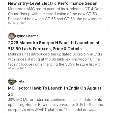
New Entry-Level Electric Performance Sedan
Mercedes-AMG has expanded its all-electric GT 4-Door
Coupe lineup with the introduction of the new GT 53.
Positioned below the GT 55 and GT 63, the new model
07-Aug-2026
combines dual-motor all-wheel drive, a high-performance
battery and AMG-specific driving technology, offering a
more accessible entry point into the brand's latest
Piyush Sharma
electric performance sedan range.
2026 Mahindra Scorpio N Facelift Launched at
₹13.69 Lakh: Features, Price & Details
Mahindra has introduced the updated Scorpio N in India
with prices starting at ₹13.69 lakh (ex-showroom). The
facelift focuses on enhancing the SUV's feature list with a
07-Aug-2026
panoramic sunroof, larger digital displays, Level 2 ADAS
and a 540-degree camera, while retaining its existing
petrol and diesel engine options without any mechanical
Nikita
changes.
MG Hector Hawk To Launch In India On August
26
JSW MG Motor India has confirmed a launch date for its
upcoming Hector Hawk, a seven-seater SUV built on the
company's new ADAPT platform. The model draws