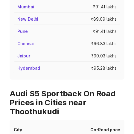
Mumbai
₹91.41 lakhs
New Delhi
₹89.09 lakhs
Pune
₹91.41 lakhs
Chennai
₹96.83 lakhs
Jaipur
₹90.03 lakhs
Hyderabad
₹95.28 lakhs
Audi S5 Sportback On Road
Prices in Cities near
Thoothukudi
City
On-Road price