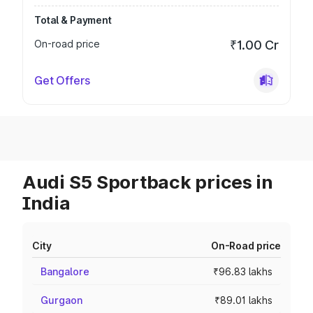
Total & Payment
On-road price
₹1.00 Cr
Get Offers
Audi S5 Sportback prices in
India
City
On-Road price
Bangalore
₹96.83 lakhs
Gurgaon
₹89.01 lakhs