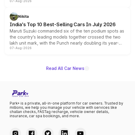
07-Aug-2026
heavily from the Wuling Starlight 560 sold overseas and
is expected to arrive with both battery electric and plug-
in hybrid powertrain options, positioning it above the
Nikita
existing Hector in the brand's India lineup.
India's Top 10 Best-Selling Cars In July 2026
Maruti Suzuki commanded six of the ten podium spots as
the country's leading models together crossed the two
lakh unit mark, with the Punch nearly doubling its year-
07-Aug-2026
on-year volumes to stand out as the fastest-growing
name on the list.
Read All Car News
Park+ is a private, all-in-one platform for car owners. Trusted by
millions, we help you manage your vehicle with services like
challan checks, FASTag recharge, vehicle owner details,
insurance, car spa bookings, and more.