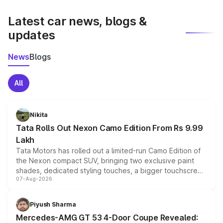
latest market prices, taxes, and offers.
Latest car news, blogs &
updates
News
Blogs
All
Nikita
Tata Rolls Out Nexon Camo Edition From Rs 9.99
Lakh
Tata Motors has rolled out a limited-run Camo Edition of
the Nexon compact SUV, bringing two exclusive paint
shades, dedicated styling touches, a bigger touchscreen
07-Aug-2026
and a built-in dashcam, while keeping the existing range
of petrol, diesel and CNG powertrains and transmission
choices unchanged across the model lineup for buyers.
Piyush Sharma
Mercedes-AMG GT 53 4-Door Coupe Revealed: