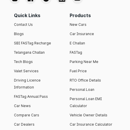
Quick Links
Products
Contact Us
New Cars
Blogs
Car Insurance
SBI FASTag Recharge
E Challan
Telangana Challan
FASTag
Tech Blogs
Parking Near Me
Valet Services
Fuel Price
Driving Licence
RTO Office Details
Information
Personal Loan
FASTag Annual Pass
Personal Loan EMI
Car News
Calculator
Compare Cars
Vehicle Owner Details
Car Dealers
Car Insurance Calculator