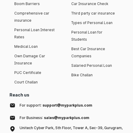
Boom Barriers
Car Insurance Check
Comprehensive car
Third party car insurance
insurance
Types of Personal Loan
Personal Loan Interest
Personal Loan for
Rates
Students
Medical Loan
Best Car Insurance
Own Damage Car
Companies
Insurance
Salaried Personal Loan
PUC Certificate
Bike Challan
Court Challan
Reach us
For support:
support@myparkplus.com
For Business:
sales@myparkplus.com
Unitech Cyber Park, 5th Floor, Tower A, Sec-39, Gurugram,