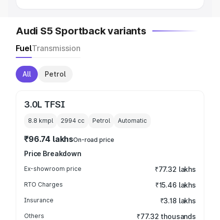
Audi S5 Sportback variants
Fuel
Transmission
All
Petrol
3.0L TFSI
8.8 kmpl
2994
cc
Petrol
Automatic
₹96.74 lakhs
On-road price
Price Breakdown
Ex-showroom price
₹77.32 lakhs
RTO Charges
₹15.46 lakhs
Insurance
₹3.18 lakhs
Others
₹77.32 thousands