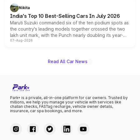
in hybrid powertrain options, positioning it above the
Nikita
existing Hector in the brand's India lineup.
India's Top 10 Best-Selling Cars In July 2026
Maruti Suzuki commanded six of the ten podium spots as
the country's leading models together crossed the two
lakh unit mark, with the Punch nearly doubling its year-
07-Aug-2026
on-year volumes to stand out as the fastest-growing
name on the list.
Read All Car News
Park+ is a private, all-in-one platform for car owners. Trusted by
millions, we help you manage your vehicle with services like
challan checks, FASTag recharge, vehicle owner details,
insurance, car spa bookings, and more.