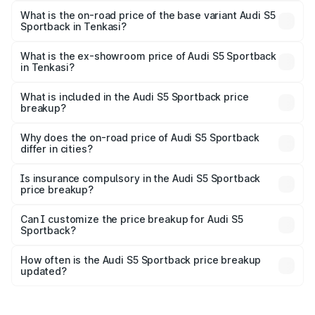
₹1.00 Cr Lakh in Tenkasi.
What is the on-road price of the base variant Audi S5
Sportback in Tenkasi?
The base variant is 3.0L TFSI and the on-road price is
₹96.74 lakhs Lakh in Tenkasi.
What is the ex-showroom price of Audi S5 Sportback
in Tenkasi?
The ex-showroom price of the base variant of Audi S5
Sportback in Tenkasi is ₹77.32 lakhs.
What is included in the Audi S5 Sportback price
breakup?
The price breakup includes ex-showroom price, RTO
charges, insurance, road tax, handling fees, and optional
Why does the on-road price of Audi S5 Sportback
differ in cities?
accessories.
On-road prices vary due to differences in state RTO
charges, taxes, and insurance costs.
Is insurance compulsory in the Audi S5 Sportback
price breakup?
Yes, at least third-party insurance is mandatory in India,
Can I customize the price breakup for Audi S5
Sportback?
and it is included in the on-road price breakup.
Yes, you can choose add-ons like extended warranty,
accessories, or different insurance plans, which will adjust
How often is the Audi S5 Sportback price breakup
the final breakup.
updated?
We update price breakup details regularly to reflect the
latest market prices, taxes, and offers.