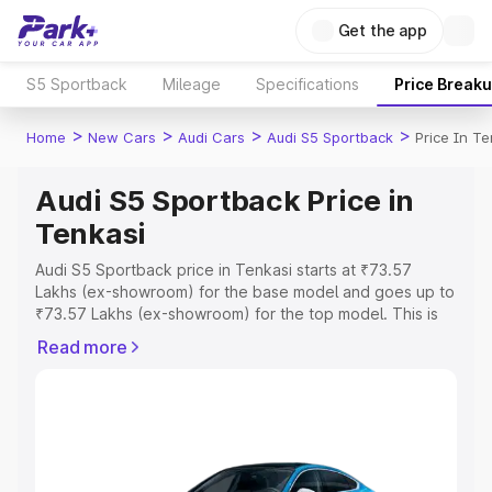
Get the app
S5 Sportback
Mileage
Specifications
Price Break
>
>
>
>
Home
New Cars
Audi Cars
Audi S5 Sportback
Price In Te
Audi S5 Sportback Price in
Tenkasi
Audi S5 Sportback price in Tenkasi starts at ₹73.57
Lakhs (ex-showroom) for the base model and goes up to
₹73.57 Lakhs (ex-showroom) for the top model. This is
Audi S5 Sportback on-road price in Tenkasi which
Read more
includes RTO or Registration Cost, Insurance Cost.
Explore the complete variant-wise on-road price of Audi
S5 Sportback price in Tenkasi, along with key features
and details to help you choose the best option.
Explore Cars by Price Range