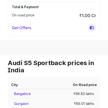
Total & Payment
On-road price
₹1.00 Cr
Get Offers
Audi S5 Sportback prices in
India
City
On-Road price
Bangalore
₹96.83 lakhs
Gurgaon
₹89.01 lakhs