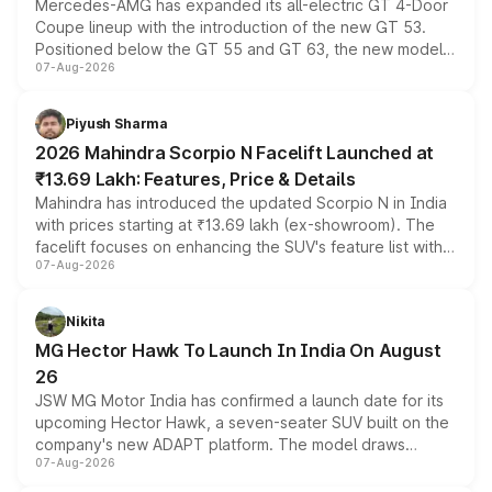
Mercedes-AMG has expanded its all-electric GT 4-Door
Coupe lineup with the introduction of the new GT 53.
Positioned below the GT 55 and GT 63, the new model
07-Aug-2026
combines dual-motor all-wheel drive, a high-performance
battery and AMG-specific driving technology, offering a
more accessible entry point into the brand's latest
Piyush Sharma
electric performance sedan range.
2026 Mahindra Scorpio N Facelift Launched at
₹13.69 Lakh: Features, Price & Details
Mahindra has introduced the updated Scorpio N in India
with prices starting at ₹13.69 lakh (ex-showroom). The
facelift focuses on enhancing the SUV's feature list with a
07-Aug-2026
panoramic sunroof, larger digital displays, Level 2 ADAS
and a 540-degree camera, while retaining its existing
petrol and diesel engine options without any mechanical
Nikita
changes.
MG Hector Hawk To Launch In India On August
26
JSW MG Motor India has confirmed a launch date for its
upcoming Hector Hawk, a seven-seater SUV built on the
company's new ADAPT platform. The model draws
07-Aug-2026
heavily from the Wuling Starlight 560 sold overseas and
is expected to arrive with both battery electric and plug-