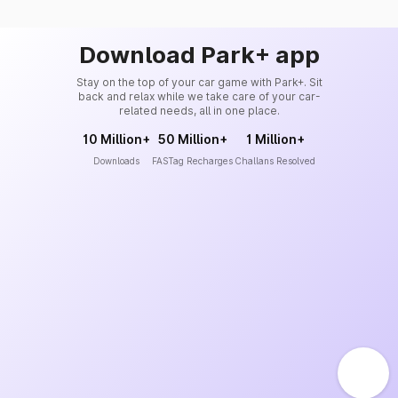
Download Park+ app
Stay on the top of your car game with Park+. Sit
back and relax while we take care of your car-
related needs, all in one place.
10 Million+
50 Million+
1 Million+
Downloads
FASTag Recharges
Challans Resolved