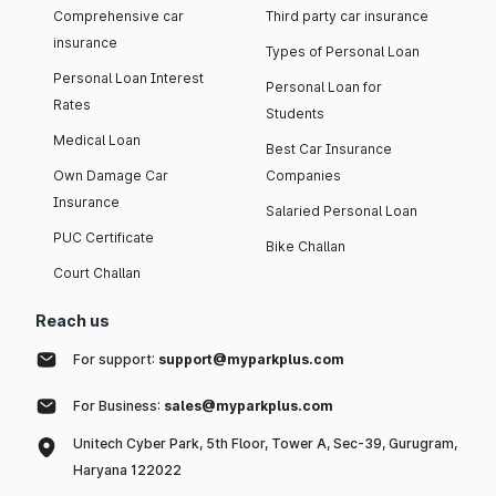
Comprehensive car
Third party car insurance
insurance
Types of Personal Loan
Personal Loan Interest
Personal Loan for
Rates
Students
Medical Loan
Best Car Insurance
Own Damage Car
Companies
Insurance
Salaried Personal Loan
PUC Certificate
Bike Challan
Court Challan
Reach us
For support:
support@myparkplus.com
For Business:
sales@myparkplus.com
Unitech Cyber Park, 5th Floor, Tower A, Sec-39, Gurugram,
Haryana 122022