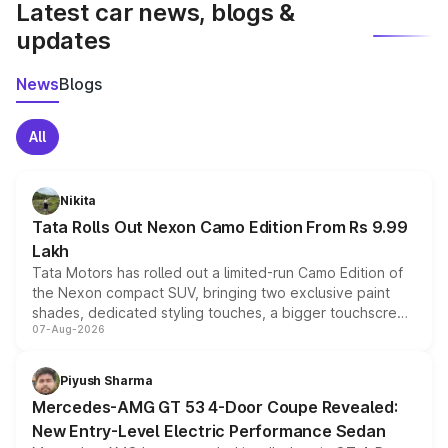
Latest car news, blogs &
updates
News
Blogs
All
Nikita
Tata Rolls Out Nexon Camo Edition From Rs 9.99
Lakh
Tata Motors has rolled out a limited-run Camo Edition of
the Nexon compact SUV, bringing two exclusive paint
shades, dedicated styling touches, a bigger touchscreen
07-Aug-2026
and a built-in dashcam, while keeping the existing range
of petrol, diesel and CNG powertrains and transmission
choices unchanged across the model lineup for buyers.
Piyush Sharma
Mercedes-AMG GT 53 4-Door Coupe Revealed:
New Entry-Level Electric Performance Sedan