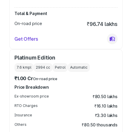
Total & Payment
On-road price
₹96.74 lakhs
Get Offers
Platinum Edition
7.6 kmpl
2994
cc
Petrol
Automatic
₹1.00 Cr
On-road price
Price Breakdown
Ex-showroom price
₹80.50 lakhs
RTO Charges
₹16.10 lakhs
Insurance
₹3.30 lakhs
Others
₹80.50 thousands