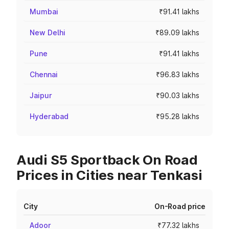
Mumbai
₹91.41 lakhs
New Delhi
₹89.09 lakhs
Pune
₹91.41 lakhs
Chennai
₹96.83 lakhs
Jaipur
₹90.03 lakhs
Hyderabad
₹95.28 lakhs
Audi S5 Sportback On Road
Prices in Cities near Tenkasi
City
On-Road price
Adoor
₹77.32 lakhs