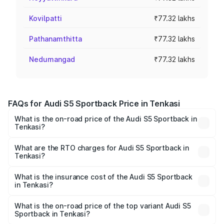
Kovilpatti
₹77.32 lakhs
Pathanamthitta
₹77.32 lakhs
Nedumangad
₹77.32 lakhs
FAQs for Audi S5 Sportback Price in Tenkasi
What is the on-road price of the Audi S5 Sportback in
Tenkasi?
The on-road price of the Audi S5 Sportback ranges from
₹73.57 Lakhs and ₹73.57 Lakhs. On-road prices vary
What are the RTO charges for Audi S5 Sportback in
Tenkasi?
across cities based on registration fees, insurance, and
The RTO Charges for the base variant of Audi S5
other optional charges.
Sportback in Tenkasi will be ₹15.46 lakhs.
What is the insurance cost of the Audi S5 Sportback
in Tenkasi?
The insurance cost for the base variant of Audi S5
Sportback in Tenkasi is ₹3.18 lakhs
What is the on-road price of the top variant Audi S5
Sportback in Tenkasi?
The top variant is Platinum Edition and the on-road price is