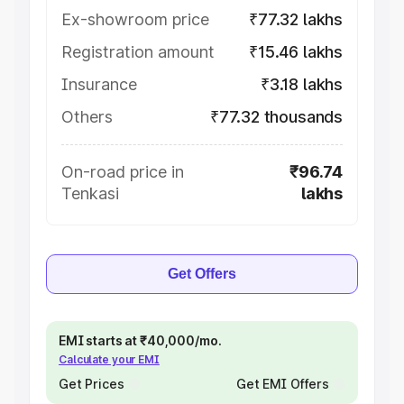
Ex-showroom price
₹77.32 lakhs
Registration amount
₹15.46 lakhs
Insurance
₹3.18 lakhs
Others
₹77.32 thousands
On-road price in
₹96.74
Tenkasi
lakhs
Get Offers
EMI starts at ₹40,000/mo.
Calculate your EMI
Get Prices
Get EMI Offers