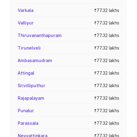
Varkala
₹77.32 lakhs
Valliyur
₹77.32 lakhs
Thiruvananthapuram
₹77.32 lakhs
Tirunelveli
₹77.32 lakhs
Ambasamudram
₹77.32 lakhs
Attingal
₹77.32 lakhs
Srivilliputhur
₹77.32 lakhs
Rajapalayam
₹77.32 lakhs
Punalur
₹77.32 lakhs
Parassala
₹77.32 lakhs
Neyyattinkara
₹77.32 lakhs