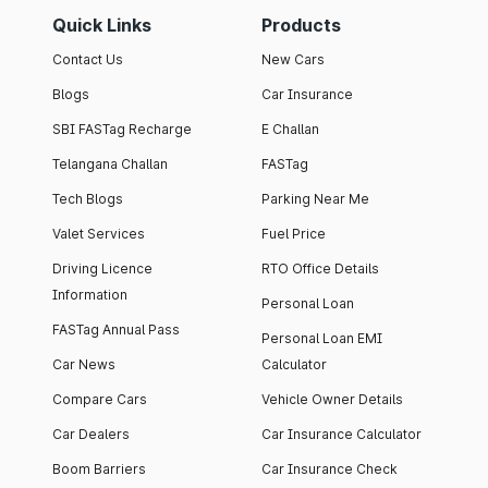
Quick Links
Products
Contact Us
New Cars
Blogs
Car Insurance
SBI FASTag Recharge
E Challan
Telangana Challan
FASTag
Tech Blogs
Parking Near Me
Valet Services
Fuel Price
Driving Licence
RTO Office Details
Information
Personal Loan
FASTag Annual Pass
Personal Loan EMI
Car News
Calculator
Compare Cars
Vehicle Owner Details
Car Dealers
Car Insurance Calculator
Boom Barriers
Car Insurance Check