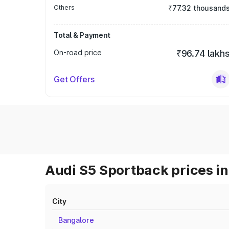
Others
₹77.32 thousand
Total & Payment
On-road price
₹96.74 lakh
Get Offers
Audi S5 Sportback prices in
City
Bangalore