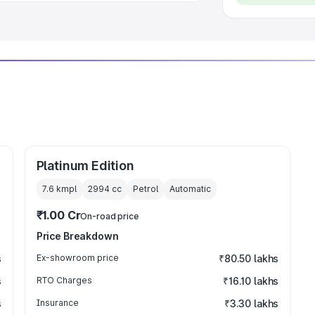
Platinum Edition
7.6 kmpl
2994
cc
Petrol
Automatic
₹1.00 Cr
On-road price
Price Breakdown
s
Ex-showroom price
₹80.50 lakhs
s
RTO Charges
₹16.10 lakhs
s
Insurance
₹3.30 lakhs