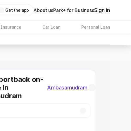
Sign in
About us
Park+ for Business
Get the app
 Insurance
Car Loan
Personal Loan
portback on-
 in
Ambasamudram
udram