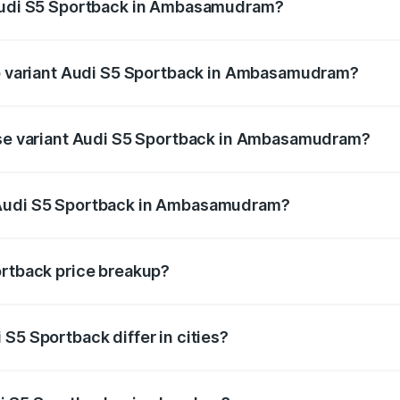
 Audi S5 Sportback in Ambasamudram?
 of Audi S5 Sportback in Ambasamudram is ₹3.18 lakhs
top variant Audi S5 Sportback in Ambasamudram?
 the on-road price is ₹1.00 Cr Lakh in Ambasamudram.
base variant Audi S5 Sportback in Ambasamudram?
on-road price is ₹96.74 lakhs Lakh in Ambasamudram.
 Audi S5 Sportback in Ambasamudram?
ant of Audi S5 Sportback in Ambasamudram is ₹77.32 lakhs.
ortback price breakup?
price, RTO charges, insurance, road tax, handling fees, and
S5 Sportback differ in cities?
in state RTO charges, taxes, and insurance costs.