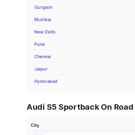
Gurgaon
Mumbai
New Delhi
Pune
Chennai
Jaipur
Hyderabad
Audi S5 Sportback On Road
City