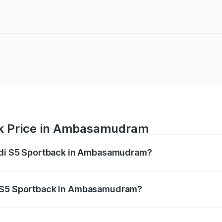
ck Price in Ambasamudram
Audi S5 Sportback in Ambasamudram?
back ranges from ₹73.57 Lakhs and ₹73.57 Lakhs. On-road pr
ptional charges.
i S5 Sportback in Ambasamudram?
f Audi S5 Sportback in Ambasamudram will be ₹15.46 lakhs.