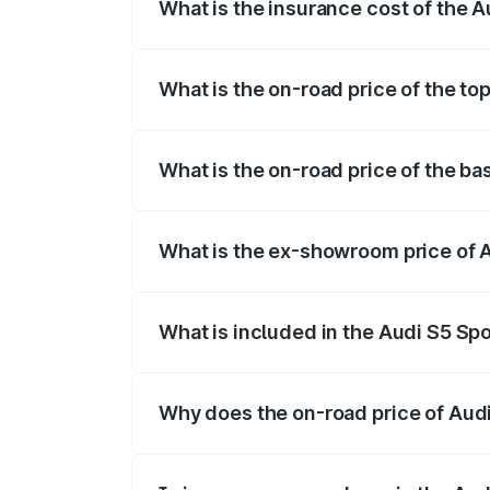
What is the insurance cost of the
The insurance cost for the base variant
What is the on-road price of the 
The top variant is Platinum Edition and
What is the on-road price of the 
The base variant is 3.0L TFSI and the 
What is the ex-showroom price of
The ex-showroom price of the base vari
What is included in the Audi S5 Sp
The price breakup includes ex-showroom 
Why does the on-road price of Audi 
On-road prices vary due to differences 