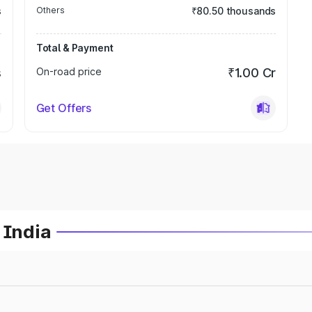
s
Others
₹80.50 thousands
Total & Payment
s
On-road price
₹1.00 Cr
Get Offers
 India