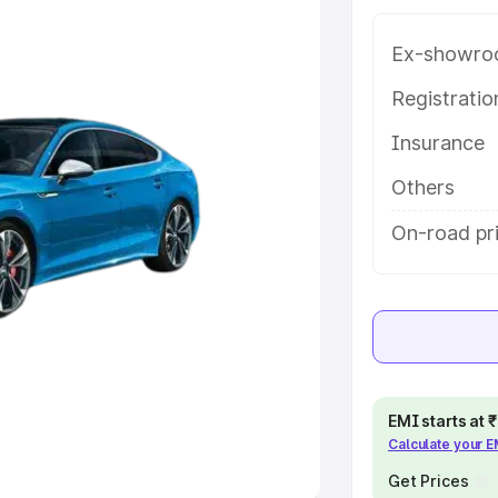
Ex-showro
e
Registrati
khs
|
Cars Under 6 Lakhs
|
Cars
Insurance
Cars Under 10 Lakhs
|
Cars Under
Others
pacity
On-road pr
s
|
Best 7 Seater Cars
|
Best 8
ck Cars in India
|
Best SUV Cars
EMI starts at
Calculate your 
 Luxury Cars in India
Get Prices