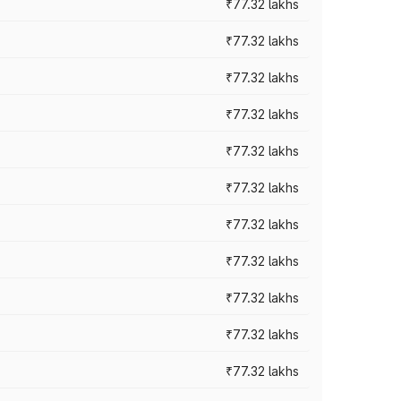
₹77.32 lakhs
₹77.32 lakhs
₹77.32 lakhs
₹77.32 lakhs
₹77.32 lakhs
₹77.32 lakhs
₹77.32 lakhs
₹77.32 lakhs
₹77.32 lakhs
₹77.32 lakhs
₹77.32 lakhs