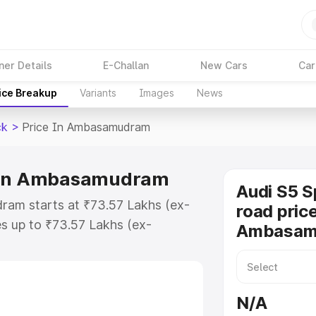
ner Details
E-Challan
New Cars
Car
ice Breakup
Variants
Images
News
ck
>
Price In Ambasamudram
e in Ambasamudram
Audi S5 S
ram starts at ₹73.57 Lakhs (ex-
road price
s up to ₹73.57 Lakhs (ex-
Ambasam
udi S5 Sportback on-road price in
egistration Cost, Insurance
e on-road price of Audi S5
N/A
g with key features and details