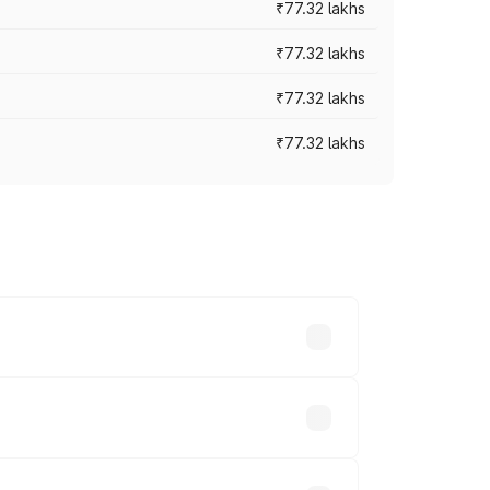
₹77.32 lakhs
₹77.32 lakhs
₹77.32 lakhs
₹77.32 lakhs
ices vary across cities based on