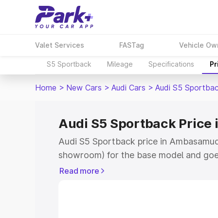
Valet Services
FASTag
Vehicle Ow
S5 Sportback
Mileage
Specifications
Pr
Home
>
New Cars
>
Audi Cars
>
Audi S5 Sportba
Audi S5 Sportback Pric
Audi S5 Sportback price in Ambasamud
showroom) for the base model and goe
showroom) for the top model. This is A
Read more
Ambasamudram which includes RTO or R
Cost. Explore the complete variant-wis
Sportback price in Ambasamudram, alon