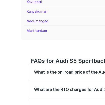
Kovilpatti
Kanyakumari
Nedumangad
Marthandam
FAQs for Audi S5 Sportba
What is the on-road price of the 
The on-road price of the Audi S5 Sport
registration fees, insurance, and other o
What are the RTO charges for Aud
The RTO Charges for the base variant o