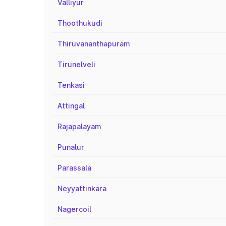
Valliyur
Thoothukudi
Thiruvananthapuram
Tirunelveli
Tenkasi
Attingal
Rajapalayam
Punalur
Parassala
Neyyattinkara
Nagercoil