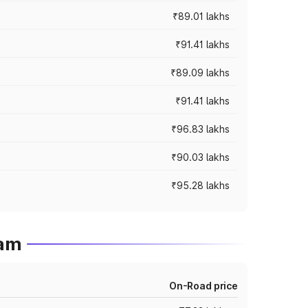
₹89.01 lakhs
₹91.41 lakhs
₹89.09 lakhs
₹91.41 lakhs
₹96.83 lakhs
₹90.03 lakhs
₹95.28 lakhs
ram
On-Road price