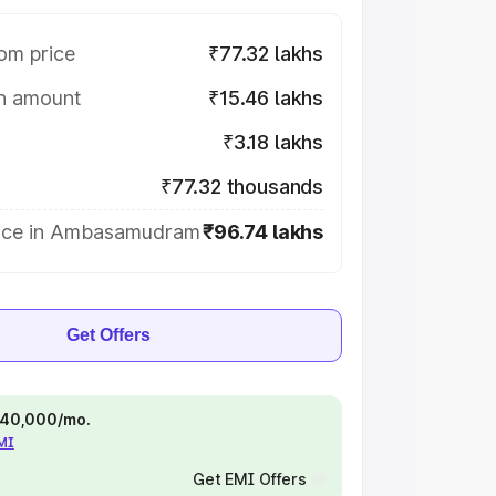
om price
₹77.32 lakhs
on amount
₹15.46 lakhs
₹3.18 lakhs
₹77.32 thousands
ice in Ambasamudram
₹96.74 lakhs
Get Offers
 ₹40,000/mo.
EMI
Get EMI Offers