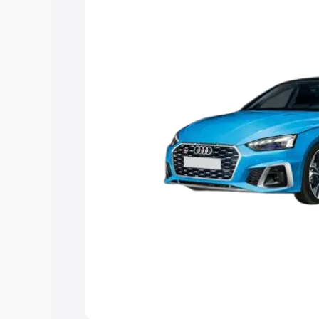
to help you choose the best option.
Explore Cars by Price Rang
Cars Under 4 Lakhs
|
Cars Under 5 La
Under 7 Lakhs
|
Cars Under 8 Lakhs
|
20 Lakhs
Explore Cars by Seating Ca
Best 5 Seater Cars
|
Best 6 Seater Car
Seater Cars
|
Best 9 Seater Cars
Explore Cars by Body Type
Best Sedan Cars in India
|
Best Hatchba
in India
|
Best MUV Cars in India
|
Best