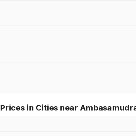
 Prices in Cities near Ambasamud