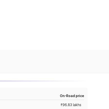
On-Road price
₹96.83 lakhs