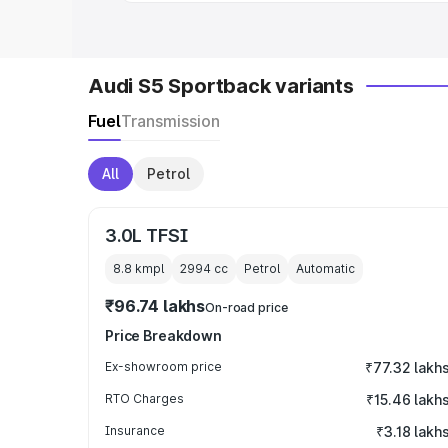
Audi S5 Sportback variants
Fuel
Transmission
All
Petrol
3.0L TFSI
8.8 kmpl
2994
cc
Petrol
Automatic
₹96.74 lakhs
On-road price
Price Breakdown
Ex-showroom price
₹77.32 lakh
RTO Charges
₹15.46 lakh
Insurance
₹3.18 lakh