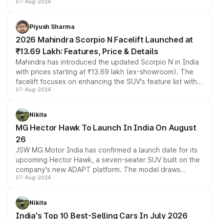
07-Aug-2026
combines dual-motor all-wheel drive, a high-performance
battery and AMG-specific driving technology, offering a
more accessible entry point into the brand's latest
Piyush Sharma
electric performance sedan range.
2026 Mahindra Scorpio N Facelift Launched at
₹13.69 Lakh: Features, Price & Details
Mahindra has introduced the updated Scorpio N in India
with prices starting at ₹13.69 lakh (ex-showroom). The
facelift focuses on enhancing the SUV's feature list with a
07-Aug-2026
panoramic sunroof, larger digital displays, Level 2 ADAS
and a 540-degree camera, while retaining its existing
petrol and diesel engine options without any mechanical
Nikita
changes.
MG Hector Hawk To Launch In India On August
26
JSW MG Motor India has confirmed a launch date for its
upcoming Hector Hawk, a seven-seater SUV built on the
company's new ADAPT platform. The model draws
07-Aug-2026
heavily from the Wuling Starlight 560 sold overseas and
is expected to arrive with both battery electric and plug-
in hybrid powertrain options, positioning it above the
Nikita
existing Hector in the brand's India lineup.
India's Top 10 Best-Selling Cars In July 2026