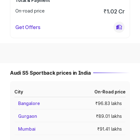
Total & Payment
On-road price
₹1.02 Cr
Get Offers
Audi S5 Sportback prices in India
City
On-Road price
Bangalore
₹96.83 lakhs
Gurgaon
₹89.01 lakhs
Mumbai
₹91.41 lakhs