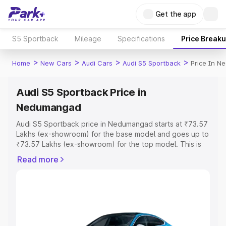
Get the app
S5 Sportback
Mileage
Specifications
Price Break
>
>
>
>
Home
New Cars
Audi Cars
Audi S5 Sportback
Price In 
Audi S5 Sportback Price in
Nedumangad
Audi S5 Sportback price in Nedumangad starts at ₹73.57
Lakhs (ex-showroom) for the base model and goes up to
₹73.57 Lakhs (ex-showroom) for the top model. This is
Audi S5 Sportback on-road price in Nedumangad which
Read more
includes RTO or Registration Cost, Insurance Cost.
Explore the complete variant-wise on-road price of Audi
S5 Sportback price in Nedumangad, along with key
features and details to help you choose the best option.
Explore Cars by Price Range