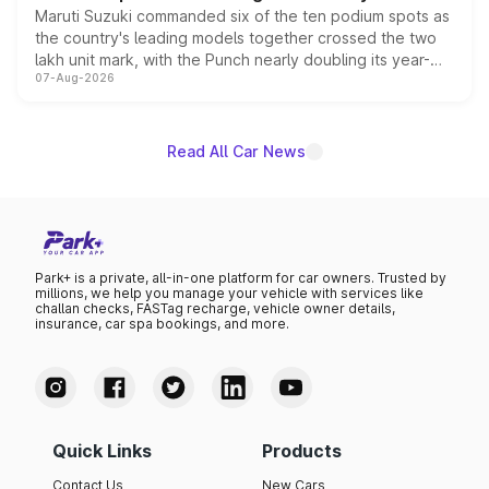
Maruti Suzuki commanded six of the ten podium spots as
the country's leading models together crossed the two
lakh unit mark, with the Punch nearly doubling its year-
07-Aug-2026
on-year volumes to stand out as the fastest-growing
name on the list.
Read All Car News
Park+ is a private, all-in-one platform for car owners. Trusted by
millions, we help you manage your vehicle with services like
challan checks, FASTag recharge, vehicle owner details,
insurance, car spa bookings, and more.
Quick Links
Products
Contact Us
New Cars