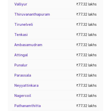
Valliyur
₹77.32 lakhs
Thiruvananthapuram
₹77.32 lakhs
Tirunelveli
₹77.32 lakhs
Tenkasi
₹77.32 lakhs
Ambasamudram
₹77.32 lakhs
Attingal
₹77.32 lakhs
Punalur
₹77.32 lakhs
Parassala
₹77.32 lakhs
Neyyattinkara
₹77.32 lakhs
Nagercoil
₹77.32 lakhs
Pathanamthitta
₹77.32 lakhs