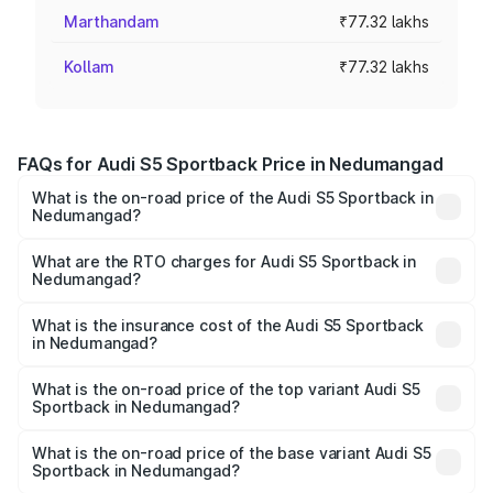
Marthandam
₹77.32 lakhs
Kollam
₹77.32 lakhs
FAQs for Audi S5 Sportback Price in Nedumangad
What is the on-road price of the Audi S5 Sportback in
Nedumangad?
The on-road price of the Audi S5 Sportback ranges from
₹73.57 Lakhs and ₹73.57 Lakhs. On-road prices vary
What are the RTO charges for Audi S5 Sportback in
Nedumangad?
across cities based on registration fees, insurance, and
The RTO Charges for the base variant of Audi S5
other optional charges.
Sportback in Nedumangad will be ₹17.01 lakhs.
What is the insurance cost of the Audi S5 Sportback
in Nedumangad?
The insurance cost for the base variant of Audi S5
Sportback in Nedumangad is ₹3.18 lakhs
What is the on-road price of the top variant Audi S5
Sportback in Nedumangad?
The top variant is Platinum Edition and the on-road price is
₹1.02 Cr Lakh in Nedumangad.
What is the on-road price of the base variant Audi S5
Sportback in Nedumangad?
The base variant is 3.0L TFSI and the on-road price is