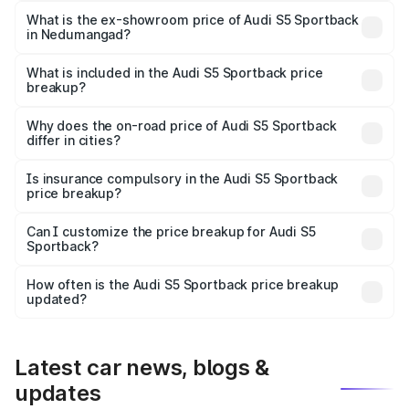
₹98.29 lakhs Lakh in Nedumangad.
What is the ex-showroom price of Audi S5 Sportback
in Nedumangad?
The ex-showroom price of the base variant of Audi S5
Sportback in Nedumangad is ₹77.32 lakhs.
What is included in the Audi S5 Sportback price
breakup?
The price breakup includes ex-showroom price, RTO
charges, insurance, road tax, handling fees, and optional
Why does the on-road price of Audi S5 Sportback
differ in cities?
accessories.
On-road prices vary due to differences in state RTO
charges, taxes, and insurance costs.
Is insurance compulsory in the Audi S5 Sportback
price breakup?
Yes, at least third-party insurance is mandatory in India,
Can I customize the price breakup for Audi S5
Sportback?
and it is included in the on-road price breakup.
Yes, you can choose add-ons like extended warranty,
accessories, or different insurance plans, which will adjust
How often is the Audi S5 Sportback price breakup
the final breakup.
updated?
We update price breakup details regularly to reflect the
latest market prices, taxes, and offers.
Latest car news, blogs &
updates