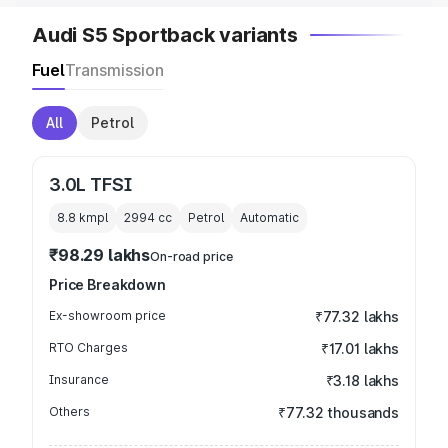
Audi S5 Sportback variants
Fuel
Transmission
All
Petrol
3.0L TFSI
8.8 kmpl
2994
cc
Petrol
Automatic
₹98.29 lakhs
On-road price
Price Breakdown
Ex-showroom price
₹77.32 lakhs
RTO Charges
₹17.01 lakhs
Insurance
₹3.18 lakhs
Others
₹77.32 thousands