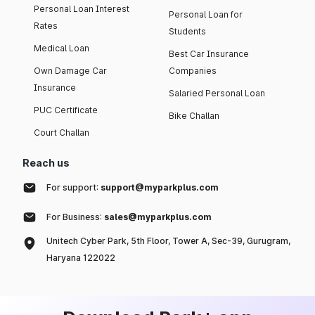
Personal Loan Interest
Personal Loan for
Rates
Students
Medical Loan
Best Car Insurance
Own Damage Car
Companies
Insurance
Salaried Personal Loan
PUC Certificate
Bike Challan
Court Challan
Reach us
For support:
support@myparkplus.com
For Business:
sales@myparkplus.com
Unitech Cyber Park, 5th Floor, Tower A, Sec-39, Gurugram,
Haryana 122022