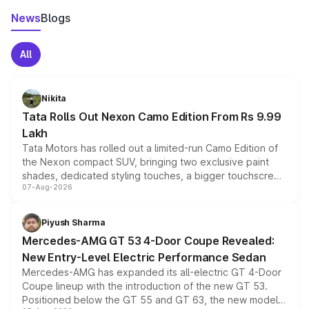
News
Blogs
All
Nikita
Tata Rolls Out Nexon Camo Edition From Rs 9.99
Lakh
Tata Motors has rolled out a limited-run Camo Edition of
the Nexon compact SUV, bringing two exclusive paint
shades, dedicated styling touches, a bigger touchscreen
07-Aug-2026
and a built-in dashcam, while keeping the existing range
of petrol, diesel and CNG powertrains and transmission
choices unchanged across the model lineup for buyers.
Piyush Sharma
Mercedes-AMG GT 53 4-Door Coupe Revealed:
New Entry-Level Electric Performance Sedan
Mercedes-AMG has expanded its all-electric GT 4-Door
Coupe lineup with the introduction of the new GT 53.
Positioned below the GT 55 and GT 63, the new model