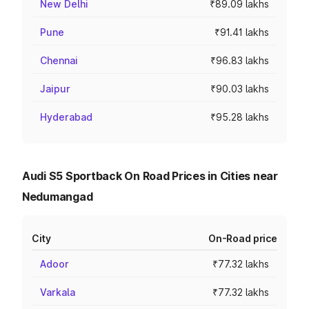
New Delhi
₹89.09 lakhs
Pune
₹91.41 lakhs
Chennai
₹96.83 lakhs
Jaipur
₹90.03 lakhs
Hyderabad
₹95.28 lakhs
Audi S5 Sportback On Road Prices in Cities near
Nedumangad
City
On-Road price
Adoor
₹77.32 lakhs
Varkala
₹77.32 lakhs