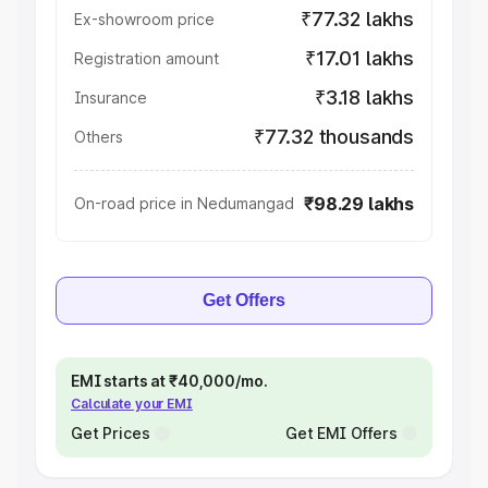
₹77.32 lakhs
Ex-showroom price
₹17.01 lakhs
Registration amount
₹3.18 lakhs
Insurance
₹77.32 thousands
Others
₹98.29 lakhs
On-road price in Nedumangad
Get Offers
EMI starts at ₹40,000/mo.
Calculate your EMI
Get Prices
Get EMI Offers