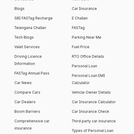
Blogs
Car Insurance
SBI FASTag Recharge
E Challan
Telangana Challan
FASTag
Tech Blogs
Parking Near Me
Valet Services
Fuel Price
Driving Licence
RTO Office Details
Information
Personal Loan
FASTag Annual Pass
Personal Loan EMI
Car News
Calculator
Compare Cars
Vehicle Owner Details
Car Dealers
Car Insurance Calculator
Boom Barriers
Car Insurance Check
Comprehensive car
Third party car insurance
insurance
Types of Personal Loan