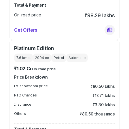
Total & Payment
On-road price
₹98.29 lakhs
Get Offers
Platinum Edition
7.6 kmpl
2994
cc
Petrol
Automatic
₹1.02 Cr
On-road price
Price Breakdown
Ex-showroom price
₹80.50 lakhs
RTO Charges
₹17.71 lakhs
Insurance
₹3.30 lakhs
Others
₹80.50 thousands