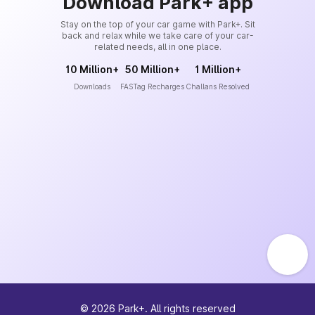
Download Park+ app
Stay on the top of your car game with Park+. Sit
back and relax while we take care of your car-
related needs, all in one place.
10 Million+
50 Million+
1 Million+
Downloads
FASTag Recharges
Challans Resolved
©
2026
Park+. All rights reserved