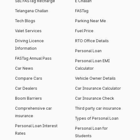
SBI FASTag Recharge
E Challan
Telangana Challan
FASTag
Tech Blogs
Parking Near Me
Valet Services
Fuel Price
Driving Licence
RTO Office Details
Information
Personal Loan
FASTag Annual Pass
Personal Loan EMI
Car News
Calculator
Compare Cars
Vehicle Owner Details
Car Dealers
Car Insurance Calculator
Boom Barriers
Car Insurance Check
Comprehensive car
Third party car insurance
insurance
Types of Personal Loan
Personal Loan Interest
Personal Loan for
Rates
Students