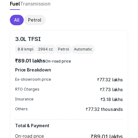
Fuel
Transmission
All
Petrol
3.0L TFSI
8.8 kmpl
2994
cc
Petrol
Automatic
₹89.01 lakhs
On-road price
Price Breakdown
Ex-showroom price
₹77.32 lakhs
RTO Charges
₹7.73 lakhs
Insurance
₹3.18 lakhs
Others
₹77.32 thousands
Total & Payment
On-road price
₹89.01 lakhs