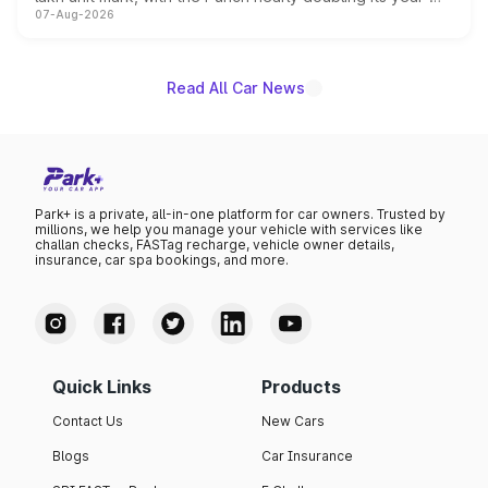
07-Aug-2026
on-year volumes to stand out as the fastest-growing
name on the list.
Read All Car News
Park+ is a private, all-in-one platform for car owners. Trusted by
millions, we help you manage your vehicle with services like
challan checks, FASTag recharge, vehicle owner details,
insurance, car spa bookings, and more.
Quick Links
Products
Contact Us
New Cars
Blogs
Car Insurance