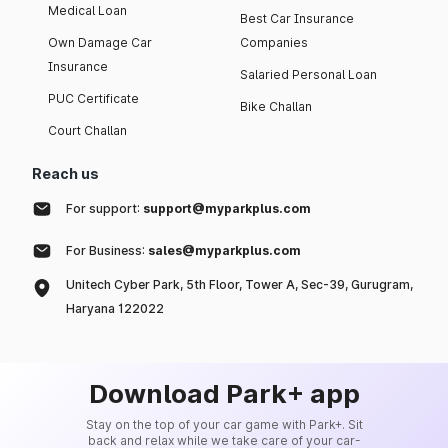
Medical Loan
Best Car Insurance
Own Damage Car
Companies
Insurance
Salaried Personal Loan
PUC Certificate
Bike Challan
Court Challan
Reach us
For support:
support@myparkplus.com
For Business:
sales@myparkplus.com
Unitech Cyber Park, 5th Floor, Tower A, Sec-39, Gurugram,
Haryana 122022
Download Park+ app
Stay on the top of your car game with Park+. Sit
back and relax while we take care of your car-