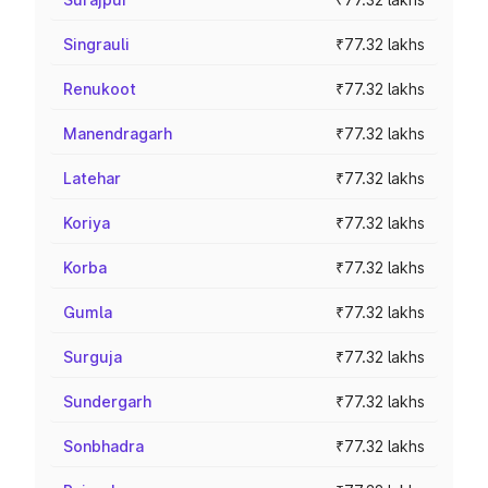
Singrauli
₹77.32 lakhs
Renukoot
₹77.32 lakhs
Manendragarh
₹77.32 lakhs
Latehar
₹77.32 lakhs
Koriya
₹77.32 lakhs
Korba
₹77.32 lakhs
Gumla
₹77.32 lakhs
Surguja
₹77.32 lakhs
Sundergarh
₹77.32 lakhs
Sonbhadra
₹77.32 lakhs