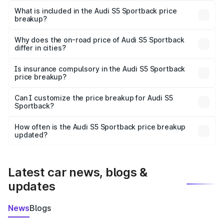
Sportback in Ambikapur is ₹77.32 lakhs.
What is included in the Audi S5 Sportback price
breakup?
The price breakup includes ex-showroom price, RTO
charges, insurance, road tax, handling fees, and optional
Why does the on-road price of Audi S5 Sportback
differ in cities?
accessories.
On-road prices vary due to differences in state RTO
charges, taxes, and insurance costs.
Is insurance compulsory in the Audi S5 Sportback
price breakup?
Yes, at least third-party insurance is mandatory in India,
Can I customize the price breakup for Audi S5
Sportback?
and it is included in the on-road price breakup.
Yes, you can choose add-ons like extended warranty,
accessories, or different insurance plans, which will adjust
How often is the Audi S5 Sportback price breakup
the final breakup.
updated?
We update price breakup details regularly to reflect the
latest market prices, taxes, and offers.
Latest car news, blogs &
updates
News
Blogs