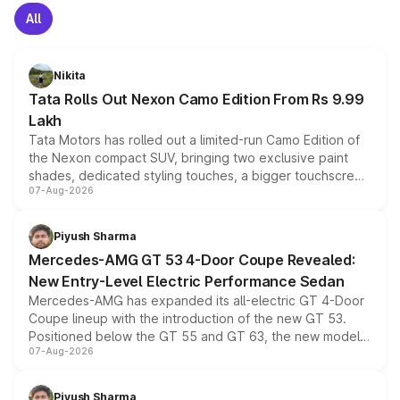
All
Nikita
Tata Rolls Out Nexon Camo Edition From Rs 9.99
Lakh
Tata Motors has rolled out a limited-run Camo Edition of
the Nexon compact SUV, bringing two exclusive paint
shades, dedicated styling touches, a bigger touchscreen
07-Aug-2026
and a built-in dashcam, while keeping the existing range
of petrol, diesel and CNG powertrains and transmission
choices unchanged across the model lineup for buyers.
Piyush Sharma
Mercedes-AMG GT 53 4-Door Coupe Revealed:
New Entry-Level Electric Performance Sedan
Mercedes-AMG has expanded its all-electric GT 4-Door
Coupe lineup with the introduction of the new GT 53.
Positioned below the GT 55 and GT 63, the new model
07-Aug-2026
combines dual-motor all-wheel drive, a high-performance
battery and AMG-specific driving technology, offering a
more accessible entry point into the brand's latest
Piyush Sharma