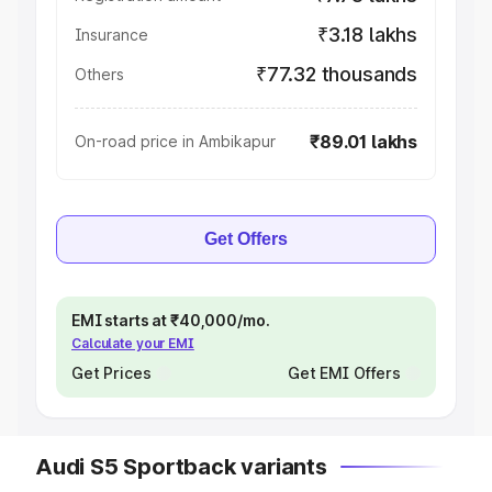
₹3.18 lakhs
Insurance
₹77.32 thousands
Others
₹89.01 lakhs
On-road price in Ambikapur
Get Offers
EMI starts at ₹40,000/mo.
Calculate your EMI
Get Prices
Get EMI Offers
Audi S5 Sportback variants