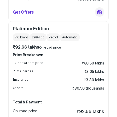
Get Offers
Platinum Edition
7.6 kmpl
2994
cc
Petrol
Automatic
₹92.66 lakhs
On-road price
Price Breakdown
Ex-showroom price
₹80.50 lakhs
RTO Charges
₹8.05 lakhs
Insurance
₹3.30 lakhs
Others
₹80.50 thousands
Total & Payment
On-road price
₹92.66 lakhs