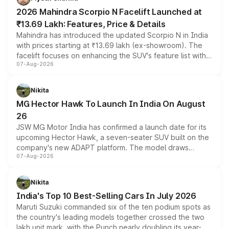
electric performance sedan range.
2026 Mahindra Scorpio N Facelift Launched at
₹13.69 Lakh: Features, Price & Details
Mahindra has introduced the updated Scorpio N in India
with prices starting at ₹13.69 lakh (ex-showroom). The
facelift focuses on enhancing the SUV's feature list with a
07-Aug-2026
panoramic sunroof, larger digital displays, Level 2 ADAS
and a 540-degree camera, while retaining its existing
petrol and diesel engine options without any mechanical
Nikita
changes.
MG Hector Hawk To Launch In India On August
26
JSW MG Motor India has confirmed a launch date for its
upcoming Hector Hawk, a seven-seater SUV built on the
company's new ADAPT platform. The model draws
07-Aug-2026
heavily from the Wuling Starlight 560 sold overseas and
is expected to arrive with both battery electric and plug-
in hybrid powertrain options, positioning it above the
Nikita
existing Hector in the brand's India lineup.
India's Top 10 Best-Selling Cars In July 2026
Maruti Suzuki commanded six of the ten podium spots as
the country's leading models together crossed the two
lakh unit mark, with the Punch nearly doubling its year-