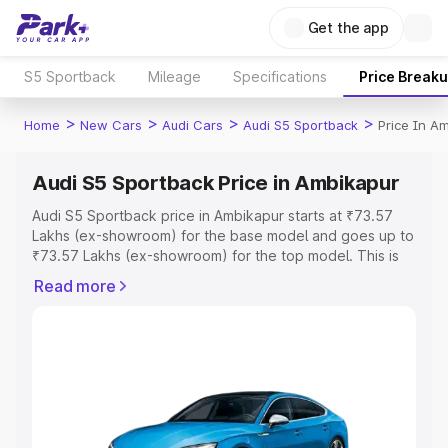
Get the app
S5 Sportback
Mileage
Specifications
Price Break
>
>
>
>
Home
New Cars
Audi Cars
Audi S5 Sportback
Price In A
Audi S5 Sportback Price in Ambikapur
Audi S5 Sportback price in Ambikapur starts at ₹73.57
Lakhs (ex-showroom) for the base model and goes up to
₹73.57 Lakhs (ex-showroom) for the top model. This is
Audi S5 Sportback on-road price in Ambikapur which
Read more
includes RTO or Registration Cost, Insurance Cost.
Explore the complete variant-wise on-road price of Audi
S5 Sportback price in Ambikapur, along with key features
and details to help you choose the best option.
Explore Cars by Price Range
Cars Under 4 Lakhs
|
Cars Under 5 Lakhs
|
Cars Under 6