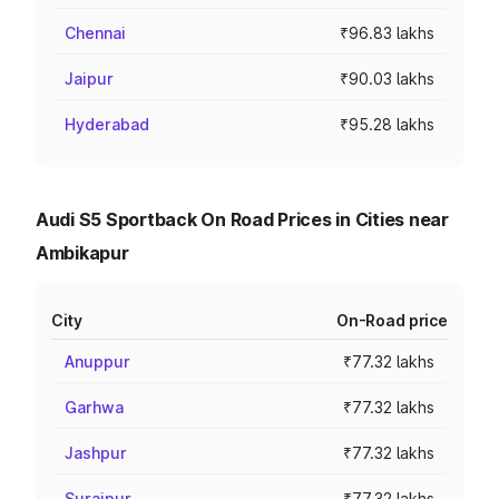
Chennai
₹96.83 lakhs
Jaipur
₹90.03 lakhs
Hyderabad
₹95.28 lakhs
Audi S5 Sportback On Road Prices in Cities near
Ambikapur
City
On-Road price
Anuppur
₹77.32 lakhs
Garhwa
₹77.32 lakhs
Jashpur
₹77.32 lakhs
Surajpur
₹77.32 lakhs