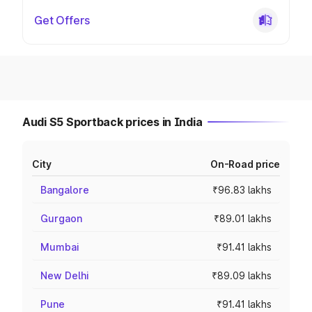
Get Offers
Audi S5 Sportback prices in India
City
On-Road price
Bangalore
₹96.83 lakhs
Gurgaon
₹89.01 lakhs
Mumbai
₹91.41 lakhs
New Delhi
₹89.09 lakhs
Pune
₹91.41 lakhs