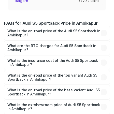
Raigarh
₹77.32 lakhs
FAQs for Audi S5 Sportback Price in Ambikapur
What is the on-road price of the Audi S5 Sportback in
Ambikapur?
The on-road price of the Audi S5 Sportback ranges from
₹73.57 Lakhs and ₹73.57 Lakhs. On-road prices vary
What are the RTO charges for Audi S5 Sportback in
Ambikapur?
across cities based on registration fees, insurance, and
The RTO Charges for the base variant of Audi S5
other optional charges.
Sportback in Ambikapur will be ₹7.73 lakhs.
What is the insurance cost of the Audi S5 Sportback
in Ambikapur?
The insurance cost for the base variant of Audi S5
Sportback in Ambikapur is ₹3.18 lakhs
What is the on-road price of the top variant Audi S5
Sportback in Ambikapur?
The top variant is Platinum Edition and the on-road price is
₹92.66 lakhs Lakh in Ambikapur.
What is the on-road price of the base variant Audi S5
Sportback in Ambikapur?
The base variant is 3.0L TFSI and the on-road price is
₹89.01 lakhs Lakh in Ambikapur.
What is the ex-showroom price of Audi S5 Sportback
in Ambikapur?
The ex-showroom price of the base variant of Audi S5