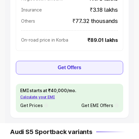
₹3.18 lakhs
Insurance
₹77.32 thousands
Others
₹89.01 lakhs
On-road price in Korba
Get Offers
EMI starts at ₹40,000/mo.
Calculate your EMI
Get Prices
Get EMI Offers
Audi S5 Sportback variants