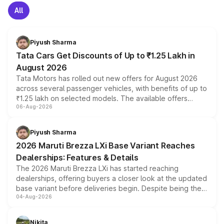
All
Piyush Sharma
Tata Cars Get Discounts of Up to ₹1.25 Lakh in
August 2026
Tata Motors has rolled out new offers for August 2026
across several passenger vehicles, with benefits of up to
₹1.25 lakh on selected models. The available offers
06-Aug-2026
include consumer discounts, exchange bonuses,
scrappage incentives, loyalty rewards and corporate
benefits, depending on the vehicle, variant and eligibility,
Piyush Sharma
giving buyers multiple ways to reduce the overall
2026 Maruti Brezza LXi Base Variant Reaches
purchase cost.
Dealerships: Features & Details
The 2026 Maruti Brezza LXi has started reaching
dealerships, offering buyers a closer look at the updated
base variant before deliveries begin. Despite being the
04-Aug-2026
entry-level trim, it comes with several standard safety
features, refreshed styling and the choice of naturally
aspirated or turbo-petrol powertrains, making it an
Nikita