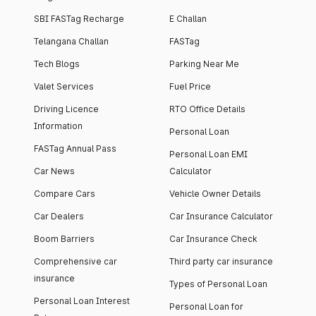
SBI FASTag Recharge
E Challan
Telangana Challan
FASTag
Tech Blogs
Parking Near Me
Valet Services
Fuel Price
Driving Licence
RTO Office Details
Information
Personal Loan
FASTag Annual Pass
Personal Loan EMI
Car News
Calculator
Compare Cars
Vehicle Owner Details
Car Dealers
Car Insurance Calculator
Boom Barriers
Car Insurance Check
Comprehensive car
Third party car insurance
insurance
Types of Personal Loan
Personal Loan Interest
Personal Loan for