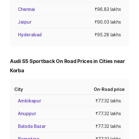
Chennai
₹96.83 lakhs
Jaipur
₹90.03 lakhs
Hyderabad
₹95.28 lakhs
Audi S5 Sportback On Road Prices in Cities near
Korba
City
On-Road price
Ambikapur
₹77.32 lakhs
Anuppur
₹77.32 lakhs
Baloda Bazar
₹77.32 lakhs
Bemetara
₹77.32 lakhs