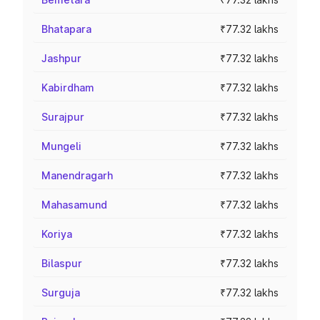
Bhatapara
₹77.32 lakhs
Jashpur
₹77.32 lakhs
Kabirdham
₹77.32 lakhs
Surajpur
₹77.32 lakhs
Mungeli
₹77.32 lakhs
Manendragarh
₹77.32 lakhs
Mahasamund
₹77.32 lakhs
Koriya
₹77.32 lakhs
Bilaspur
₹77.32 lakhs
Surguja
₹77.32 lakhs