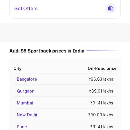
Get Offers
Audi S5 Sportback prices in India
City
On-Road price
Bangalore
₹96.83 lakhs
Gurgaon
₹89.01 lakhs
Mumbai
₹91.41 lakhs
New Delhi
₹89.09 lakhs
Pune
₹91.41 lakhs