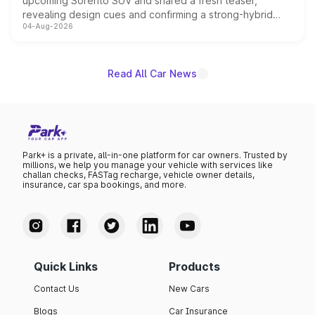
upcoming Sorento SUV and shared a fresh teaser,
revealing design cues and confirming a strong-hybrid
04-Aug-2026
powertrain, though pricing and the launch date remain
unannounced for now.
Read All Car News
Park+ is a private, all-in-one platform for car owners. Trusted by
millions, we help you manage your vehicle with services like
challan checks, FASTag recharge, vehicle owner details,
insurance, car spa bookings, and more.
Quick Links
Products
Contact Us
New Cars
Blogs
Car Insurance