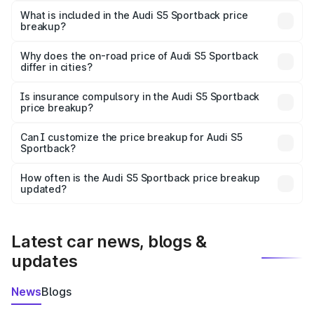
Sportback in Korba is ₹77.32 lakhs.
What is included in the Audi S5 Sportback price
breakup?
The price breakup includes ex-showroom price, RTO
charges, insurance, road tax, handling fees, and optional
Why does the on-road price of Audi S5 Sportback
differ in cities?
accessories.
On-road prices vary due to differences in state RTO
charges, taxes, and insurance costs.
Is insurance compulsory in the Audi S5 Sportback
price breakup?
Yes, at least third-party insurance is mandatory in India,
Can I customize the price breakup for Audi S5
Sportback?
and it is included in the on-road price breakup.
Yes, you can choose add-ons like extended warranty,
accessories, or different insurance plans, which will adjust
How often is the Audi S5 Sportback price breakup
the final breakup.
updated?
We update price breakup details regularly to reflect the
latest market prices, taxes, and offers.
Latest car news, blogs &
updates
News
Blogs