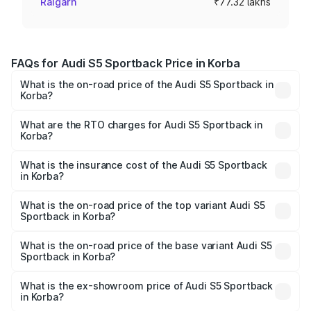
Raigarh
₹77.32 lakhs
FAQs for Audi S5 Sportback Price in Korba
What is the on-road price of the Audi S5 Sportback in
Korba?
The on-road price of the Audi S5 Sportback ranges from
₹73.57 Lakhs and ₹73.57 Lakhs. On-road prices vary
What are the RTO charges for Audi S5 Sportback in
Korba?
across cities based on registration fees, insurance, and
The RTO Charges for the base variant of Audi S5
other optional charges.
Sportback in Korba will be ₹7.73 lakhs.
What is the insurance cost of the Audi S5 Sportback
in Korba?
The insurance cost for the base variant of Audi S5
Sportback in Korba is ₹3.18 lakhs
What is the on-road price of the top variant Audi S5
Sportback in Korba?
The top variant is Platinum Edition and the on-road price is
₹92.66 lakhs Lakh in Korba.
What is the on-road price of the base variant Audi S5
Sportback in Korba?
The base variant is 3.0L TFSI and the on-road price is
₹89.01 lakhs Lakh in Korba.
What is the ex-showroom price of Audi S5 Sportback
in Korba?
The ex-showroom price of the base variant of Audi S5