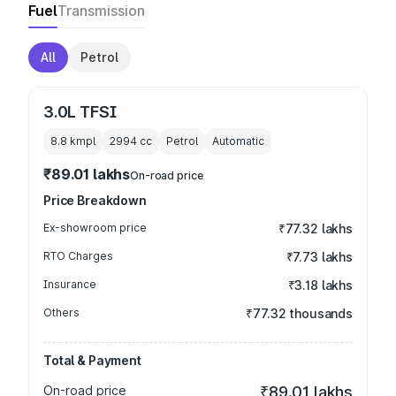
Fuel
Transmission
All
Petrol
3.0L TFSI
8.8 kmpl
2994
cc
Petrol
Automatic
₹89.01 lakhs
On-road price
Price Breakdown
Ex-showroom price
₹77.32 lakhs
RTO Charges
₹7.73 lakhs
Insurance
₹3.18 lakhs
Others
₹77.32 thousands
Total & Payment
On-road price
₹89.01 lakhs