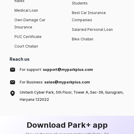
Rates
Students
Medical Loan
Best Car Insurance
Own Damage Car
Companies
Insurance
Salaried Personal Loan
PUC Certificate
Bike Challan
Court Challan
Reach us
For support:
support@myparkplus.com
For Business:
sales@myparkplus.com
Unitech Cyber Park, 5th Floor, Tower A, Sec-39, Gurugram,
Haryana 122022
Download Park+ app