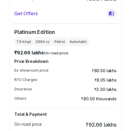
Get Offers
Platinum Edition
7.6 kmpl
2994
cc
Petrol
Automatic
₹92.66 lakhs
On-road price
Price Breakdown
Ex-showroom price
₹80.50 lakhs
RTO Charges
₹8.05 lakhs
Insurance
₹3.30 lakhs
Others
₹80.50 thousands
Total & Payment
On-road price
₹92.66 lakhs