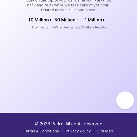
Stay on the top of your car game with Park+. Sit
back and relax while we take care of your car-
related needs, all in one place.
10 Million+
50 Million+
1 Million+
Downloads
FASTag Recharges
Challans Resolved
©
2026
Park+. All rights reserved
Terms & Conditions
|
Privacy Policy
|
Site Map