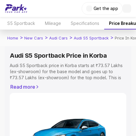
Get the app
S5 Sportback
Mileage
Specifications
Price Break
>
>
>
>
Home
New Cars
Audi Cars
Audi S5 Sportback
Price In Ko
Audi S5 Sportback Price in Korba
Audi S5 Sportback price in Korba starts at ₹73.57 Lakhs
(ex-showroom) for the base model and goes up to
₹73.57 Lakhs (ex-showroom) for the top model. This is
Audi S5 Sportback on-road price in Korba which includes
Read more
RTO or Registration Cost, Insurance Cost. Explore the
complete variant-wise on-road price of Audi S5
Sportback price in Korba, along with key features and
details to help you choose the best option.
Explore Cars by Price Range
Cars Under 4 Lakhs
|
Cars Under 5 Lakhs
|
Cars Under 6