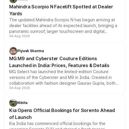
attractive option in the compact SUV segment.
Mahindra Scorpio N Facelift Spotted at Dealer
Yards
The updated Mahindra Scorpio N has begun arriving at
dealer facilities ahead of its expected launch, bringing a
panoramic sunroof, larger touchscreen and digital
04-Aug-2026
instrument cluster borrowed from the Thar Roxx, along
with fresh alloy wheels and revised charging ports across
both rows.
Piyush Sharma
MG M9 and Cyberster Couture Editions
Launched in India: Prices, Features & Details
MG Select has launched the limited-edition Couture
versions of the Cyberster and M9 in India. Created in
collaboration with fashion designer Gaurav Gupta, both
04-Aug-2026
models receive exclusive cosmetic enhancements
inspired by the Serpent Infinity design theme. Limited to
just 50 units each, the special editions are priced above
Nikita
the standard versions and deliveries begin this month.
Kia Opens Official Bookings for Sorento Ahead
of Launch
Kia India has commenced official bookings for the