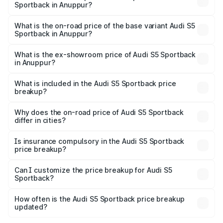
Sportback in Anuppur?
The top variant is Platinum Edition and the on-road price is
₹95.88 lakhs Lakh in Anuppur.
What is the on-road price of the base variant Audi S5
Sportback in Anuppur?
The base variant is 3.0L TFSI and the on-road price is
₹92.10 lakhs Lakh in Anuppur.
What is the ex-showroom price of Audi S5 Sportback
in Anuppur?
The ex-showroom price of the base variant of Audi S5
Sportback in Anuppur is ₹77.32 lakhs.
What is included in the Audi S5 Sportback price
breakup?
The price breakup includes ex-showroom price, RTO
charges, insurance, road tax, handling fees, and optional
Why does the on-road price of Audi S5 Sportback
differ in cities?
accessories.
On-road prices vary due to differences in state RTO
charges, taxes, and insurance costs.
Is insurance compulsory in the Audi S5 Sportback
price breakup?
Yes, at least third-party insurance is mandatory in India,
Can I customize the price breakup for Audi S5
Sportback?
and it is included in the on-road price breakup.
Yes, you can choose add-ons like extended warranty,
accessories, or different insurance plans, which will adjust
How often is the Audi S5 Sportback price breakup
the final breakup.
updated?
We update price breakup details regularly to reflect the