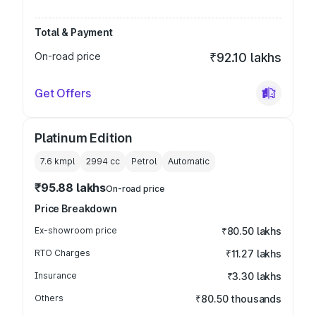
Total & Payment
On-road price
₹92.10 lakhs
Get Offers
Platinum Edition
7.6 kmpl
2994
cc
Petrol
Automatic
₹95.88 lakhs
On-road price
Price Breakdown
Ex-showroom price
₹80.50 lakhs
RTO Charges
₹11.27 lakhs
Insurance
₹3.30 lakhs
Others
₹80.50 thousands