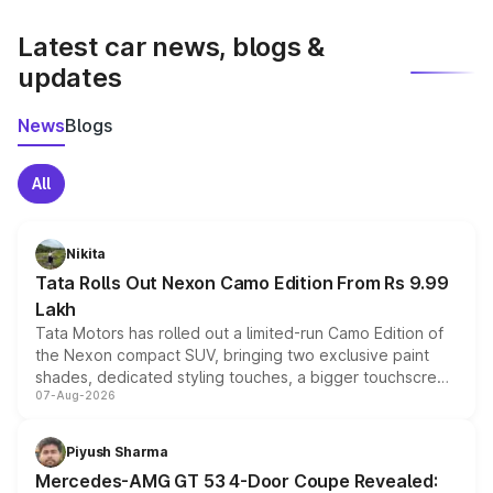
latest market prices, taxes, and offers.
Latest car news, blogs &
updates
News
Blogs
All
Nikita
Tata Rolls Out Nexon Camo Edition From Rs 9.99
Lakh
Tata Motors has rolled out a limited-run Camo Edition of
the Nexon compact SUV, bringing two exclusive paint
shades, dedicated styling touches, a bigger touchscreen
07-Aug-2026
and a built-in dashcam, while keeping the existing range
of petrol, diesel and CNG powertrains and transmission
choices unchanged across the model lineup for buyers.
Piyush Sharma
Mercedes-AMG GT 53 4-Door Coupe Revealed: