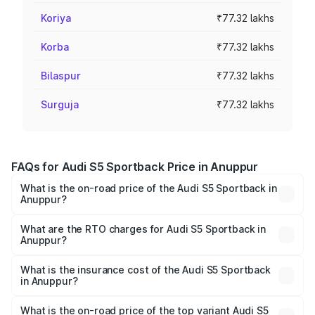
Koriya
₹77.32 lakhs
Korba
₹77.32 lakhs
Bilaspur
₹77.32 lakhs
Surguja
₹77.32 lakhs
FAQs for Audi S5 Sportback Price in Anuppur
What is the on-road price of the Audi S5 Sportback in
Anuppur?
The on-road price of the Audi S5 Sportback ranges from
₹73.57 Lakhs and ₹73.57 Lakhs. On-road prices vary
What are the RTO charges for Audi S5 Sportback in
Anuppur?
across cities based on registration fees, insurance, and
The RTO Charges for the base variant of Audi S5
other optional charges.
Sportback in Anuppur will be ₹10.82 lakhs.
What is the insurance cost of the Audi S5 Sportback
in Anuppur?
The insurance cost for the base variant of Audi S5
Sportback in Anuppur is ₹3.18 lakhs
What is the on-road price of the top variant Audi S5