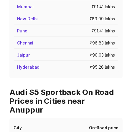
Mumbai
₹91.41 lakhs
New Delhi
₹89.09 lakhs
Pune
₹91.41 lakhs
Chennai
₹96.83 lakhs
Jaipur
₹90.03 lakhs
Hyderabad
₹95.28 lakhs
Audi S5 Sportback On Road
Prices in Cities near
Anuppur
City
On-Road price