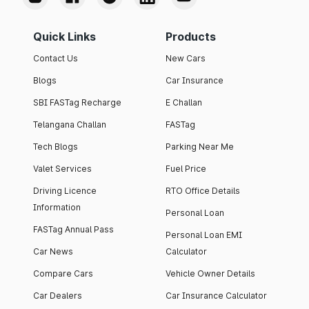
Quick Links
Products
Contact Us
New Cars
Blogs
Car Insurance
SBI FASTag Recharge
E Challan
Telangana Challan
FASTag
Tech Blogs
Parking Near Me
Valet Services
Fuel Price
Driving Licence
RTO Office Details
Information
Personal Loan
FASTag Annual Pass
Personal Loan EMI
Car News
Calculator
Compare Cars
Vehicle Owner Details
Car Dealers
Car Insurance Calculator