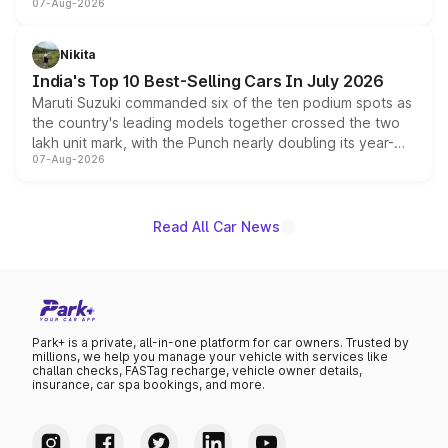
07-Aug-2026
heavily from the Wuling Starlight 560 sold overseas and
is expected to arrive with both battery electric and plug-
in hybrid powertrain options, positioning it above the
Nikita
existing Hector in the brand's India lineup.
India's Top 10 Best-Selling Cars In July 2026
Maruti Suzuki commanded six of the ten podium spots as
the country's leading models together crossed the two
lakh unit mark, with the Punch nearly doubling its year-
07-Aug-2026
on-year volumes to stand out as the fastest-growing
name on the list.
Read All Car News
Park+ is a private, all-in-one platform for car owners. Trusted by
millions, we help you manage your vehicle with services like
challan checks, FASTag recharge, vehicle owner details,
insurance, car spa bookings, and more.