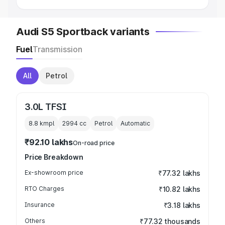
Audi S5 Sportback variants
Fuel
Transmission
All
Petrol
3.0L TFSI
8.8 kmpl
2994
cc
Petrol
Automatic
₹92.10 lakhs
On-road price
Price Breakdown
Ex-showroom price
₹77.32 lakhs
RTO Charges
₹10.82 lakhs
Insurance
₹3.18 lakhs
Others
₹77.32 thousands