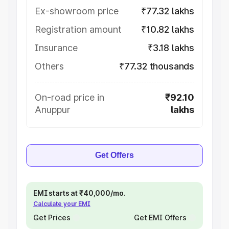
Ex-showroom price
₹77.32 lakhs
Registration amount
₹10.82 lakhs
Insurance
₹3.18 lakhs
Others
₹77.32 thousands
On-road price in
₹92.10
Anuppur
lakhs
Get Offers
EMI starts at ₹40,000/mo.
Calculate your EMI
Get Prices
Get EMI Offers