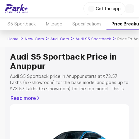
Get the app
S5 Sportback
Mileage
Specifications
Price Break
>
>
>
>
Home
New Cars
Audi Cars
Audi S5 Sportback
Price In A
Audi S5 Sportback Price in
Anuppur
Audi S5 Sportback price in Anuppur starts at ₹73.57
Lakhs (ex-showroom) for the base model and goes up to
₹73.57 Lakhs (ex-showroom) for the top model. This is
Audi S5 Sportback on-road price in Anuppur which
Read more
includes RTO or Registration Cost, Insurance Cost.
Explore the complete variant-wise on-road price of Audi
S5 Sportback price in Anuppur, along with key features
and details to help you choose the best option.
Explore Cars by Price Range