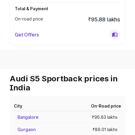
Total & Payment
On-road price
₹95.88 lakhs
Get Offers
Audi S5 Sportback prices in
India
City
On-Road price
Bangalore
₹96.83 lakhs
Gurgaon
₹89.01 lakhs