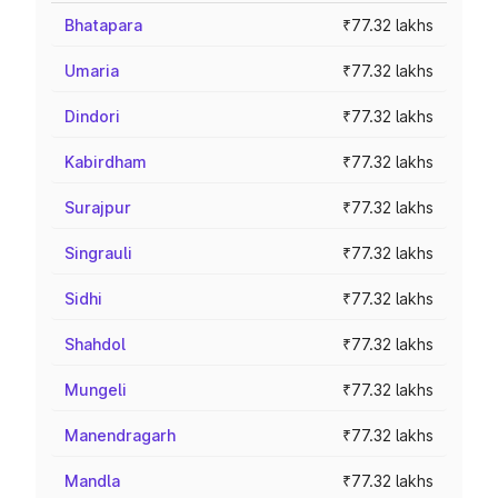
Bhatapara
₹77.32 lakhs
Umaria
₹77.32 lakhs
Dindori
₹77.32 lakhs
Kabirdham
₹77.32 lakhs
Surajpur
₹77.32 lakhs
Singrauli
₹77.32 lakhs
Sidhi
₹77.32 lakhs
Shahdol
₹77.32 lakhs
Mungeli
₹77.32 lakhs
Manendragarh
₹77.32 lakhs
Mandla
₹77.32 lakhs