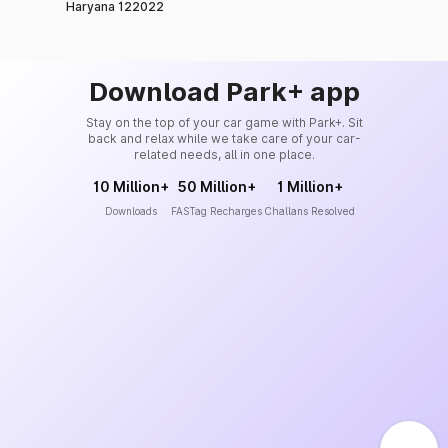
Haryana 122022
Download Park+ app
Stay on the top of your car game with Park+. Sit
back and relax while we take care of your car-
related needs, all in one place.
10 Million+
50 Million+
1 Million+
Downloads
FASTag Recharges
Challans Resolved