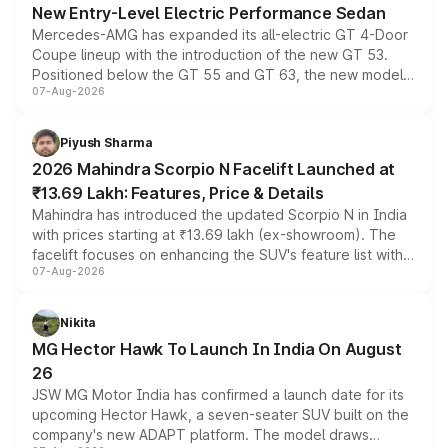
New Entry-Level Electric Performance Sedan
Mercedes-AMG has expanded its all-electric GT 4-Door
Coupe lineup with the introduction of the new GT 53.
Positioned below the GT 55 and GT 63, the new model
07-Aug-2026
combines dual-motor all-wheel drive, a high-performance
battery and AMG-specific driving technology, offering a
more accessible entry point into the brand's latest
Piyush Sharma
electric performance sedan range.
2026 Mahindra Scorpio N Facelift Launched at
₹13.69 Lakh: Features, Price & Details
Mahindra has introduced the updated Scorpio N in India
with prices starting at ₹13.69 lakh (ex-showroom). The
facelift focuses on enhancing the SUV's feature list with a
07-Aug-2026
panoramic sunroof, larger digital displays, Level 2 ADAS
and a 540-degree camera, while retaining its existing
petrol and diesel engine options without any mechanical
Nikita
changes.
MG Hector Hawk To Launch In India On August
26
JSW MG Motor India has confirmed a launch date for its
upcoming Hector Hawk, a seven-seater SUV built on the
company's new ADAPT platform. The model draws