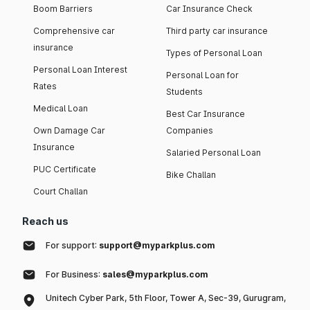
Boom Barriers
Car Insurance Check
Comprehensive car
Third party car insurance
insurance
Types of Personal Loan
Personal Loan Interest
Personal Loan for
Rates
Students
Medical Loan
Best Car Insurance
Own Damage Car
Companies
Insurance
Salaried Personal Loan
PUC Certificate
Bike Challan
Court Challan
Reach us
For support:
support@myparkplus.com
For Business:
sales@myparkplus.com
Unitech Cyber Park, 5th Floor, Tower A, Sec-39, Gurugram,