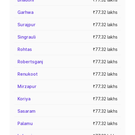
Garhwa
₹77.32 lakhs
Surajpur
₹77.32 lakhs
Singrauli
₹77.32 lakhs
Rohtas
₹77.32 lakhs
Robertsganj
₹77.32 lakhs
Renukoot
₹77.32 lakhs
Mirzapur
₹77.32 lakhs
Koriya
₹77.32 lakhs
Sasaram
₹77.32 lakhs
Palamu
₹77.32 lakhs