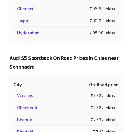
Chennai
₹96.83 lakhs
Jaipur
₹90.03 lakhs
Hyderabad
₹95.28 lakhs
Audi S5 Sportback On Road Prices in Cities near
Sonbhadra
City
On-Road price
Varanasi
₹77.32 lakhs
Chandauli
₹77.32 lakhs
Bhabua
₹77.32 lakhs
Bhadohi
₹77.32 lakhs