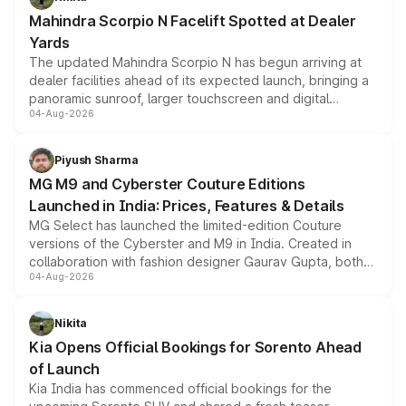
attractive option in the compact SUV segment.
Mahindra Scorpio N Facelift Spotted at Dealer
Yards
The updated Mahindra Scorpio N has begun arriving at
dealer facilities ahead of its expected launch, bringing a
panoramic sunroof, larger touchscreen and digital
04-Aug-2026
instrument cluster borrowed from the Thar Roxx, along
with fresh alloy wheels and revised charging ports across
both rows.
Piyush Sharma
MG M9 and Cyberster Couture Editions
Launched in India: Prices, Features & Details
MG Select has launched the limited-edition Couture
versions of the Cyberster and M9 in India. Created in
collaboration with fashion designer Gaurav Gupta, both
04-Aug-2026
models receive exclusive cosmetic enhancements
inspired by the Serpent Infinity design theme. Limited to
just 50 units each, the special editions are priced above
Nikita
the standard versions and deliveries begin this month.
Kia Opens Official Bookings for Sorento Ahead
of Launch
Kia India has commenced official bookings for the