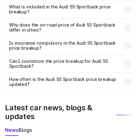
Sportback in Sonbhadra is ₹77.32 lakhs.
What is included in the Audi S5 Sportback price
breakup?
The price breakup includes ex-showroom price, RTO
charges, insurance, road tax, handling fees, and optional
Why does the on-road price of Audi S5 Sportback
differ in cities?
accessories.
On-road prices vary due to differences in state RTO
charges, taxes, and insurance costs.
Is insurance compulsory in the Audi S5 Sportback
price breakup?
Yes, at least third-party insurance is mandatory in India,
Can I customize the price breakup for Audi S5
Sportback?
and it is included in the on-road price breakup.
Yes, you can choose add-ons like extended warranty,
accessories, or different insurance plans, which will adjust
How often is the Audi S5 Sportback price breakup
the final breakup.
updated?
We update price breakup details regularly to reflect the
latest market prices, taxes, and offers.
Latest car news, blogs &
updates
News
Blogs