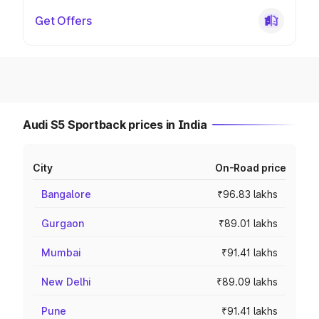
Get Offers
Audi S5 Sportback prices in India
City
On-Road price
Bangalore
₹96.83 lakhs
Gurgaon
₹89.01 lakhs
Mumbai
₹91.41 lakhs
New Delhi
₹89.09 lakhs
Pune
₹91.41 lakhs