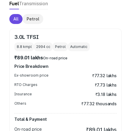
Fuel
Transmission
All
Petrol
3.0L TFSI
8.8 kmpl
2994
cc
Petrol
Automatic
₹89.01 lakhs
On-road price
Price Breakdown
Ex-showroom price
₹77.32 lakhs
RTO Charges
₹7.73 lakhs
Insurance
₹3.18 lakhs
Others
₹77.32 thousands
Total & Payment
On-road price
₹89.01 lakhs