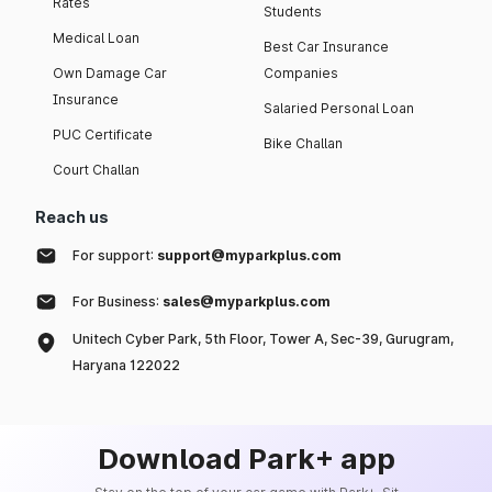
Rates
Students
Medical Loan
Best Car Insurance
Own Damage Car
Companies
Insurance
Salaried Personal Loan
PUC Certificate
Bike Challan
Court Challan
Reach us
For support:
support@myparkplus.com
For Business:
sales@myparkplus.com
Unitech Cyber Park, 5th Floor, Tower A, Sec-39, Gurugram,
Haryana 122022
Download Park+ app