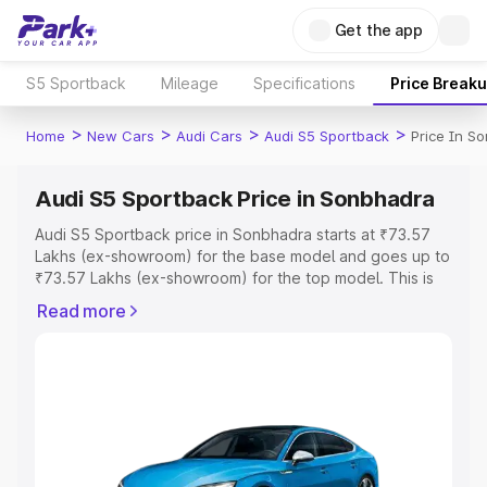
Get the app
S5 Sportback
Mileage
Specifications
Price Break
>
>
>
>
Home
New Cars
Audi Cars
Audi S5 Sportback
Price In S
Audi S5 Sportback Price in Sonbhadra
Audi S5 Sportback price in Sonbhadra starts at ₹73.57
Lakhs (ex-showroom) for the base model and goes up to
₹73.57 Lakhs (ex-showroom) for the top model. This is
Audi S5 Sportback on-road price in Sonbhadra which
Read more
includes RTO or Registration Cost, Insurance Cost.
Explore the complete variant-wise on-road price of Audi
S5 Sportback price in Sonbhadra, along with key
features and details to help you choose the best option.
Explore Cars by Price Range
Cars Under 4 Lakhs
|
Cars Under 5 Lakhs
|
Cars Under 6