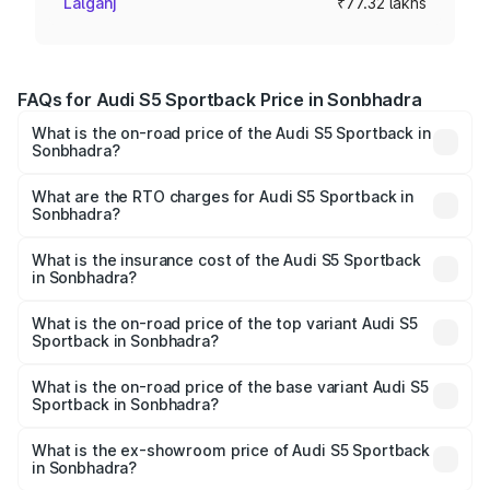
Lalganj
₹77.32 lakhs
FAQs for Audi S5 Sportback Price in Sonbhadra
What is the on-road price of the Audi S5 Sportback in
Sonbhadra?
The on-road price of the Audi S5 Sportback ranges from
₹73.57 Lakhs and ₹73.57 Lakhs. On-road prices vary
What are the RTO charges for Audi S5 Sportback in
Sonbhadra?
across cities based on registration fees, insurance, and
The RTO Charges for the base variant of Audi S5
other optional charges.
Sportback in Sonbhadra will be ₹7.73 lakhs.
What is the insurance cost of the Audi S5 Sportback
in Sonbhadra?
The insurance cost for the base variant of Audi S5
Sportback in Sonbhadra is ₹3.18 lakhs
What is the on-road price of the top variant Audi S5
Sportback in Sonbhadra?
The top variant is Platinum Edition and the on-road price is
₹92.66 lakhs Lakh in Sonbhadra.
What is the on-road price of the base variant Audi S5
Sportback in Sonbhadra?
The base variant is 3.0L TFSI and the on-road price is
₹89.01 lakhs Lakh in Sonbhadra.
What is the ex-showroom price of Audi S5 Sportback
in Sonbhadra?
The ex-showroom price of the base variant of Audi S5