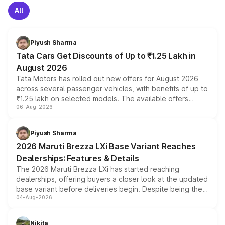
All
Piyush Sharma
Tata Cars Get Discounts of Up to ₹1.25 Lakh in
August 2026
Tata Motors has rolled out new offers for August 2026
across several passenger vehicles, with benefits of up to
₹1.25 lakh on selected models. The available offers
06-Aug-2026
include consumer discounts, exchange bonuses,
scrappage incentives, loyalty rewards and corporate
benefits, depending on the vehicle, variant and eligibility,
Piyush Sharma
giving buyers multiple ways to reduce the overall
2026 Maruti Brezza LXi Base Variant Reaches
purchase cost.
Dealerships: Features & Details
The 2026 Maruti Brezza LXi has started reaching
dealerships, offering buyers a closer look at the updated
base variant before deliveries begin. Despite being the
04-Aug-2026
entry-level trim, it comes with several standard safety
features, refreshed styling and the choice of naturally
aspirated or turbo-petrol powertrains, making it an
Nikita