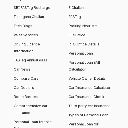
SBI FASTag Recharge
E Challan
Telangana Challan
FASTag
Tech Blogs
Parking Near Me
Valet Services
Fuel Price
Driving Licence
RTO Office Details
Information
Personal Loan
FASTag Annual Pass
Personal Loan EMI
Car News
Calculator
Compare Cars
Vehicle Owner Details
Car Dealers
Car Insurance Calculator
Boom Barriers
Car Insurance Check
Comprehensive car
Third party car insurance
insurance
Types of Personal Loan
Personal Loan Interest
Personal Loan for