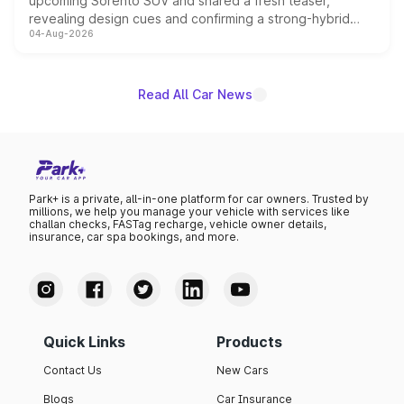
upcoming Sorento SUV and shared a fresh teaser,
revealing design cues and confirming a strong-hybrid
04-Aug-2026
powertrain, though pricing and the launch date remain
unannounced for now.
Read All Car News
Park+ is a private, all-in-one platform for car owners. Trusted by
millions, we help you manage your vehicle with services like
challan checks, FASTag recharge, vehicle owner details,
insurance, car spa bookings, and more.
Quick Links
Products
Contact Us
New Cars
Blogs
Car Insurance