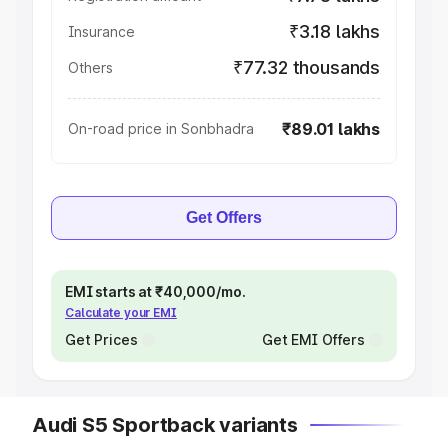
₹3.18 lakhs
Insurance
₹77.32 thousands
Others
₹89.01 lakhs
On-road price in Sonbhadra
Get Offers
EMI starts at ₹40,000/mo.
Calculate your EMI
Get Prices
Get EMI Offers
Audi S5 Sportback variants