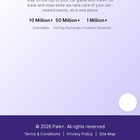
Stay on the top of your car game with Park+. Sit
back and relax while we take care of your car-
related needs, all in one place.
10 Million+
50 Million+
1 Million+
Downloads
FASTag Recharges
Challans Resolved
©
2026
Park+. All rights reserved
Terms & Conditions
|
Privacy Policy
|
Site Map