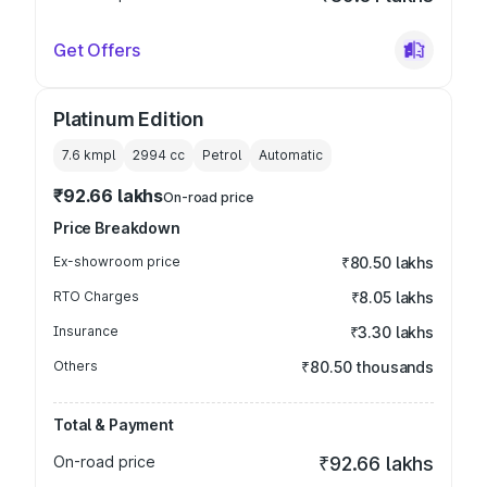
Get Offers
Platinum Edition
7.6 kmpl
2994
cc
Petrol
Automatic
₹92.66 lakhs
On-road price
Price Breakdown
Ex-showroom price
₹80.50 lakhs
RTO Charges
₹8.05 lakhs
Insurance
₹3.30 lakhs
Others
₹80.50 thousands
Total & Payment
On-road price
₹92.66 lakhs