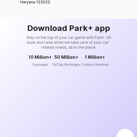
Haryana 122022
Download Park+ app
Stay on the top of your car game with Park+. Sit
back and relax while we take care of your car-
related needs, all in one place.
10 Million+
50 Million+
1 Million+
Downloads
FASTag Recharges
Challans Resolved