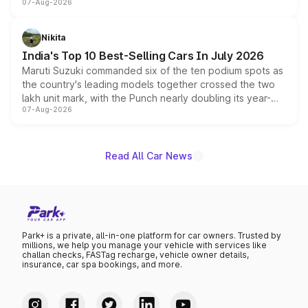
07-Aug-2026
heavily from the Wuling Starlight 560 sold overseas and
is expected to arrive with both battery electric and plug-
in hybrid powertrain options, positioning it above the
Nikita
existing Hector in the brand's India lineup.
India's Top 10 Best-Selling Cars In July 2026
Maruti Suzuki commanded six of the ten podium spots as
the country's leading models together crossed the two
lakh unit mark, with the Punch nearly doubling its year-
07-Aug-2026
on-year volumes to stand out as the fastest-growing
name on the list.
Read All Car News
Park+ is a private, all-in-one platform for car owners. Trusted by
millions, we help you manage your vehicle with services like
challan checks, FASTag recharge, vehicle owner details,
insurance, car spa bookings, and more.