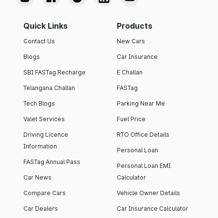
Quick Links
Products
Contact Us
New Cars
Blogs
Car Insurance
SBI FASTag Recharge
E Challan
Telangana Challan
FASTag
Tech Blogs
Parking Near Me
Valet Services
Fuel Price
Driving Licence
RTO Office Details
Information
Personal Loan
FASTag Annual Pass
Personal Loan EMI
Car News
Calculator
Compare Cars
Vehicle Owner Details
Car Dealers
Car Insurance Calculator