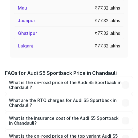
Mau
₹77.32 lakhs
Jaunpur
₹77.32 lakhs
Ghazipur
₹77.32 lakhs
Lalganj
₹77.32 lakhs
FAQs for Audi S5 Sportback Price in Chandauli
What is the on-road price of the Audi S5 Sportback in
Chandauli?
The on-road price of the Audi S5 Sportback ranges from
₹73.57 Lakhs and ₹73.57 Lakhs. On-road prices vary
What are the RTO charges for Audi S5 Sportback in
Chandauli?
across cities based on registration fees, insurance, and
The RTO Charges for the base variant of Audi S5
other optional charges.
Sportback in Chandauli will be ₹7.73 lakhs.
What is the insurance cost of the Audi S5 Sportback
in Chandauli?
The insurance cost for the base variant of Audi S5
Sportback in Chandauli is ₹3.18 lakhs
What is the on-road price of the top variant Audi S5