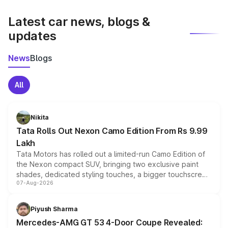
latest market prices, taxes, and offers.
Latest car news, blogs &
updates
News
Blogs
All
Nikita
Tata Rolls Out Nexon Camo Edition From Rs 9.99
Lakh
Tata Motors has rolled out a limited-run Camo Edition of
the Nexon compact SUV, bringing two exclusive paint
shades, dedicated styling touches, a bigger touchscreen
07-Aug-2026
and a built-in dashcam, while keeping the existing range
of petrol, diesel and CNG powertrains and transmission
choices unchanged across the model lineup for buyers.
Piyush Sharma
Mercedes-AMG GT 53 4-Door Coupe Revealed: