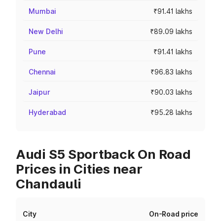
Mumbai
₹91.41 lakhs
New Delhi
₹89.09 lakhs
Pune
₹91.41 lakhs
Chennai
₹96.83 lakhs
Jaipur
₹90.03 lakhs
Hyderabad
₹95.28 lakhs
Audi S5 Sportback On Road
Prices in Cities near
Chandauli
City
On-Road price