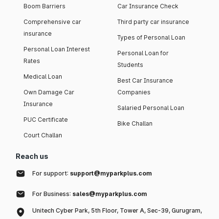
Boom Barriers
Car Insurance Check
Comprehensive car
Third party car insurance
insurance
Types of Personal Loan
Personal Loan Interest
Personal Loan for
Rates
Students
Medical Loan
Best Car Insurance
Own Damage Car
Companies
Insurance
Salaried Personal Loan
PUC Certificate
Bike Challan
Court Challan
Reach us
For support:
support@myparkplus.com
For Business:
sales@myparkplus.com
Unitech Cyber Park, 5th Floor, Tower A, Sec-39, Gurugram,