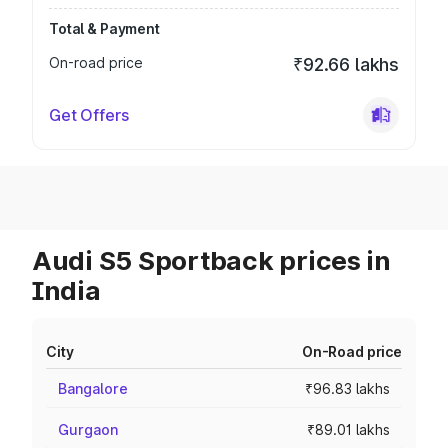
Total & Payment
On-road price
₹92.66 lakhs
Get Offers
Audi S5 Sportback prices in
India
City
On-Road price
Bangalore
₹96.83 lakhs
Gurgaon
₹89.01 lakhs