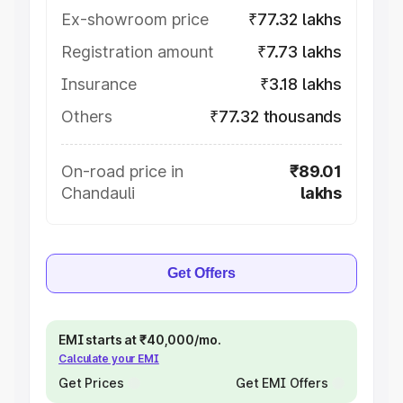
Ex-showroom price
₹77.32 lakhs
Registration amount
₹7.73 lakhs
Insurance
₹3.18 lakhs
Others
₹77.32 thousands
On-road price in
₹89.01
Chandauli
lakhs
Get Offers
EMI starts at ₹40,000/mo.
Calculate your EMI
Get Prices
Get EMI Offers