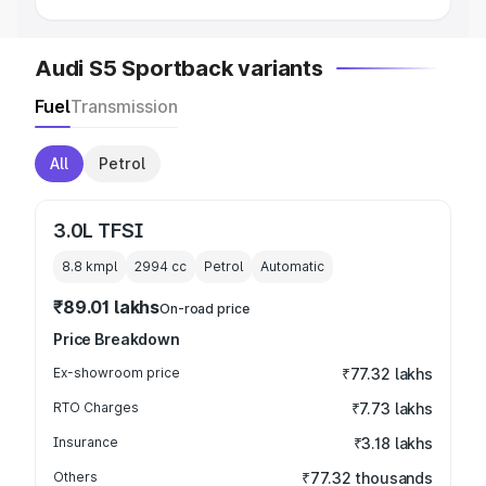
Audi S5 Sportback variants
Fuel
Transmission
All
Petrol
3.0L TFSI
8.8 kmpl
2994
cc
Petrol
Automatic
₹89.01 lakhs
On-road price
Price Breakdown
Ex-showroom price
₹77.32 lakhs
RTO Charges
₹7.73 lakhs
Insurance
₹3.18 lakhs
Others
₹77.32 thousands