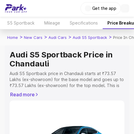
Get the app
S5 Sportback
Mileage
Specifications
Price Break
>
>
>
>
Home
New Cars
Audi Cars
Audi S5 Sportback
Price In C
Audi S5 Sportback Price in
Chandauli
Audi S5 Sportback price in Chandauli starts at ₹73.57
Lakhs (ex-showroom) for the base model and goes up to
₹73.57 Lakhs (ex-showroom) for the top model. This is
Audi S5 Sportback on-road price in Chandauli which
Read more
includes RTO or Registration Cost, Insurance Cost.
Explore the complete variant-wise on-road price of Audi
S5 Sportback price in Chandauli, along with key features
and details to help you choose the best option.
Explore Cars by Price Range