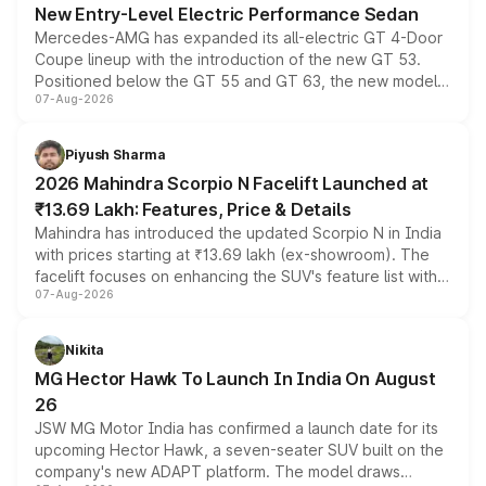
New Entry-Level Electric Performance Sedan
Mercedes-AMG has expanded its all-electric GT 4-Door
Coupe lineup with the introduction of the new GT 53.
Positioned below the GT 55 and GT 63, the new model
07-Aug-2026
combines dual-motor all-wheel drive, a high-performance
battery and AMG-specific driving technology, offering a
more accessible entry point into the brand's latest
Piyush Sharma
electric performance sedan range.
2026 Mahindra Scorpio N Facelift Launched at
₹13.69 Lakh: Features, Price & Details
Mahindra has introduced the updated Scorpio N in India
with prices starting at ₹13.69 lakh (ex-showroom). The
facelift focuses on enhancing the SUV's feature list with a
07-Aug-2026
panoramic sunroof, larger digital displays, Level 2 ADAS
and a 540-degree camera, while retaining its existing
petrol and diesel engine options without any mechanical
Nikita
changes.
MG Hector Hawk To Launch In India On August
26
JSW MG Motor India has confirmed a launch date for its
upcoming Hector Hawk, a seven-seater SUV built on the
company's new ADAPT platform. The model draws