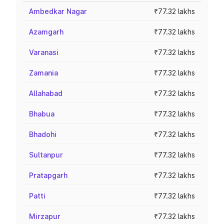
Ambedkar Nagar
₹77.32 lakhs
Azamgarh
₹77.32 lakhs
Varanasi
₹77.32 lakhs
Zamania
₹77.32 lakhs
Allahabad
₹77.32 lakhs
Bhabua
₹77.32 lakhs
Bhadohi
₹77.32 lakhs
Sultanpur
₹77.32 lakhs
Pratapgarh
₹77.32 lakhs
Patti
₹77.32 lakhs
Mirzapur
₹77.32 lakhs