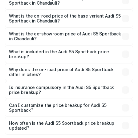
Sportback in Chandauli?
The top variant is Platinum Edition and the on-road price is
₹92.66 lakhs Lakh in Chandauli.
What is the on-road price of the base variant Audi S5
Sportback in Chandauli?
The base variant is 3.0L TFSI and the on-road price is
₹89.01 lakhs Lakh in Chandauli.
What is the ex-showroom price of Audi S5 Sportback
in Chandauli?
The ex-showroom price of the base variant of Audi S5
Sportback in Chandauli is ₹77.32 lakhs.
What is included in the Audi S5 Sportback price
breakup?
The price breakup includes ex-showroom price, RTO
charges, insurance, road tax, handling fees, and optional
Why does the on-road price of Audi S5 Sportback
differ in cities?
accessories.
On-road prices vary due to differences in state RTO
charges, taxes, and insurance costs.
Is insurance compulsory in the Audi S5 Sportback
price breakup?
Yes, at least third-party insurance is mandatory in India,
Can I customize the price breakup for Audi S5
Sportback?
and it is included in the on-road price breakup.
Yes, you can choose add-ons like extended warranty,
accessories, or different insurance plans, which will adjust
How often is the Audi S5 Sportback price breakup
the final breakup.
updated?
We update price breakup details regularly to reflect the