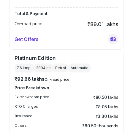
Total & Payment
On-road price
₹89.01 lakhs
Get Offers
Platinum Edition
7.6 kmpl
2994
cc
Petrol
Automatic
₹92.66 lakhs
On-road price
Price Breakdown
Ex-showroom price
₹80.50 lakhs
RTO Charges
₹8.05 lakhs
Insurance
₹3.30 lakhs
Others
₹80.50 thousands