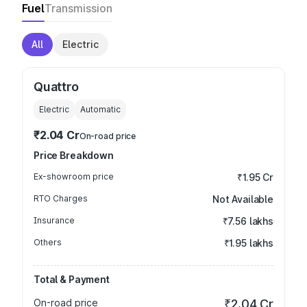
Fuel
Transmission
All
Electric
Quattro
Electric
Automatic
₹2.04 Cr
On-road price
Price Breakdown
Ex-showroom price
₹1.95 Cr
RTO Charges
Not Available
Insurance
₹7.56 lakhs
Others
₹1.95 lakhs
Total & Payment
On-road price
₹2.04 Cr