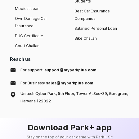
Students
Medical Loan
Best Car Insurance
Own Damage Car
Companies
Insurance
Salaried Personal Loan
PUC Certificate
Bike Challan
Court Challan
Reach us
For support:
support@myparkplus.com
For Business:
sales@myparkplus.com
Unitech Cyber Park, 5th Floor, Tower A, Sec-39, Gurugram,
Haryana 122022
Download Park+ app
Stay on the top of your car game with Park+. Sit