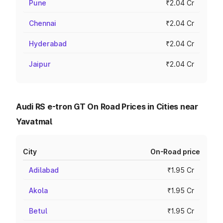
Pune
₹2.04 Cr
Chennai
₹2.04 Cr
Hyderabad
₹2.04 Cr
Jaipur
₹2.04 Cr
Audi RS e-tron GT On Road Prices in Cities near
Yavatmal
City
On-Road price
Adilabad
₹1.95 Cr
Akola
₹1.95 Cr
Betul
₹1.95 Cr