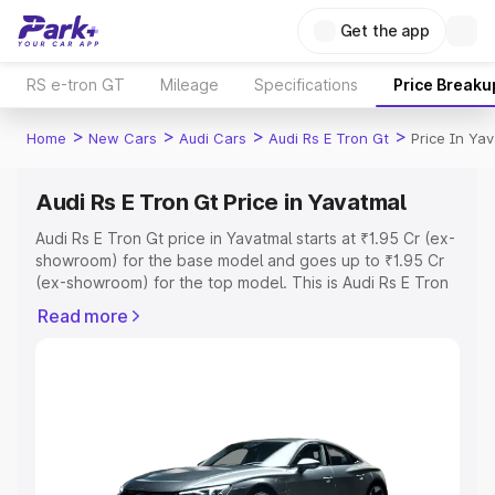
Get the app
RS e-tron GT
Mileage
Specifications
Price Breaku
>
>
>
>
Home
New Cars
Audi Cars
Audi Rs E Tron Gt
Price In Ya
Audi Rs E Tron Gt Price in Yavatmal
Audi Rs E Tron Gt price in Yavatmal starts at ₹1.95 Cr (ex-
showroom) for the base model and goes up to ₹1.95 Cr
(ex-showroom) for the top model. This is Audi Rs E Tron
Gt on-road price in Yavatmal which includes RTO or
Read more
Registration Cost, Insurance Cost. Explore the complete
variant-wise on-road price of Audi Rs E Tron Gt price in
Yavatmal, along with key features and details to help you
choose the best option.
Explore Cars by Price Range
Cars Under 4 Lakhs
|
Cars Under 5 Lakhs
|
Cars Under 6