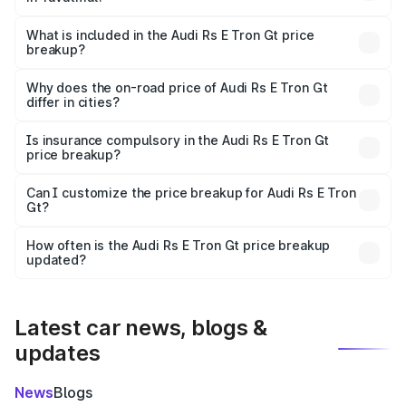
The ex-showroom price of the base variant of Audi Rs E
Tron Gt in Yavatmal is ₹1.95 Cr.
What is included in the Audi Rs E Tron Gt price
breakup?
The price breakup includes ex-showroom price, RTO
charges, insurance, road tax, handling fees, and optional
Why does the on-road price of Audi Rs E Tron Gt
differ in cities?
accessories.
On-road prices vary due to differences in state RTO
charges, taxes, and insurance costs.
Is insurance compulsory in the Audi Rs E Tron Gt
price breakup?
Yes, at least third-party insurance is mandatory in India,
Can I customize the price breakup for Audi Rs E Tron
Gt?
and it is included in the on-road price breakup.
Yes, you can choose add-ons like extended warranty,
accessories, or different insurance plans, which will adjust
How often is the Audi Rs E Tron Gt price breakup
the final breakup.
updated?
We update price breakup details regularly to reflect the
latest market prices, taxes, and offers.
Latest car news, blogs &
updates
News
Blogs