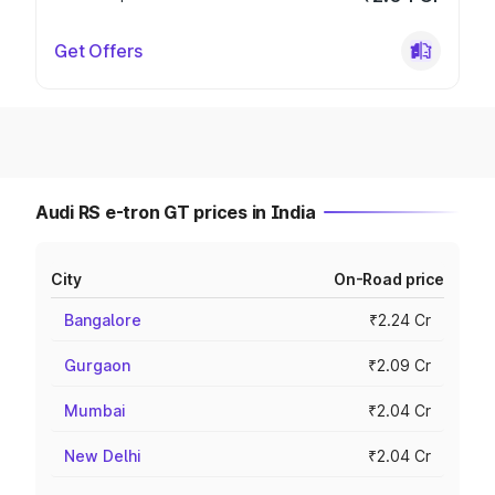
Get Offers
Audi RS e-tron GT prices in India
City
On-Road price
Bangalore
₹2.24 Cr
Gurgaon
₹2.09 Cr
Mumbai
₹2.04 Cr
New Delhi
₹2.04 Cr