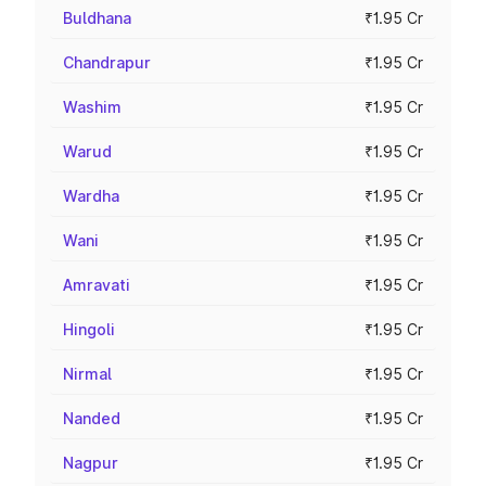
Buldhana
₹1.95 Cr
Chandrapur
₹1.95 Cr
Washim
₹1.95 Cr
Warud
₹1.95 Cr
Wardha
₹1.95 Cr
Wani
₹1.95 Cr
Amravati
₹1.95 Cr
Hingoli
₹1.95 Cr
Nirmal
₹1.95 Cr
Nanded
₹1.95 Cr
Nagpur
₹1.95 Cr