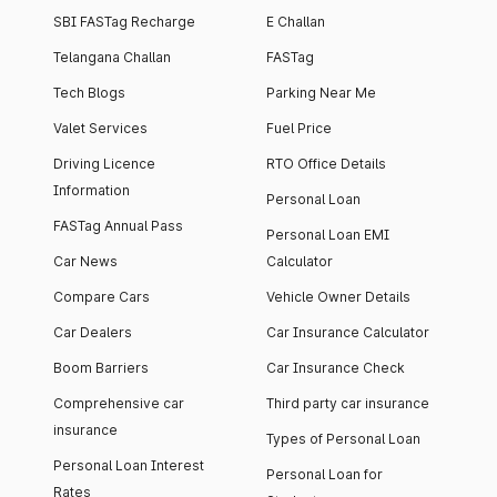
SBI FASTag Recharge
E Challan
Telangana Challan
FASTag
Tech Blogs
Parking Near Me
Valet Services
Fuel Price
Driving Licence
RTO Office Details
Information
Personal Loan
FASTag Annual Pass
Personal Loan EMI
Car News
Calculator
Compare Cars
Vehicle Owner Details
Car Dealers
Car Insurance Calculator
Boom Barriers
Car Insurance Check
Comprehensive car
Third party car insurance
insurance
Types of Personal Loan
Personal Loan Interest
Personal Loan for
Rates