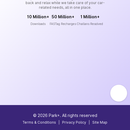
back and relax while we take care of your car-
related needs, all in one place.
10 Million+
50 Million+
1 Million+
Downloads
FASTag Recharges
Challans Resolved
©
2026
Park+. All rights reserved
Terms & Conditions
|
Privacy Policy
|
Site Map