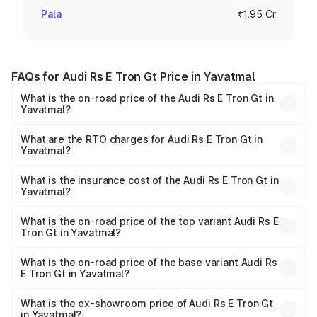
Pala
₹1.95 Cr
FAQs for Audi Rs E Tron Gt Price in Yavatmal
What is the on-road price of the Audi Rs E Tron Gt in
Yavatmal?
The on-road price of the Audi Rs E Tron Gt ranges from
₹1.95 Cr and ₹1.95 Cr. On-road prices vary across cities
What are the RTO charges for Audi Rs E Tron Gt in
Yavatmal?
based on registration fees, insurance, and other optional
The RTO Charges for the base variant of Audi Rs E Tron
charges.
Gt in Yavatmal will be Not Available.
What is the insurance cost of the Audi Rs E Tron Gt in
Yavatmal?
The insurance cost for the base variant of Audi Rs E Tron
Gt in Yavatmal is ₹7.56 lakhs
What is the on-road price of the top variant Audi Rs E
Tron Gt in Yavatmal?
The top variant is Quattro and the on-road price is ₹2.04
Cr Lakh in Yavatmal.
What is the on-road price of the base variant Audi Rs
E Tron Gt in Yavatmal?
The base variant is Quattro and the on-road price is ₹2.04
Cr Lakh in Yavatmal.
What is the ex-showroom price of Audi Rs E Tron Gt
in Yavatmal?