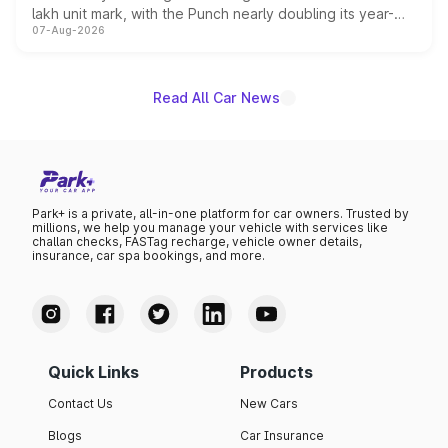
lakh unit mark, with the Punch nearly doubling its year-
07-Aug-2026
on-year volumes to stand out as the fastest-growing
name on the list.
Read All Car News
Park+ is a private, all-in-one platform for car owners. Trusted by
millions, we help you manage your vehicle with services like
challan checks, FASTag recharge, vehicle owner details,
insurance, car spa bookings, and more.
Quick Links
Products
Contact Us
New Cars
Blogs
Car Insurance