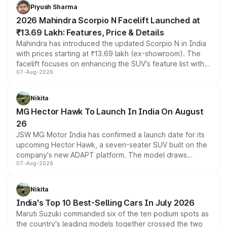
more accessible entry point into the brand's latest
Piyush Sharma
electric performance sedan range.
2026 Mahindra Scorpio N Facelift Launched at
₹13.69 Lakh: Features, Price & Details
Mahindra has introduced the updated Scorpio N in India
with prices starting at ₹13.69 lakh (ex-showroom). The
facelift focuses on enhancing the SUV's feature list with a
07-Aug-2026
panoramic sunroof, larger digital displays, Level 2 ADAS
and a 540-degree camera, while retaining its existing
petrol and diesel engine options without any mechanical
Nikita
changes.
MG Hector Hawk To Launch In India On August
26
JSW MG Motor India has confirmed a launch date for its
upcoming Hector Hawk, a seven-seater SUV built on the
company's new ADAPT platform. The model draws
07-Aug-2026
heavily from the Wuling Starlight 560 sold overseas and
is expected to arrive with both battery electric and plug-
in hybrid powertrain options, positioning it above the
Nikita
existing Hector in the brand's India lineup.
India's Top 10 Best-Selling Cars In July 2026
Maruti Suzuki commanded six of the ten podium spots as
the country's leading models together crossed the two