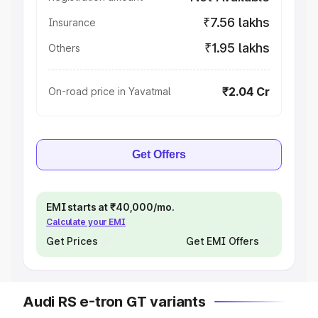
₹7.56 lakhs
Insurance
₹1.95 lakhs
Others
₹2.04 Cr
On-road price in Yavatmal
Get Offers
EMI starts at ₹40,000/mo.
Calculate your EMI
Get Prices
Get EMI Offers
Audi RS e-tron GT variants