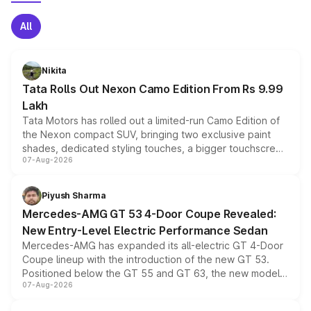
All
Nikita
Tata Rolls Out Nexon Camo Edition From Rs 9.99
Lakh
Tata Motors has rolled out a limited-run Camo Edition of
the Nexon compact SUV, bringing two exclusive paint
shades, dedicated styling touches, a bigger touchscreen
07-Aug-2026
and a built-in dashcam, while keeping the existing range
of petrol, diesel and CNG powertrains and transmission
choices unchanged across the model lineup for buyers.
Piyush Sharma
Mercedes-AMG GT 53 4-Door Coupe Revealed:
New Entry-Level Electric Performance Sedan
Mercedes-AMG has expanded its all-electric GT 4-Door
Coupe lineup with the introduction of the new GT 53.
Positioned below the GT 55 and GT 63, the new model
07-Aug-2026
combines dual-motor all-wheel drive, a high-performance
battery and AMG-specific driving technology, offering a