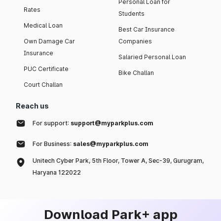
Personal Loan for
Rates
Students
Medical Loan
Best Car Insurance
Own Damage Car
Companies
Insurance
Salaried Personal Loan
PUC Certificate
Bike Challan
Court Challan
Reach us
For support:
support@myparkplus.com
For Business:
sales@myparkplus.com
Unitech Cyber Park, 5th Floor, Tower A, Sec-39, Gurugram,
Haryana 122022
Download Park+ app