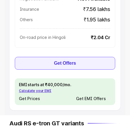
₹7.56 lakhs
Insurance
₹1.95 lakhs
Others
₹2.04 Cr
On-road price in Hingoli
Get Offers
EMI starts at ₹40,000/mo.
Calculate your EMI
Get Prices
Get EMI Offers
Audi RS e-tron GT variants