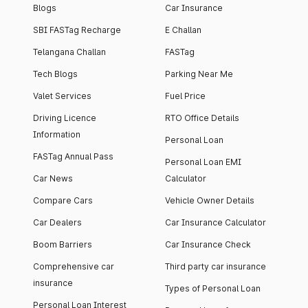
Blogs
Car Insurance
SBI FASTag Recharge
E Challan
Telangana Challan
FASTag
Tech Blogs
Parking Near Me
Valet Services
Fuel Price
Driving Licence
RTO Office Details
Information
Personal Loan
FASTag Annual Pass
Personal Loan EMI
Car News
Calculator
Compare Cars
Vehicle Owner Details
Car Dealers
Car Insurance Calculator
Boom Barriers
Car Insurance Check
Comprehensive car
Third party car insurance
insurance
Types of Personal Loan
Personal Loan Interest