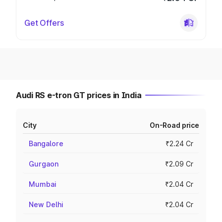
Get Offers
Audi RS e-tron GT prices in India
City
On-Road price
Bangalore
₹2.24 Cr
Gurgaon
₹2.09 Cr
Mumbai
₹2.04 Cr
New Delhi
₹2.04 Cr