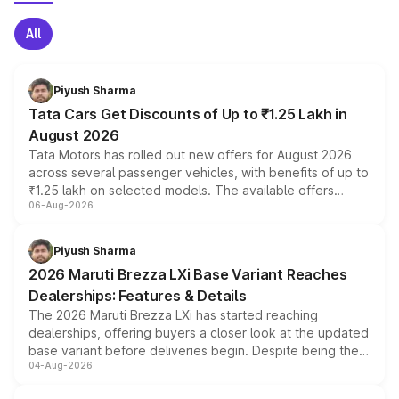
All
Piyush Sharma
Tata Cars Get Discounts of Up to ₹1.25 Lakh in
August 2026
Tata Motors has rolled out new offers for August 2026
across several passenger vehicles, with benefits of up to
₹1.25 lakh on selected models. The available offers
06-Aug-2026
include consumer discounts, exchange bonuses,
scrappage incentives, loyalty rewards and corporate
benefits, depending on the vehicle, variant and eligibility,
Piyush Sharma
giving buyers multiple ways to reduce the overall
2026 Maruti Brezza LXi Base Variant Reaches
purchase cost.
Dealerships: Features & Details
The 2026 Maruti Brezza LXi has started reaching
dealerships, offering buyers a closer look at the updated
base variant before deliveries begin. Despite being the
04-Aug-2026
entry-level trim, it comes with several standard safety
features, refreshed styling and the choice of naturally