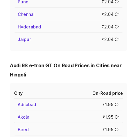
Pune
₹2.04 Cr
Chennai
₹2.04 Cr
Hyderabad
₹2.04 Cr
Jaipur
₹2.04 Cr
Audi RS e-tron GT On Road Prices in Cities near
Hingoli
City
On-Road price
Adilabad
₹1.95 Cr
Akola
₹1.95 Cr
Beed
₹1.95 Cr