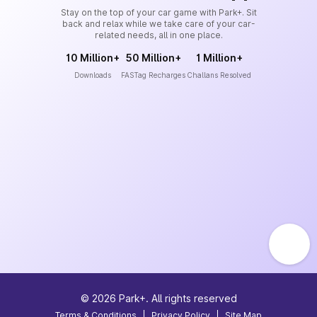
Stay on the top of your car game with Park+. Sit
back and relax while we take care of your car-
related needs, all in one place.
10 Million+
50 Million+
1 Million+
Downloads
FASTag Recharges
Challans Resolved
©
2026
Park+. All rights reserved
Terms & Conditions
|
Privacy Policy
|
Site Map