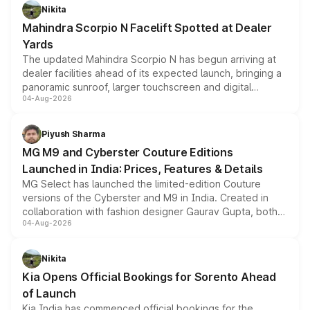
aspirated or turbo-petrol powertrains, making it an
Nikita
attractive option in the compact SUV segment.
Mahindra Scorpio N Facelift Spotted at Dealer
Yards
The updated Mahindra Scorpio N has begun arriving at
dealer facilities ahead of its expected launch, bringing a
panoramic sunroof, larger touchscreen and digital
04-Aug-2026
instrument cluster borrowed from the Thar Roxx, along
with fresh alloy wheels and revised charging ports across
both rows.
Piyush Sharma
MG M9 and Cyberster Couture Editions
Launched in India: Prices, Features & Details
MG Select has launched the limited-edition Couture
versions of the Cyberster and M9 in India. Created in
collaboration with fashion designer Gaurav Gupta, both
04-Aug-2026
models receive exclusive cosmetic enhancements
inspired by the Serpent Infinity design theme. Limited to
just 50 units each, the special editions are priced above
Nikita
the standard versions and deliveries begin this month.
Kia Opens Official Bookings for Sorento Ahead
of Launch
Kia India has commenced official bookings for the