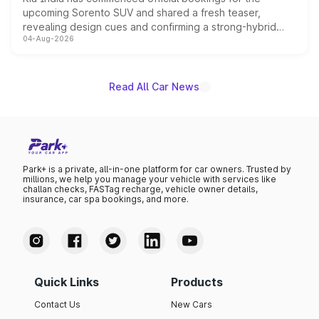
upcoming Sorento SUV and shared a fresh teaser,
revealing design cues and confirming a strong-hybrid
04-Aug-2026
powertrain, though pricing and the launch date remain
unannounced for now.
Read All Car News
Park+ is a private, all-in-one platform for car owners. Trusted by
millions, we help you manage your vehicle with services like
challan checks, FASTag recharge, vehicle owner details,
insurance, car spa bookings, and more.
Quick Links
Products
Contact Us
New Cars