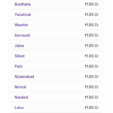
Buldhana
₹1.95 Cr
Yavatmal
₹1.95 Cr
Washim
₹1.95 Cr
Amravati
₹1.95 Cr
Jalna
₹1.95 Cr
Sillod
₹1.95 Cr
Parli
₹1.95 Cr
Nizamabad
₹1.95 Cr
Nirmal
₹1.95 Cr
Nanded
₹1.95 Cr
Latur
₹1.95 Cr