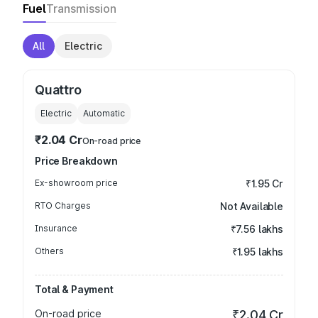
Fuel
Transmission
All
Electric
Quattro
Electric
Automatic
₹2.04 Cr
On-road price
Price Breakdown
Ex-showroom price
₹1.95 Cr
RTO Charges
Not Available
Insurance
₹7.56 lakhs
Others
₹1.95 lakhs
Total & Payment
On-road price
₹2.04 Cr