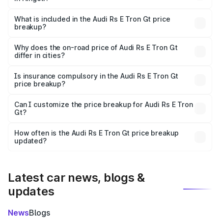
The ex-showroom price of the base variant of Audi Rs E
Tron Gt in Hingoli is ₹1.95 Cr.
What is included in the Audi Rs E Tron Gt price
breakup?
The price breakup includes ex-showroom price, RTO
charges, insurance, road tax, handling fees, and optional
Why does the on-road price of Audi Rs E Tron Gt
differ in cities?
accessories.
On-road prices vary due to differences in state RTO
charges, taxes, and insurance costs.
Is insurance compulsory in the Audi Rs E Tron Gt
price breakup?
Yes, at least third-party insurance is mandatory in India,
Can I customize the price breakup for Audi Rs E Tron
Gt?
and it is included in the on-road price breakup.
Yes, you can choose add-ons like extended warranty,
accessories, or different insurance plans, which will adjust
How often is the Audi Rs E Tron Gt price breakup
the final breakup.
updated?
We update price breakup details regularly to reflect the
latest market prices, taxes, and offers.
Latest car news, blogs &
updates
News
Blogs