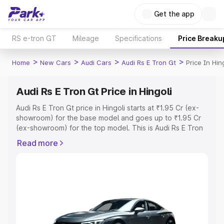
Get the app
RS e-tron GT
Mileage
Specifications
Price Breaku
>
>
>
>
Home
New Cars
Audi Cars
Audi Rs E Tron Gt
Price In Hin
Audi Rs E Tron Gt Price in Hingoli
Audi Rs E Tron Gt price in Hingoli starts at ₹1.95 Cr (ex-
showroom) for the base model and goes up to ₹1.95 Cr
(ex-showroom) for the top model. This is Audi Rs E Tron
Gt on-road price in Hingoli which includes RTO or
Read more
Registration Cost, Insurance Cost. Explore the complete
variant-wise on-road price of Audi Rs E Tron Gt price in
Hingoli, along with key features and details to help you
choose the best option.
Explore Cars by Price Range
Cars Under 4 Lakhs
|
Cars Under 5 Lakhs
|
Cars Under 6