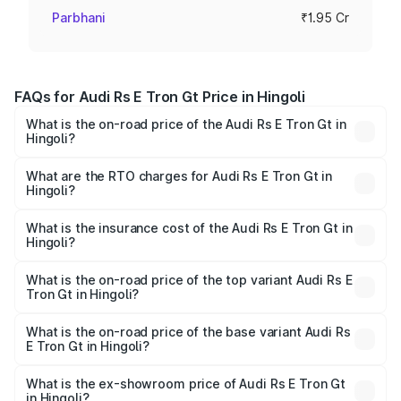
Parbhani
₹1.95 Cr
FAQs for Audi Rs E Tron Gt Price in Hingoli
What is the on-road price of the Audi Rs E Tron Gt in
Hingoli?
The on-road price of the Audi Rs E Tron Gt ranges from
₹1.95 Cr and ₹1.95 Cr. On-road prices vary across cities
What are the RTO charges for Audi Rs E Tron Gt in
Hingoli?
based on registration fees, insurance, and other optional
The RTO Charges for the base variant of Audi Rs E Tron
charges.
Gt in Hingoli will be Not Available.
What is the insurance cost of the Audi Rs E Tron Gt in
Hingoli?
The insurance cost for the base variant of Audi Rs E Tron
Gt in Hingoli is ₹7.56 lakhs
What is the on-road price of the top variant Audi Rs E
Tron Gt in Hingoli?
The top variant is Quattro and the on-road price is ₹2.04
Cr Lakh in Hingoli.
What is the on-road price of the base variant Audi Rs
E Tron Gt in Hingoli?
The base variant is Quattro and the on-road price is ₹2.04
Cr Lakh in Hingoli.
What is the ex-showroom price of Audi Rs E Tron Gt
in Hingoli?